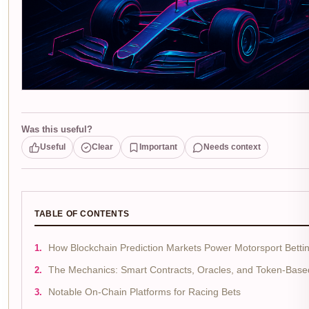
Was this useful?
Useful
Clear
Important
Needs context
TABLE OF CONTENTS
How Blockchain Prediction Markets Power Motorsport Betti
The Mechanics: Smart Contracts, Oracles, and Token-Bas
Notable On-Chain Platforms for Racing Bets