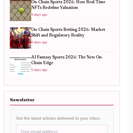
On-Chain Sports 2026: How Real-Time
NFTs Redefine Valuation
3 days ago
On-Chain Sports Betting 2026: Market
Shift and Regulatory Reality
4 days ago
AI Fantasy Sports 2026: The New On-
Chain Edge
5 days ago
Newsletter
Get the latest articles delivered to your inbox.