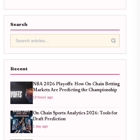
Search
Recent
NBA 2026 Playoffs: How On-Chain Betting
Markets Are Predicting the Championship
13 hours ago
On-Chain Sports Analytics 2026: Tools for
Draft Prediction
1 day ago