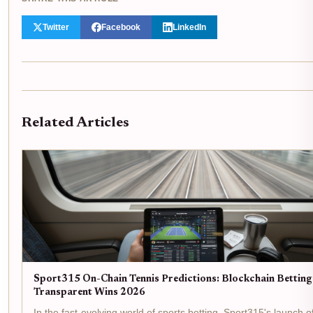
Twitter
Facebook
LinkedIn
Related Articles
Sport315 On-Chain Tennis Predictions: Blockchain Betting
Transparent Wins 2026
In the fast-evolving world of sports betting, Sport315's launch 