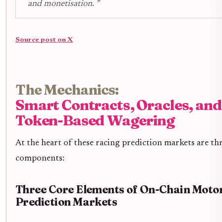
and monetisation. ”
Source post on X
The Mechanics:
Smart Contracts, Oracles, and
Token-Based Wagering
At the heart of these racing prediction markets are th
components:
Three Core Elements of On-Chain Moto
Prediction Markets