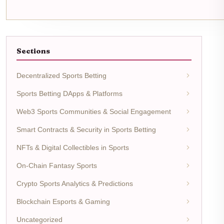
Sections
Decentralized Sports Betting
Sports Betting DApps & Platforms
Web3 Sports Communities & Social Engagement
Smart Contracts & Security in Sports Betting
NFTs & Digital Collectibles in Sports
On-Chain Fantasy Sports
Crypto Sports Analytics & Predictions
Blockchain Esports & Gaming
Uncategorized