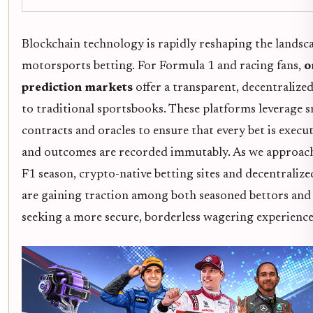
Blockchain technology is rapidly reshaping the landsc
motorsports betting. For Formula 1 and racing fans,
o
prediction markets
offer a transparent, decentralized
to traditional sportsbooks. These platforms leverage 
contracts and oracles to ensure that every bet is execut
and outcomes are recorded immutably. As we approac
F1 season, crypto-native betting sites and decentraliz
are gaining traction among both seasoned bettors an
seeking a more secure, borderless wagering experience