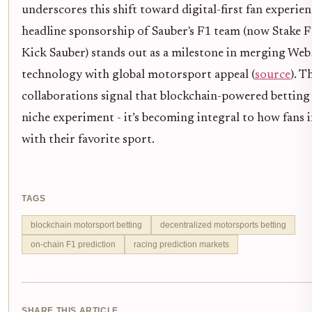
underscores this shift toward digital-first fan experienc
headline sponsorship of Sauber's F1 team (now Stake 
Kick Sauber) stands out as a milestone in merging We
technology with global motorsport appeal (
source
). T
collaborations signal that blockchain-powered betting i
niche experiment - it’s becoming integral to how fans 
with their favorite sport.
TAGS
blockchain motorsport betting
decentralized motorsports betting
on-chain F1 prediction
racing prediction markets
SHARE THIS ARTICLE