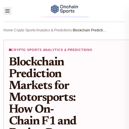
Home
›
Crypto Sports Analytics & Predictions
›
Blockchain Prediction Markets for Motorsports: How On-Chain F1 and Racing Bets Work
CRYPTO SPORTS ANALYTICS & PREDICTIONS
Blockchain
Prediction
Markets for
Motorsports:
How On-
Chain F1 and