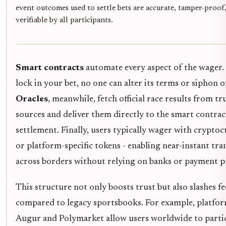
event outcomes used to settle bets are accurate, tamper-proof
verifiable by all participants.
Smart contracts
automate every aspect of the wager
lock in your bet, no one can alter its terms or siphon o
Oracles
, meanwhile, fetch official race results from tr
sources and deliver them directly to the smart contrac
settlement. Finally, users typically wager with cryptoc
or platform-specific tokens - enabling near-instant tra
across borders without relying on banks or payment p
This structure not only boosts trust but also slashes fe
compared to legacy sportsbooks. For example, platfor
Augur and Polymarket allow users worldwide to partic