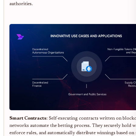
authorities.
Smart Contracts
: Self-executing contracts written on block
networks automate the betting process. They securely hold w
enforce rules, and automatically distribute winnings based on 