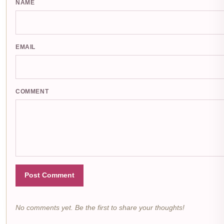
NAME
EMAIL
COMMENT
Post Comment
No comments yet. Be the first to share your thoughts!