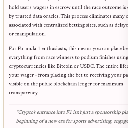
hold users' wagers in escrow until the race outcome is
by trusted data oracles. This process eliminates many o
associated with centralized betting sites, such as delay
or manipulation.
For Formula 1 enthusiasts, this means you can place be
everything from race winners to podium finishes usin
cryptocurrencies like Bitcoin or USDC. The entire life
your wager - from placing the bet to receiving your pa
visible on the public blockchain ledger for maximum
transparency.
“Crypto's entrance into F1 isn't just a sponsorship play
beginning of a new era for sports advertising, engag