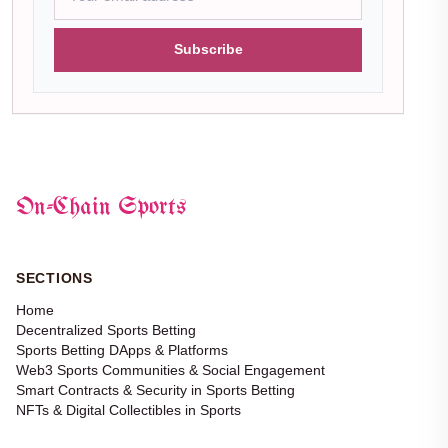
Subscribe
On-Chain Sports
SECTIONS
Home
Decentralized Sports Betting
Sports Betting DApps & Platforms
Web3 Sports Communities & Social Engagement
Smart Contracts & Security in Sports Betting
NFTs & Digital Collectibles in Sports