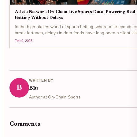
Atleta Network On-Chain Live Sports Data: Powering Real
Betting Without Delays
In the high-stakes world of sports betting, where milliseconds 
break fortunes, delays in data feeds have long been a silent kill
Traditional centralized oracles often lag, injecting uncertainty i
Feb 9, 2026
settlements....
WRITTEN BY
B
Blu
Author at On-Chain Sports
Comments