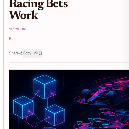
Racing Bets
Work
Sep 20, 2025
Blu
Share
Copy link