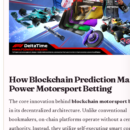
How Blockchain Prediction Ma
Power Motorsport Betting
The core innovation behind
blockchain motorsport 
in its decentralized architecture. Unlike conventional
bookmakers, on-chain platforms operate without a cen
authority. Instead, they utilize self-executing smart co