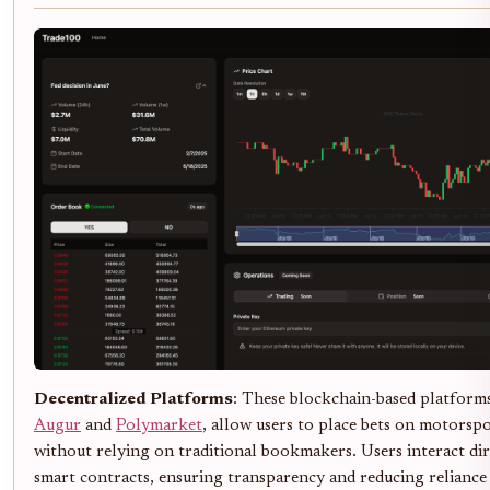
Decentralized Platforms
: These blockchain-based platforms
Augur
and
Polymarket
, allow users to place bets on motorsp
without relying on traditional bookmakers. Users interact dir
smart contracts, ensuring transparency and reducing reliance