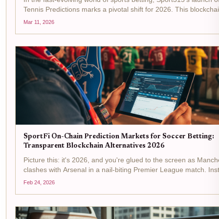
Tennis Predictions marks a pivotal shift for 2026. This blockch
platform promises transparent wins by leveraging smart contrac
Mar 11, 2026
settle bets...
SportFi On-Chain Prediction Markets for Soccer Betting:
Transparent Blockchain Alternatives 2026
Picture this: it's 2026, and you're glued to the screen as Manch
clashes with Arsenal in a nail-biting Premier League match. Ins
fumbling with shady offshore sportsbooks, you hop onto an on-
Feb 24, 2026
prediction market, stake...