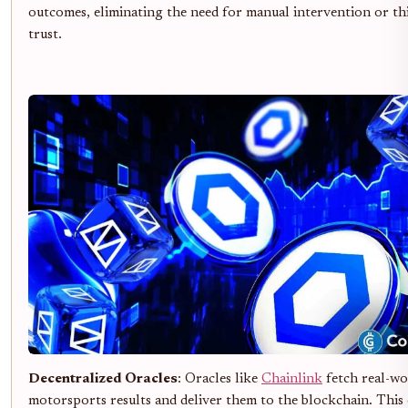
outcomes, eliminating the need for manual intervention or th
trust.
Decentralized Oracles
: Oracles like
Chainlink
fetch real-wo
motorsports results and deliver them to the blockchain. This 