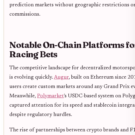
prediction markets without geographic restrictions or
commissions.
Notable On-Chain Platforms fo
Racing Bets
The competitive landscape for decentralized motorspo
is evolving quickly.
Augur
, built on Ethereum since 201
users create custom markets around any Grand Prix ev
Meanwhile,
Polymarket
's USDC-based system on Poly
captured attention for its speed and stablecoin integr
despite regulatory hurdles.
The rise of partnerships between crypto brands and F