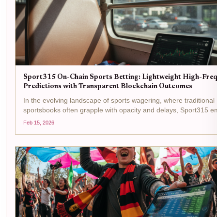
Sport315 On-Chain Sports Betting: Lightweight High-Fre
Predictions with Transparent Blockchain Outcomes
In the evolving landscape of sports wagering, where traditional
sportsbooks often grapple with opacity and delays, Sport315 
a beacon of innovation in Sport315 on-chain betting . This plat
Feb 15, 2026
harnesses blockchain to deliver...