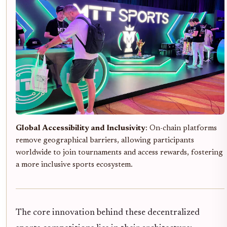
Global Accessibility and Inclusivity
: On-chain platforms
remove geographical barriers, allowing participants
worldwide to join tournaments and access rewards, fostering
a more inclusive sports ecosystem.
The core innovation behind these decentralized