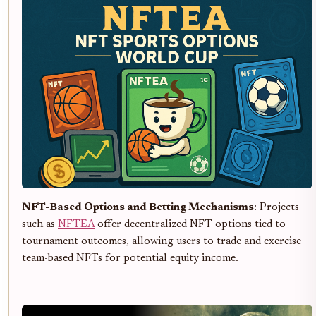
NFT-Based Options and Betting Mechanisms
: Projects
such as
NFTEA
offer decentralized NFT options tied to
tournament outcomes, allowing users to trade and exercise
team-based NFTs for potential equity income.