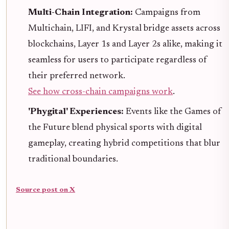
Multi-Chain Integration:
Campaigns from
Multichain, LIFI, and Krystal bridge assets across
blockchains, Layer 1s and Layer 2s alike, making it
seamless for users to participate regardless of
their preferred network.
See how cross-chain campaigns work
.
'Phygital' Experiences:
Events like the Games of
the Future blend physical sports with digital
gameplay, creating hybrid competitions that blur
traditional boundaries.
Source post on X