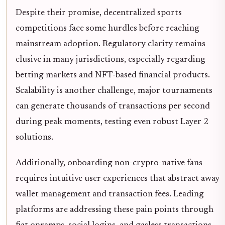
Despite their promise, decentralized sports
competitions face some hurdles before reaching
mainstream adoption. Regulatory clarity remains
elusive in many jurisdictions, especially regarding
betting markets and NFT-based financial products.
Scalability is another challenge, major tournaments
can generate thousands of transactions per second
during peak moments, testing even robust Layer 2
solutions.
Additionally, onboarding non-crypto-native fans
requires intuitive user experiences that abstract away
wallet management and transaction fees. Leading
platforms are addressing these pain points through