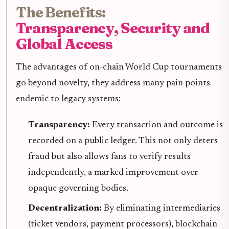
The Benefits:
Transparency, Security and
Global Access
The advantages of on-chain World Cup tournaments
go beyond novelty, they address many pain points
endemic to legacy systems:
Transparency:
Every transaction and outcome is
recorded on a public ledger. This not only deters
fraud but also allows fans to verify results
independently, a marked improvement over
opaque governing bodies.
Decentralization:
By eliminating intermediaries
(ticket vendors, payment processors), blockchain