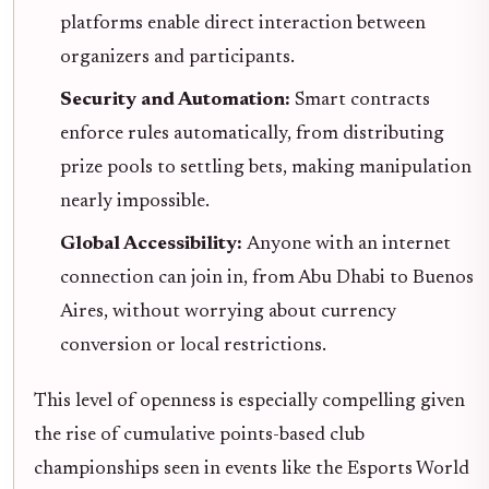
platforms enable direct interaction between
organizers and participants.
Security and Automation:
Smart contracts
enforce rules automatically, from distributing
prize pools to settling bets, making manipulation
nearly impossible.
Global Accessibility:
Anyone with an internet
connection can join in, from Abu Dhabi to Buenos
Aires, without worrying about currency
conversion or local restrictions.
This level of openness is especially compelling given
the rise of cumulative points-based club
championships seen in events like the Esports World