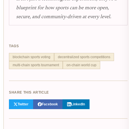
blueprint for how sports can be more open,
secure, and community-driven at every level.
TAGS
blockchain sports voting
decentralized sports competitions
multi-chain sports tournament
on-chain world cup
SHARE THIS ARTICLE
Twitter
Facebook
LinkedIn