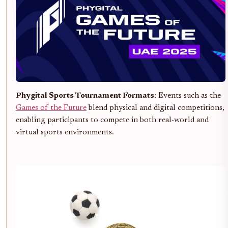
Phygital Sports Tournament Formats
: Events such as the
Games of the Future
blend physical and digital competitions,
enabling participants to compete in both real-world and
virtual sports environments.