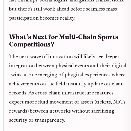
fiat onramps, social logins, and gasless transactions,
but there’s still work ahead before seamless mass
participation becomes reality.
What’s Next for Multi-Chain Sports
Competitions?
The next wave of innovation will likely see deeper
integration between physical events and their digital
twins, a true merging of phygital experiences where
achievements on the field instantly update on-chain
records. As cross-chain infrastructure matures,
expect more fluid movement of assets (tickets, NFTs,
rewards) between networks without sacrificing
security or transparency.