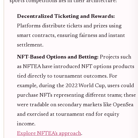
sports competitions lies in their architecture:
Decentralized Ticketing and Rewards:
Platforms distribute tickets and prizes using
smart contracts, ensuring fairness and instant
settlement.
NFT-Based Options and Betting:
Projects such
as NFTEA have introduced NFT options products
tied directly to tournament outcomes. For
example, during the 2022 World Cup, users could
purchase NFTs representing different teams; these
were tradable on secondary markets like OpenSea
and exercised at tournament end for equity
income.
Explore NFTEA's approach
.