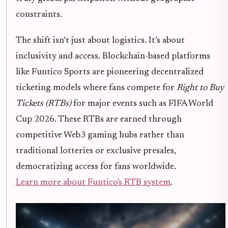
constraints.
The shift isn’t just about logistics. It’s about
inclusivity and access. Blockchain-based platforms
like Funtico Sports are pioneering decentralized
ticketing models where fans compete for
Right to Buy
Tickets (RTBs)
for major events such as FIFA World
Cup 2026. These RTBs are earned through
competitive Web3 gaming hubs rather than
traditional lotteries or exclusive presales,
democratizing access for fans worldwide.
Learn more about Funtico's RTB system
.