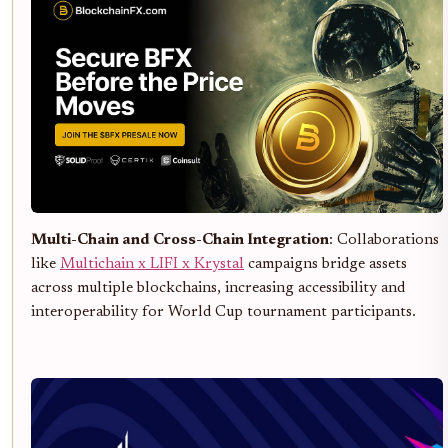
Multi-Chain and Cross-Chain Integration
: Collaborations
like
Multichain x LIFI x Krystal
campaigns bridge assets
across multiple blockchains, increasing accessibility and
interoperability for World Cup tournament participants.