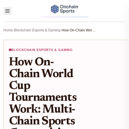
Home
›
Blockchain Esports & Gaming
›
How On-Chain World Cup Tournaments Work: Multi-Chain Sports Competitions Explained
BLOCKCHAIN ESPORTS & GAMING
How On-
Chain World
Cup
Tournaments
Work: Multi-
Chain Sports