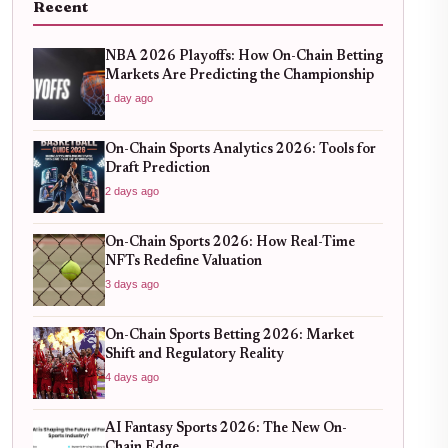
Recent
NBA 2026 Playoffs: How On-Chain Betting
Markets Are Predicting the Championship
1 day ago
On-Chain Sports Analytics 2026: Tools for
Draft Prediction
2 days ago
On-Chain Sports 2026: How Real-Time
NFTs Redefine Valuation
3 days ago
On-Chain Sports Betting 2026: Market
Shift and Regulatory Reality
4 days ago
AI Fantasy Sports 2026: The New On-
Chain Edge