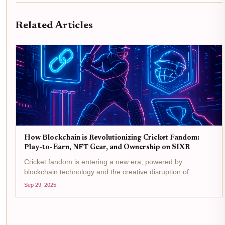
Related Articles
How Blockchain is Revolutionizing Cricket Fandom:
Play-to-Earn, NFT Gear, and Ownership on SIXR
Cricket fandom is entering a new era, powered by
blockchain technology and the creative disruption of
platforms like SIXR Cricket . No longer are fans limited to
Sep 29, 2025
cheering from the sidelines or collecting memorabilia that
gathers dust....