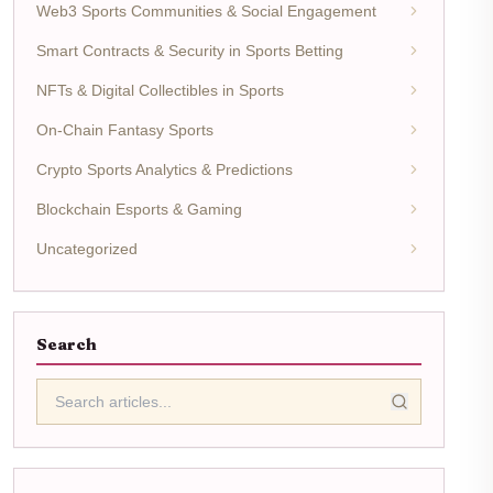
Web3 Sports Communities & Social Engagement
Smart Contracts & Security in Sports Betting
NFTs & Digital Collectibles in Sports
On-Chain Fantasy Sports
Crypto Sports Analytics & Predictions
Blockchain Esports & Gaming
Uncategorized
Search