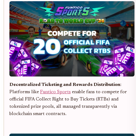
Decentralized Ticketing and Rewards Distribution
:
Platforms like
Funtico Sports
enable fans to compete for
official FIFA Collect Right to Buy Tickets (RTBs) and
tokenized prize pools, all managed transparently via
blockchain smart contracts.