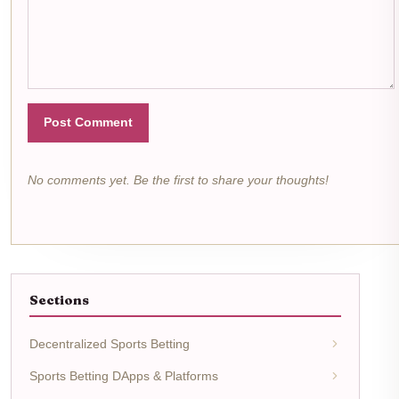
Post Comment
No comments yet. Be the first to share your thoughts!
Sections
Decentralized Sports Betting
Sports Betting DApps & Platforms