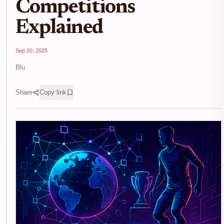
Competitions
Explained
Sep 20, 2025
Blu
Share
Copy link