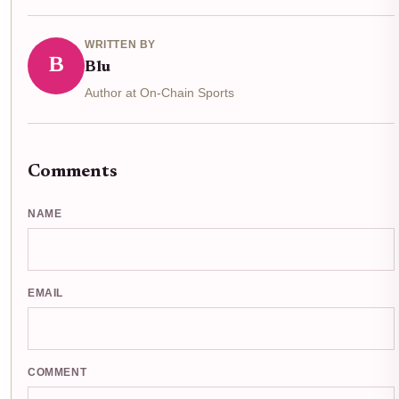
WRITTEN BY
B
Blu
Author at On-Chain Sports
Comments
NAME
EMAIL
COMMENT