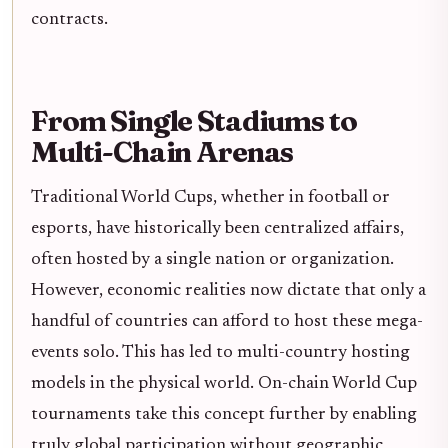
contracts.
From Single Stadiums to
Multi-Chain Arenas
Traditional World Cups, whether in football or
esports, have historically been centralized affairs,
often hosted by a single nation or organization.
However, economic realities now dictate that only a
handful of countries can afford to host these mega-
events solo. This has led to multi-country hosting
models in the physical world. On-chain World Cup
tournaments take this concept further by enabling
truly global participation without geographic