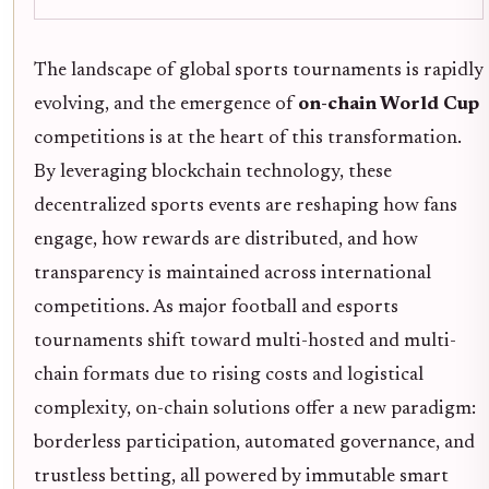
The landscape of global sports tournaments is rapidly
evolving, and the emergence of
on-chain World Cup
competitions is at the heart of this transformation.
By leveraging blockchain technology, these
decentralized sports events are reshaping how fans
engage, how rewards are distributed, and how
transparency is maintained across international
competitions. As major football and esports
tournaments shift toward multi-hosted and multi-
chain formats due to rising costs and logistical
complexity, on-chain solutions offer a new paradigm:
borderless participation, automated governance, and
trustless betting, all powered by immutable smart