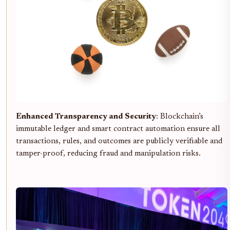
Enhanced Transparency and Security
: Blockchain’s
immutable ledger and smart contract automation ensure all
transactions, rules, and outcomes are publicly verifiable and
tamper-proof, reducing fraud and manipulation risks.