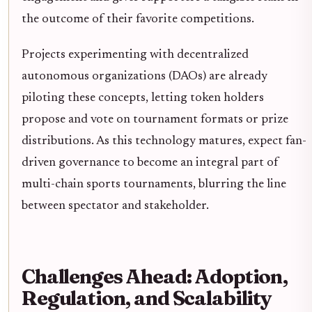
the outcome of their favorite competitions.
Projects experimenting with decentralized
autonomous organizations (DAOs) are already
piloting these concepts, letting token holders
propose and vote on tournament formats or prize
distributions. As this technology matures, expect fan-
driven governance to become an integral part of
multi-chain sports tournaments, blurring the line
between spectator and stakeholder.
Challenges Ahead: Adoption,
Regulation, and Scalability