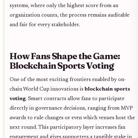
systems, where only the highest score from an
organization counts, the process remains auditable
and fair for every stakeholder.
How Fans Shape the Game:
Blockchain Sports Voting
One of the most exciting frontiers enabled by on-
chain World Cup innovations is
blockchain sports
voting
. Smart contracts allow fans to participate
directly in governance decisions, ranging from MVP
awards to rule changes or even which venues host the
next round. This participatory layer increases fan
engagement and gives supporters a tangible stake in