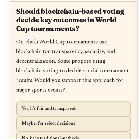
Should blockchain-based voting
decide key outcomes in World
Cup tournaments?
On-chain World Cup tournaments use
blockchain for transparency, security, and
decentralization. Some propose using
blockchain voting to decide crucial tournament
results. Would you support this approach for
major sports events?
Yes, it's fair and transparent
Maybe, for select decisions
No, keep traditional methods