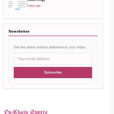
5 days ago
Newsletter
Get the latest articles delivered to your inbox.
Subscribe
On-Chain Sports