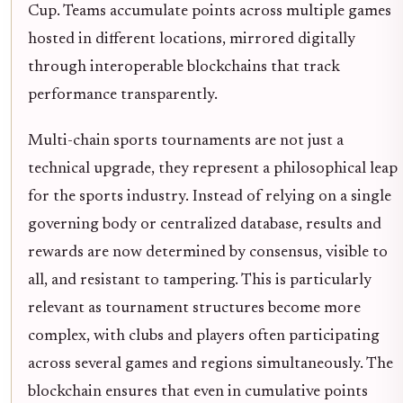
Cup. Teams accumulate points across multiple games
hosted in different locations, mirrored digitally
through interoperable blockchains that track
performance transparently.
Multi-chain sports tournaments are not just a
technical upgrade, they represent a philosophical leap
for the sports industry. Instead of relying on a single
governing body or centralized database, results and
rewards are now determined by consensus, visible to
all, and resistant to tampering. This is particularly
relevant as tournament structures become more
complex, with clubs and players often participating
across several games and regions simultaneously. The
blockchain ensures that even in cumulative points