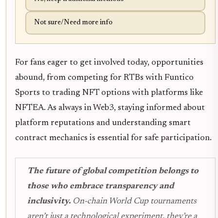
Not sure/Need more info
For fans eager to get involved today, opportunities
abound, from competing for RTBs with Funtico
Sports to trading NFT options with platforms like
NFTEA. As always in Web3, staying informed about
platform reputations and understanding smart
contract mechanics is essential for safe participation.
The future of global competition belongs to
those who embrace transparency and
inclusivity.
On-chain World Cup tournaments
aren’t just a technological experiment, they’re a