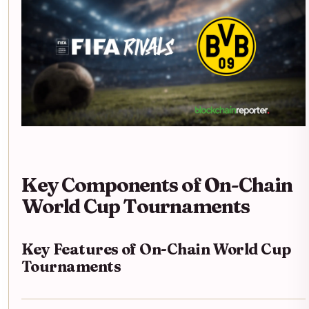
Key Components of On-Chain
World Cup Tournaments
Key Features of On-Chain World Cup
Tournaments