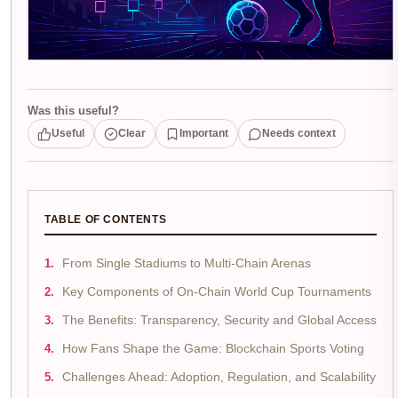
Was this useful?
Useful
Clear
Important
Needs context
TABLE OF CONTENTS
From Single Stadiums to Multi-Chain Arenas
Key Components of On-Chain World Cup Tournaments
The Benefits: Transparency, Security and Global Access
How Fans Shape the Game: Blockchain Sports Voting
Challenges Ahead: Adoption, Regulation, and Scalability