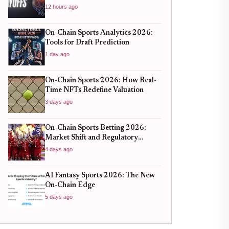
Predicting the Championship
12 hours ago
On-Chain Sports Analytics 2026:
Tools for Draft Prediction
1 day ago
On-Chain Sports 2026: How Real-
Time NFTs Redefine Valuation
3 days ago
On-Chain Sports Betting 2026:
Market Shift and Regulatory
Reality
4 days ago
AI Fantasy Sports 2026: The New
On-Chain Edge
5 days ago