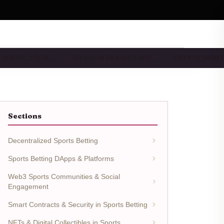
 DIGITAL COLLE…
ON-CHAIN FANTASY SPO…
CRYPTO SPORT
Sections
Decentralized Sports Betting
Sports Betting DApps & Platforms
Web3 Sports Communities & Social
Engagement
Smart Contracts & Security in Sports Betting
NFTs & Digital Collectibles in Sports