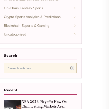
On-Chain Fantasy Sports
Crypto Sports Analytics & Predictions
Blockchain Esports & Gaming
Uncategorized
Search
Recent
NBA 2026 Playoffs: How On-
Chain Betting Markets Are