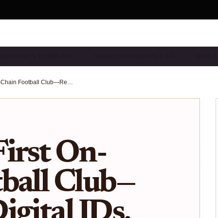
B3 SPORTS COMMUNIT…
SMART CONTRACTS & SE…
NFTS &
OFC: The First On-Chain Football Club—Rewards, Digital IDs, and Fan Perks
irst On-
ball Club—
igital IDs,