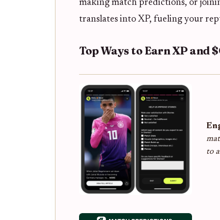
making match predictions, or joini
translates into XP, fueling your re
Top Ways to Earn XP and $
Eng
mat
to 