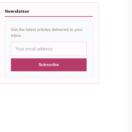
Newsletter
Get the latest articles delivered to your
inbox.
Subscribe