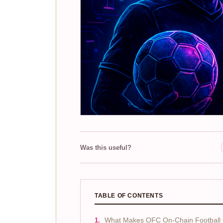
Was this useful?
TABLE OF CONTENTS
What Makes OFC On-Chain Football C