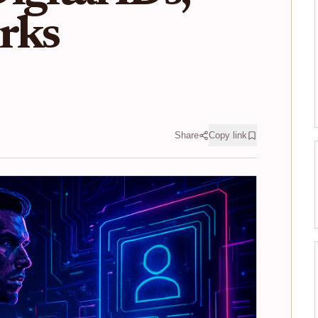
rks
Share
Copy link