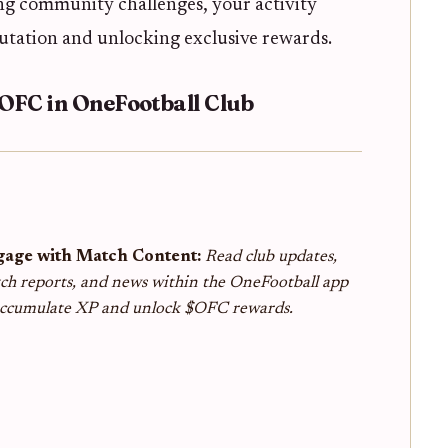
ng community challenges, your activity
putation and unlocking exclusive rewards.
OFC in OneFootball Club
age with Match Content:
Read club updates,
ch reports, and news within the OneFootball app
accumulate XP and unlock $OFC rewards.