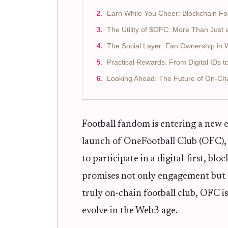
Earn While You Cheer: Blockchain Fo
The Utility of $OFC: More Than Just 
The Social Layer: Fan Ownership in
Practical Rewards: From Digital IDs 
Looking Ahead: The Future of On-Ch
Football fandom is entering a new e
launch of OneFootball Club (OFC),
to participate in a digital-first, 
promises not only engagement but al
truly on-chain football club, OFC i
evolve in the Web3 age.