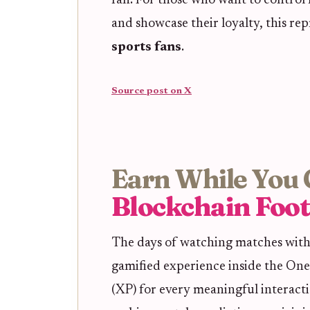
fan. For those who want to control
and showcase their loyalty, this re
sports fans
.
Source post on X
Earn While You 
Blockchain Foo
The days of watching matches with
gamified experience inside the One
(XP) for every meaningful interact