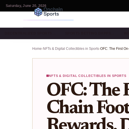
Saturday, June 20, 2026
DECENTRALIZED SPORTS…
SPORTS BETTING DAPPS…
WE
Home
›
NFTs & Digital Collectibles in Sports
›
NFTS & DIGITAL COLLECTIBLES IN SPORTS
OFC: The F
Chain Foot
Rewards, D