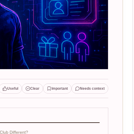
Useful
Clear
Important
Needs context
lub Different?