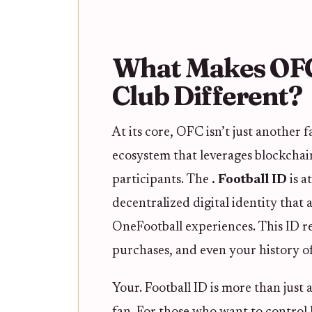
What Makes OFC
Club Different?
At its core, OFC isn’t just another 
ecosystem that leverages blockchain
participants. The
. Football ID
is a
decentralized digital identity that a
OneFootball experiences. This ID r
purchases, and even your history o
Your. Football ID is more than just a 