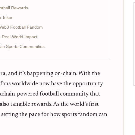
otball Rewards
a Token
 Web3 Football Fandom
to Real-World Impact
ain Sports Communities
ra, and it’s happening on-chain. With the
 fans worldwide now have the opportunity
blockchain-powered football community that
so tangible rewards. As the world’s first
s setting the pace for how sports fandom can