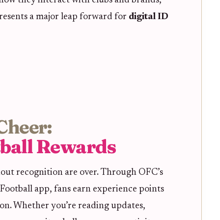
 how they interact with clubs and brands,
presents a major leap forward for
digital ID
Cheer:
tball Rewards
out recognition are over. Through OFC’s
Football app, fans earn experience points
ion. Whether you’re reading updates,