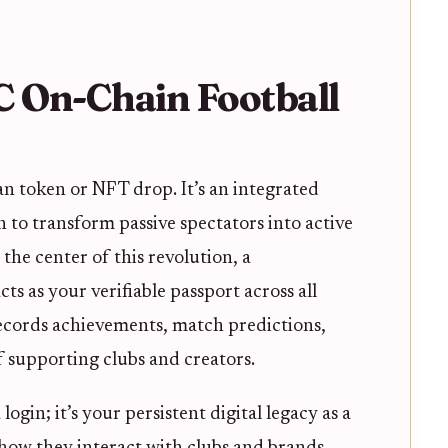
 On-Chain Football
fan token or NFT drop. It’s an integrated
 to transform passive spectators into active
t the center of this revolution, a
cts as your verifiable passport across all
ecords achievements, match predictions,
f supporting clubs and creators.
login; it’s your persistent digital legacy as a