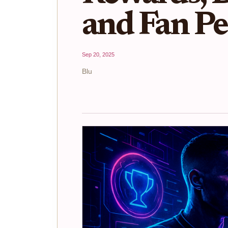
and Fan Pe
Sep 20, 2025
Blu