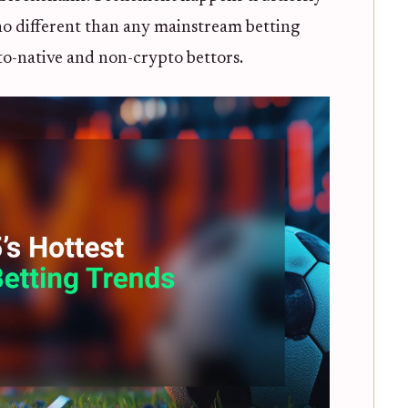
 no different than any mainstream betting
pto-native and non-crypto bettors.