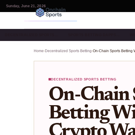
Sunday, June 21, 2026
DECENTRALIZED SPORTS…
SPORTS BETTING DAPPS…
WE
Home
›
Decentralized Sports Betting
›
DECENTRALIZED SPORTS BETTING
On-Chain 
Betting W
Crypto Wa