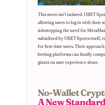
This move isn’t isolated. UBET Spo
allowing users to log in with their 
sidestepping the need for MetaMask
subsidized by UBET Sports itself, r
for first-time users. Their approac
betting platforms can finally comp
giants on user experience alone.
No-Wallet Crypt
A New Standar