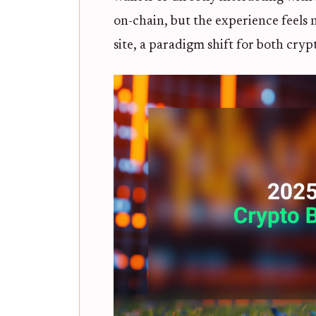
on-chain, but the experience feels
site, a paradigm shift for both cry