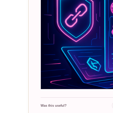
Was this useful?