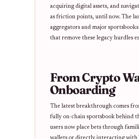
acquiring digital assets, and naviga
as friction points, until now. The l
aggregators and major sportsbooks
that remove these legacy hurdles en
From Crypto Wal
Onboarding
The latest breakthrough comes fro
fully on-chain sportsbook behind th
users now place bets through famil
wallets or directly interacting wit