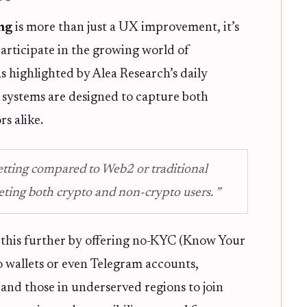
ing
is more than just a UX improvement, it’s
rticipate in the growing world of
 highlighted by Alea Research’s daily
t systems are designed to capture both
s alike.
etting compared to Web2 or traditional
rgeting both crypto and non-crypto users. ”
 this further by offering no-KYC (Know Your
o wallets or even Telegram accounts,
nd those in underserved regions to join