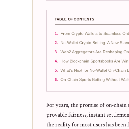
TABLE OF CONTENTS
From Crypto Wallets to Seamless On
No-Wallet Crypto Betting: A New Sta
Web2 Aggregators Are Reshaping On
How Blockchain Sportsbooks Are Win
What’s Next for No-Wallet On-Chain B
On-Chain Sports Betting Without Wal
For years, the promise of on-chain 
provable fairness, instant settlemen
the reality for most users has been 