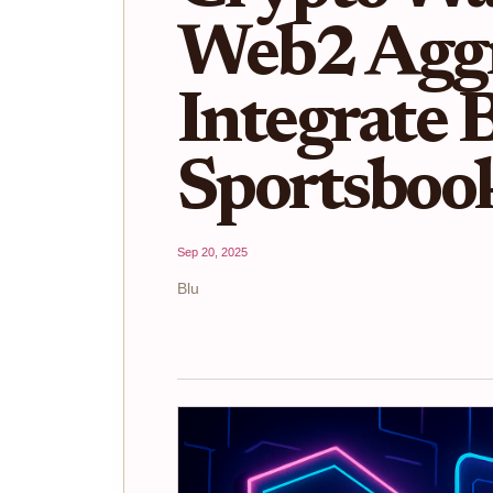
Web2 Aggr
Integrate 
Sportsboo
Sep 20, 2025
Blu