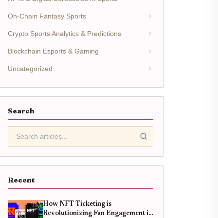
On-Chain Fantasy Sports
Crypto Sports Analytics & Predictions
Blockchain Esports & Gaming
Uncategorized
Search
Recent
How NFT Ticketing is
Revolutionizing Fan Engagement in