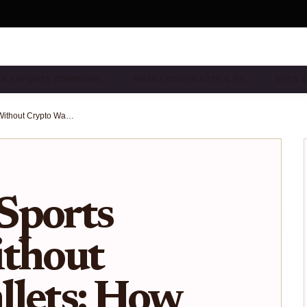
B3 SPORTS COMMUNIT…
SMART CONTRACTS & SE…
NFTS &
On-Chain Sports Betting Without Crypto Wallets: How Web2 Aggregators Integrate Blockchain Sportsbooks
Sports
ithout
llets: How