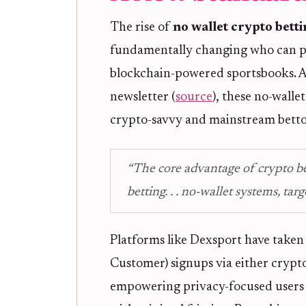
The rise of
no wallet crypto bett
fundamentally changing who can pa
blockchain-powered sportsbooks. As
newsletter (
source
), these no-walle
crypto-savvy and mainstream bettor
“The core advantage of crypto b
betting. . . no-wallet systems, ta
Platforms like Dexsport have taken
Customer) signups via either crypt
empowering privacy-focused users a