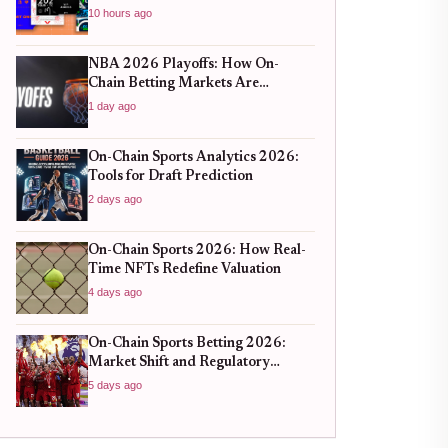
2026: On-Chain Ticketing Trends
10 hours ago
NBA 2026 Playoffs: How On-
Chain Betting Markets Are
Predicting the Championship
1 day ago
On-Chain Sports Analytics 2026:
Tools for Draft Prediction
2 days ago
On-Chain Sports 2026: How Real-
Time NFTs Redefine Valuation
4 days ago
On-Chain Sports Betting 2026:
Market Shift and Regulatory
Reality
5 days ago