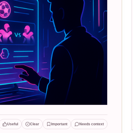
Useful
Clear
Important
Needs context