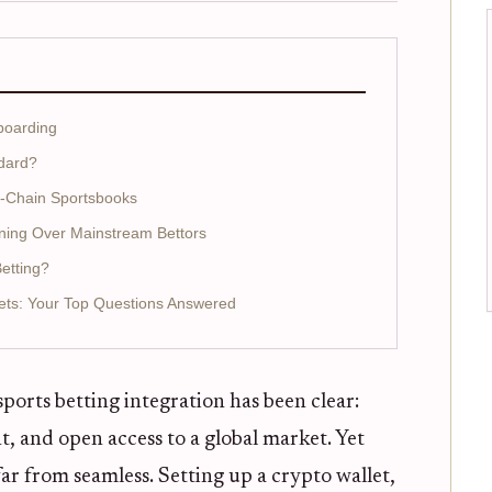
boarding
ndard?
-Chain Sportsbooks
ning Over Mainstream Bettors
etting?
lets: Your Top Questions Answered
sports betting integration has been clear:
t, and open access to a global market. Yet
far from seamless. Setting up a crypto wallet,