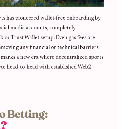
rts has pioneered wallet-free onboarding by
social media accounts, completely
 or Trust Wallet setup. Even gas fees are
emoving any financial or technical barriers
h marks a new era where decentralized sports
ete head-to-head with established Web2
o Betting:
d?