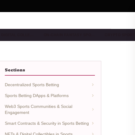
 DIGITAL COLLE…
ON-CHAIN FANTASY SPO…
CRYPTO SPORT
Sections
Decentralized Sports Betting
Sports Betting DApps & Platforms
Web3 Sports Communities & Social
Engagement
Smart Contracts & Security in Sports Betting
NFTs & Digital Collectibles in Sports