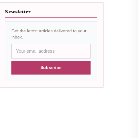
Newsletter
Get the latest articles delivered to your
inbox.
Subscribe