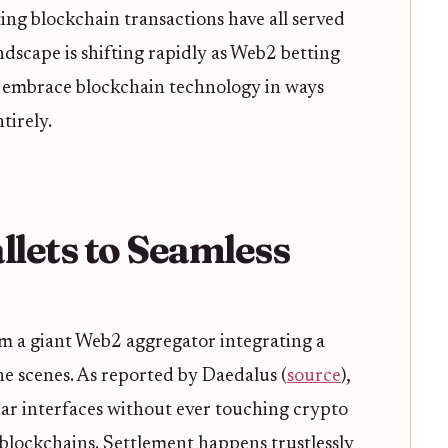
ting blockchain transactions have all served
andscape is shifting rapidly as Web2 betting
 embrace blockchain technology in ways
tirely.
lets to Seamless
m a giant Web2 aggregator integrating a
e scenes. As reported by Daedalus (
source
),
iar interfaces without ever touching crypto
h blockchains. Settlement happens trustlessly