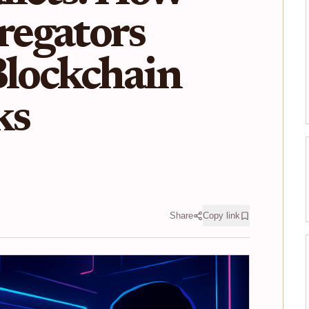
egators
Blockchain
ks
Share
Copy link