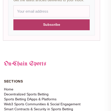
Subscribe
On-Chain Sports
SECTIONS
Home
Decentralized Sports Betting
Sports Betting DApps & Platforms
Web3 Sports Communities & Social Engagement
Smart Contracts & Security in Sports Betting