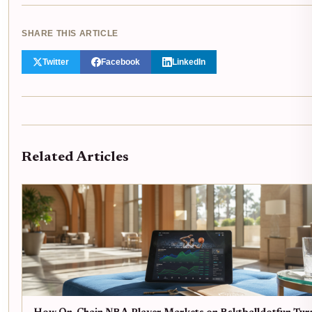
SHARE THIS ARTICLE
Twitter
Facebook
LinkedIn
Related Articles