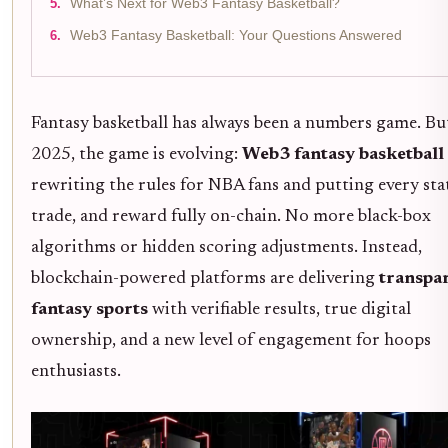
What’s Next for Web3 Fantasy Basketball?
Web3 Fantasy Basketball: Your Questions Answered
Fantasy basketball has always been a numbers game. Bu
2025, the game is evolving:
Web3 fantasy basketball
rewriting the rules for NBA fans and putting every sta
trade, and reward fully on-chain. No more black-box
algorithms or hidden scoring adjustments. Instead,
blockchain-powered platforms are delivering
transpa
fantasy sports
with verifiable results, true digital
ownership, and a new level of engagement for hoops
enthusiasts.