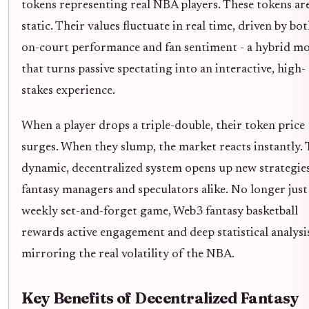
tokens representing real NBA players. These tokens are
static. Their values fluctuate in real time, driven by bo
on-court performance and fan sentiment - a hybrid m
that turns passive spectating into an interactive, high-
stakes experience.
When a player drops a triple-double, their token price
surges. When they slump, the market reacts instantly. 
dynamic, decentralized system opens up new strategies
fantasy managers and speculators alike. No longer just
weekly set-and-forget game, Web3 fantasy basketball
rewards active engagement and deep statistical analysi
mirroring the real volatility of the NBA.
Key Benefits of Decentralized Fantasy