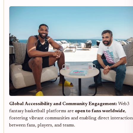
Global Accessibility and Community Engagement:
Web3
fantasy basketball platforms are
open to fans worldwide
,
fostering vibrant communities and enabling direct interaction
between fans, players, and teams.