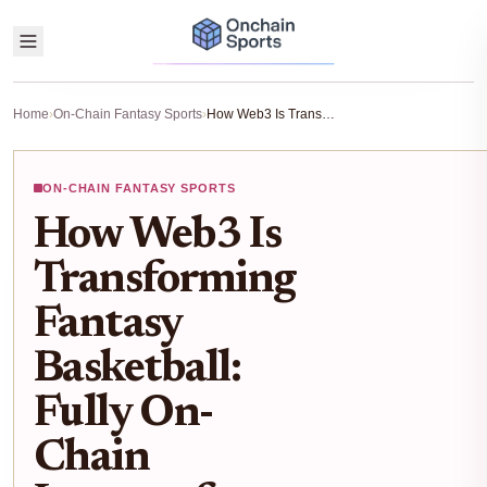
Home
›
On-Chain Fantasy Sports
›
How Web3 Is Transforming Fantasy Basketball: Fully On-Chain Leagues for NBA Fans
ON-CHAIN FANTASY SPORTS
How Web3 Is
Transforming
Fantasy
Basketball:
Fully On-
Chain