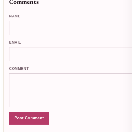
Comments
NAME
EMAIL
COMMENT
Post Comment