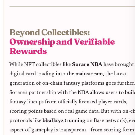
Beyond Collectibles:
Ownership and Verifiable
Rewards
While NFT collectibles like
Sorare NBA
have brought
digital card trading into the mainstream, the latest
generation of on-chain fantasy platforms goes further
Sorare’s partnership with the NBA allows users to buil
fantasy lineups from officially licensed player cards,
scoring points based on real game data. But with on-c
protocols like
bballxyz
(running on Base network), ev
aspect of gameplay is transparent - from scoring form