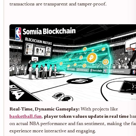
transactions are transparent and tamper-proof.
Real-Time, Dynamic Gameplay:
With projects like
basketball.fun
,
player token values update in real time
bas
on actual NBA performance and fan sentiment, making the fa
experience more interactive and engaging.