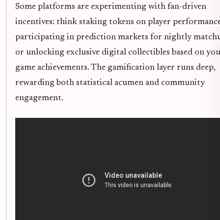
Some platforms are experimenting with fan-driven
incentives: think staking tokens on player performance
participating in prediction markets for nightly match
or unlocking exclusive digital collectibles based on you
game achievements. The gamification layer runs deep,
rewarding both statistical acumen and community
engagement.