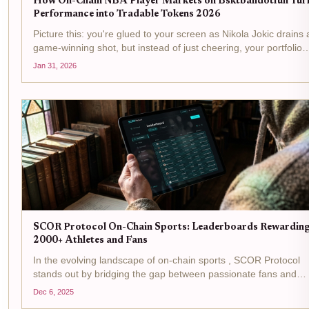
How On-Chain NBA Player Markets on Bsktballdotfun Tur
Performance into Tradable Tokens 2026
Picture this: you're glued to your screen as Nikola Jokic drains 
game-winning shot, but instead of just cheering, your portfolio
lights up because you hold his token. In 2026, bsktballdotfun
Jan 31, 2026
makes that possible, turning every NBA...
SCOR Protocol On-Chain Sports: Leaderboards Rewardin
2000+ Athletes and Fans
In the evolving landscape of on-chain sports , SCOR Protocol
stands out by bridging the gap between passionate fans and
athletes through its innovative leaderboard system. Rewarding
Dec 6, 2025
over 2,000 participants, this mechanism turns everyday...