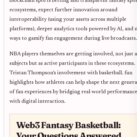
blockchain sports betting and transparent fantasy spo
ecosystems, expect further innovation around
interoperability (using your assets across multiple
platforms), deeper analytics tools powered by AI, and 
ways to gamify fan engagement during live broadcasts.
NBA players themselves are getting involved, not just a
subjects but as active participants in these ecosystems.
Tristan Thompson’s involvement with basketball. fun
highlights how athletes can help shape the next gener
of fan experiences by bridging real-world performanc
with digital interaction.
Web3 Fantasy Basketball:
Your Questions Answered