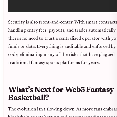
Security is also front-and-center. With smart contract
handling entry fees, payouts, and trades automatically,
there’s no need to trust a centralized operator with yo
funds or data. Everything is auditable and enforced by
code, eliminating many of the risks that have plagued
traditional fantasy sports platforms for years.
What’s Next for Web3 Fantasy
Basketball?
The evolution isn’t slowing down. As more fans embra