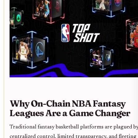
Why On-Chain NBA Fantasy
Leagues Are a Game Changer
Traditional fantasy basketball platforms are plagued b
centralized control, limited transparency, and fleeting