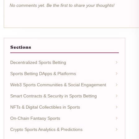
No comments yet. Be the first to share your thoughts!
Sections
Decentralized Sports Betting
Sports Betting DApps & Platforms
Web3 Sports Communities & Social Engagement
Smart Contracts & Security in Sports Betting
NFTs & Digital Collectibles in Sports
On-Chain Fantasy Sports
Crypto Sports Analytics & Predictions