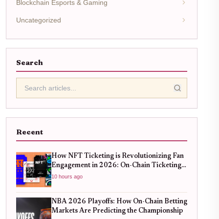
Blockchain Esports & Gaming
Uncategorized
Search
Recent
How NFT Ticketing is Revolutionizing Fan
Engagement in 2026: On-Chain Ticketing
Trends
10 hours ago
NBA 2026 Playoffs: How On-Chain Betting
Markets Are Predicting the Championship