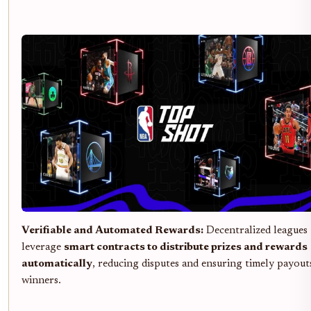
Verifiable and Automated Rewards:
Decentralized leagues
leverage
smart contracts to distribute prizes and rewards
automatically
, reducing disputes and ensuring timely payout
winners.