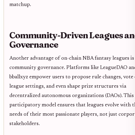
matchup.
Community-Driven Leagues an
Governance
Another advantage of on-chain NBA fantasy leagues is
community governance. Platforms like LeagueDAO an
bballxyz empower users to propose rule changes, vote
league settings, and even shape prize structures via
decentralized autonomous organizations (DAOs). This
participatory model ensures that leagues evolve with t
needs of their most passionate players, not just corpor
stakeholders.