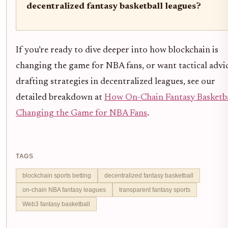
decentralized fantasy basketball leagues?
If you’re ready to dive deeper into how blockchain is
changing the game for NBA fans, or want tactical advi
drafting strategies in decentralized leagues, see our
detailed breakdown at
How On-Chain Fantasy Basketba
Changing the Game for NBA Fans
.
TAGS
blockchain sports betting
decentralized fantasy basketball
on-chain NBA fantasy leagues
transparent fantasy sports
Web3 fantasy basketball