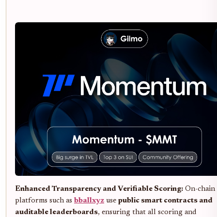
Enhanced Transparency and Verifiable Scoring:
On-chain
platforms such as
bballxyz
use
public smart contracts and
auditable leaderboards
, ensuring that all scoring and