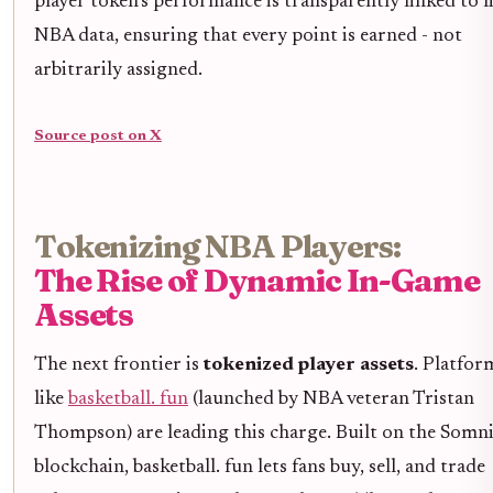
player token’s performance is transparently linked to l
NBA data, ensuring that every point is earned - not
arbitrarily assigned.
Source post on X
Tokenizing NBA Players:
The Rise of Dynamic In-Game
Assets
The next frontier is
tokenized player assets
. Platfor
like
basketball. fun
(launched by NBA veteran Tristan
Thompson) are leading this charge. Built on the Somn
blockchain, basketball. fun lets fans buy, sell, and trade