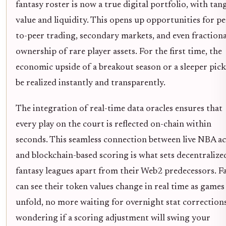
fantasy roster is now a true digital portfolio, with tan
value and liquidity. This opens up opportunities for pe
to-peer trading, secondary markets, and even fractiona
ownership of rare player assets. For the first time, the
economic upside of a breakout season or a sleeper pick
be realized instantly and transparently.
The integration of real-time data oracles ensures that
every play on the court is reflected on-chain within
seconds. This seamless connection between live NBA a
and blockchain-based scoring is what sets decentralize
fantasy leagues apart from their Web2 predecessors. F
can see their token values change in real time as games
unfold, no more waiting for overnight stat correction
wondering if a scoring adjustment will swing your