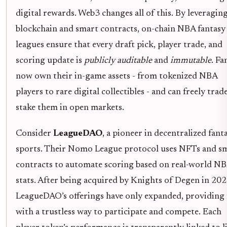
digital rewards. Web3 changes all of this. By leveragin
blockchain and smart contracts, on-chain NBA fantasy
leagues ensure that every draft pick, player trade, and
scoring update is
publicly auditable
and
immutable
. Fa
now own their in-game assets - from tokenized NBA
players to rare digital collectibles - and can freely trad
stake them in open markets.
Consider
LeagueDAO
, a pioneer in decentralized fant
sports. Their Nomo League protocol uses NFTs and s
contracts to automate scoring based on real-world N
stats. After being acquired by Knights of Degen in 202
LeagueDAO’s offerings have only expanded, providing 
with a trustless way to participate and compete. Each