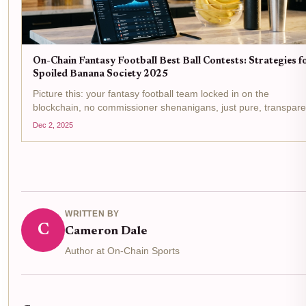
On-Chain Fantasy Football Best Ball Contests: Strategies f
Spoiled Banana Society 2025
Picture this: your fantasy football team locked in on the
blockchain, no commissioner shenanigans, just pure, transpare
action in Spoiled Banana Society's Banana Best Ball III. With a
Dec 2, 2025
staggering 35.33 ETH ($102,025.69) prize pool and...
WRITTEN BY
C
Cameron Dale
Author at On-Chain Sports