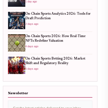
1 day ago
On-Chain Sports Analytics 2026: Tools for
Draft Prediction
2 days ago
On-Chain Sports 2026: How Real-Time
NFTs Redefine Valuation
4 days ago
On-Chain Sports Betting 2026: Market
Shift and Regulatory Reality
5 days ago
Newsletter
Get the latest articles delivered to your inbox.