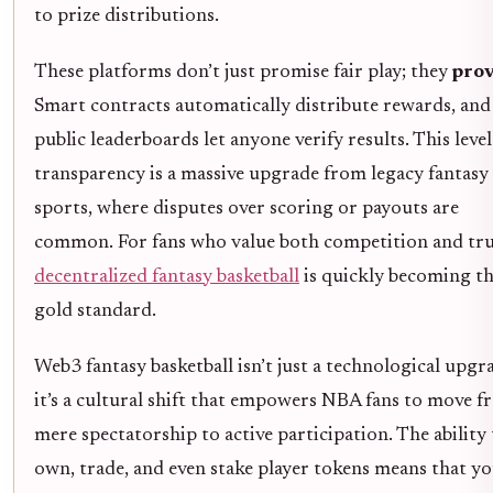
to prize distributions.
These platforms don’t just promise fair play; they
prov
Smart contracts automatically distribute rewards, and
public leaderboards let anyone verify results. This level
transparency is a massive upgrade from legacy fantasy
sports, where disputes over scoring or payouts are
common. For fans who value both competition and tru
decentralized fantasy basketball
is quickly becoming t
gold standard.
Web3 fantasy basketball isn’t just a technological upgr
it’s a cultural shift that empowers NBA fans to move 
mere spectatorship to active participation. The ability
own, trade, and even stake player tokens means that y