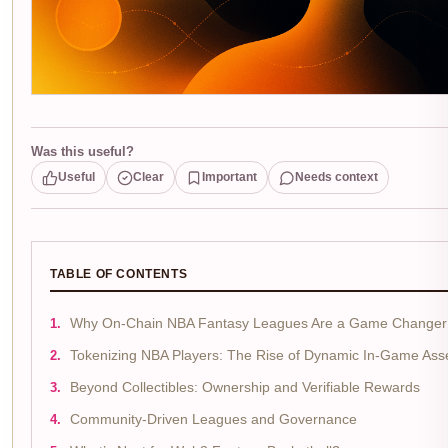
Was this useful?
Useful
Clear
Important
Needs context
TABLE OF CONTENTS
Why On-Chain NBA Fantasy Leagues Are a Game Changer
Tokenizing NBA Players: The Rise of Dynamic In-Game Ass
Beyond Collectibles: Ownership and Verifiable Rewards
Community-Driven Leagues and Governance