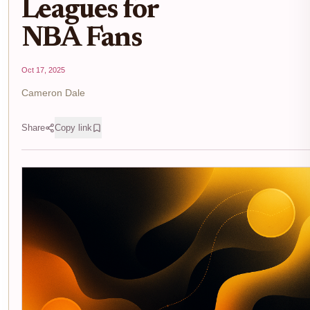
Leagues for
NBA Fans
Oct 17, 2025
Cameron Dale
Share
Copy link