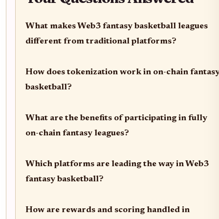
What makes Web3 fantasy basketball leagues
different from traditional platforms?
How does tokenization work in on-chain fantas
basketball?
What are the benefits of participating in fully
on-chain fantasy leagues?
Which platforms are leading the way in Web3
fantasy basketball?
How are rewards and scoring handled in