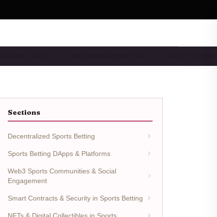
 DIGITAL COLLE…
ON-CHAIN FANTASY SPO…
CRYPTO SPORT
Sections
Decentralized Sports Betting
Sports Betting DApps & Platforms
Web3 Sports Communities & Social
Engagement
Smart Contracts & Security in Sports Betting
NFTs & Digital Collectibles in Sports