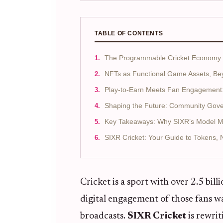
TABLE OF CONTENTS
The Programmable Cricket Economy: 
NFTs as Functional Game Assets, Bey
Play-to-Earn Meets Fan Engagement
Shaping the Future: Community Gov
Key Takeaways: Why SIXR’s Model M
SIXR Cricket: Your Guide to Tokens, 
Cricket is a sport with over 2.5 bill
digital engagement of those fans wa
broadcasts.
SIXR Cricket
is rewrit