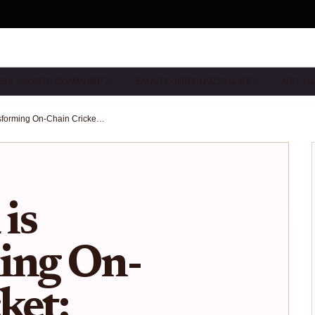
B3 SPORTS COMMUNIT…
SMART CONTRACTS & SE…
NFTS &
How SIXR is Transforming On-Chain Cricket: Programmable Cricket Economy and Fan Rewards Explained
is
ing On-
ket: