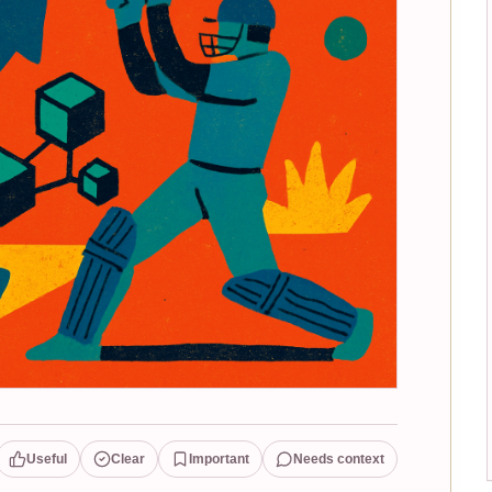
Useful
Clear
Important
Needs context