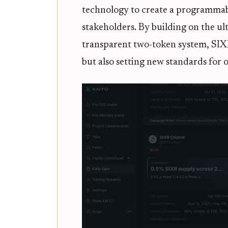
technology to create a programmab
stakeholders. By building on the u
transparent two-token system, SIXR
but also setting new standards for 