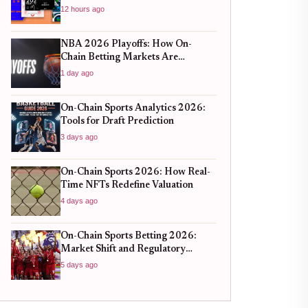
2026: On-Chain Ticketing Trends
12 hours ago
NBA 2026 Playoffs: How On-
Chain Betting Markets Are
Predicting the Championship
1 day ago
On-Chain Sports Analytics 2026:
Tools for Draft Prediction
3 days ago
On-Chain Sports 2026: How Real-
Time NFTs Redefine Valuation
4 days ago
On-Chain Sports Betting 2026:
Market Shift and Regulatory
Reality
5 days ago