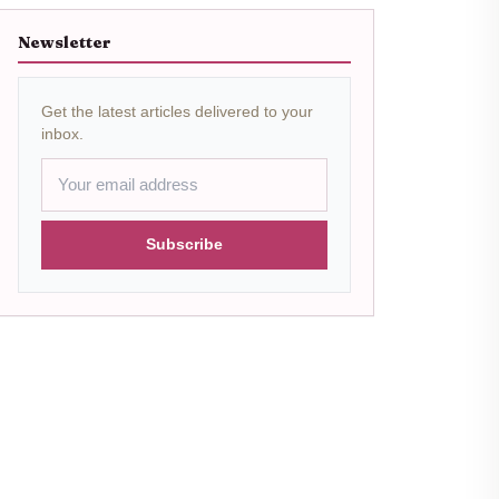
Newsletter
Get the latest articles delivered to your
inbox.
Subscribe