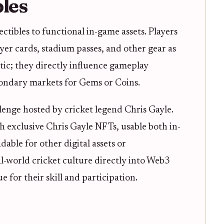
bles
ctibles to functional in-game assets. Players
ayer cards, stadium passes, and other gear as
tic; they directly influence gameplay
ondary markets for Gems or Coins.
enge hosted by cricket legend Chris Gayle.
exclusive Chris Gayle NFTs, usable both in-
able for other digital assets or
l-world cricket culture directly into Web3
e for their skill and participation.