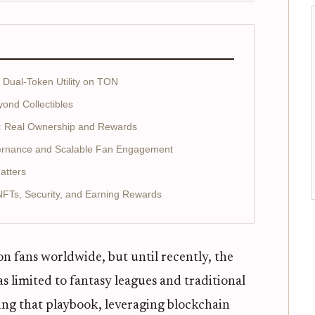
Dual-Token Utility on TON
ond Collectibles
: Real Ownership and Rewards
ernance and Scalable Fan Engagement
atters
NFTs, Security, and Earning Rewards
ion fans worldwide, but until recently, the
s limited to fantasy leagues and traditional
ing that playbook, leveraging blockchain