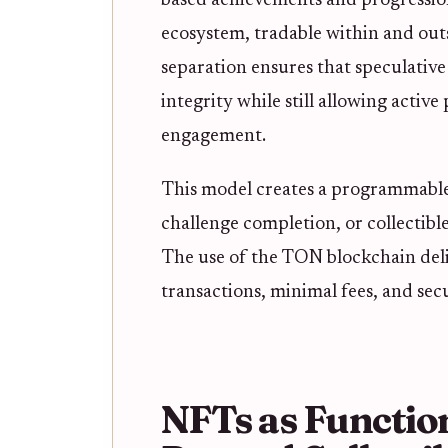
based achievements and progression
ecosystem, tradable within and out
separation ensures that speculati
integrity while still allowing active
engagement.
This model creates a programmabl
challenge completion, or collectibl
The use of the TON blockchain deli
transactions, minimal fees, and sec
NFTs as Functio