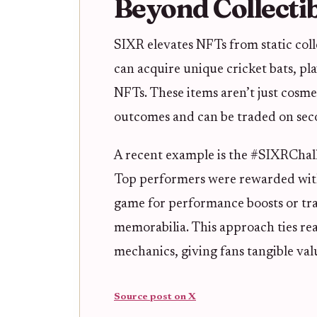
Beyond Collecti
SIXR elevates NFTs from static colle
can acquire unique cricket bats, pl
NFTs. These items aren’t just cosme
outcomes and can be traded on sec
A recent example is the #SIXRChall
Top performers were rewarded with 
game for performance boosts or trad
memorabilia. This approach ties rea
mechanics, giving fans tangible valu
Source post on X