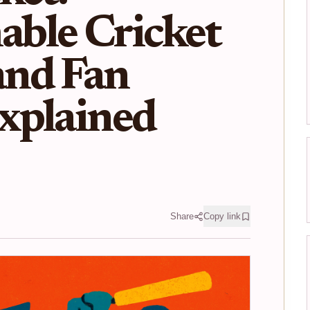
ble Cricket
nd Fan
xplained
Share
Copy link