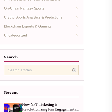
On-Chain Fantasy Sports
Crypto Sports Analytics & Predictions
Blockchain Esports & Gaming
Uncategorized
Search
Recent
How NFT Ticketing is
Revolutionizing Fan Engagement in