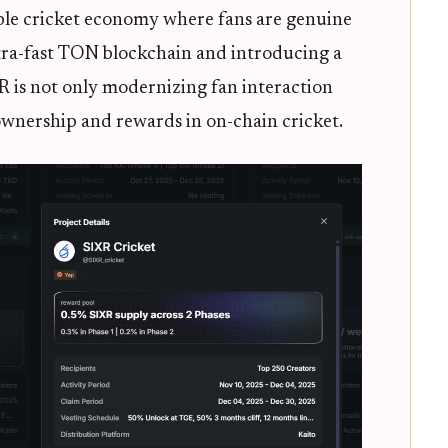
le cricket economy where fans are genuine
ltra-fast TON blockchain and introducing a
 is not only modernizing fan interaction
ownership and rewards in on-chain cricket.