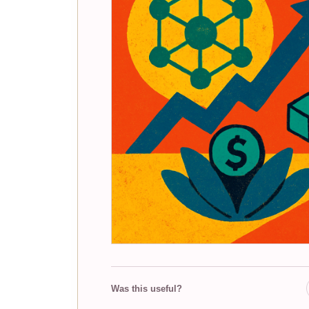
Was this useful?