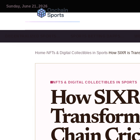
Sunday, June 21, 2026
DECENTRALIZED SPORTS…
SPORTS BETTING DAPPS…
WE
Home
›
NFTs & Digital Collectibles in Sports
›
NFTS & DIGITAL COLLECTIBLES IN SPORTS
How SIXR 
Transform
Chain Cric