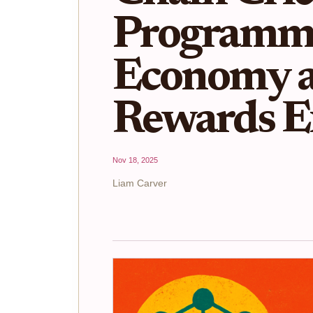
Programma
Economy a
Rewards E
Nov 18, 2025
Liam Carver