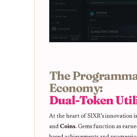
The Programmab
Economy:
Dual-Token Util
At the heart of SIXR’s innovation is
and
Coins
. Gems function as earne