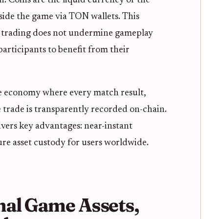
. Coins are the liquid currency of the
side the game via TON wallets. This
ve trading does not undermine gameplay
 participants to benefit from their
e economy where every match result,
e trade is transparently recorded on-chain.
vers key advantages: near-instant
ure asset custody for users worldwide.
nal Game Assets,