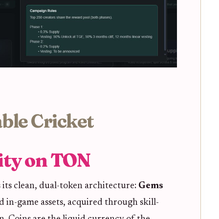
le Cricket
ity on TON
 its clean, dual-token architecture:
Gems
d in-game assets, acquired through skill-