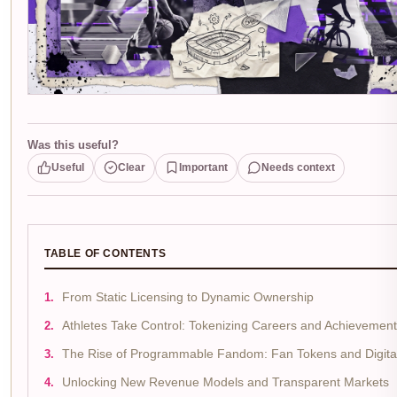
Was this useful?
Useful
Clear
Important
Needs context
TABLE OF CONTENTS
From Static Licensing to Dynamic Ownership
Athletes Take Control: Tokenizing Careers and Achievemen
The Rise of Programmable Fandom: Fan Tokens and Digital 
Unlocking New Revenue Models and Transparent Markets