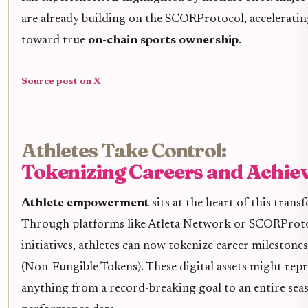
are already building on the SCORProtocol, accelerati
toward true
on-chain sports ownership
.
Source post on X
Athletes Take Control:
Tokenizing Careers and Achi
Athlete empowerment
sits at the heart of this trans
Through platforms like Atleta Network or SCORProto
initiatives, athletes can now tokenize career milestone
(Non-Fungible Tokens). These digital assets might rep
anything from a record-breaking goal to an entire sea