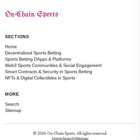
On-Chain Sports
SECTIONS
Home
Decentralized Sports Betting
Sports Betting DApps & Platforms
Web3 Sports Communities & Social Engagement
Smart Contracts & Security in Sports Betting
NFTs & Digital Collectibles in Sports
MORE
Search
Sitemap
© 2026 On-Chain Sports. All rights reserved.
Home
Search
Sitemap