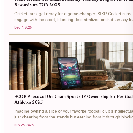
Rewards on TON 2025
Cricket fans, get ready for a game-changer. SIXR Cricket is re
engage with the sport, blending decentralized cricket fantasy l
exclusive NFTs, and tangible $SIXR rewards all on the lightnin
Dec 7, 2025
blockchain. In...
SCOR Protocol On-Chain Sports IP Ownership for Footbal
Athletes 2025
Imagine owning a slice of your favorite football club's intellectua
just cheering from the stands but earning from it through blockc
skills and tokenized assets. In 2025, SCOR Protocol makes this r
Nov 28, 2025