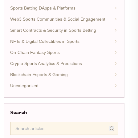
Sports Betting DApps & Platforms
Web3 Sports Communities & Social Engagement
Smart Contracts & Security in Sports Betting
NFTs & Digital Collectibles in Sports
On-Chain Fantasy Sports
Crypto Sports Analytics & Predictions
Blockchain Esports & Gaming
Uncategorized
Search