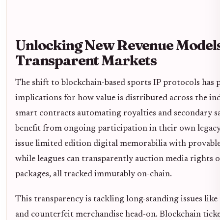
Unlocking New Revenue Model
Transparent Markets
The shift to blockchain-based sports IP protocols has
implications for how value is distributed across the in
smart contracts automating royalties and secondary sal
benefit from ongoing participation in their own legac
issue limited edition digital memorabilia with provable
while leagues can transparently auction media rights 
packages, all tracked immutably on-chain.
This transparency is tackling long-standing issues like 
and counterfeit merchandise head-on. Blockchain tick