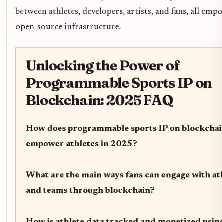
between athletes, developers, artists, and fans, all em
open-source infrastructure.
Unlocking the Power of
Programmable Sports IP on
Blockchain: 2025 FAQ
How does programmable sports IP on blockcha
empower athletes in 2025?
What are the main ways fans can engage with at
and teams through blockchain?