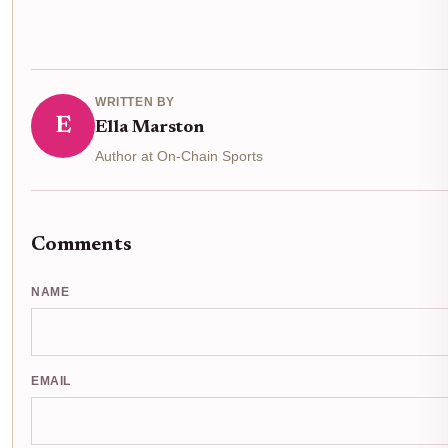
WRITTEN BY
E
Ella Marston
Author at On-Chain Sports
Comments
NAME
EMAIL