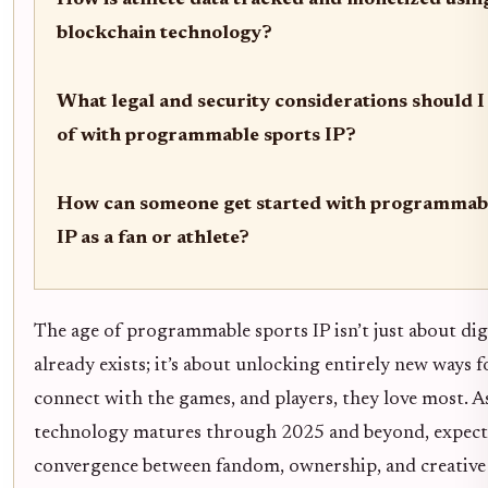
How is athlete data tracked and monetized usin
blockchain technology?
What legal and security considerations should I
of with programmable sports IP?
How can someone get started with programmabl
IP as a fan or athlete?
The age of programmable sports IP isn’t just about dig
already exists; it’s about unlocking entirely new ways f
connect with the games, and players, they love most. As
technology matures through 2025 and beyond, expect
convergence between fandom, ownership, and creative 