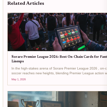
Related Articles
Sorare Premier League 2026: Best On-Chain Cards for Fan
Lineups
In the high-stakes arena of Sorare Premier League 2026 , on-c
soccer reaches new heights, blending Premier League action w
unyielding transparency. Managers now wield digital player car
May 1, 2026
assets, scoring...