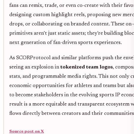
fans can remix, trade, or even co-create with their favor
designing custom highlight reels, proposing new mer
drops, or collaborating on branded content. These on-
primitives aren’t just static assets; they’re building blo
next generation of fan-driven sports experiences.
As SCORProtocol and similar platforms push the envel
seeing an explosion in
tokenized team logos
, composa
stats, and programmable media rights. This not only c
economic opportunities for athletes and teams but also
to become stakeholders in the evolving sports IP eco
result is a more equitable and transparent ecosystem 
flows directly between creators and their communities
Source post on X