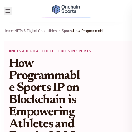
Home
›
NFTs & Digital Collectibles in Sports
›
How Programmable Sports IP on Blockchain is Empowering Athletes and Fans in 2025
NFTS & DIGITAL COLLECTIBLES IN SPORTS
How
Programmabl
e Sports IP on
Blockchain is
Empowering
Athletes and