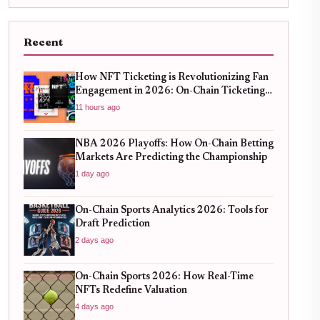
Recent
How NFT Ticketing is Revolutionizing Fan
Engagement in 2026: On-Chain Ticketing
Trends
11 hours ago
NBA 2026 Playoffs: How On-Chain Betting
Markets Are Predicting the Championship
1 day ago
On-Chain Sports Analytics 2026: Tools for
Draft Prediction
2 days ago
On-Chain Sports 2026: How Real-Time
NFTs Redefine Valuation
4 days ago