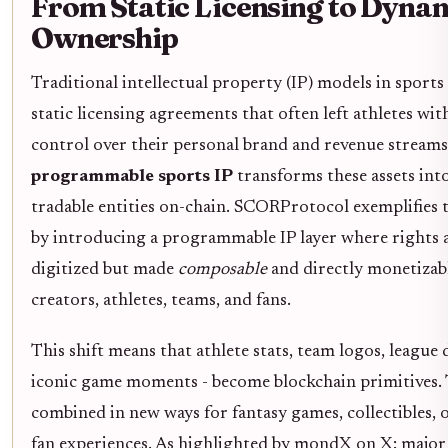
From Static Licensing to Dyna
Ownership
Traditional intellectual property (IP) models in sports
static licensing agreements that often left athletes wit
control over their personal brand and revenue streams.
programmable sports IP
transforms these assets into
tradable entities on-chain. SCORProtocol exemplifies t
by introducing a programmable IP layer where rights a
digitized but made
composable
and directly monetizab
creators, athletes, teams, and fans.
This shift means that athlete stats, team logos, league 
iconic game moments - become blockchain primitives. 
combined in new ways for fantasy games, collectibles, o
fan experiences. As highlighted by mondX on X: major