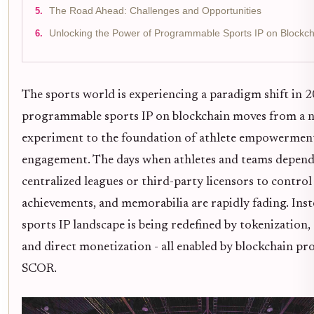
The Road Ahead: Challenges and Opportunities
Unlocking the Power of Programmable Sports IP on Blockc
The sports world is experiencing a paradigm shift in 2
programmable sports IP on blockchain moves from a n
experiment to the foundation of athlete empowerment
engagement. The days when athletes and teams depend
centralized leagues or third-party licensors to control
achievements, and memorabilia are rapidly fading. Inst
sports IP landscape is being redefined by tokenization,
and direct monetization - all enabled by blockchain pro
SCOR.