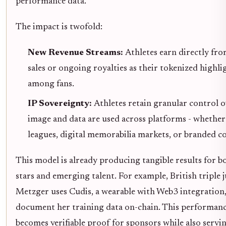
performance data.
The impact is twofold:
New Revenue Streams:
Athletes earn directly fr
sales or ongoing royalties as their tokenized highli
among fans.
IP Sovereignty:
Athletes retain granular control 
image and data are used across platforms - whether 
leagues, digital memorabilia markets, or branded co
This model is already producing tangible results for b
stars and emerging talent. For example, British tripl
Metzger uses Cudis, a wearable with Web3 integration,
document her training data on-chain. This performanc
becomes verifiable proof for sponsors while also servin