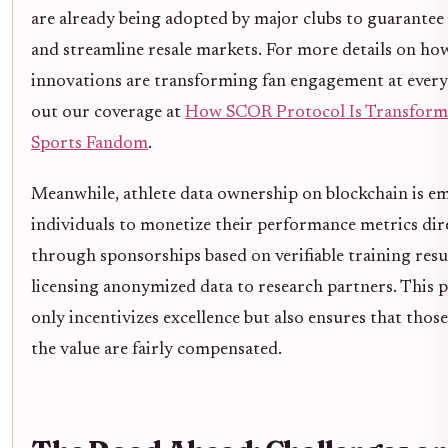
are already being adopted by major clubs to guarantee
and streamline resale markets. For more details on ho
innovations are transforming fan engagement at every 
out our coverage at
How SCOR Protocol Is Transform
Sports Fandom
.
Meanwhile, athlete data ownership on blockchain is 
individuals to monetize their performance metrics dir
through sponsorships based on verifiable training resu
licensing anonymized data to research partners. This
only incentivizes excellence but also ensures that thos
the value are fairly compensated.