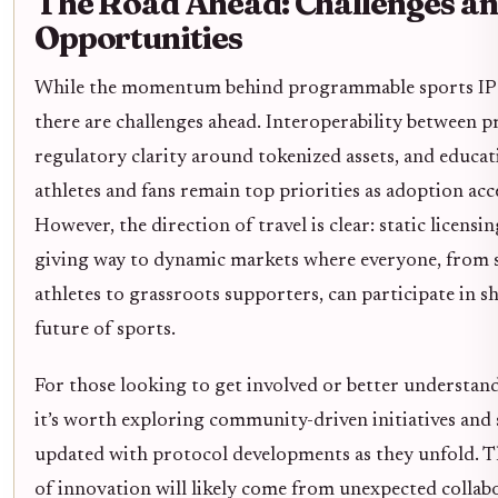
The Road Ahead: Challenges a
Opportunities
While the momentum behind programmable sports IP i
there are challenges ahead. Interoperability between p
regulatory clarity around tokenized assets, and educat
athletes and fans remain top priorities as adoption acc
However, the direction of travel is clear: static licensi
giving way to dynamic markets where everyone, from 
athletes to grassroots supporters, can participate in s
future of sports.
For those looking to get involved or better understand 
it’s worth exploring community-driven initiatives and 
updated with protocol developments as they unfold. T
of innovation will likely come from unexpected collab