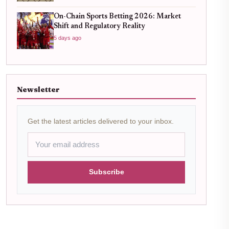
On-Chain Sports Betting 2026: Market
Shift and Regulatory Reality
5 days ago
Newsletter
Get the latest articles delivered to your inbox.
Subscribe