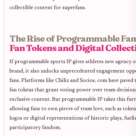
collectible content for superfans.
The Rise of Programmable Fa
Fan Tokens and Digital Collect
If programmable sports IP gives athletes new agency o
brand, it also unlocks unprecedented engagement oppo
fans. Platforms like Chiliz and Socios. com have paved
fan tokens that grant voting power over team decisions
exclusive content. But programmable IP takes this fur
allowing fans to own pieces of team lore, such as toke
logos or digital representations of historic plays, fuel
participatory fandom.