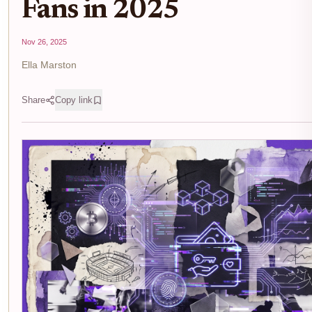
Fans in 2025
Nov 26, 2025
Ella Marston
Share
Copy link