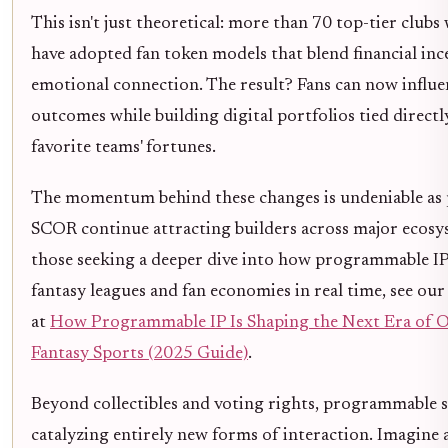
This isn't just theoretical: more than 70 top-tier club
have adopted fan token models that blend financial inc
emotional connection. The result? Fans can now influe
outcomes while building digital portfolios tied directl
favorite teams' fortunes.
The momentum behind these changes is undeniable as p
SCOR continue attracting builders across major ecosy
those seeking a deeper dive into how programmable IP
fantasy leagues and fan economies in real time, see our
at
How Programmable IP Is Shaping the Next Era of 
Fantasy Sports (2025 Guide)
.
Beyond collectibles and voting rights, programmable s
catalyzing entirely new forms of interaction. Imagine