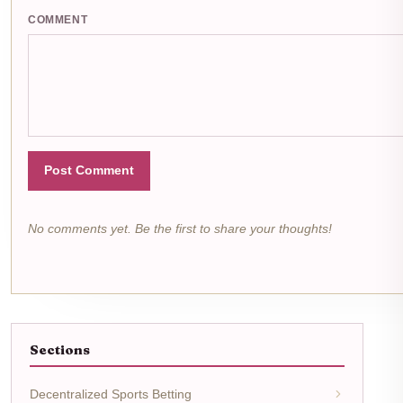
COMMENT
Post Comment
No comments yet. Be the first to share your thoughts!
Sections
Decentralized Sports Betting