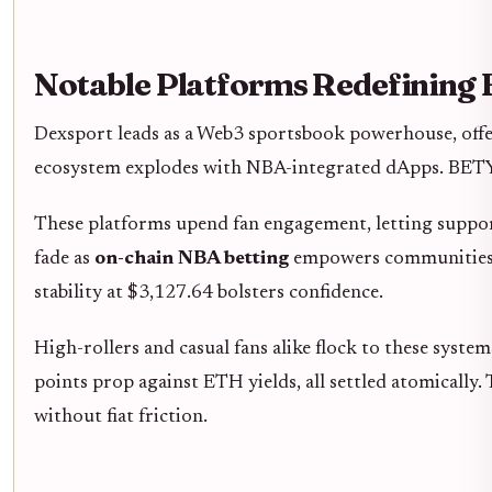
Notable Platforms Redefining
Dexsport leads as a Web3 sportsbook powerhouse, offer
ecosystem explodes with NBA-integrated dApps. BETY 
These platforms upend fan engagement, letting supporte
fade as
on-chain NBA betting
empowers communities to
stability at $3,127.64 bolsters confidence.
High-rollers and casual fans alike flock to these syst
points prop against ETH yields, all settled atomically. 
without fiat friction.