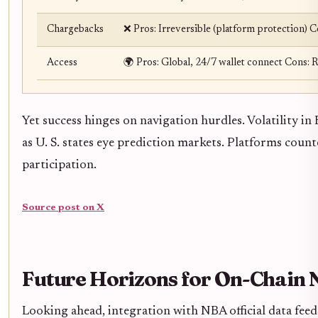
Chargebacks
❌ Pros: Irreversible (platform protection) 
Access
🌍 Pros: Global, 24/7 wallet connect Cons: 
Yet success hinges on navigation hurdles. Volatility i
as U. S. states eye prediction markets. Platforms count
participation.
Source post on X
Future Horizons for On-Chain
Looking ahead, integration with NBA official data feed