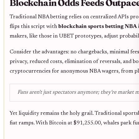
Blockchain Odds Feeds Outpace
Traditional NBA betting relies on centralized APIs pro
flips this script with
blockchain sports betting NBA
makers, like those in UBET prototypes, adjust probabilit
Consider the advantages: no chargebacks, minimal fees,
privacy, reduced costs, elimination of reversals, and b
cryptocurrencies for anonymous NBA wagers, from playe
Fans aren't just spectators anymore; they're market 
Yet liquidity remains the holy grail. Traditional spor
fiat ramps. With Bitcoin at $91,255.00, whales park 