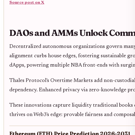
Source post on X
DAOs and AMMs Unlock Commun
Decentralized autonomous organizations govern man
alignment curbs house edges, fostering sustainable gro
dApps, powering multiple NBA front-ends with surgi
Thales Protocol's Overtime Markets add non-custodial t
dependency. Enhanced privacy via zero-knowledge proofs
These innovations capture liquidity traditional books
thrives on Web3's edge: provable fairness and composabi
Ethereum (ETH) Price Prediction 2026-2031