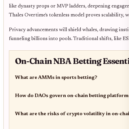
like dynasty props or MVP ladders, deepening engageme
Thales Overtime's tokenless model proves scalability, w
Privacy advancements will shield whales, drawing inst
funneling billions into pools. Traditional shifts, like E
On-Chain NBA Betting Essenti
What are AMMs in sports betting?
How do DAOs govern on-chain betting platform
What are the risks of crypto volatility in on-ch