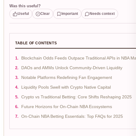
Was this useful?
Useful
Clear
Important
Needs context
TABLE OF CONTENTS
Blockchain Odds Feeds Outpace Traditional APIs in NBA Ma
DAOs and AMMs Unlock Community-Driven Liquidity
Notable Platforms Redefining Fan Engagement
Liquidity Pools Swell with Crypto Native Capital
Crypto vs Traditional Betting: Core Shifts Reshaping 2025
Future Horizons for On-Chain NBA Ecosystems
On-Chain NBA Betting Essentials: Top FAQs for 2025