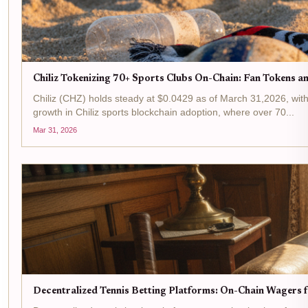
Chiliz Tokenizing 70+ Sports Clubs On-Chain: Fan Tokens a
Chiliz (CHZ) holds steady at $0.0429 as of March 31,2026, wit
growth in Chiliz sports blockchain adoption, where over 70...
Mar 31, 2026
Decentralized Tennis Betting Platforms: On-Chain Wager