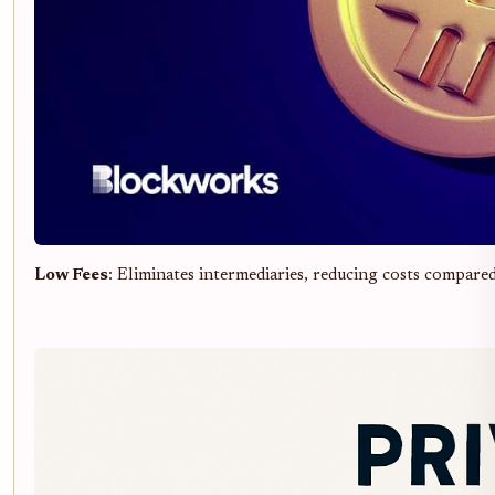
Low Fees
: Eliminates intermediaries, reducing costs compare