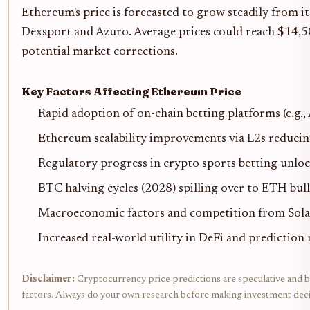
Ethereum's price is forecasted to grow steadily from 
Dexsport and Azuro. Average prices could reach $14,50
potential market corrections.
Key Factors Affecting Ethereum Price
Rapid adoption of on-chain betting platforms (e.
Ethereum scalability improvements via L2s reducin
Regulatory progress in crypto sports betting unlock
BTC halving cycles (2028) spilling over to ETH bul
Macroeconomic factors and competition from Solan
Increased real-world utility in DeFi and prediction
Disclaimer:
Cryptocurrency price predictions are speculative and bas
factors. Always do your own research before making investment deci