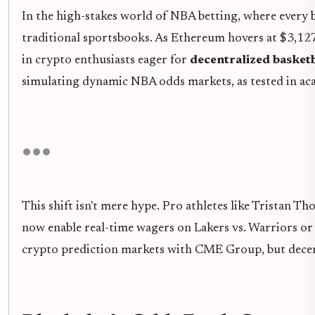
In the high-stakes world of NBA betting, where every 
traditional sportsbooks. As Ethereum hovers at $3,12
in crypto enthusiasts eager for
decentralized basketb
simulating dynamic NBA odds markets, as tested in aca
This shift isn't mere hype. Pro athletes like Tristan T
now enable real-time wagers on Lakers vs. Warriors or 
crypto prediction markets with CME Group, but decentr