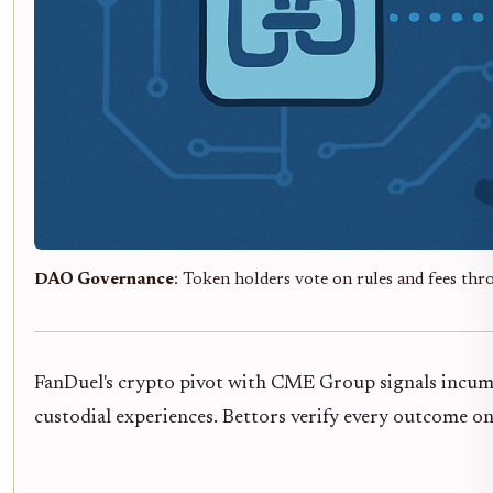
DAO Governance
: Token holders vote on rules and fees th
FanDuel's crypto pivot with CME Group signals incumbe
custodial experiences. Bettors verify every outcome on-c