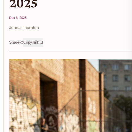
2025
Dec 8, 2025
Jenna Thornton
Share
Copy link