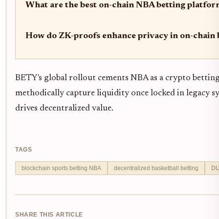
What are the best on-chain NBA betting platfor
How do ZK-proofs enhance privacy in on-chain 
BETY's global rollout cements NBA as a crypto betting
methodically capture liquidity once locked in legacy 
drives decentralized value.
TAGS
blockchain sports betting NBA
decentralized basketball betting
DU
SHARE THIS ARTICLE