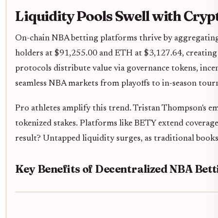
Liquidity Pools Swell with Cryp
On-chain NBA betting platforms thrive by aggregatin
holders at $91,255.00 and ETH at $3,127.64, creating 
protocols distribute value via governance tokens, ince
seamless NBA markets from playoffs to in-season tour
Pro athletes amplify this trend. Tristan Thompson's em
tokenized stakes. Platforms like BETY extend coverage
result? Untapped liquidity surges, as traditional books
Key Benefits of Decentralized NBA Bett