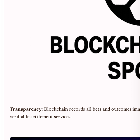
Transparency
: Blockchain records all bets and outcomes im
verifiable settlement services.