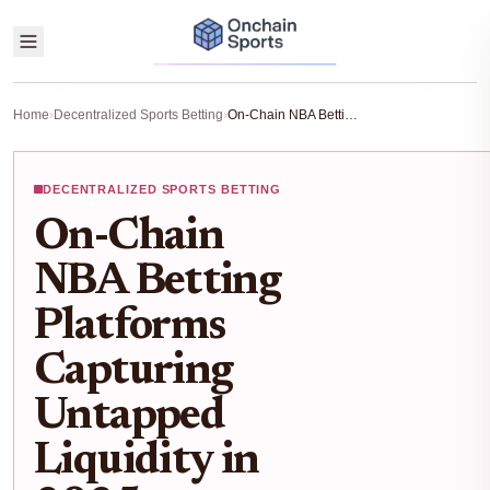
Home
›
Decentralized Sports Betting
›
On-Chain NBA Betting Platforms Capturing Untapped Liquidity in 2025
DECENTRALIZED SPORTS BETTING
On-Chain
NBA Betting
Platforms
Capturing
Untapped
Liquidity in