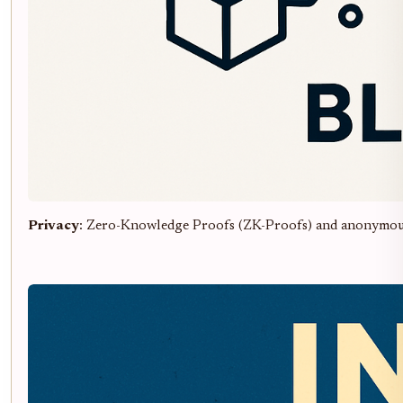
Privacy
: Zero-Knowledge Proofs (ZK-Proofs) and anonymous 