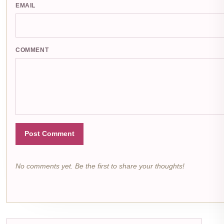
EMAIL
COMMENT
Post Comment
No comments yet. Be the first to share your thoughts!