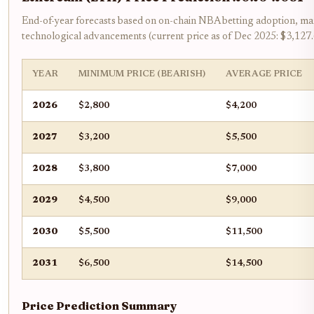
End-of-year forecasts based on on-chain NBA betting adoption, ma
technological advancements (current price as of Dec 2025: $3,127
YEAR
MINIMUM PRICE (BEARISH)
AVERAGE PRICE
2026
$2,800
$4,200
2027
$3,200
$5,500
2028
$3,800
$7,000
2029
$4,500
$9,000
2030
$5,500
$11,500
2031
$6,500
$14,500
Price Prediction Summary