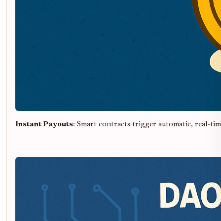
Instant Payouts
: Smart contracts trigger automatic, real-t