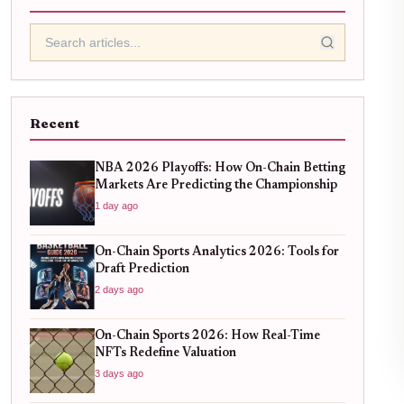
Recent
NBA 2026 Playoffs: How On-Chain Betting
Markets Are Predicting the Championship
1 day ago
On-Chain Sports Analytics 2026: Tools for
Draft Prediction
2 days ago
On-Chain Sports 2026: How Real-Time
NFTs Redefine Valuation
3 days ago