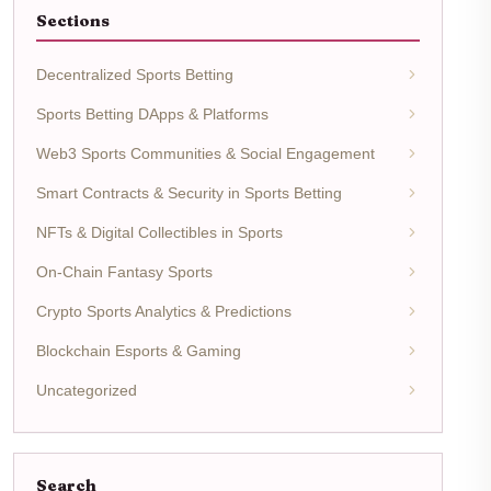
Sections
Decentralized Sports Betting
Sports Betting DApps & Platforms
Web3 Sports Communities & Social Engagement
Smart Contracts & Security in Sports Betting
NFTs & Digital Collectibles in Sports
On-Chain Fantasy Sports
Crypto Sports Analytics & Predictions
Blockchain Esports & Gaming
Uncategorized
Search