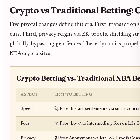
Crypto vs Traditional Betting:
Five pivotal changes define this era. First, transactio
cuts. Third, privacy reigns via ZK-proofs, shielding st
globally, bypassing geo-fences. These dynamics propel
NBA crypto sites.
Crypto Betting vs. Traditional NBA B
ASPECT
CRYPTO BETTING
Speed
🚀 Pros: Instant settlements via smart cont
Fees
💰 Pros: Low/no intermediary fees on L2s Co
Privacy
🔒 Pros: Anonymous wallets, ZK-Proofs Cons: