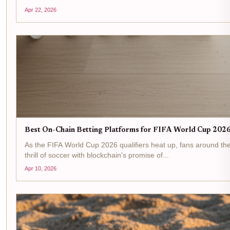
Apr 22, 2026
Best On-Chain Betting Platforms for FIFA World Cup 2026 
As the FIFA World Cup 2026 qualifiers heat up, fans around the
thrill of soccer with blockchain's promise of...
Apr 10, 2026