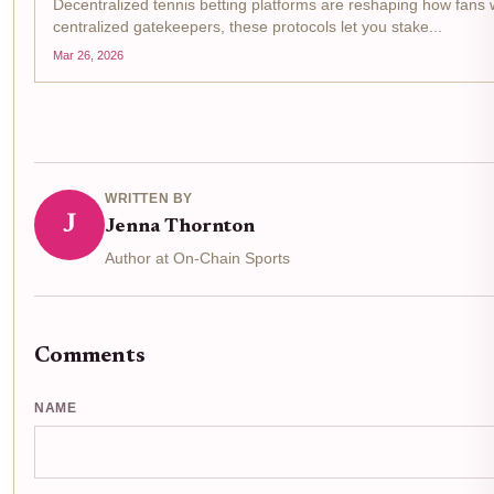
Decentralized tennis betting platforms are reshaping how fans
centralized gatekeepers, these protocols let you stake...
Mar 26, 2026
WRITTEN BY
J
Jenna Thornton
Author at On-Chain Sports
Comments
NAME