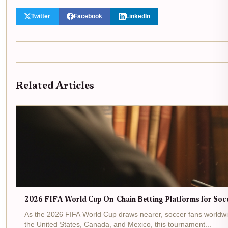
Twitter
Facebook
LinkedIn
Related Articles
2026 FIFA World Cup On-Chain Betting Platforms for Soc
As the 2026 FIFA World Cup draws nearer, soccer fans worldwide
the United States, Canada, and Mexico, this tournament...