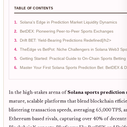
TABLE OF CONTENTS
Solana's Edge in Prediction Market Liquidity Dynamics
BetDEX: Pioneering Peer-to-Peer Sports Exchanges
Drift BET: Yield-Bearing Predictions Redefined[/h2>
TheEdge vs BetPot: Niche Challengers in Solana Web3 Spo
Getting Started: Practical Guide to On-Chain Sports Betting
Master Your First Solana Sports Prediction Bet: BetDEX & D
In the high-stakes arena of
Solana sports prediction
mature, scalable platforms that blend blockchain effici
blistering transaction speeds, averaging 65,000 TPS, an
Ethereum-based rivals, capturing over 40% of decentr