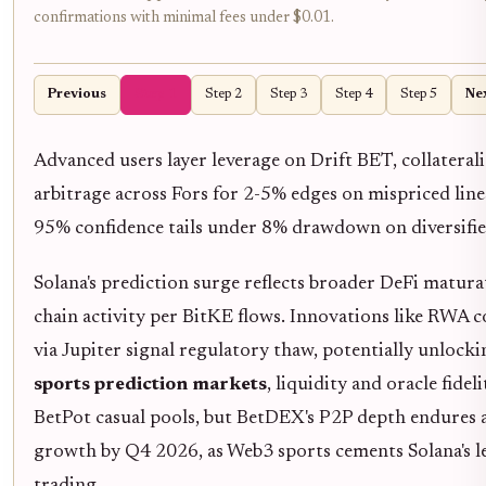
confirmations with minimal fees under $0.01.
Previous
Step 1
Step 2
Step 3
Step 4
Step 5
Ne
Advanced users layer leverage on Drift BET, collateral
arbitrage across Fors for 2-5% edges on mispriced line
95% confidence tails under 8% drawdown on diversified 
Solana's prediction surge reflects broader DeFi matur
chain activity per BitKE flows. Innovations like RWA c
via Jupiter signal regulatory thaw, potentially unlocki
sports prediction markets
, liquidity and oracle fide
BetPot casual pools, but BetDEX's P2P depth endures as
growth by Q4 2026, as Web3 sports cements Solana's l
trading.