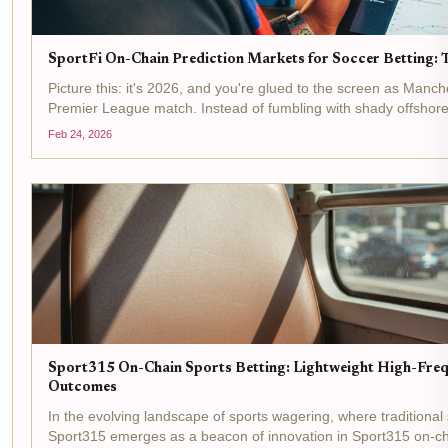
SportFi On-Chain Prediction Markets for Soccer Betting: 
Picture this: it's 2026, and you're glued to the screen as Manche
Premier League match. Instead of fumbling with shady offshore
market, stake...
Feb 24, 2026
Sport315 On-Chain Sports Betting: Lightweight High-Freq
Outcomes
In the evolving landscape of sports wagering, where traditional
Sport315 emerges as a beacon of innovation in Sport315 on-cha