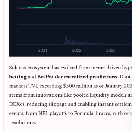
Solana's ecosystem has evolved from meme-driven hype
betting
and
BetPot decentralized predictions
. Data
markets TVL exceeding $500 million as of January 202
stems from innovations like pooled liquidity models a
DEXes, reducing slippage and enabling instant settlem
events, from NFL playoffs to Formula 1 races, with o
resolutions.