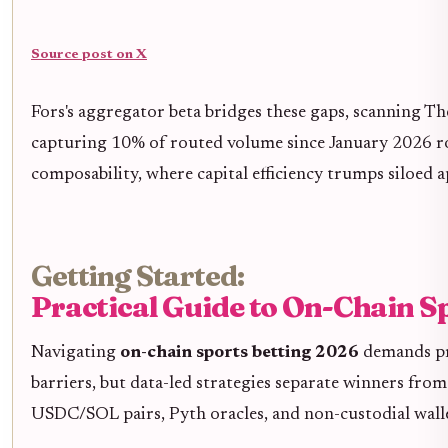
Source post on X
Fors's aggregator beta bridges these gaps, scanning Th
capturing 10% of routed volume since January 2026 rol
composability, where capital efficiency trumps siloed a
Getting Started:
Practical Guide to On-Chain S
Navigating
on-chain sports betting 2026
demands pre
barriers, but data-led strategies separate winners fro
USDC/SOL pairs, Pyth oracles, and non-custodial walle