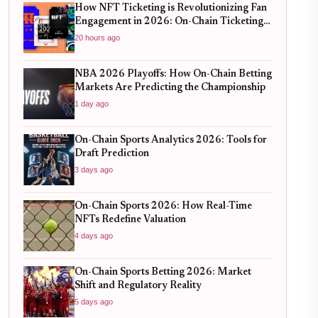
How NFT Ticketing is Revolutionizing Fan
Engagement in 2026: On-Chain Ticketing
Trends
20 hours ago
NBA 2026 Playoffs: How On-Chain Betting
Markets Are Predicting the Championship
1 day ago
On-Chain Sports Analytics 2026: Tools for
Draft Prediction
3 days ago
On-Chain Sports 2026: How Real-Time
NFTs Redefine Valuation
4 days ago
On-Chain Sports Betting 2026: Market
Shift and Regulatory Reality
5 days ago