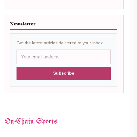
Newsletter
Get the latest articles delivered to your inbox.
Subscribe
On-Chain Sports