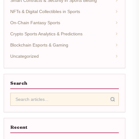
Smart Contracts & Security in Sports Betting
NFTs & Digital Collectibles in Sports
On-Chain Fantasy Sports
Crypto Sports Analytics & Predictions
Blockchain Esports & Gaming
Uncategorized
Search
Recent