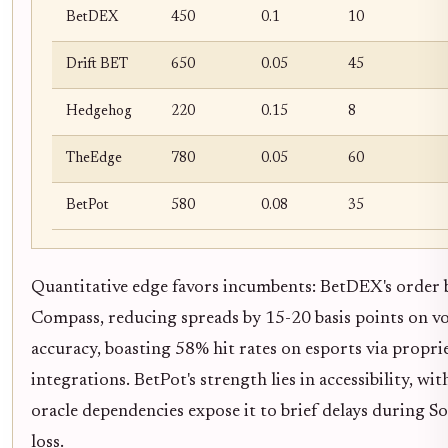
BetDEX
450
0.1
10
Drift BET
650
0.05
45
Hedgehog
220
0.15
8
TheEdge
780
0.05
60
BetPot
580
0.08
35
Quantitative edge favors incumbents: BetDEX's order b
Compass, reducing spreads by 15-20 basis points on vol
accuracy, boasting 58% hit rates on esports via propri
integrations. BetPot's strength lies in accessibility, w
oracle dependencies expose it to brief delays during 
loss.