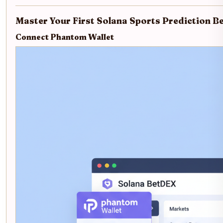
Master Your First Solana Sports Prediction B
Connect Phantom Wallet