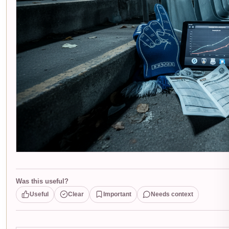
Was this useful?
Useful
Clear
Important
Needs context