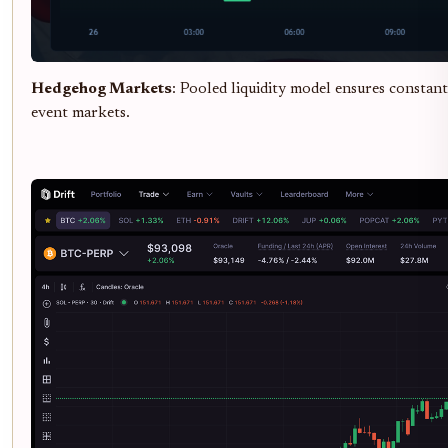
Hedgehog Markets
: Pooled liquidity model ensures constant
event markets.