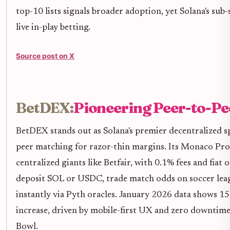
top-10 lists signals broader adoption, yet Solana's sub-
live in-play betting.
Source post on X
BetDEX:
Pioneering Peer-to-Pe
BetDEX stands out as Solana's premier decentralized s
peer matching for razor-thin margins. Its Monaco Pro
centralized giants like Betfair, with 0.1% fees and fiat
deposit SOL or USDC, trade match odds on soccer leag
instantly via Pyth oracles. January 2026 data shows 1
increase, driven by mobile-first UX and zero downtime
Bowl.