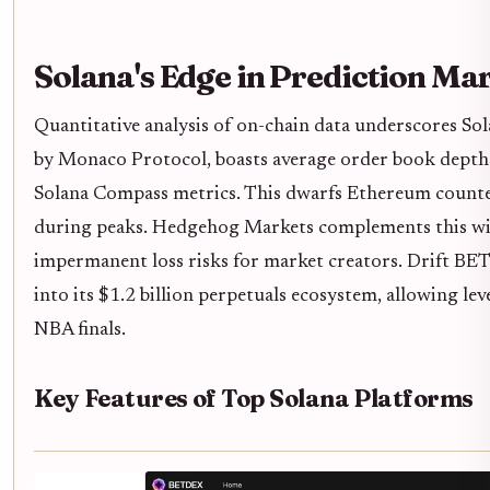
Solana's Edge in Prediction Ma
Quantitative analysis of on-chain data underscores So
by Monaco Protocol, boasts average order book depths
Solana Compass metrics. This dwarfs Ethereum counter
during peaks. Hedgehog Markets complements this with
impermanent loss risks for market creators. Drift BET
into its $1.2 billion perpetuals ecosystem, allowing le
NBA finals.
Key Features of Top Solana Platforms