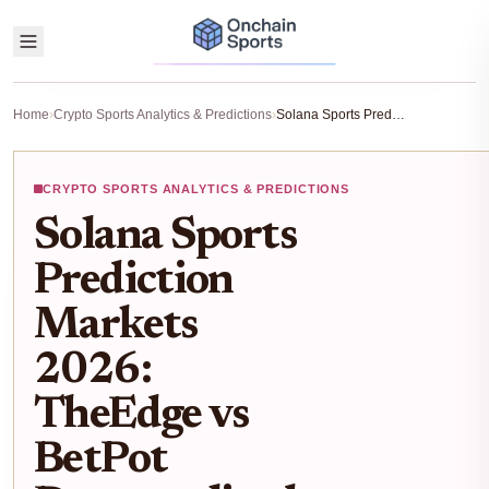
Home
›
Crypto Sports Analytics & Predictions
›
Solana Sports Prediction Markets 2026: TheEdge vs BetPot Decentralized Betting Guide
CRYPTO SPORTS ANALYTICS & PREDICTIONS
Solana Sports
Prediction
Markets
2026:
TheEdge vs
BetPot