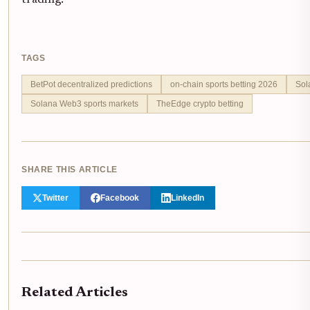
TAGS
BetPot decentralized predictions
on-chain sports betting 2026
Sol
Solana Web3 sports markets
TheEdge crypto betting
SHARE THIS ARTICLE
Twitter
Facebook
LinkedIn
Related Articles