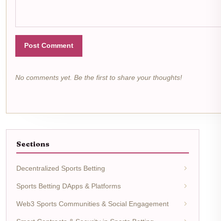
Post Comment
No comments yet. Be the first to share your thoughts!
Sections
Decentralized Sports Betting
Sports Betting DApps & Platforms
Web3 Sports Communities & Social Engagement