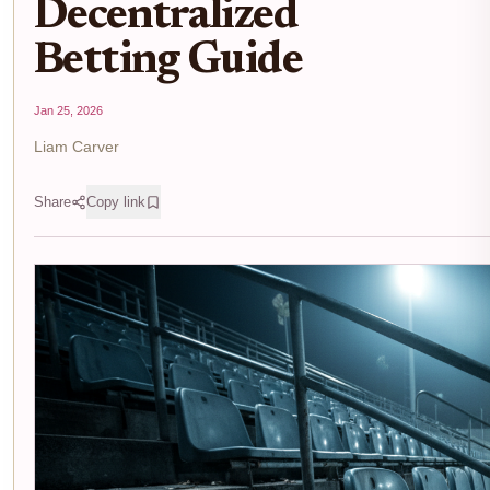
Decentralized
Betting Guide
Jan 25, 2026
Liam Carver
Share
Copy link