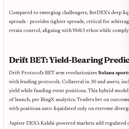
Compared to emerging challengers, BetDEX's deep liqu
spreads - provides tighter spreads, critical for arbitr
retain control, aligning with Web3 ethos while comply
Drift BET: Yield-Bearing Predi
Drift Protocol's BET arm revolutionizes
Solana sport
with lending protocols. Collateral in 30 and assets, inc
yield while funding event positions. This hybrid mode
of launch, per BingX analytics. Traders bet on outcom
with positions auto-liquidated only on extreme diverge
Jupiter DEX's Kalshi-powered markets add regulated d