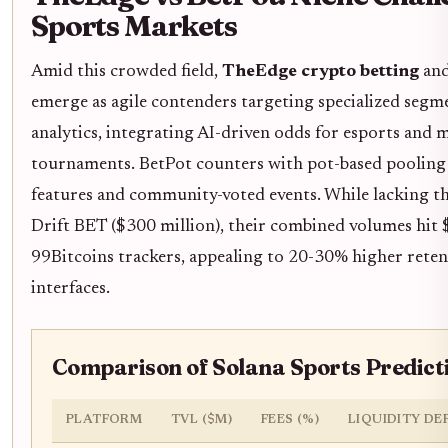
Sports Markets
Amid this crowded field,
TheEdge crypto betting
an
emerge as agile contenders targeting specialized segm
analytics, integrating AI-driven odds for esports and m
tournaments. BetPot counters with pot-based pooling f
features and community-voted events. While lacking t
Drift BET ($300 million), their combined volumes hit
99Bitcoins trackers, appealing to 20-30% higher reten
interfaces.
Comparison of Solana Sports Predict
PLATFORM
TVL ($M)
FEES (%)
LIQUIDITY DE