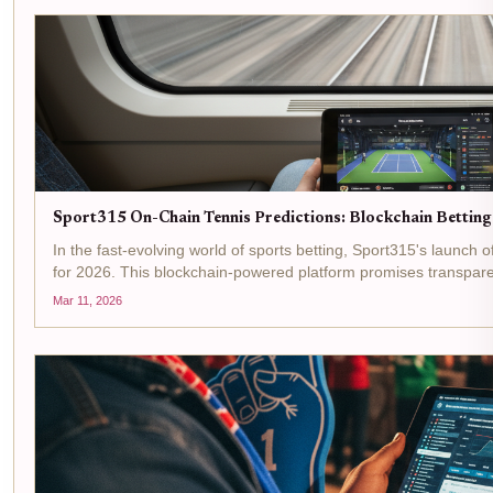
Sport315 On-Chain Tennis Predictions: Blockchain Bettin
In the fast-evolving world of sports betting, Sport315's launch 
for 2026. This blockchain-powered platform promises transparen
bets...
Mar 11, 2026