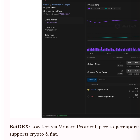
BetDEX
: Low fees via Monaco Protocol, peer-to-peer sports 
supports crypto & fiat.