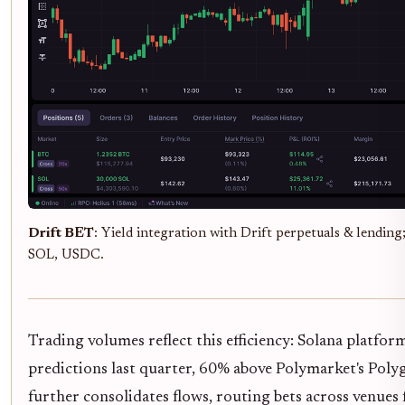
Drift BET
: Yield integration with Drift perpetuals & lending; 
SOL, USDC.
Trading volumes reflect this efficiency: Solana platfor
predictions last quarter, 60% above Polymarket's Poly
further consolidates flows, routing bets across venues 