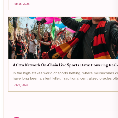
deliver...
Feb 15, 2026
Atleta Network On-Chain Live Sports Data: Powering Real
In the high-stakes world of sports betting, where milliseconds 
have long been a silent killer. Traditional centralized oracles of
settlements....
Feb 9, 2026