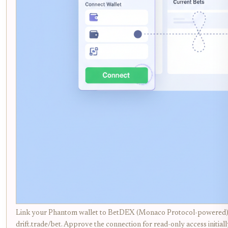
Link your Phantom wallet to BetDEX (Monaco Protocol-powered) or 
drift.trade/bet. Approve the connection for read-only access initia