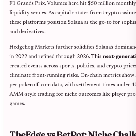
F1 Grands Prix. Volumes here hit $50 million monthly,
liquidity venues. As capital rotates from 'crypto casinos
these platforms position Solana as the go-to for sophi
and derivatives.
Hedgehog Markets further solidifies Solana's dominanc
in 2022 and refined through 2026. This
next-generat
created events across sports, politics, and crypto price
eliminate front-running risks. On-chain metrics show
per pokeroff. com data, with settlement times under 4
AMM-style trading for niche outcomes like player pr
games.
TheEdge vs BetPot: Niche Chal