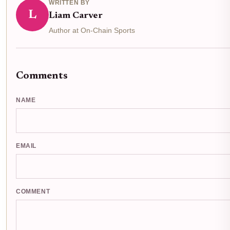
WRITTEN BY
L
Liam Carver
Author at On-Chain Sports
Comments
NAME
EMAIL
COMMENT