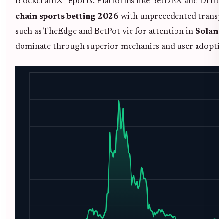
BlockchainX reports. Platforms like BetDEX and Drift
chain sports betting 2026
with unprecedented transpa
such as TheEdge and BetPot vie for attention in
Solan
dominate through superior mechanics and user adopti