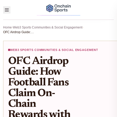
Home
›
Web3 Sports Communities & Social Engagement
›
OFC Airdrop Guide: How Football Fans Claim On-Chain Rewards with OneFootball Club
WEB3 SPORTS COMMUNITIES & SOCIAL ENGAGEMENT
OFC Airdrop
Guide: How
Football Fans
Claim On-
Chain
Rewards with