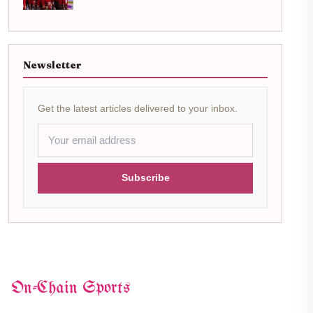
Newsletter
Get the latest articles delivered to your inbox.
Subscribe
On-Chain Sports