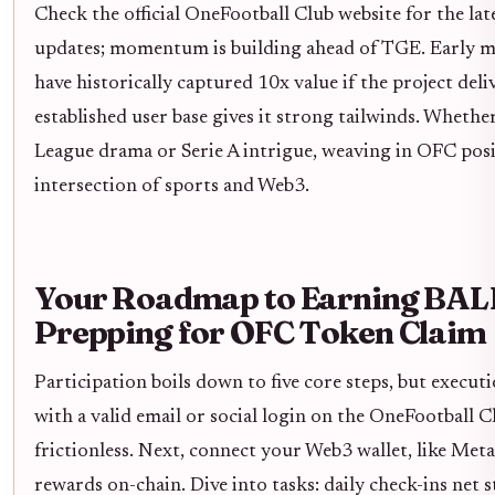
Check the official OneFootball Club website for the la
updates; momentum is building ahead of TGE. Early mov
have historically captured 10x value if the project deli
established user base gives it strong tailwinds. Wheth
League drama or Serie A intrigue, weaving in OFC posi
intersection of sports and Web3.
Your Roadmap to Earning BAL
Prepping for OFC Token Claim
Participation boils down to five core steps, but executi
with a valid email or social login on the OneFootball Cl
frictionless. Next, connect your Web3 wallet, like Me
rewards on-chain. Dive into tasks: daily check-ins net 