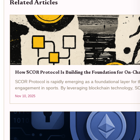
Related Articles
How SCOR Protocol Is Building the Foundation for On-Cha
SCOR Protocol is rapidly emerging as a foundational layer for t
engagement in sports. By leveraging blockchain technology, S
fans for their participation but also empowering sports...
Nov 10, 2025