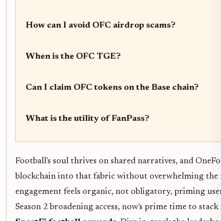
How can I avoid OFC airdrop scams?
When is the OFC TGE?
Can I claim OFC tokens on the Base chain?
What is the utility of FanPass?
Football's soul thrives on shared narratives, and OneF
blockchain into that fabric without overwhelming the 
engagement feels organic, not obligatory, priming use
Season 2 broadening access, now's prime time to stack