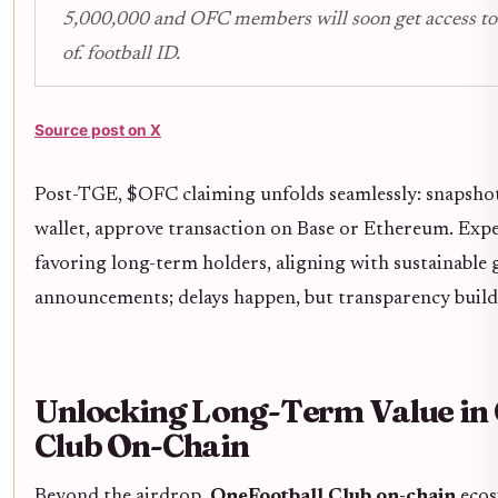
5,000,000 and OFC members will soon get access to 
of. football ID.
Source post on X
Post-TGE, $OFC claiming unfolds seamlessly: snapsho
wallet, approve transaction on Base or Ethereum. Expe
favoring long-term holders, aligning with sustainable 
announcements; delays happen, but transparency builds
Unlocking Long-Term Value in
Club On-Chain
Beyond the airdrop,
OneFootball Club on-chain
ecosy