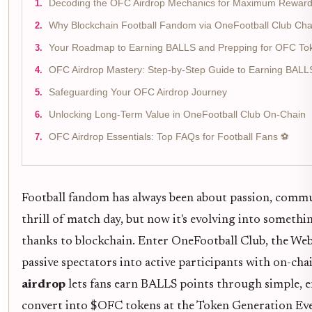
Decoding the OFC Airdrop Mechanics for Maximum Rewar
Why Blockchain Football Fandom via OneFootball Club C
Your Roadmap to Earning BALLS and Prepping for OFC To
OFC Airdrop Mastery: Step-by-Step Guide to Earning BAL
Safeguarding Your OFC Airdrop Journey
Unlocking Long-Term Value in OneFootball Club On-Chain
OFC Airdrop Essentials: Top FAQs for Football Fans ⚽
Football fandom has always been about passion, commun
thrill of match day, but now it's evolving into someth
thanks to blockchain. Enter OneFootball Club, the We
passive spectators into active participants with on-ch
airdrop
lets fans earn BALLS points through simple, e
convert into $OFC tokens at the Token Generation Even