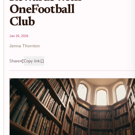
OneFootball
Club
Jan 26, 2026
Jenna Thornton
Share
Copy link