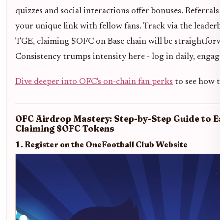
quizzes and social interactions offer bonuses. Referral
your unique link with fellow fans. Track via the leader
TGE, claiming $OFC on Base chain will be straightforwa
Consistency trumps intensity here - log in daily, engag
Dive deeper into OFC's on-chain fan perks
to see how th
OFC Airdrop Mastery: Step-by-Step Guide to 
Claiming $OFC Tokens
1. Register on the OneFootball Club Website