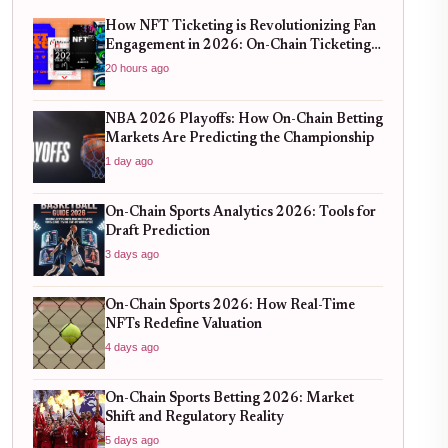
How NFT Ticketing is Revolutionizing Fan
Engagement in 2026: On-Chain Ticketing
Trends
20 hours ago
NBA 2026 Playoffs: How On-Chain Betting
Markets Are Predicting the Championship
1 day ago
On-Chain Sports Analytics 2026: Tools for
Draft Prediction
3 days ago
On-Chain Sports 2026: How Real-Time
NFTs Redefine Valuation
4 days ago
On-Chain Sports Betting 2026: Market
Shift and Regulatory Reality
5 days ago