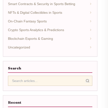
Smart Contracts & Security in Sports Betting
NFTs & Digital Collectibles in Sports
On-Chain Fantasy Sports
Crypto Sports Analytics & Predictions
Blockchain Esports & Gaming
Uncategorized
Search
Recent