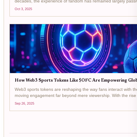
decades, the experience of fandom has remained largely passiv
favorite players, cheer for teams, and collect...
Oct 3, 2025
How Web3 Sports Tokens Like $OFC Are Empowering Globa
Web3 sports tokens are reshaping the way fans interact with thei
moving engagement far beyond mere viewership. With the rise o
Club and its $OFC token, fans are no longer passive...
Sep 26, 2025