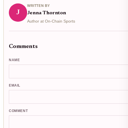
WRITTEN BY
J
Jenna Thornton
Author at On-Chain Sports
Comments
NAME
EMAIL
COMMENT