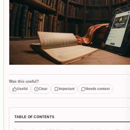
Was this useful?
Useful
Clear
Important
Needs context
TABLE OF CONTENTS