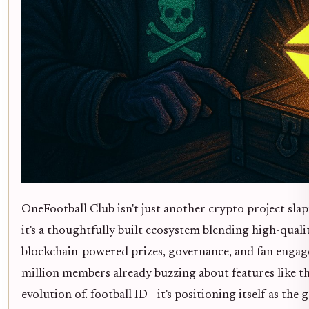
OneFootball Club isn't just another crypto project sla
it's a thoughtfully built ecosystem blending high-quali
blockchain-powered prizes, governance, and fan engag
million members already buzzing about features like t
evolution of. football ID - it's positioning itself as the