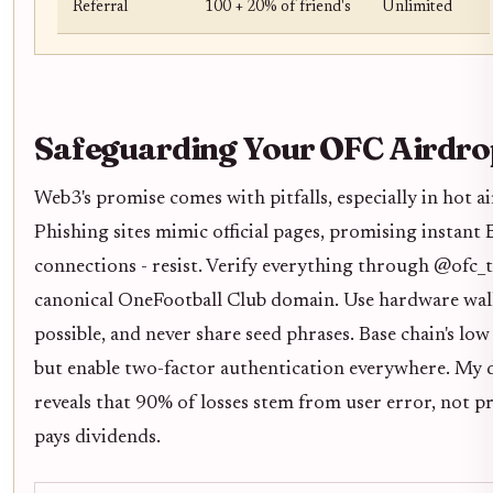
Referral
100 + 20% of friend's
Unlimited
Safeguarding Your OFC Airdro
Web3's promise comes with pitfalls, especially in hot a
Phishing sites mimic official pages, promising instant
connections - resist. Verify everything through @ofc_
canonical OneFootball Club domain. Use hardware walle
possible, and never share seed phrases. Base chain's low
but enable two-factor authentication everywhere. My 
reveals that 90% of losses stem from user error, not pr
pays dividends.