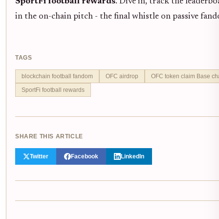
SportFi football rewards
. Dive in, track the leaderb
in the on-chain pitch - the final whistle on passive fa
TAGS
blockchain football fandom
OFC airdrop
OFC token claim Base ch
SportFi football rewards
SHARE THIS ARTICLE
Twitter
Facebook
LinkedIn