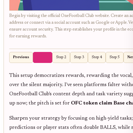
Begin by visiting the official OneFootball Club website. Create an a
address or connect via a social account such as Google or Apple. Ve
ensure account security. This step establishes your profile in the e
for earning rewards.
Previous
Step 1
Step 2
Step 3
Step 4
Step 5
Ne
This setup democratizes rewards, rewarding the vocal
over the silent majority. I've seen platforms falter with
OneFootball Club's content depth and task variety sug
up now; the pitch is set for
OFC token claim Base ch
Sharpen your strategy by focusing on high-yield tasks
predictions or player stats often double BALLS, while r