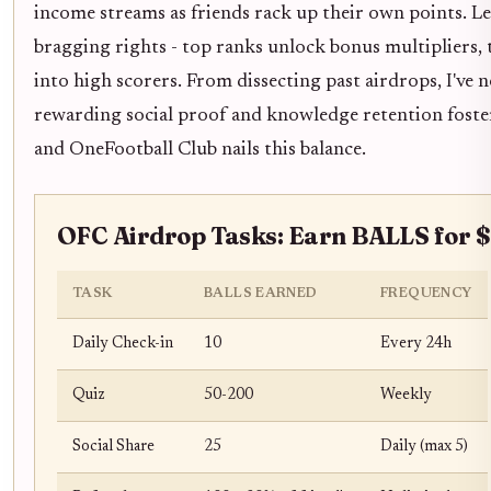
income streams as friends rack up their own points. Le
bragging rights - top ranks unlock bonus multipliers, 
into high scorers. From dissecting past airdrops, I've 
rewarding social proof and knowledge retention foste
and OneFootball Club nails this balance.
OFC Airdrop Tasks: Earn BALLS for 
TASK
BALLS EARNED
FREQUENCY
Daily Check-in
10
Every 24h
Quiz
50-200
Weekly
Social Share
25
Daily (max 5)