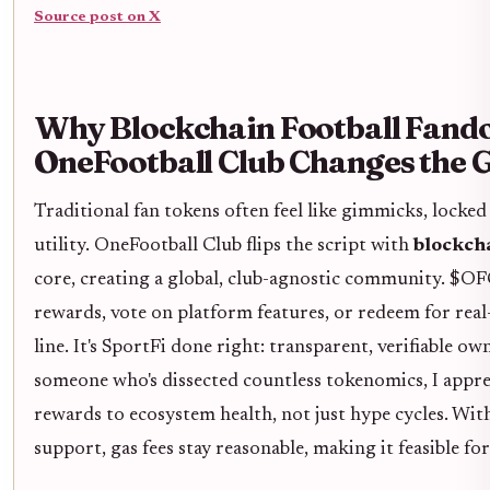
Source post on X
Why Blockchain Football Fand
OneFootball Club Changes the
Traditional fan tokens often feel like gimmicks, locked
utility. OneFootball Club flips the script with
blockch
core, creating a global, club-agnostic community. $OF
rewards, vote on platform features, or redeem for rea
line. It's SportFi done right: transparent, verifiable o
someone who's dissected countless tokenomics, I appr
rewards to ecosystem health, not just hype cycles. Wi
support, gas fees stay reasonable, making it feasible fo