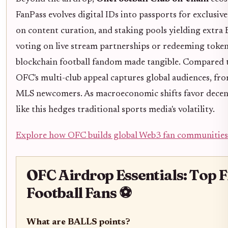
FanPass evolves digital IDs into passports for exclusiv
on content curation, and staking pools yielding extr
voting on live stream partnerships or redeeming tokens
blockchain football fandom made tangible. Compared to
OFC's multi-club appeal captures global audiences, fr
MLS newcomers. As macroeconomic shifts favor decentr
like this hedges traditional sports media's volatility.
Explore how OFC builds global Web3 fan communities
OFC Airdrop Essentials: Top 
Football Fans ⚽
What are BALLS points?