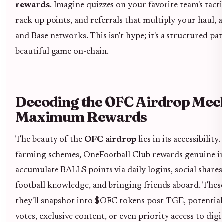
rewards
. Imagine quizzes on your favorite team's tacti
rack up points, and referrals that multiply your haul,
and Base networks. This isn't hype; it's a structured pa
beautiful game on-chain.
Decoding the OFC Airdrop Mec
Maximum Rewards
The beauty of the
OFC airdrop
lies in its accessibilit
farming schemes, OneFootball Club rewards genuine in
accumulate BALLS points via daily logins, social shares
football knowledge, and bringing friends aboard. Thes
they'll snapshot into $OFC tokens post-TGE, potentia
votes, exclusive content, or even priority access to digi