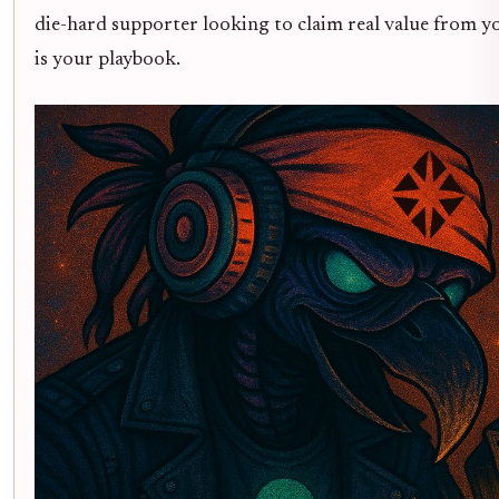
die-hard supporter looking to claim real value from yo
is your playbook.