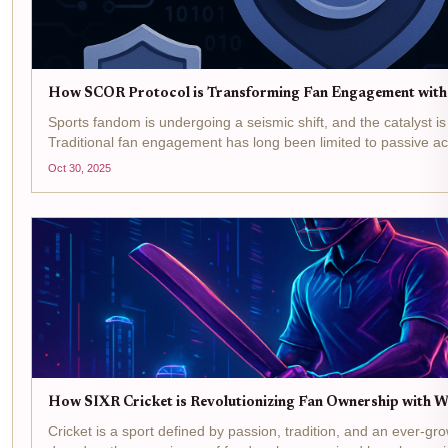
How SCOR Protocol is Transforming Fan Engagement wit
Sports fandom is undergoing a seismic shift, and the catalyst i
Traditional fan engagement has long been limited to passive ac
buying merchandise, or following teams on social media. But the
Oct 30, 2025
How SIXR Cricket is Revolutionizing Fan Ownership with 
Cricket is a sport defined by passion, tradition, and an ever-gr