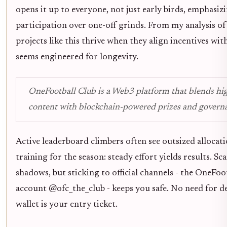
opens it up to everyone, not just early birds, emphasiz
participation over one-off grinds. From my analysis of
projects like this thrive when they align incentives wit
seems engineered for longevity.
OneFootball Club is a Web3 platform that blends hig
content with blockchain-powered prizes and govern
Active leaderboard climbers often see outsized allocatio
training for the season: steady effort yields results. Sc
shadows, but sticking to official channels - the OneFoo
account @ofc_the_club - keeps you safe. No need for d
wallet is your entry ticket.