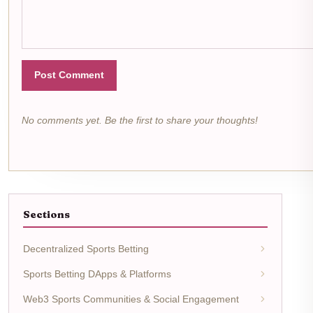
Post Comment
No comments yet. Be the first to share your thoughts!
Sections
Decentralized Sports Betting
Sports Betting DApps & Platforms
Web3 Sports Communities & Social Engagement