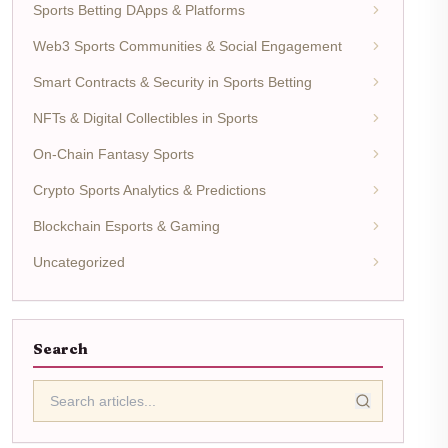
Sports Betting DApps & Platforms
Web3 Sports Communities & Social Engagement
Smart Contracts & Security in Sports Betting
NFTs & Digital Collectibles in Sports
On-Chain Fantasy Sports
Crypto Sports Analytics & Predictions
Blockchain Esports & Gaming
Uncategorized
Search