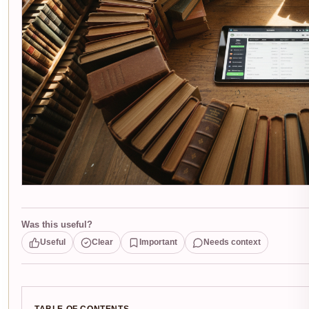
Was this useful?
Useful
Clear
Important
Needs context