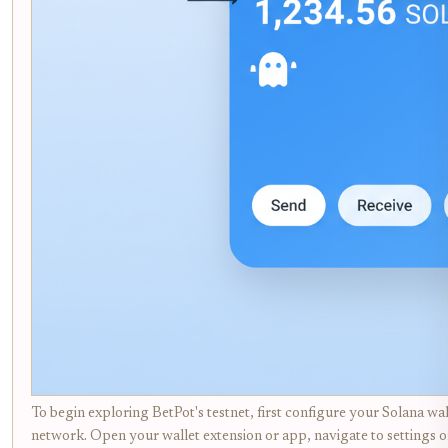
To begin exploring BetPot's testnet, first configure your Solana wal
network. Open your wallet extension or app, navigate to settings or