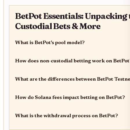
BetPot Essentials: Unpacking 
Custodial Bets & More
What is BetPot's pool model?
How does non-custodial betting work on BetPot
What are the differences between BetPot Testn
How do Solana fees impact betting on BetPot?
What is the withdrawal process on BetPot?