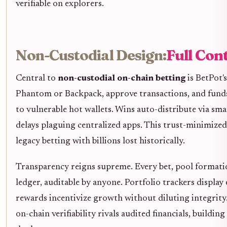
verifiable on explorers.
Non-Custodial Design:
Full Con
Central to
non-custodial on-chain betting
is BetPot'
Phantom or Backpack, approve transactions, and funds
to vulnerable hot wallets. Wins auto-distribute via sm
delays plaguing centralized apps. This trust-minimized
legacy betting with billions lost historically.
Transparency reigns supreme. Every bet, pool formatio
ledger, auditable by anyone. Portfolio trackers display
rewards incentivize growth without diluting integrity. 
on-chain verifiability rivals audited financials, buildi