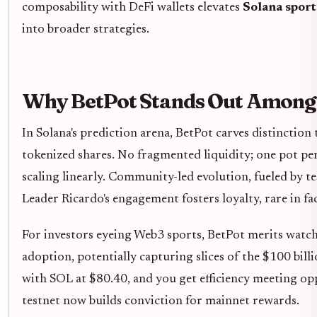
composability with DeFi wallets elevates
Solana sport
into broader strategies.
Why BetPot Stands Out Among
In Solana's prediction arena, BetPot carves distinctio
tokenized shares. No fragmented liquidity; one pot pe
scaling linearly. Community-led evolution, fueled by te
Leader Ricardo's engagement fosters loyalty, rare in fa
For investors eyeing Web3 sports, BetPot merits watchli
adoption, potentially capturing slices of the $100 bill
with SOL at $80.40, and you get efficiency meeting opp
testnet now builds conviction for mainnet rewards.