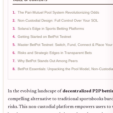
TABLE OF CONTENTS
The Pari-Mutuel Pool System Revolutionizing Odds
Non-Custodial Design: Full Control Over Your SOL
Solana's Edge in Sports Betting Platforms
Getting Started on BetPot Testnet
Master BetPot Testnet: Switch, Fund, Connect & Place Your 
Risks and Strategic Edges in Transparent Bets
Why BetPot Stands Out Among Peers
BetPot Essentials: Unpacking the Pool Model, Non-Custodia
In the evolving landscape of
decentralized P2P betti
compelling alternative to traditional sportsbooks bu
risks. This non-custodial platform empowers users to 