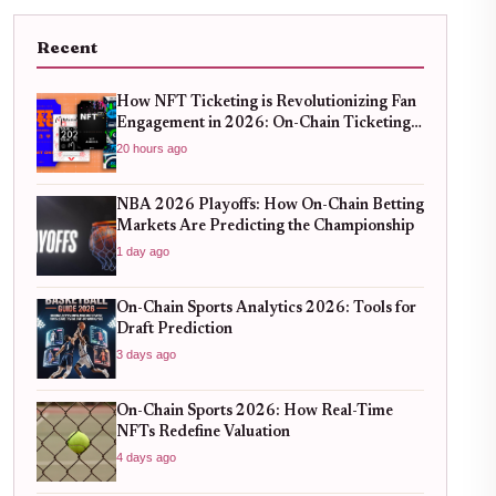
Recent
How NFT Ticketing is Revolutionizing Fan
Engagement in 2026: On-Chain Ticketing
Trends
20 hours ago
NBA 2026 Playoffs: How On-Chain Betting
Markets Are Predicting the Championship
1 day ago
On-Chain Sports Analytics 2026: Tools for
Draft Prediction
3 days ago
On-Chain Sports 2026: How Real-Time
NFTs Redefine Valuation
4 days ago