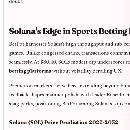
doubt.
Solana's Edge in Sports Betting
BetPot harnesses Solana's high throughput and sub-cent
games. Unlike congested chains, transactions confirm 
seamlessly. At $80.40, SOL's modest dip underscores i
betting platforms
without volatility derailing UX.
Prediction markets thrive here, extending beyond bina
feedback shapes mainnet polish, with leader Ricardo en
snag perks, positioning BetPot among Solana's top co
Solana (SOL) Price Prediction 2027-2032