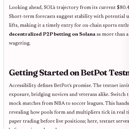
Looking ahead, SOL's trajectory from its current $80.4
Short-term forecasts suggest stability with potential 
lifts, making it a timely entry for on-chain sports enth
decentralized P2P betting on Solana
as more than a 
wagering.
Getting Started on BetPot Test
Accessibility defines BetPot's promise. The testnet inv
exposure, bridging novices and veterans alike. Switch 
mock matches from NBA to soccer leagues. This hands-
revealing how pools form and multipliers tick in real ti
paper trading before live positions; here, testnet serve