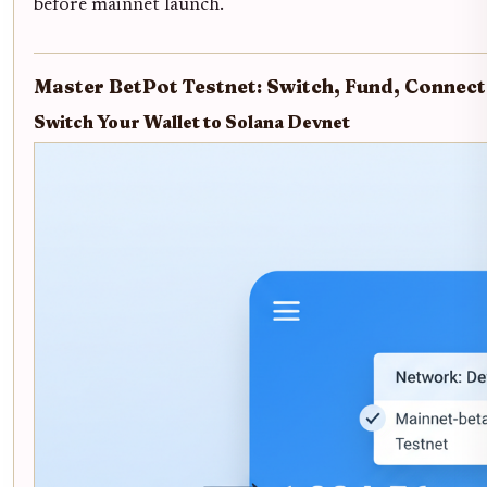
before mainnet launch.
Master BetPot Testnet: Switch, Fund, Connect 
Switch Your Wallet to Solana Devnet