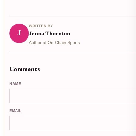
WRITTEN BY
J
Jenna Thornton
Author at On-Chain Sports
Comments
NAME
EMAIL