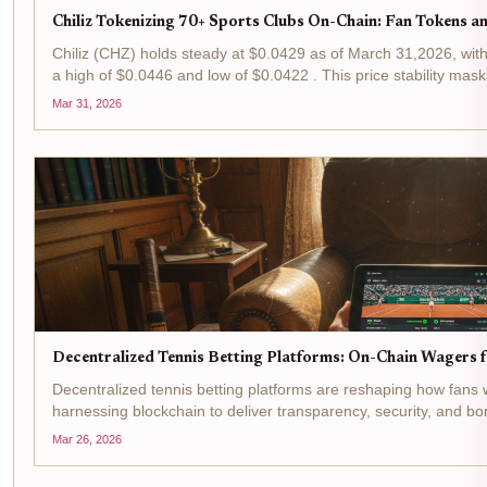
Chiliz Tokenizing 70+ Sports Clubs On-Chain: Fan Tokens a
Chiliz (CHZ) holds steady at $0.0429 as of March 31,2026, wi
a high of $0.0446 and low of $0.0422 . This price stability mask
blockchain adoption, where over 70...
Mar 31, 2026
Decentralized Tennis Betting Platforms: On-Chain Wager
Decentralized tennis betting platforms are reshaping how fa
harnessing blockchain to deliver transparency, security, and bo
gatekeepers, these protocols let you stake...
Mar 26, 2026