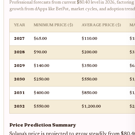
Professional forecasts from current $80.40 level in 2026, factoring
growth from dApps like BetPot, market cycles, and adoption trend
YEAR
MINIMUM PRICE ($)
AVERAGE PRICE ($)
MA
2027
$65.00
$110.00
$1
2028
$90.00
$200.00
$3
2029
$140.00
$350.00
$6
2030
$250.00
$550.00
$1
2031
$400.00
$850.00
$1
2032
$550.00
$1,200.00
$2
Price Prediction Summary
Solana's price is projected to grow steadily from $80.4