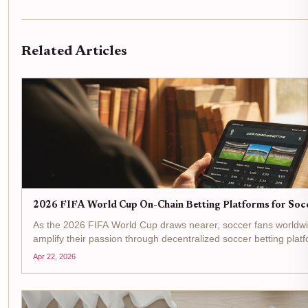
Related Articles
2026 FIFA World Cup On-Chain Betting Platforms for Soc
As the 2026 FIFA World Cup draws nearer, soccer fans worldwi
amplify their passion through decentralized soccer betting plat
Canada, and Mexico, this tournament...
Apr 22, 2026