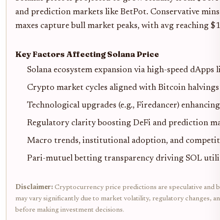
and prediction markets like BetPot. Conservative mins 
maxes capture bull market peaks, with avg reaching $
Key Factors Affecting Solana Price
Solana ecosystem expansion via high-speed dApps li
Crypto market cycles aligned with Bitcoin halvings
Technological upgrades (e.g., Firedancer) enhancing 
Regulatory clarity boosting DeFi and prediction m
Macro trends, institutional adoption, and competi
Pari-mutuel betting transparency driving SOL util
Disclaimer:
Cryptocurrency price predictions are speculative and ba
may vary significantly due to market volatility, regulatory changes, 
before making investment decisions.