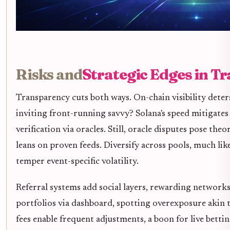
Risks and
Strategic Edges in T
Transparency cuts both ways. On-chain visibility deters
inviting front-running savvy? Solana's speed mitigates 
verification via oracles. Still, oracle disputes pose the
leans on proven feeds. Diversify across pools, much like
temper event-specific volatility.
Referral systems add social layers, rewarding network
portfolios via dashboard, spotting overexposure akin t
fees enable frequent adjustments, a boon for live bett