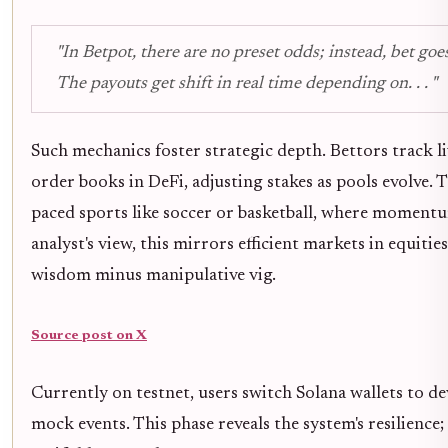
"In Betpot, there are no preset odds; instead, bet go
The payouts get shift in real time depending on. . . "
Such mechanics foster strategic depth. Bettors track l
order books in DeFi, adjusting stakes as pools evolve. Th
paced sports like soccer or basketball, where moment
analyst's view, this mirrors efficient markets in equities
wisdom minus manipulative vig.
Source post on X
Currently on testnet, users switch Solana wallets to de
mock events. This phase reveals the system's resilience