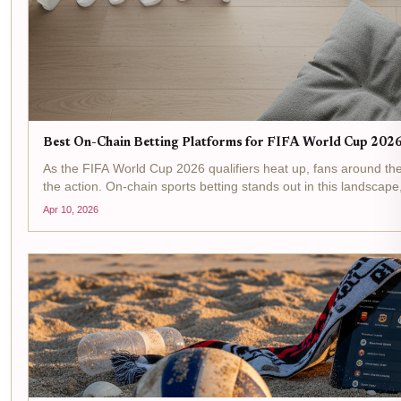
Best On-Chain Betting Platforms for FIFA World Cup 2026 
As the FIFA World Cup 2026 qualifiers heat up, fans around th
the action. On-chain sports betting stands out in this landscape, 
blockchain's promise of...
Apr 10, 2026