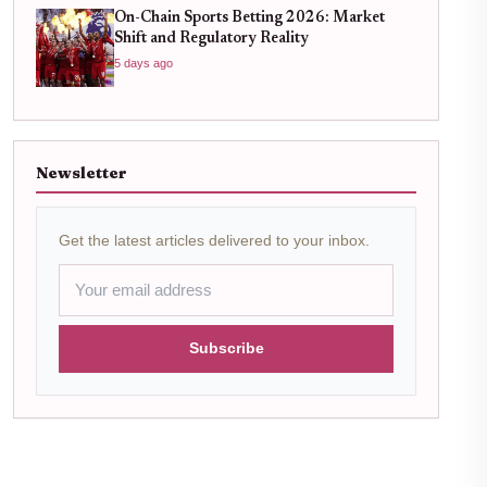
On-Chain Sports Betting 2026: Market
Shift and Regulatory Reality
5 days ago
Newsletter
Get the latest articles delivered to your inbox.
Subscribe