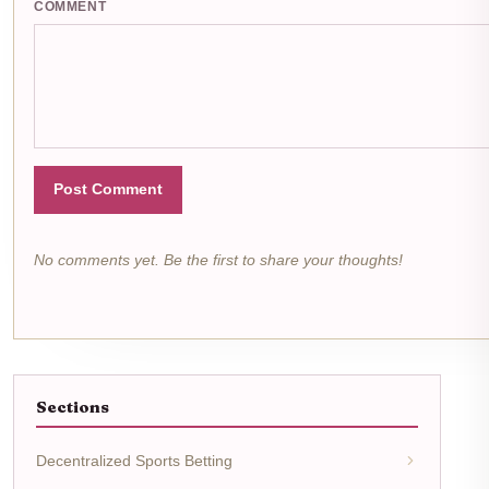
COMMENT
Post Comment
No comments yet. Be the first to share your thoughts!
Sections
Decentralized Sports Betting