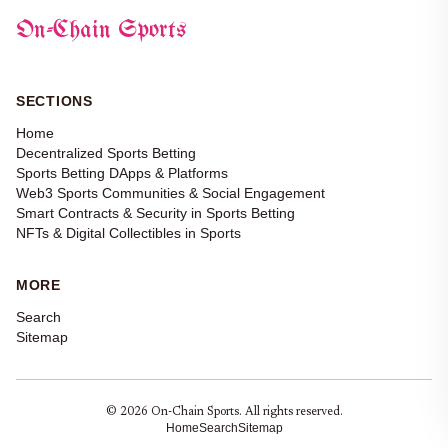
On-Chain Sports
SECTIONS
Home
Decentralized Sports Betting
Sports Betting DApps & Platforms
Web3 Sports Communities & Social Engagement
Smart Contracts & Security in Sports Betting
NFTs & Digital Collectibles in Sports
MORE
Search
Sitemap
© 2026 On-Chain Sports. All rights reserved.
Home
Search
Sitemap