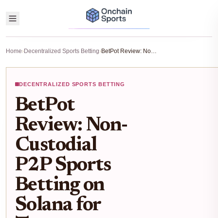
Home
›
Decentralized Sports Betting
›
BetPot Review: Non-Custodial P2P Sports Betting on Solana for Transparent Wins
DECENTRALIZED SPORTS BETTING
BetPot
Review: Non-
Custodial
P2P Sports
Betting on
Solana for