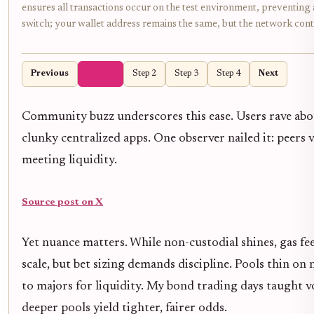
ensures all transactions occur on the test environment, preventing
switch; your wallet address remains the same, but the network con
Previous
Step 1
Step 2
Step 3
Step 4
Next
Community buzz underscores this ease. Users rave about
clunky centralized apps. One observer nailed it: peers v
meeting liquidity.
Source post on X
Yet nuance matters. While non-custodial shines, gas fee
scale, but bet sizing demands discipline. Pools thin on 
to majors for liquidity. My bond trading days taught v
deeper pools yield tighter, fairer odds.