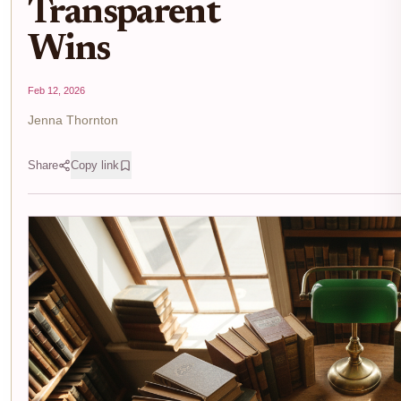
Transparent
Wins
Feb 12, 2026
Jenna Thornton
Share
Copy link