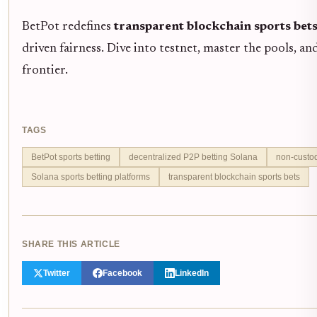
BetPot redefines
transparent blockchain sports bet
driven fairness. Dive into testnet, master the pools, an
frontier.
TAGS
BetPot sports betting
decentralized P2P betting Solana
non-custod
Solana sports betting platforms
transparent blockchain sports bets
SHARE THIS ARTICLE
Twitter
Facebook
LinkedIn