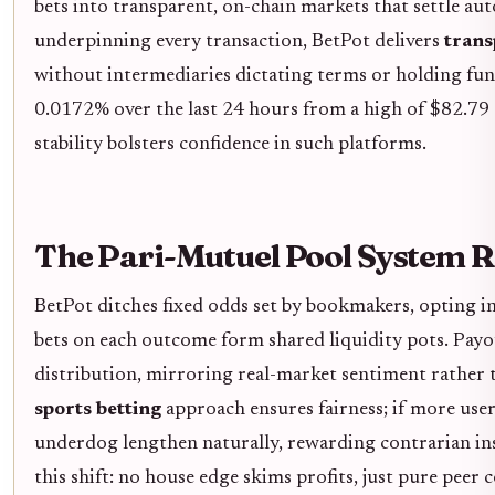
bets into transparent, on-chain markets that settle auto
underpinning every transaction, BetPot delivers
trans
without intermediaries dictating terms or holding fu
0.0172% over the last 24 hours from a high of $82.79 
stability bolsters confidence in such platforms.
The Pari-Mutuel Pool System R
BetPot ditches fixed odds set by bookmakers, opting i
bets on each outcome form shared liquidity pots. Payo
distribution, mirroring real-market sentiment rather 
sports betting
approach ensures fairness; if more user
underdog lengthen naturally, rewarding contrarian in
this shift: no house edge skims profits, just pure peer 