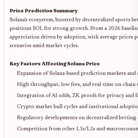
Price Prediction Summary
Solana's ecosystem, boosted by decentralized sports be
positions SOL for strong growth. From a 2026 baselin
appreciation driven by adoption, with average prices p
scenarios amid market cycles.
Key Factors Affecting Solana Price
Expansion of Solana-based prediction markets and s
High throughput, low fees, and real-time on-chain 
Integration of AI odds, ZK proofs for privacy and f
Crypto market bull cycles and institutional adopti
Regulatory developments on decentralized betting a
Competition from other L1s/L2s and macroeconom