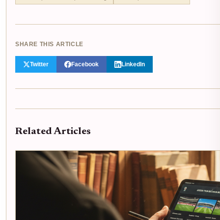
SHARE THIS ARTICLE
Twitter
Facebook
LinkedIn
Related Articles