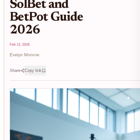
SolBet and
BetPot Guide
2026
Feb 12, 2026
Evelyn Monroe
Share
Copy link