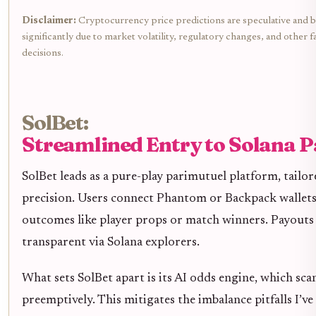
Disclaimer:
Cryptocurrency price predictions are speculative and b
significantly due to market volatility, regulatory changes, and othe
decisions.
SolBet:
Streamlined Entry to Solana P
SolBet leads as a pure-play parimutuel platform, tailo
precision. Users connect Phantom or Backpack wallets,
outcomes like player props or match winners. Payouts h
transparent via Solana explorers.
What sets SolBet apart is its AI odds engine, which scan
preemptively. This mitigates the imbalance pitfalls I’v