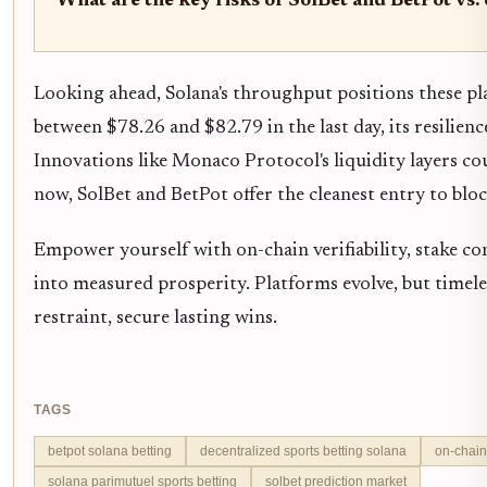
What are the key risks of SolBet and BetPot vs. 
Looking ahead, Solana's throughput positions these pl
between $78.26 and $82.79 in the last day, its resilien
Innovations like Monaco Protocol's liquidity layers co
now, SolBet and BetPot offer the cleanest entry to blo
Empower yourself with on-chain verifiability, stake con
into measured prosperity. Platforms evolve, but timeles
restraint, secure lasting wins.
TAGS
betpot solana betting
decentralized sports betting solana
on-chain
solana parimutuel sports betting
solbet prediction market