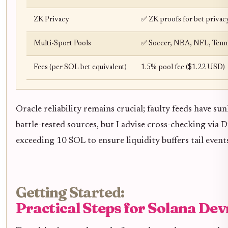
ZK Privacy
✅ ZK proofs for bet privac
Multi-Sport Pools
✅ Soccer, NBA, NFL, Tenni
Fees (per SOL bet equivalent)
1.5% pool fee ($1.22 USD)
Oracle reliability remains crucial; faulty feeds have s
battle-tested sources, but I advise cross-checking via
exceeding 10 SOL to ensure liquidity buffers tail event
Getting Started:
Practical Steps for Solana De