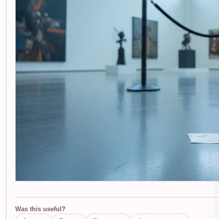
Was this useful?