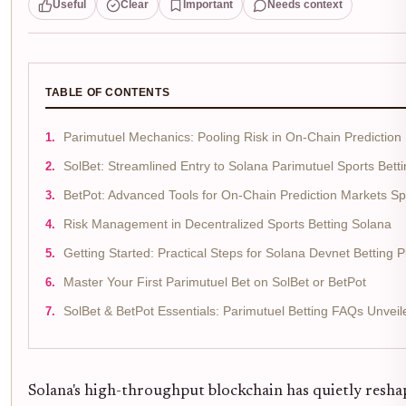
Useful
Clear
Important
Needs context
TABLE OF CONTENTS
Parimutuel Mechanics: Pooling Risk in On-Chain Prediction
SolBet: Streamlined Entry to Solana Parimutuel Sports Bett
BetPot: Advanced Tools for On-Chain Prediction Markets Sp
Risk Management in Decentralized Sports Betting Solana
Getting Started: Practical Steps for Solana Devnet Betting P
Master Your First Parimutuel Bet on SolBet or BetPot
SolBet & BetPot Essentials: Parimutuel Betting FAQs Unveil
Solana's high-throughput blockchain has quietly reshape