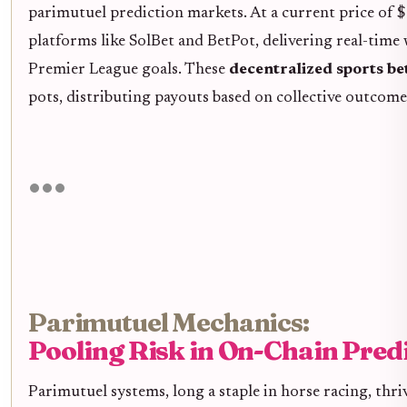
parimutuel prediction markets. At a current price of
platforms like SolBet and BetPot, delivering real-ti
Premier League goals. These
decentralized sports be
pots, distributing payouts based on collective outcomes,
Parimutuel Mechanics:
Pooling Risk in On-Chain Pred
Parimutuel systems, long a staple in horse racing, thri