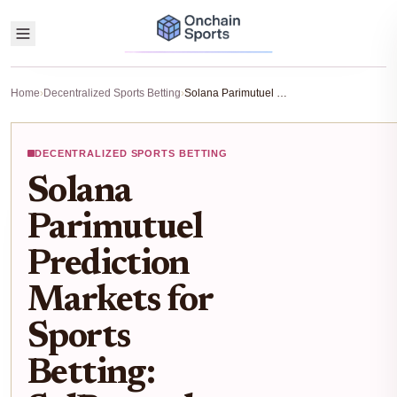
Home
›
Decentralized Sports Betting
›
Solana Parimutuel Prediction Markets for Sports Betting: SolBet and BetPot Guide 2026
DECENTRALIZED SPORTS BETTING
Solana
Parimutuel
Prediction
Markets for
Sports
Betting: