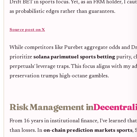
Drift BET in sports focus. Yet, as an FRM holder, I caut
as probabilistic edges rather than guarantees.
Source post on X
While competitors like Purebet aggregate odds and Dri
prioritize
solana parimutuel sports betting
purity, c
perpetuals' leverage traps. This focus aligns with my a
preservation trumps high-octane gambles.
Risk Management in
Decentrali
From 16 years in institutional finance, I've learned th
than losses. In
on-chain prediction markets sports
,