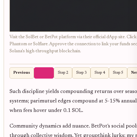
Visit the SolBet or BetPot platform via their official dApp site. Clic
Phantom or Solflare. Approve the connection to link your funds sec
Solana's high-throughput blockchain.
Previous
Step 1
Step 2
Step 3
Step 4
Step 5
Ne
Such discipline yields compounding returns over season
systems; parimutuel edges compound at 5-15% annually 
when fees hover under 0.1 SOL.
Community dynamics add nuance. BetPot's social pools f
through collective wisdom. Yet groupthink lurks; my r