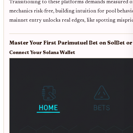
Transitioning to these platforms demands measured on
mechanics risk-free, building intuition for pool beha
mainnet entry unlocks real edges, like spotting mispri
Master Your First Parimutuel Bet on SolBet o
Connect Your Solana Wallet