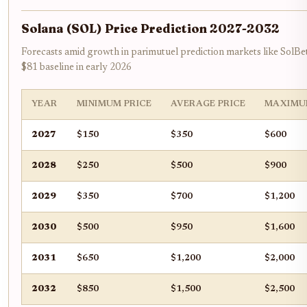
Solana (SOL) Price Prediction 2027-2032
Forecasts amid growth in parimutuel prediction markets like SolBe
$81 baseline in early 2026
YEAR
MINIMUM PRICE
AVERAGE PRICE
MAXIMU
2027
$150
$350
$600
2028
$250
$500
$900
2029
$350
$700
$1,200
2030
$500
$950
$1,600
2031
$650
$1,200
$2,000
2032
$850
$1,500
$2,500