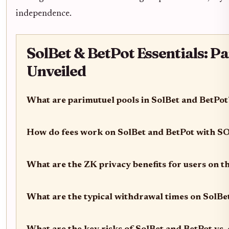
independence.
SolBet & BetPot Essentials: P
Unveiled
What are parimutuel pools in SolBet and BetPot
How do fees work on SolBet and BetPot with S
What are the ZK privacy benefits for users on t
What are the typical withdrawal times on SolBe