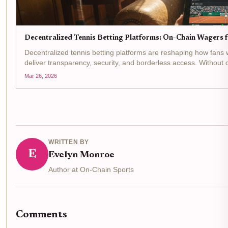
Decentralized Tennis Betting Platforms: On-Chain Wager
Decentralized tennis betting platforms are reshaping how fan
deliver transparency, security, and borderless access. Without c
Mar 26, 2026
WRITTEN BY
E
Evelyn Monroe
Author at On-Chain Sports
Comments