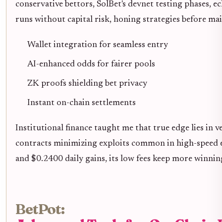
conservative bettors, SolBet's devnet testing phases, e
runs without capital risk, honing strategies before m
Wallet integration for seamless entry
AI-enhanced odds for fairer pools
ZK proofs shielding bet privacy
Instant on-chain settlements
Institutional finance taught me that true edge lies in ve
contracts minimizing exploits common in high-speed 
and $0.2400 daily gains, its low fees keep more winning
BetPot: