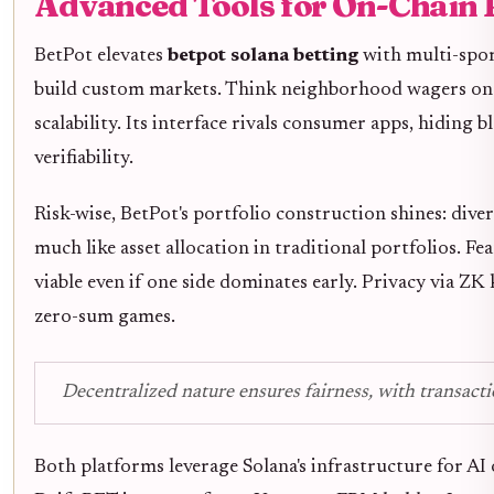
Advanced Tools for On-Chain 
BetPot elevates
betpot solana betting
with multi-sport
build custom markets. Think neighborhood wagers on u
scalability. Its interface rivals consumer apps, hiding
verifiability.
Risk-wise, BetPot's portfolio construction shines: diver
much like asset allocation in traditional portfolios. F
viable even if one side dominates early. Privacy via ZK
zero-sum games.
Decentralized nature ensures fairness, with transac
Both platforms leverage Solana's infrastructure for AI 