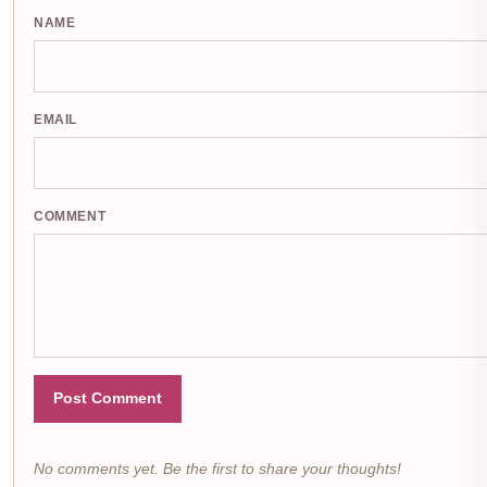
NAME
EMAIL
COMMENT
Post Comment
No comments yet. Be the first to share your thoughts!