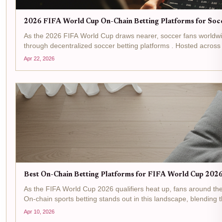
2026 FIFA World Cup On-Chain Betting Platforms for Soc
As the 2026 FIFA World Cup draws nearer, soccer fans worldwid
through decentralized soccer betting platforms . Hosted across
Apr 22, 2026
Best On-Chain Betting Platforms for FIFA World Cup 2026 
As the FIFA World Cup 2026 qualifiers heat up, fans around th
On-chain sports betting stands out in this landscape, blending th
Apr 10, 2026