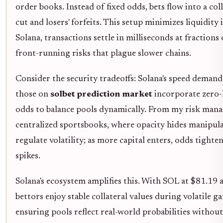
order books. Instead of fixed odds, bets flow into a col
cut and losers' forfeits. This setup minimizes liquidity 
Solana, transactions settle in milliseconds at fractions 
front-running risks that plague slower chains.
Consider the security tradeoffs: Solana's speed demand
those on
solbet prediction market
incorporate zero-
odds to balance pools dynamically. From my risk manag
centralized sportsbooks, where opacity hides manipulat
regulate volatility; as more capital enters, odds tighte
spikes.
Solana's ecosystem amplifies this. With SOL at $81.19
bettors enjoy stable collateral values during volatile 
ensuring pools reflect real-world probabilities without