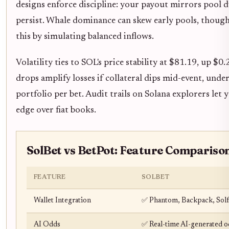
designs enforce discipline: your payout mirrors pool dy
persist. Whale dominance can skew early pools, thoug
this by simulating balanced inflows.
Volatility ties to SOL's price stability at $81.19, up 
drops amplify losses if collateral dips mid-event, unde
portfolio per bet. Audit trails on Solana explorers let 
edge over fiat books.
SolBet vs BetPot: Feature Comparison
FEATURE
SOLBET
Wallet Integration
✅ Phantom, Backpack, Solf
AI Odds
✅ Real-time AI-generated 