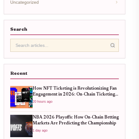
Uncategorized
Search
Recent
How NFT Ticketing is Revolutionizing Fan
Engagement in 2026: On-Chain Ticketing
Trends
20 hours ago
NBA 2026 Playoffs: How On-Chain Betting
Markets Are Predicting the Championship
1 day ago