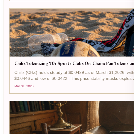
Chiliz Tokenizing 70+ Sports Clubs On-Chain: Fan Tokens a
Chiliz (CHZ) holds steady at $0.0429 as of March 31,2026, wi
$0.0446 and low of $0.0422 . This price stability masks explosi
70...
Mar 31, 2026