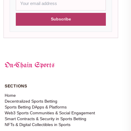
Subscribe
On-Chain Sports
SECTIONS
Home
Decentralized Sports Betting
Sports Betting DApps & Platforms
Web3 Sports Communities & Social Engagement
Smart Contracts & Security in Sports Betting
NFTs & Digital Collectibles in Sports