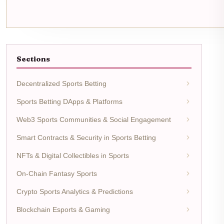
Sections
Decentralized Sports Betting
Sports Betting DApps & Platforms
Web3 Sports Communities & Social Engagement
Smart Contracts & Security in Sports Betting
NFTs & Digital Collectibles in Sports
On-Chain Fantasy Sports
Crypto Sports Analytics & Predictions
Blockchain Esports & Gaming