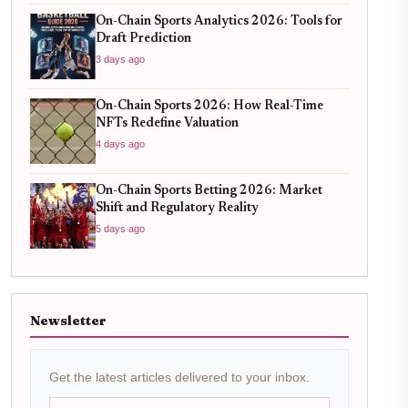
On-Chain Sports Analytics 2026: Tools for
Draft Prediction
3 days ago
On-Chain Sports 2026: How Real-Time
NFTs Redefine Valuation
4 days ago
On-Chain Sports Betting 2026: Market
Shift and Regulatory Reality
5 days ago
Newsletter
Get the latest articles delivered to your inbox.