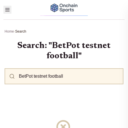
Home
›
Search
Search: "BetPot testnet
football"