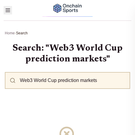
Home
›
Search
Search: "Web3 World Cup
prediction markets"