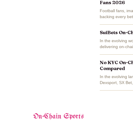
Fans 2026
Football fans, ima
backing every bet
decentralized foot
SuiBets On-Ch
In the evolving w
delivering on-cha
0.8770% over the 
No KYC On-Cha
Compared
In the evolving l
Dexsport, SX Bet,
These Web3 pionee
On-Chain Sports