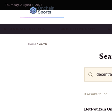
Thursday, August 6, 2026
DECENTRALIZED SPORTS…
SPORTS BETTING DAPPS…
WE
Home
›
Search
Sea
3 results found
BetPot.fun On