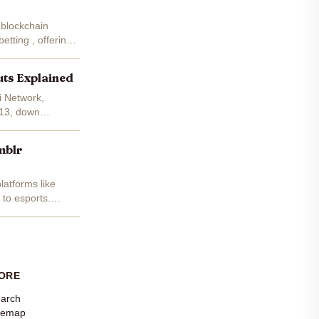
 blockchain
tting , offering
uts Explained
i Network,
.13, down
mblr
latforms like
to esports.
ORE
arch
temap