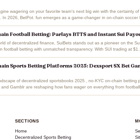
gine wagering on your favorite team's next big win with the certainty of
. In 2026, BetPot. fun emerges as a game-changer in on-chain soccer be
ball pools...
ain Football Betting: Parlays BTTS and Instant Sui Payo
orld of decentralized finance, SuiBets stands out as a pioneer on the Su
in football betting with unmatched transparency. With SUI trading at $1
last 24 hours from a...
in Sports Betting Platforms 2025: Dexsport SX Bet Ga
andscape of decentralized sportsbooks 2025 , no-KYC on-chain betting p
 and Gamblr are reshaping how fans wager on everything from football 
rs ditch traditional...
SECTIONS
M
Home
Se
Decentralized Sports Betting
Si