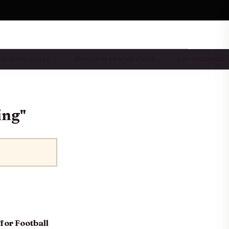
 DIGITAL COLLE…
ON-CHAIN FANTASY SPO…
CRYPTO SPORT
ing"
for Football