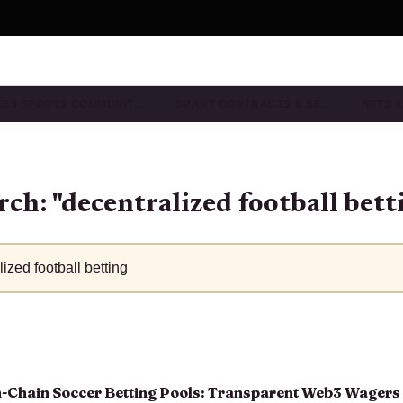
B3 SPORTS COMMUNIT…
SMART CONTRACTS & SE…
NFTS &
rch: "decentralized football bett
-Chain Soccer Betting Pools: Transparent Web3 Wagers 