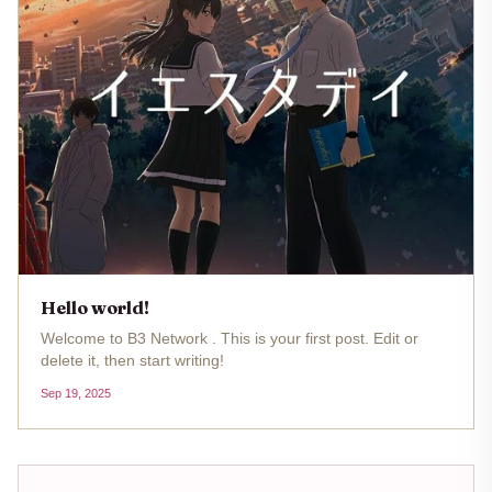
Hello world!
Welcome to B3 Network . This is your first post. Edit or
delete it, then start writing!
Sep 19, 2025