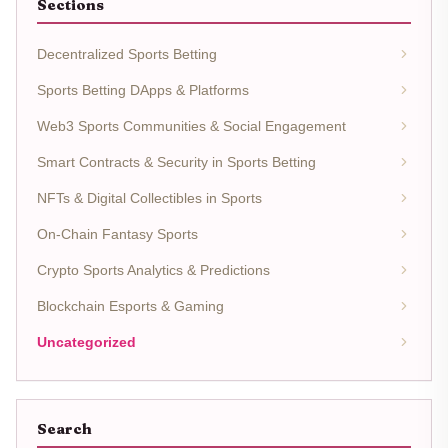
Sections
Decentralized Sports Betting
Sports Betting DApps & Platforms
Web3 Sports Communities & Social Engagement
Smart Contracts & Security in Sports Betting
NFTs & Digital Collectibles in Sports
On-Chain Fantasy Sports
Crypto Sports Analytics & Predictions
Blockchain Esports & Gaming
Uncategorized
Search