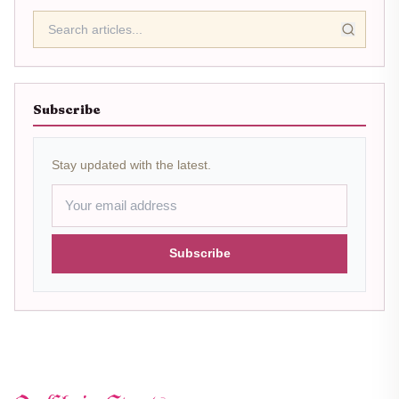
Subscribe
Stay updated with the latest.
Subscribe