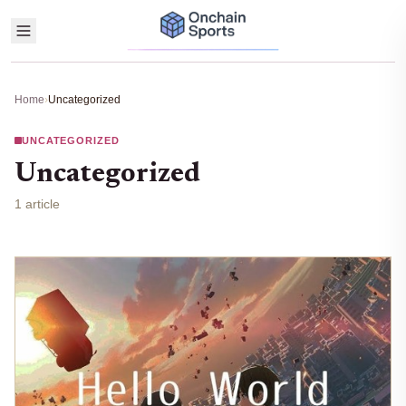
Home
›
Uncategorized
UNCATEGORIZED
Uncategorized
1 article