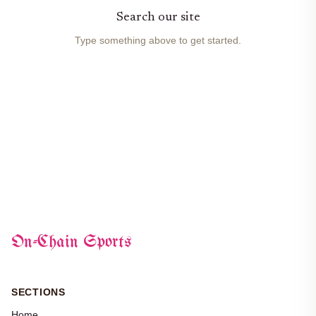
Search our site
Type something above to get started.
On-Chain Sports
SECTIONS
Home