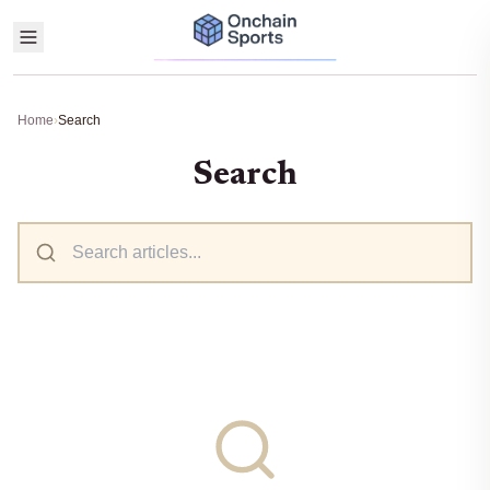
Home
›
Search
Search