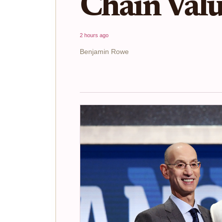
Chain Val
2 hours ago
Benjamin Rowe