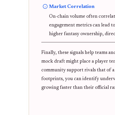
Market Correlation
On-chain volume often correlat
engagement metrics can lead t
higher fantasy ownership, direct
Finally, these signals help teams an
mock draft might place a player te
community support rivals that of a 
footprints, you can identify under
growing faster than their official r