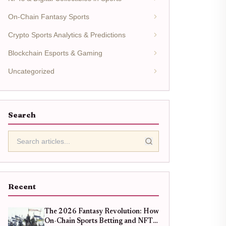
On-Chain Fantasy Sports
Crypto Sports Analytics & Predictions
Blockchain Esports & Gaming
Uncategorized
Search
Recent
The 2026 Fantasy Revolution: How
On-Chain Sports Betting and NFT