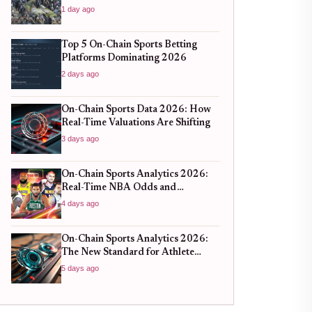
Leagues Are Disrupting Traditional
1 day ago
Gaming
Top 5 On-Chain Sports Betting
Platforms Dominating 2026
2 days ago
On-Chain Sports Data 2026: How
Real-Time Valuations Are Shifting
3 days ago
On-Chain Sports Analytics 2026:
Real-Time NBA Odds and
Regulation
4 days ago
On-Chain Sports Analytics 2026:
The New Standard for Athlete
Valuation
5 days ago