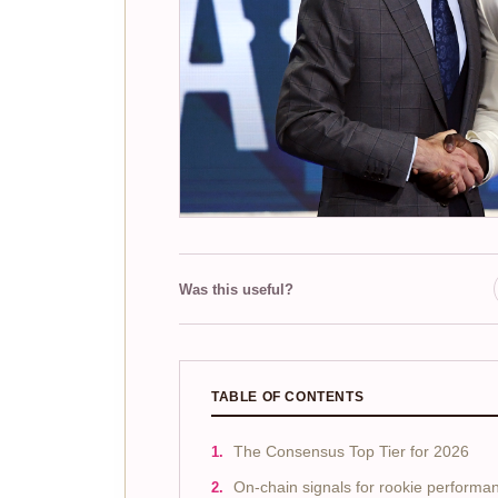
Was this useful?
TABLE OF CONTENTS
The Consensus Top Tier for 2026
On-chain signals for rookie performa