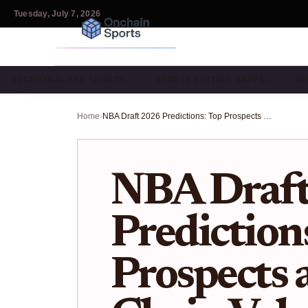
Tuesday, July 7, 2026
DECENTRALIZED SPORTS…
SPORTS BETTING DAPPS…
WE
Home
›
NBA Draft 2026 Predictions: Top Prospects and On-Chain Value
NBA Draf
Prediction
Prospects 