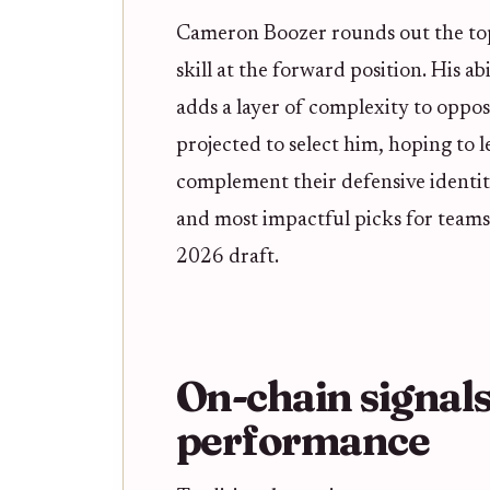
Cameron Boozer rounds out the top 
skill at the forward position. His ab
adds a layer of complexity to oppo
projected to select him, hoping to le
complement their defensive identity
and most impactful picks for teams
2026 draft.
On-chain signals
performance