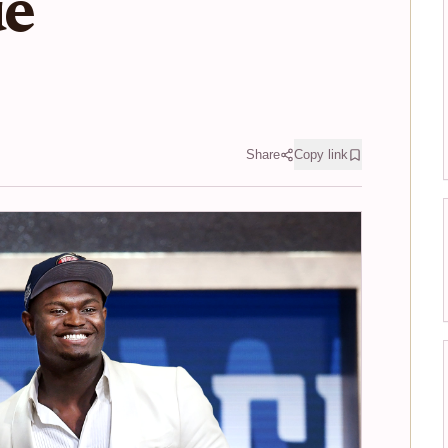
ue
Share
Copy link