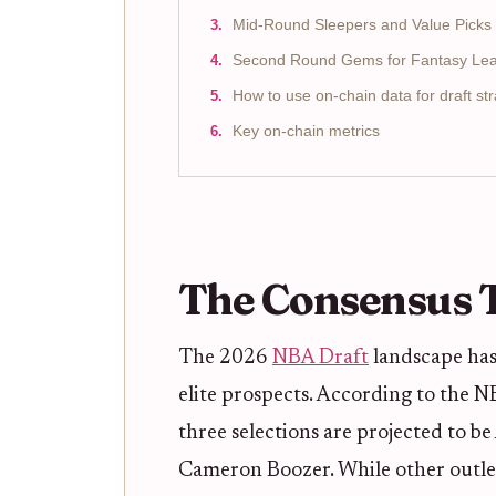
Mid-Round Sleepers and Value Picks
Second Round Gems for Fantasy Le
How to use on-chain data for draft st
Key on-chain metrics
The Consensus T
The 2026
NBA Draft
landscape has 
elite prospects. According to the 
three selections are projected to b
Cameron Boozer. While other outlets