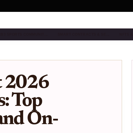
B3 SPORTS COMMUNIT…
SMART CONTRACTS & SE…
NFTS &
t 2026
s: Top
and On-