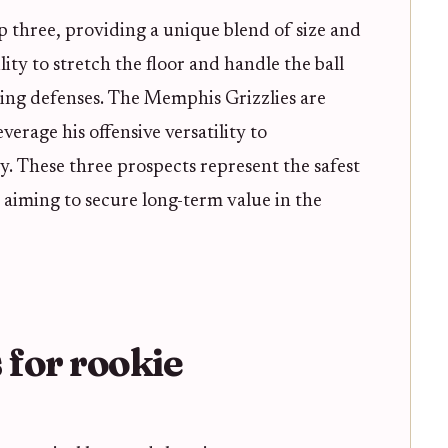
three, providing a unique blend of size and
ility to stretch the floor and handle the ball
sing defenses. The Memphis Grizzlies are
verage his offensive versatility to
. These three prospects represent the safest
 aiming to secure long-term value in the
 for rookie