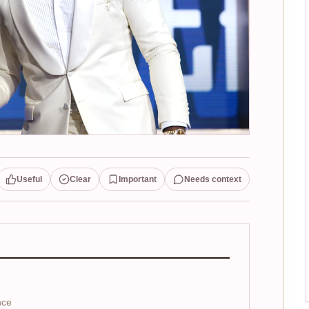
Useful
Clear
Important
Needs context
nce