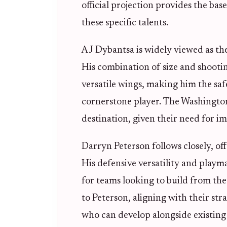
official projection provides the ba
these specific talents.
AJ Dybantsa is widely viewed as the
His combination of size and shooti
versatile wings, making him the saf
cornerstone player. The Washington 
destination, given their need for i
Darryn Peterson follows closely, off
His defensive versatility and playm
for teams looking to build from the
to Peterson, aligning with their st
who can develop alongside existing 