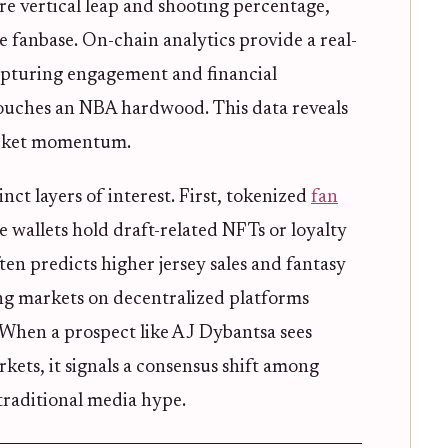
re vertical leap and shooting percentage,
he fanbase. On-chain analytics provide a real-
capturing engagement and financial
ouches an NBA hardwood. This data reveals
arket momentum.
nct layers of interest. First, tokenized
fan
wallets hold draft-related NFTs or loyalty
ten predicts higher jersey sales and fantasy
ing markets on decentralized platforms
. When a prospect like AJ Dybantsa sees
ets, it signals a consensus shift among
traditional media hype.