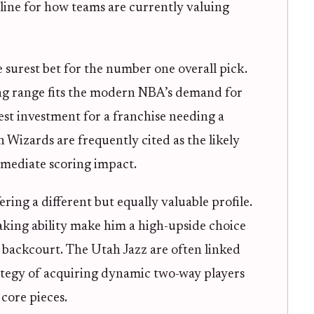
seline for how teams are currently valuing
 surest bet for the number one overall pick.
ng range fits the modern NBA’s demand for
est investment for a franchise needing a
Wizards are frequently cited as the likely
mmediate scoring impact.
ering a different but equally valuable profile.
aking ability make him a high-upside choice
 backcourt. The Utah Jazz are often linked
rategy of acquiring dynamic two-way players
core pieces.