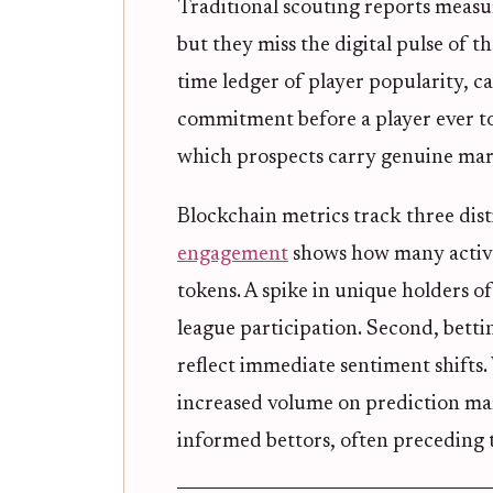
Traditional scouting reports measu
but they miss the digital pulse of t
time ledger of player popularity, 
commitment before a player ever t
which prospects carry genuine m
Blockchain metrics track three disti
engagement
shows how many active 
tokens. A spike in unique holders of
league participation. Second, bett
reflect immediate sentiment shifts
increased volume on prediction mark
informed bettors, often preceding 