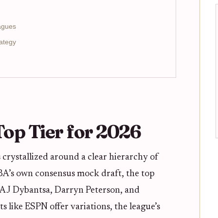
agues
rategy
op Tier for 2026
crystallized around a clear hierarchy of
NBA’s own consensus mock draft, the top
e AJ Dybantsa, Darryn Peterson, and
 like ESPN offer variations, the league’s