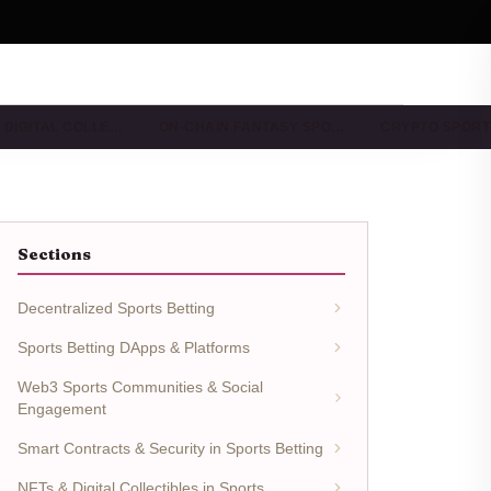
 DIGITAL COLLE…
ON-CHAIN FANTASY SPO…
CRYPTO SPORT
Sections
Decentralized Sports Betting
Sports Betting DApps & Platforms
Web3 Sports Communities & Social
Engagement
Smart Contracts & Security in Sports Betting
NFTs & Digital Collectibles in Sports