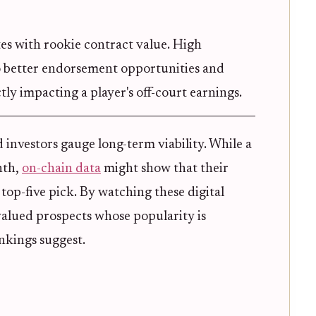
es with rookie contract value. High
o better endorsement opportunities and
ly impacting a player's off-court earnings.
d investors gauge long-term viability. While a
nth,
on-chain data
might show that their
top-five pick. By watching these digital
valued prospects whose popularity is
ankings suggest.