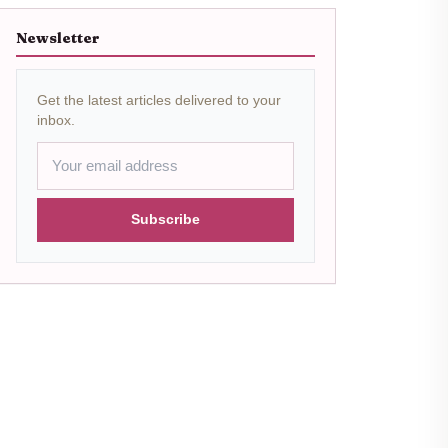
Newsletter
Get the latest articles delivered to your
inbox.
Subscribe