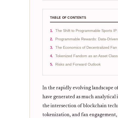
TABLE OF CONTENTS
The Shift to Programmable Sports IP
Programmable Rewards: Data-Driven 
The Economics of Decentralized Fa
Tokenized Fandom as an Asset Class
Risks and Forward Outlook
In the rapidly evolving landscape o
have generated as much analytical i
the intersection of blockchain techn
tokenization, and fan engagement, 