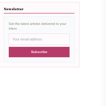
Newsletter
Get the latest articles delivered to your
inbox.
Subscribe