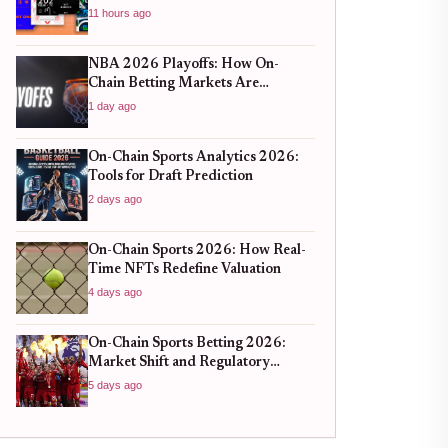
2026: On-Chain Ticketing Trends
11 hours ago
NBA 2026 Playoffs: How On-
Chain Betting Markets Are
Predicting the Championship
1 day ago
On-Chain Sports Analytics 2026:
Tools for Draft Prediction
2 days ago
On-Chain Sports 2026: How Real-
Time NFTs Redefine Valuation
4 days ago
On-Chain Sports Betting 2026:
Market Shift and Regulatory
Reality
5 days ago