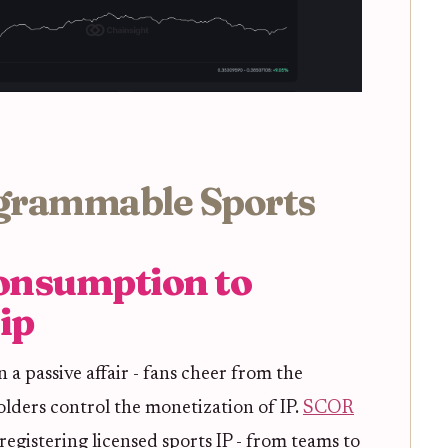
ogrammable Sports
onsumption to
ip
 a passive affair - fans cheer from the
holders control the monetization of IP.
SCOR
egistering licensed sports IP - from teams to