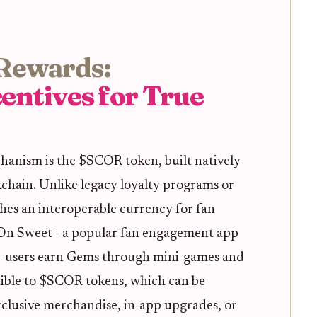
Rewards:
entives for True
hanism is the $SCOR token, built natively
hain. Unlike legacy loyalty programs or
shes an interoperable currency for fan
. On Sweet - a popular fan engagement app
 - users earn Gems through mini-games and
tible to $SCOR tokens, which can be
exclusive merchandise, in-app upgrades, or