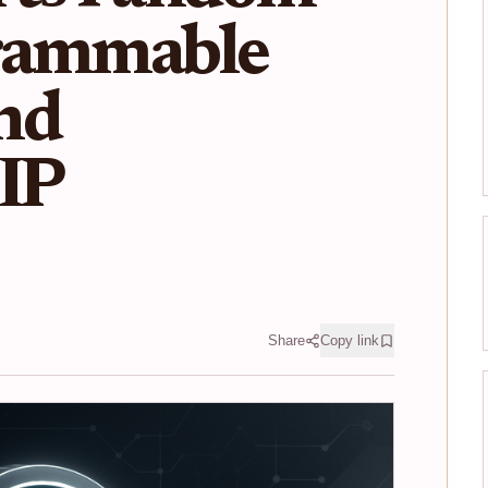
rammable
nd
 IP
Share
Copy link