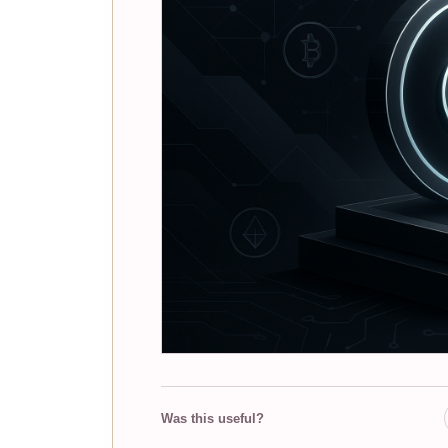
Was this useful?