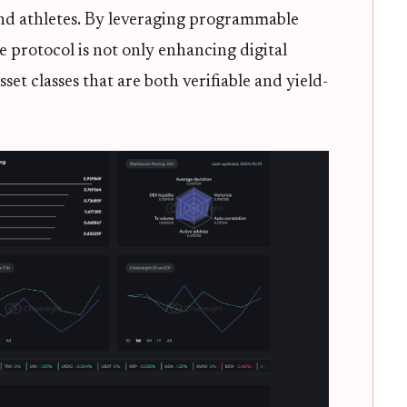
 and athletes. By leveraging programmable
e protocol is not only enhancing digital
set classes that are both verifiable and yield-