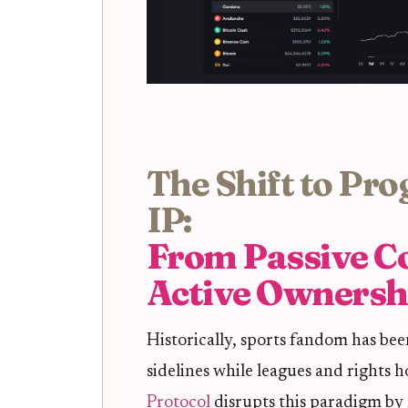
The Shift to Pr
IP:
From Passive C
Active Ownersh
Historically, sports fandom has been
sidelines while leagues and rights 
Protocol
disrupts this paradigm by r