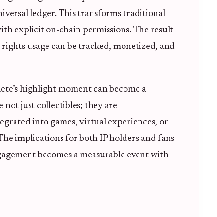
niversal ledger. This transforms traditional
ith explicit on-chain permissions. The result
 rights usage can be tracked, monetized, and
hlete’s highlight moment can become a
 not just collectibles; they are
egrated into games, virtual experiences, or
The implications for both IP holders and fans
ngagement becomes a measurable event with