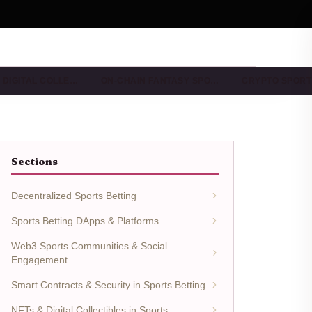
 DIGITAL COLLE…
ON-CHAIN FANTASY SPO…
CRYPTO SPORT
Sections
Decentralized Sports Betting
Sports Betting DApps & Platforms
Web3 Sports Communities & Social
Engagement
Smart Contracts & Security in Sports Betting
NFTs & Digital Collectibles in Sports