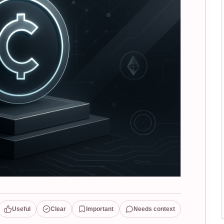
Useful
Clear
Important
Needs context