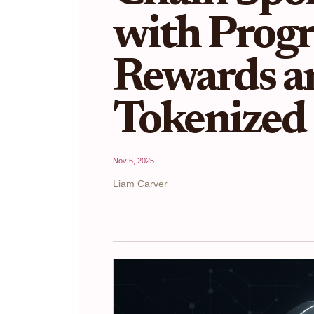
with Prog
Rewards a
Tokenized
Nov 6, 2025
Liam Carver