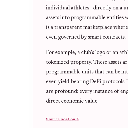
individual athletes - directly on a u
assets into programmable entities w
is a transparent marketplace where
even governed by smart contracts.
For example, a club’s logo or an at
tokenized property. These assets are
programmable units that can be int
even yield-bearing DeFi protocols. 
are profound: every instance of e
direct economic value.
Source post on X