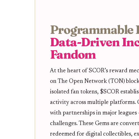
Programmable 
Data-Driven Inc
Fandom
At the heart of SCOR’s reward mec
on The Open Network (TON) blockc
isolated fan tokens, $SCOR establi
activity across multiple platforms
with partnerships in major leagues
challenges. These Gems are conver
redeemed for digital collectibles, 