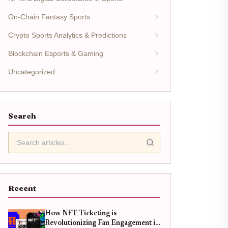
On-Chain Fantasy Sports
Crypto Sports Analytics & Predictions
Blockchain Esports & Gaming
Uncategorized
Search
Recent
How NFT Ticketing is
Revolutionizing Fan Engagement in