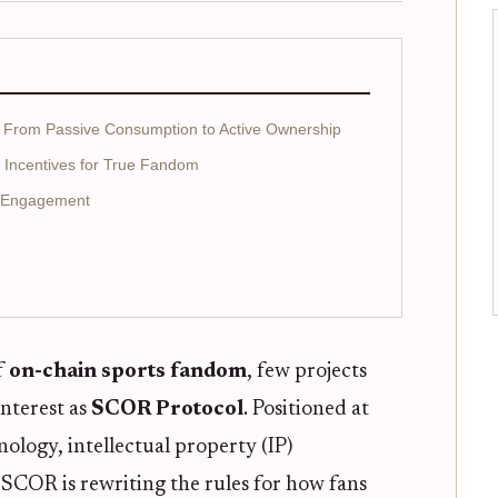
: From Passive Consumption to Active Ownership
Incentives for True Fandom
n Engagement
f
on-chain sports fandom
, few projects
nterest as
SCOR Protocol
. Positioned at
ology, intellectual property (IP)
SCOR is rewriting the rules for how fans