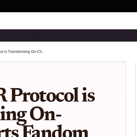
B3 SPORTS COMMUNIT…
SMART CONTRACTS & SE…
NFTS &
How SCOR Protocol is Transforming On-Chain Sports Fandom with Programmable Rewards and Tokenized IP
Protocol is
ing On-
rts Fandom