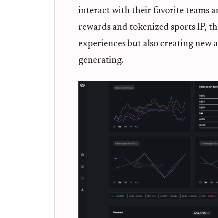
interact with their favorite teams
rewards and tokenized sports IP, th
experiences but also creating new as
generating.