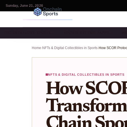
Sunday, June 21, 2026
DECENTRALIZED SPORTS…
SPORTS BETTING DAPPS…
WE
Home
›
NFTs & Digital Collectibles in Sports
›
NFTS & DIGITAL COLLECTIBLES IN SPORTS
How SCOR 
Transform
Chain Spo