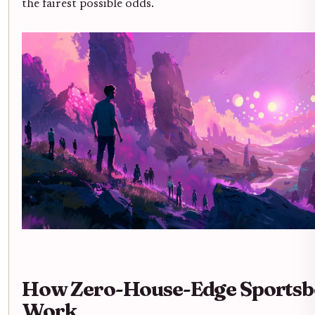
the fairest possible odds.
How Zero-House-Edge Sportsb
Work