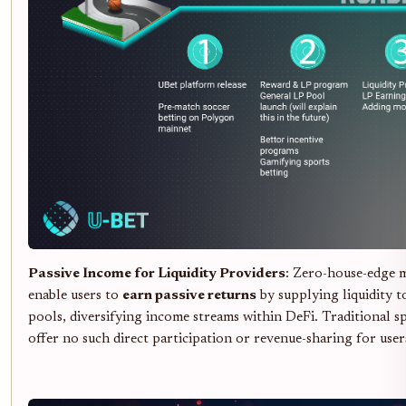
Passive Income for Liquidity Providers
: Zero-house-edge 
enable users to
earn passive returns
by supplying liquidity t
pools, diversifying income streams within DeFi. Traditional 
offer no such direct participation or revenue-sharing for user