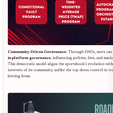
Community-Driven Governance
: Through DAOs, users can
in platform governance
, influencing policies, fees, and mark
This democratic model aligns the sportsbook’s evolution with
interests of its community, unlike the top-down control in tr
betting firms.