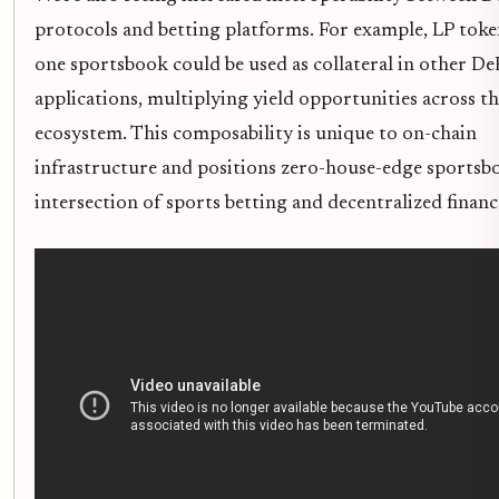
protocols and betting platforms. For example, LP tok
one sportsbook could be used as collateral in other De
applications, multiplying yield opportunities across t
ecosystem. This composability is unique to on-chain
infrastructure and positions zero-house-edge sportsbo
intersection of sports betting and decentralized financ