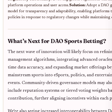
platform operations and user access.
Solution:
Adopt a DAO g
model for transparency and adaptability, enabling platforms t
policies in response to regulatory changes while maintaining
What’s Next for DAO Sports Betting?
The next wave of innovation will likely focus on refini
management algorithms, integrating advanced oracles 
time data accuracy, and expanding market offerings b
mainstream sports into eSports, politics, and enterta
events. Community-driven governance models may also
include reputation systems or tiered voting weights b
contribution, further aligning incentives within each 
We’re also seeing increased interoperability between D