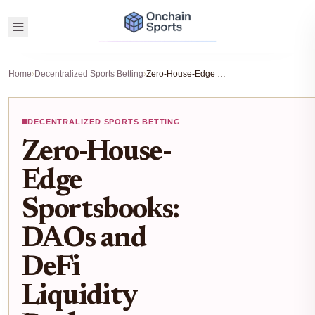
Home
›
Decentralized Sports Betting
›
Zero-House-Edge Sportsbooks: DAOs and DeFi Liquidity Pools Powering Fair On-Chain Betting
DECENTRALIZED SPORTS BETTING
Zero-House-
Edge
Sportsbooks:
DAOs and
DeFi
Liquidity