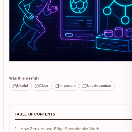
Was this useful?
Useful
Clear
Important
Needs context
TABLE OF CONTENTS
How Zero-House-Edge Sportsbooks Work