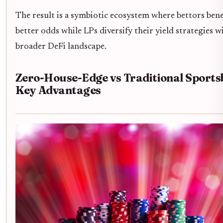
The result is a symbiotic ecosystem where bettors ben
better odds while LPs diversify their yield strategies w
broader DeFi landscape.
Zero-House-Edge vs Traditional Sports
Key Advantages