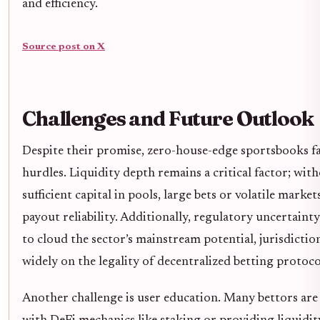
and efficiency.
Source post on X
Challenges and Future Outlook
Despite their promise, zero-house-edge sportsbooks fa
hurdles. Liquidity depth remains a critical factor; wit
sufficient capital in pools, large bets or volatile market
payout reliability. Additionally, regulatory uncertaint
to cloud the sector’s mainstream potential, jurisdiction
widely on the legality of decentralized betting protoco
Another challenge is user education. Many bettors are