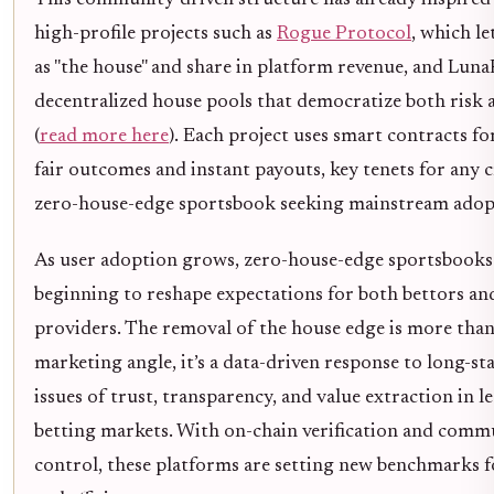
high-profile projects such as
Rogue Protocol
, which le
as "the house" and share in platform revenue, and LunaF
decentralized house pools that democratize both risk
(
read more here
). Each project uses smart contracts f
fair outcomes and instant payouts, key tenets for any c
zero-house-edge sportsbook seeking mainstream adop
As user adoption grows, zero-house-edge sportsbooks
beginning to reshape expectations for both bettors and
providers. The removal of the house edge is more than
marketing angle, it’s a data-driven response to long-s
issues of trust, transparency, and value extraction in l
betting markets. With on-chain verification and comm
control, these platforms are setting new benchmarks f