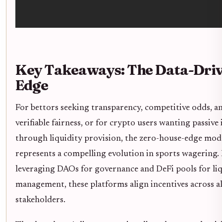
Key Takeaways: The Data-Dri
Edge
For bettors seeking transparency, competitive odds, a
verifiable fairness, or for crypto users wanting passiv
through liquidity provision, the zero-house-edge mod
represents a compelling evolution in sports wagering.
leveraging DAOs for governance and DeFi pools for liq
management, these platforms align incentives across al
stakeholders.