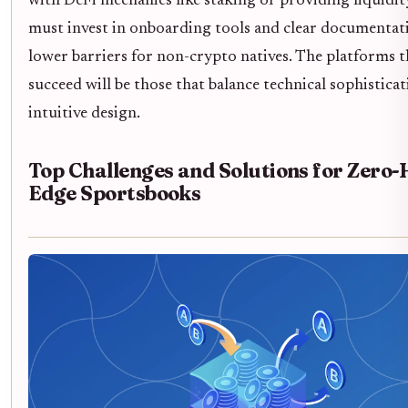
with DeFi mechanics like staking or providing liquidit
must invest in onboarding tools and clear documentat
lower barriers for non-crypto natives. The platforms t
succeed will be those that balance technical sophistica
intuitive design.
Top Challenges and Solutions for Zero
Edge Sportsbooks