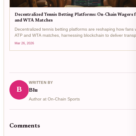
Decentralized Tennis Betting Platforms: On-Chain Wagers 
and WTA Matches
Decentralized tennis betting platforms are reshaping how fans
ATP and WTA matches, harnessing blockchain to deliver trans
security, and borderless access. Without centralized gatekeepe
Mar 26, 2026
protocols let you stake...
WRITTEN BY
B
Blu
Author at On-Chain Sports
Comments