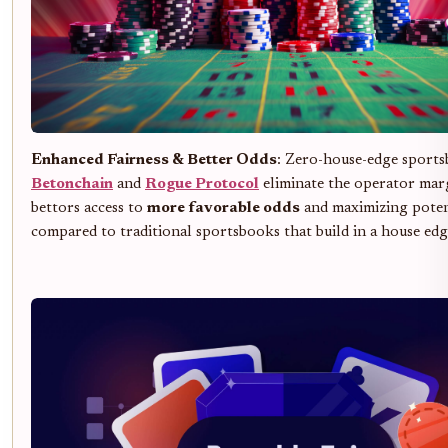
Enhanced Fairness & Better Odds
: Zero-house-edge sports
Betonchain
and
Rogue Protocol
eliminate the operator marg
bettors access to
more favorable odds
and maximizing poten
compared to traditional sportsbooks that build in a house edg