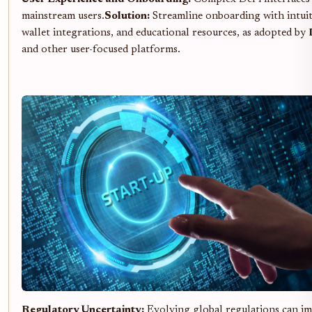
mainstream users.
Solution:
Streamline onboarding with intui
wallet integrations, and educational resources, as adopted by
and other user-focused platforms.
Regulatory Uncertainty:
Evolving global regulations can i