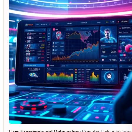
User Experience and Onboarding:
Complex DeFi interfaces 