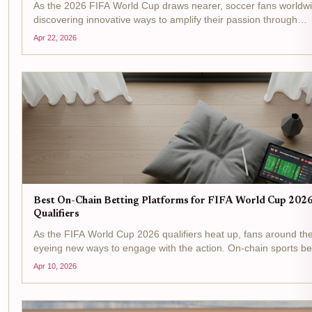
As the 2026 FIFA World Cup draws nearer, soccer fans worldw
discovering innovative ways to amplify their passion through
decentralized soccer betting platforms . Hosted across the Unit
Apr 22, 2026
Canada, and Mexico, this tournament...
Best On-Chain Betting Platforms for FIFA World Cup 202
Qualifiers
As the FIFA World Cup 2026 qualifiers heat up, fans around th
eyeing new ways to engage with the action. On-chain sports be
stands out in this landscape, blending the thrill of soccer with b
Apr 10, 2026
promise of...