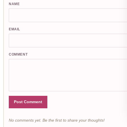
NAME
EMAIL
COMMENT
Post Comment
No comments yet. Be the first to share your thoughts!