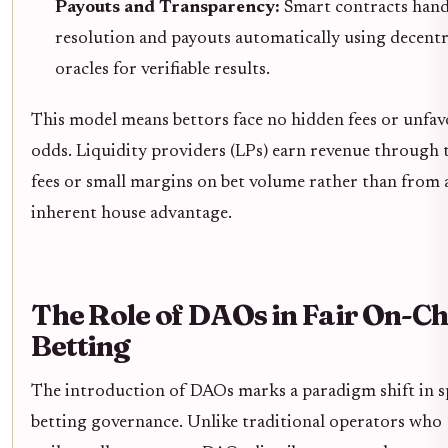
Payouts and Transparency:
Smart contracts hand
resolution and payouts automatically using decentr
oracles for verifiable results.
This model means bettors face no hidden fees or unfav
odds. Liquidity providers (LPs) earn revenue through 
fees or small margins on bet volume rather than from 
inherent house advantage.
The Role of DAOs in Fair On-C
Betting
The introduction of DAOs marks a paradigm shift in s
betting governance. Unlike traditional operators who