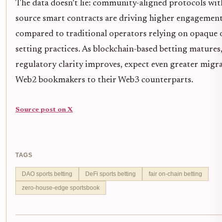
The data doesn’t lie: community-aligned protocols wit
source smart contracts are driving higher engagement
compared to traditional operators relying on opaque 
setting practices. As blockchain-based betting matures,
regulatory clarity improves, expect even greater migr
Web2 bookmakers to their Web3 counterparts.
Source post on X
TAGS
DAO sports betting
DeFi sports betting
fair on-chain betting
zero-house-edge sportsbook