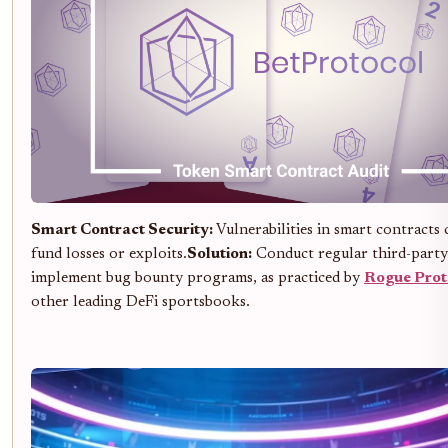
Smart Contract Security:
Vulnerabilities in smart contracts 
fund losses or exploits.
Solution:
Conduct regular third-party
implement bug bounty programs, as practiced by
Rogue Prot
other leading DeFi sportsbooks.