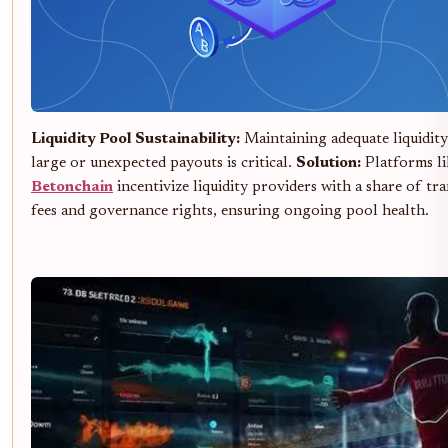
Liquidity Pool Sustainability:
Maintaining adequate liquidity
large or unexpected payouts is critical.
Solution:
Platforms li
Betonchain
incentivize liquidity providers with a share of tr
fees and governance rights, ensuring ongoing pool health.