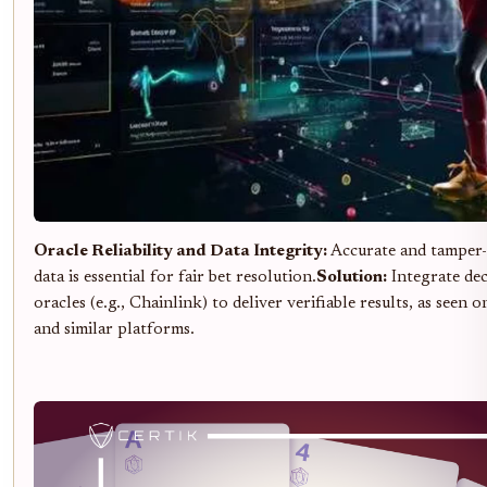
Oracle Reliability and Data Integrity:
Accurate and tamper
data is essential for fair bet resolution.
Solution:
Integrate dec
oracles (e.g., Chainlink) to deliver verifiable results, as seen 
and similar platforms.