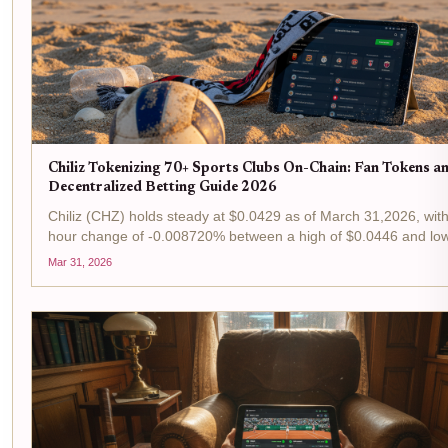
Chiliz Tokenizing 70+ Sports Clubs On-Chain: Fan Tokens a
Decentralized Betting Guide 2026
Chiliz (CHZ) holds steady at $0.0429 as of March 31,2026, with
hour change of -0.008720% between a high of $0.0446 and low
$0.0422 . This price stability masks explosive growth in Chiliz s
Mar 31, 2026
blockchain adoption, where over 70...