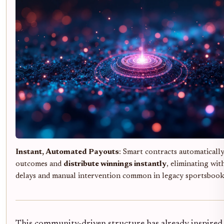
Instant, Automated Payouts
: Smart contracts automatically
outcomes and
distribute winnings instantly
, eliminating wi
delays and manual intervention common in legacy sportsbook
This community-driven structure has already inspired 