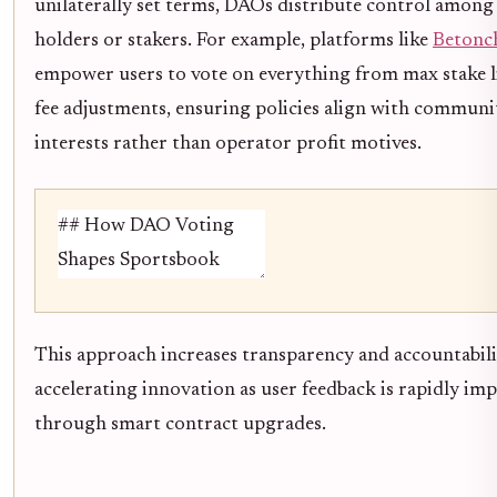
unilaterally set terms, DAOs distribute control among
holders or stakers. For example, platforms like
Betonc
empower users to vote on everything from max stake l
fee adjustments, ensuring policies align with communi
interests rather than operator profit motives.
This approach increases transparency and accountabili
accelerating innovation as user feedback is rapidly i
through smart contract upgrades.