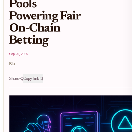
Pools
Powering Fair
On-Chain
Betting
Sep 20, 2025
Blu
Share
Copy link