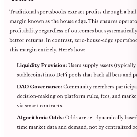
Traditional sportsbooks extract profits through a buil
margin known as the house edge. This ensures operat
profitability regardless of outcomes but systematicall
bettor returns. In contrast, zero-house-edge sportsb
this margin entirely. Here’s how:
Liquidity Provision:
Users supply assets (typically
stablecoins) into DeFi pools that back all bets and p
DAO Governance:
Community members participat
decision-making on platform rules, fees, and market
via smart contracts.
Algorithmic Odds:
Odds are set dynamically based
time market data and demand, not by centralized 