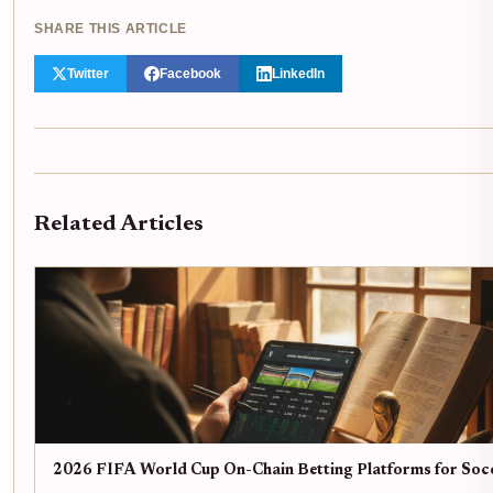
SHARE THIS ARTICLE
Twitter
Facebook
LinkedIn
Related Articles
2026 FIFA World Cup On-Chain Betting Platforms for Soc