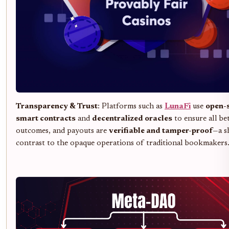
Transparency & Trust
: Platforms such as
LunaFi
use
open-
smart contracts
and
decentralized oracles
to ensure all bet
outcomes, and payouts are
verifiable and tamper-proof
—a s
contrast to the opaque operations of traditional bookmakers