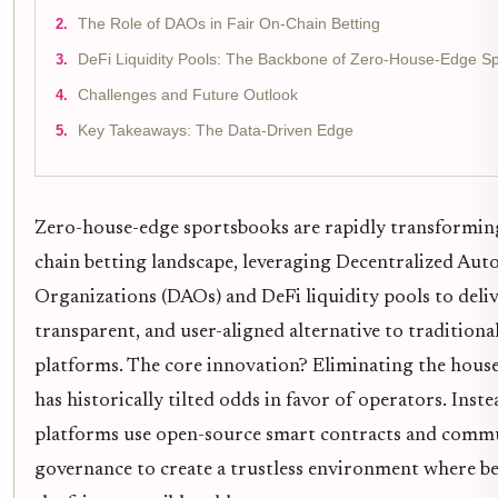
The Role of DAOs in Fair On-Chain Betting
DeFi Liquidity Pools: The Backbone of Zero-House-Edge S
Challenges and Future Outlook
Key Takeaways: The Data-Driven Edge
Zero-house-edge sportsbooks are rapidly transformin
chain betting landscape, leveraging Decentralized Au
Organizations (DAOs) and DeFi liquidity pools to delive
transparent, and user-aligned alternative to traditiona
platforms. The core innovation? Eliminating the house
has historically tilted odds in favor of operators. Inste
platforms use open-source smart contracts and comm
governance to create a trustless environment where be