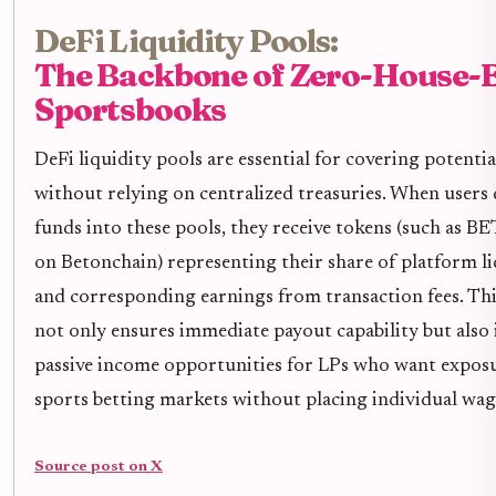
DeFi Liquidity Pools:
The Backbone of Zero-House-
Sportsbooks
DeFi liquidity pools are essential for covering potenti
without relying on centralized treasuries. When users 
funds into these pools, they receive tokens (such as B
on Betonchain) representing their share of platform li
and corresponding earnings from transaction fees. Th
not only ensures immediate payout capability but also
passive income opportunities for LPs who want expos
sports betting markets without placing individual wag
Source post on X