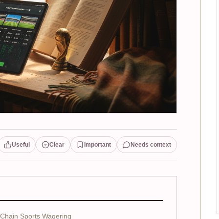
Useful
Clear
Important
Needs context
n-Chain Sports Wagering