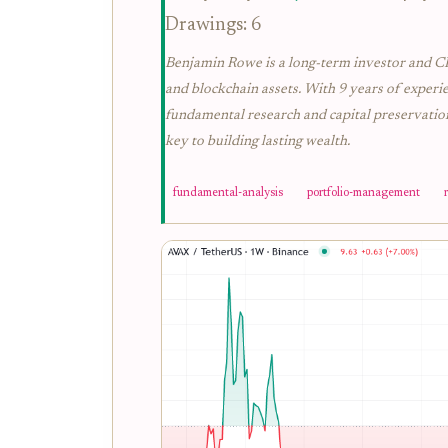
Drawings: 6
Benjamin Rowe is a long-term investor and CFA
and blockchain assets. With 9 years of experi
fundamental research and capital preservation
key to building lasting wealth.
fundamental-analysis
portfolio-management