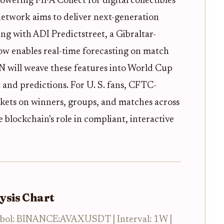
wering FIFA Collect for digital collectibles
etwork aims to deliver next-generation
ing with ADI Predictstreet, a Gibraltar-
ow enables real-time forecasting on match
AZN will weave these features into World Cup
t and predictions. For U. S. fans, CFTC-
rkets on winners, groups, and matches across
e blockchain's role in compliant, interactive
ysis Chart
bol: BINANCE:AVAXUSDT | Interval: 1W |