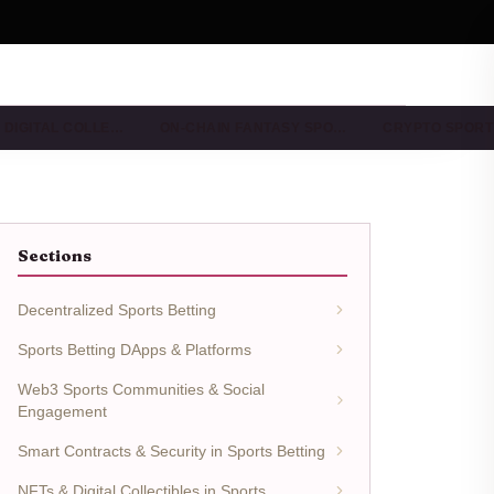
 DIGITAL COLLE…
ON-CHAIN FANTASY SPO…
CRYPTO SPORT
Sections
Decentralized Sports Betting
Sports Betting DApps & Platforms
Web3 Sports Communities & Social
Engagement
Smart Contracts & Security in Sports Betting
NFTs & Digital Collectibles in Sports