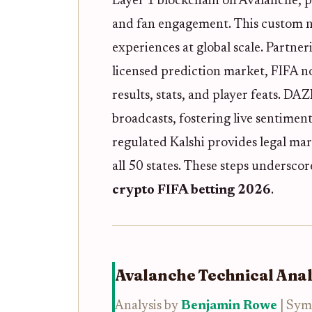
Layer 1 blockchain on Avalanche, po
and fan engagement. This custom n
experiences at global scale. Partner
licensed prediction market, FIFA n
results, stats, and player feats. D
broadcasts, fostering live sentimen
regulated Kalshi provides legal ma
all 50 states. These steps underscor
crypto FIFA betting 2026
.
Avalanche Technical Anal
Analysis by
Benjamin Rowe
| Sym