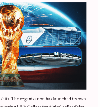
l shift. The organization has launched its own