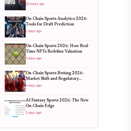
Predicting the Championship
20 hours ago
On-Chain Sports Analytics 2026:
Tools for Draft Prediction
2 days ago
On-Chain Sports 2026: How Real-
Time NFTs Redefine Valuation
3 days ago
On-Chain Sports Betting 2026:
Market Shift and Regulatory
Reality
4 days ago
AI Fantasy Sports 2026: The New
On-Chain Edge
5 days ago