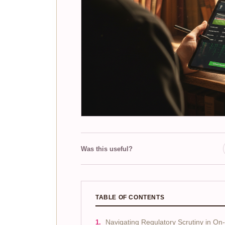
Was this useful?
TABLE OF CONTENTS
Navigating Regulatory Scrutiny in O