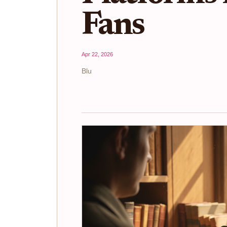
Fans
Apr 22, 2026
Blu