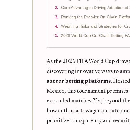
Core Advantages Driving Adoption of
Ranking the Premier On-Chain Platfo
Weighing Risks and Strategies for Cr
2026 World Cup On-Chain Betting FA
As the 2026 FIFA World Cup draws 
discovering innovative ways to amp
soccer betting platforms
. Hosted
Mexico, this tournament promises 
expanded matches. Yet, beyond the 
how enthusiasts wager on outcomes
prioritize transparency and securit