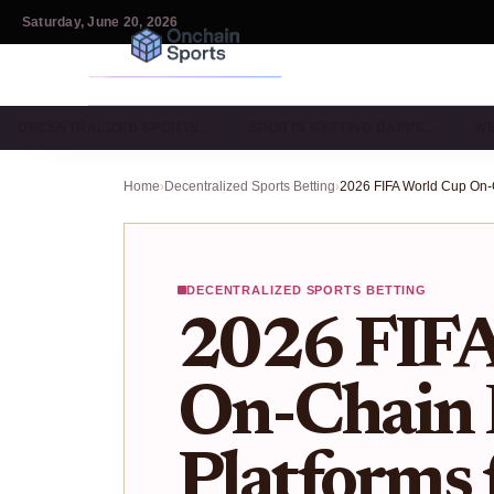
Saturday, June 20, 2026
DECENTRALIZED SPORTS…
SPORTS BETTING DAPPS…
WE
Home
›
Decentralized Sports Betting
›
DECENTRALIZED SPORTS BETTING
2026 FIFA
On-Chain 
Platforms 