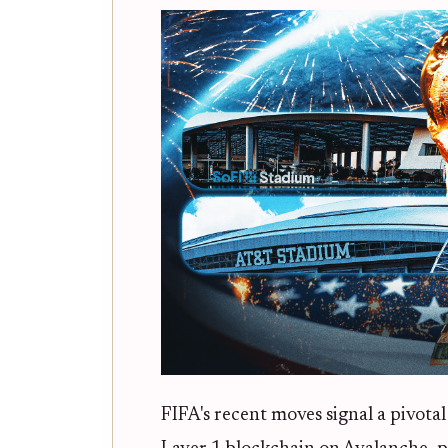
FIFA's recent moves signal a pivota