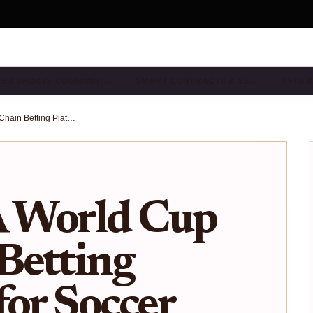
B3 SPORTS COMMUNIT…
SMART CONTRACTS & SE…
NFTS &
2026 FIFA World Cup On-Chain Betting Platforms for Soccer Fans
 World Cup
Betting
for Soccer