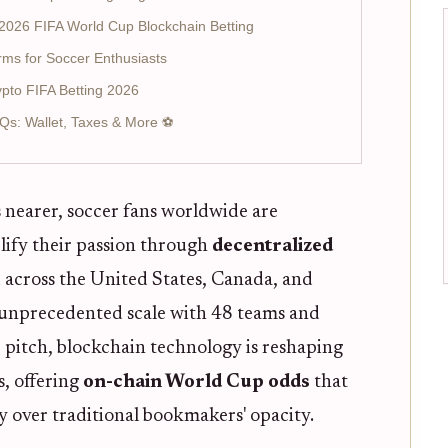
 2026 FIFA World Cup Blockchain Betting
rms for Soccer Enthusiasts
ypto FIFA Betting 2026
Qs: Wallet, Taxes & More ⚽
nearer, soccer fans worldwide are
lify their passion through
decentralized
 across the United States, Canada, and
unprecedented scale with 48 teams and
pitch, blockchain technology is reshaping
, offering
on-chain World Cup odds
that
y over traditional bookmakers' opacity.