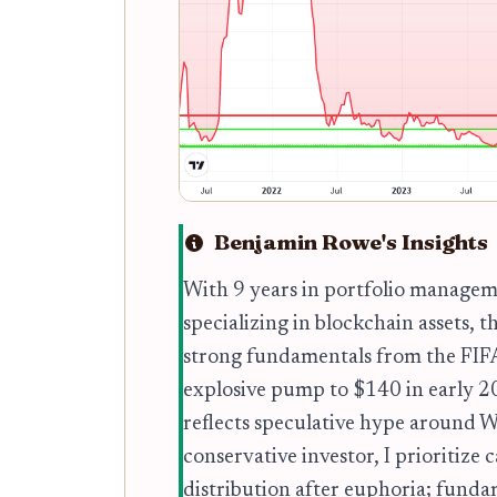
Benjamin Rowe's Insights
With 9 years in portfolio manageme
specializing in blockchain assets, 
strong fundamentals from the FIF
explosive pump to $140 in early 20
reflects speculative hype around W
conservative investor, I prioritize c
distribution after euphoria; funda