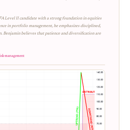
 Level II candidate with a strong foundation in equities
ence in portfolio management, he emphasizes disciplined,
. Benjamin believes that patience and diversification are
risk-management