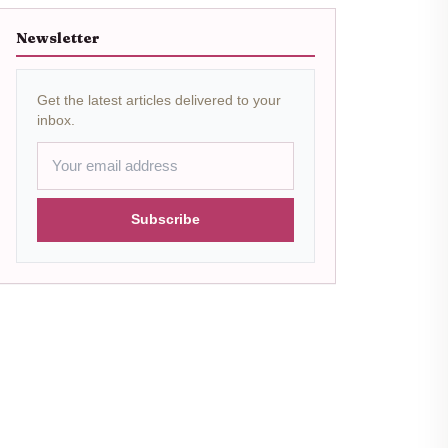
Newsletter
Get the latest articles delivered to your
inbox.
Subscribe