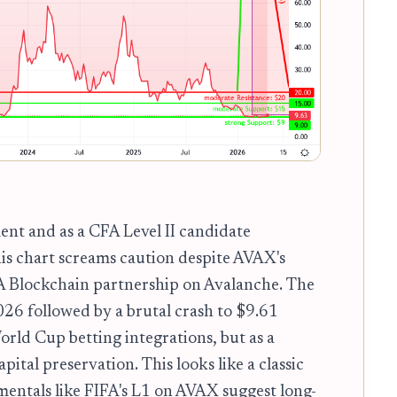
nt and as a CFA Level II candidate
this chart screams caution despite AVAX's
A Blockchain partnership on Avalanche. The
26 followed by a brutal crash to $9.61
orld Cup betting integrations, but as a
apital preservation. This looks like a classic
mentals like FIFA's L1 on AVAX suggest long-