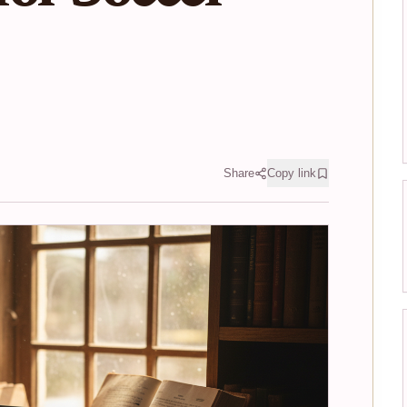
Share
Copy link