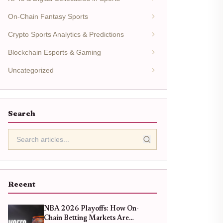
On-Chain Fantasy Sports
Crypto Sports Analytics & Predictions
Blockchain Esports & Gaming
Uncategorized
Search
Recent
NBA 2026 Playoffs: How On-
Chain Betting Markets Are