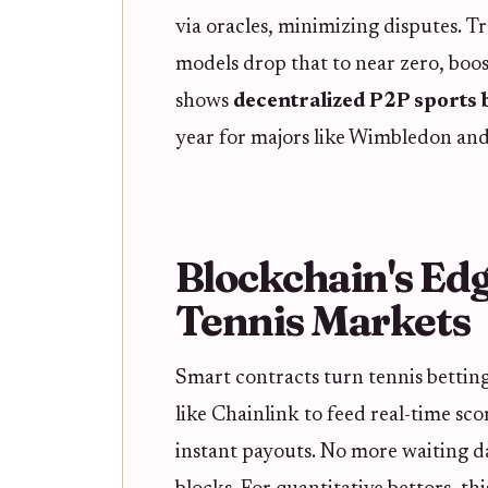
via oracles, minimizing disputes. 
models drop that to near zero, boos
shows
decentralized P2P sports 
year for majors like Wimbledon an
Blockchain's Edg
Tennis Markets
Smart contracts turn tennis betting 
like Chainlink to feed real-time s
instant payouts. No more waiting day