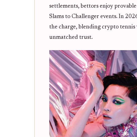
settlements, bettors enjoy provabl
Slams to Challenger events. In 202
the charge, blending crypto tennis
unmatched trust.