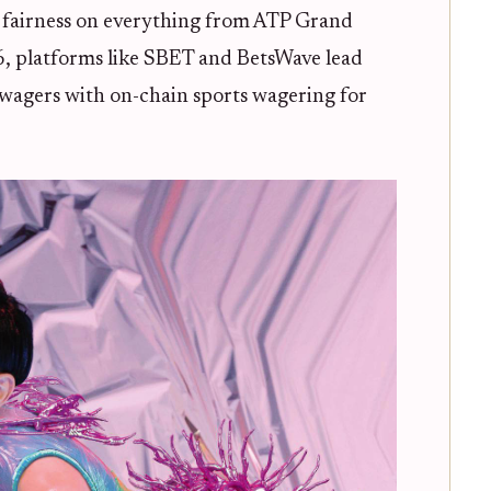
e fairness on everything from ATP Grand
6, platforms like SBET and BetsWave lead
 wagers with on-chain sports wagering for