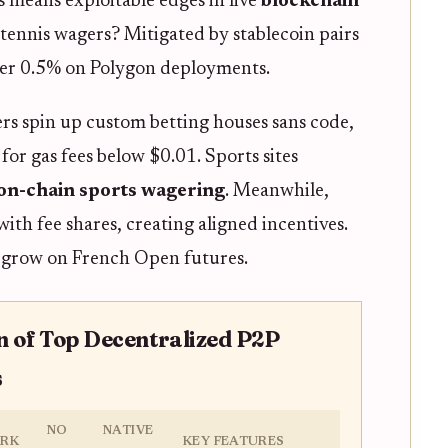
is means exploitable edges in live
blockchain
o tennis wagers? Mitigated by stablecoin pairs
er 0.5% on Polygon deployments.
ers spin up custom betting houses sans code,
or gas fees below $0.01. Sports sites
on-chain sports wagering
. Meanwhile,
th fee shares, creating aligned incentives.
s grow on French Open futures.
 of Top Decentralized P2P
s
NO
NATIVE
ORK
KEY FEATURES