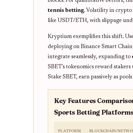
blocks. For quantitative bettors, th
tennis betting
. Volatility in crypt
like USDT/ETH, with slippage und
Kryptium exemplifies this shift. Us
deploying on Binance Smart Chain f
integrate seamlessly, expanding to
SBET's tokenomics reward stakers wi
Stake SBET, earn passively as pool
Key Features Comparison
Sports Betting Platform
PLATFORM
BLOCKCHAIN/NETW