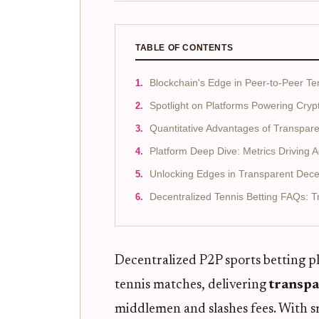
TABLE OF CONTENTS
Blockchain's Edge in Peer-to-Peer Te
Spotlight on Platforms Powering Cry
Quantitative Advantages of Transpare
Platform Deep Dive: Metrics Driving 
Unlocking Edges in Transparent Decen
Decentralized Tennis Betting FAQs: T
Decentralized P2P sports betting p
tennis matches, delivering
transpa
middlemen and slashes fees. With 