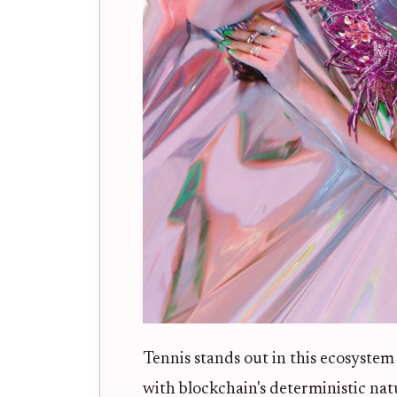
Tennis stands out in this ecosystem 
with blockchain's deterministic natu