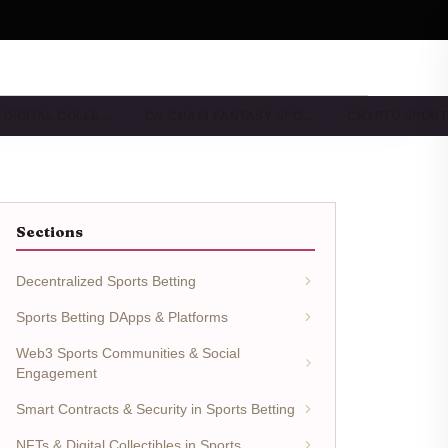
 DIGITAL COLLE…
ON-CHAIN FANTASY SPO…
CRYPTO SPORT
Sections
Decentralized Sports Betting
Sports Betting DApps & Platforms
Web3 Sports Communities & Social
Engagement
Smart Contracts & Security in Sports Betting
NFTs & Digital Collectibles in Sports