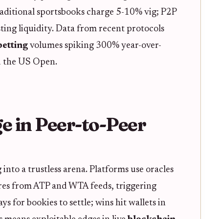
Traditional sportsbooks charge 5-10% vig; P2P
ting liquidity. Data from recent protocols
betting
volumes spiking 300% year-over-
d the US Open.
e in Peer-to-Peer
into a trustless arena. Platforms use oracles
cores from ATP and WTA feeds, triggering
s for bookies to settle; wins hit wallets in