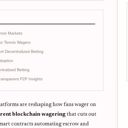
nnis Markets
pto Tennis Wagers
nt Decentralized Betting
Adoption
tralized Betting
ransparent P2P Insights
latforms are reshaping how fans wager on
rent blockchain wagering
that cuts out
smart contracts automating escrow and