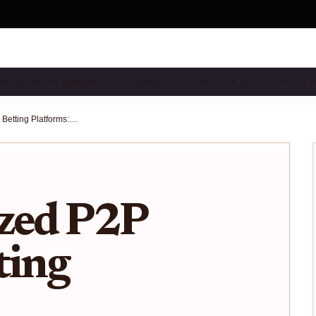
B3 SPORTS COMMUNIT…
SMART CONTRACTS & SE…
NFTS &
Decentralized P2P Sports Betting Platforms: Transparent Blockchain Wagering for Tennis Matches
ized P2P
ting