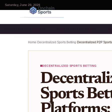
Saturday, June 20, 2026
DECENTRALIZED SPORTS…
SPORTS BETTING DAPPS…
WE
Home
›
Decentralized Sports Betting
›
DECENTRALIZED SPORTS BETTING
Decentral
Sports Bet
Platforms: