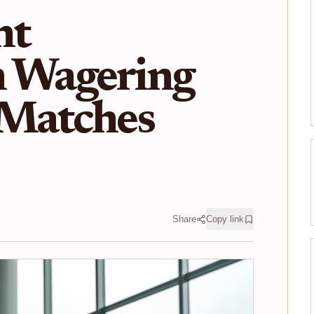
nt
n Wagering
 Matches
Share
Copy link