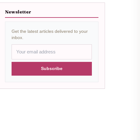
Newsletter
Get the latest articles delivered to your
inbox.
Subscribe