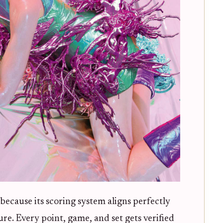
because its scoring system aligns perfectly
re. Every point, game, and set gets verified