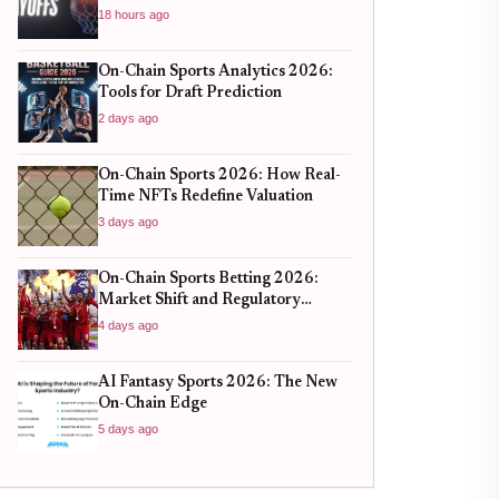
Predicting the Championship
18 hours ago
On-Chain Sports Analytics 2026:
Tools for Draft Prediction
2 days ago
On-Chain Sports 2026: How Real-
Time NFTs Redefine Valuation
3 days ago
On-Chain Sports Betting 2026:
Market Shift and Regulatory
Reality
4 days ago
AI Fantasy Sports 2026: The New
On-Chain Edge
5 days ago