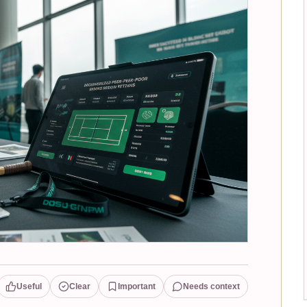
Useful
Clear
Important
Needs context