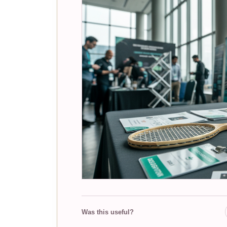
Was this useful?