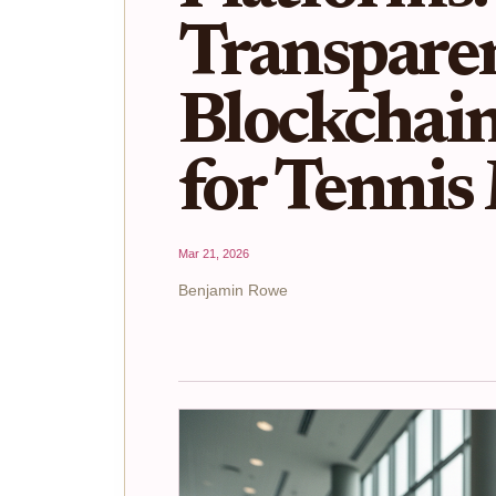
Transpare
Blockchai
for Tennis
Mar 21, 2026
Benjamin Rowe