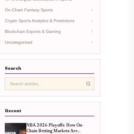
On-Chain Fantasy Sports
Crypto Sports Analytics & Predictions
Blockchain Esports & Gaming
Uncategorized
Search
Recent
NBA 2026 Playoffs: How On-
Chain Betting Markets Are