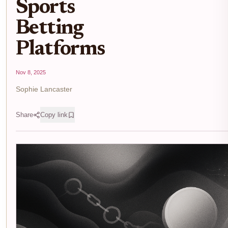
Sports
Betting
Platforms
Nov 8, 2025
Sophie Lancaster
Share
Copy link