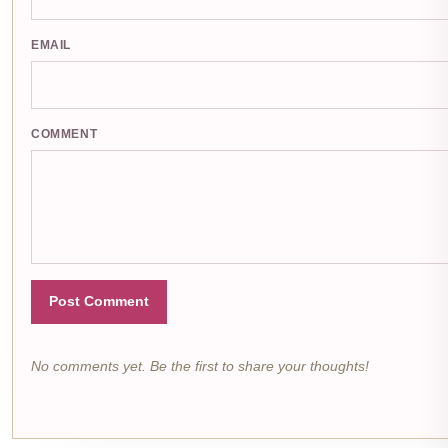
EMAIL
COMMENT
Post Comment
No comments yet. Be the first to share your thoughts!