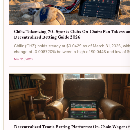
Chiliz Tokenizing 70+ Sports Clubs On-Chain: Fan Tokens a
Decentralized Betting Guide 2026
Chiliz (CHZ) holds steady at $0.0429 as of March 31,2026, wit
change of -0.008720% between a high of $0.0446 and low of $
This price stability masks explosive growth in Chiliz sports bloc
Mar 31, 2026
adoption, where over 70...
Decentralized Tennis Betting Platforms: On-Chain Wagers 