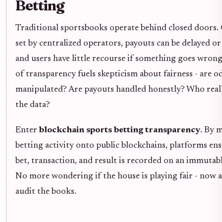
Betting
Traditional sportsbooks operate behind closed doors.
set by centralized operators, payouts can be delayed or
and users have little recourse if something goes wrong
of transparency fuels skepticism about fairness - are o
manipulated? Are payouts handled honestly? Who real
the data?
Enter
blockchain sports betting transparency
. By 
betting activity onto public blockchains, platforms en
bet, transaction, and result is recorded on an immutabl
No more wondering if the house is playing fair - now 
audit the books.