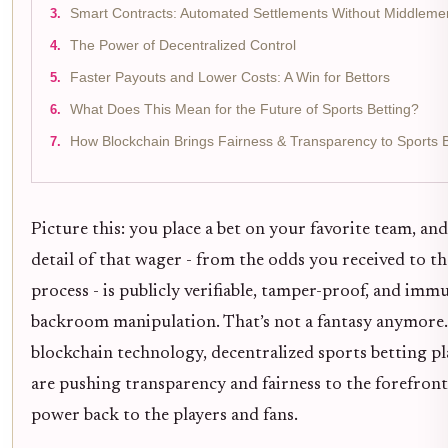
Smart Contracts: Automated Settlements Without Middleme
The Power of Decentralized Control
Faster Payouts and Lower Costs: A Win for Bettors
What Does This Mean for the Future of Sports Betting?
How Blockchain Brings Fairness & Transparency to Sports B
Picture this: you place a bet on your favorite team, an
detail of that wager - from the odds you received to t
process - is publicly verifiable, tamper-proof, and imm
backroom manipulation. That’s not a fantasy anymore
blockchain technology, decentralized sports betting p
are pushing transparency and fairness to the forefront
power back to the players and fans.