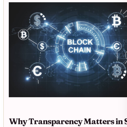
Why Transparency Matters in 