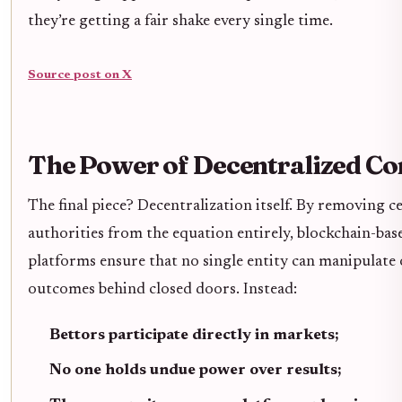
they’re getting a fair shake every single time.
Source post on X
The Power of Decentralized Co
The final piece? Decentralization itself. By removing c
authorities from the equation entirely, blockchain-bas
platforms ensure that no single entity can manipulate
outcomes behind closed doors. Instead:
Bettors participate directly in markets;
No one holds undue power over results;