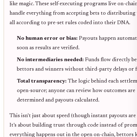
like magic. These self-executing programs live on-chai
handle everything from accepting bets to distributing
all according to pre-set rules coded into their DNA.
No human error or bias:
Payouts happen automati
soon as results are verified.
No intermediaries needed:
Funds flow directly b
bettors and winners without third-party delays or f
Total transparency:
The logic behind each settlem
open-source; anyone can review how outcomes are
determined and payouts calculated.
This isn’t just about speed (though instant payouts ar
It’s about building trust through code instead of pro
everything happens out in the open on-chain, bettors