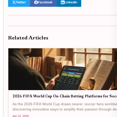
Twitter
Facebook
LinkedIn
Related Articles
2026 FIFA World Cup On-Chain Betting Platforms for Soc
As the 2026 FIFA World Cup draws nearer, soccer fans worldw
discovering innovative ways to amplify their passion through de
soccer betting platforms . Hosted across the United States, Ca
Apr 22, 2026