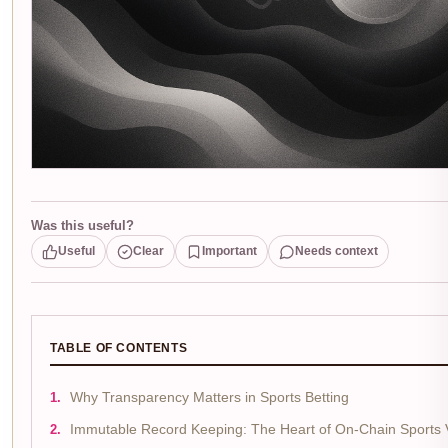
Was this useful?
Useful
Clear
Important
Needs context
TABLE OF CONTENTS
Why Transparency Matters in Sports Betting
Immutable Record Keeping: The Heart of On-Chain Sports Ve