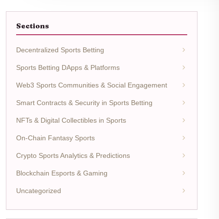
Sections
Decentralized Sports Betting
Sports Betting DApps & Platforms
Web3 Sports Communities & Social Engagement
Smart Contracts & Security in Sports Betting
NFTs & Digital Collectibles in Sports
On-Chain Fantasy Sports
Crypto Sports Analytics & Predictions
Blockchain Esports & Gaming
Uncategorized