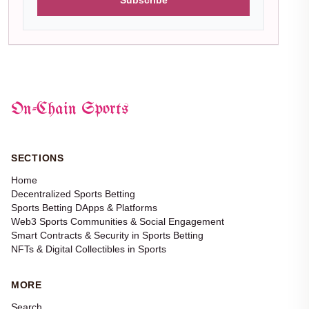
Subscribe
On-Chain Sports
SECTIONS
Home
Decentralized Sports Betting
Sports Betting DApps & Platforms
Web3 Sports Communities & Social Engagement
Smart Contracts & Security in Sports Betting
NFTs & Digital Collectibles in Sports
MORE
Search