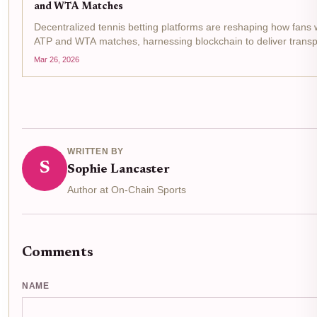
and WTA Matches
Decentralized tennis betting platforms are reshaping how fans
ATP and WTA matches, harnessing blockchain to deliver trans
security, and borderless access. Without centralized gatekeepe
Mar 26, 2026
protocols let you stake...
WRITTEN BY
S
Sophie Lancaster
Author at On-Chain Sports
Comments
NAME