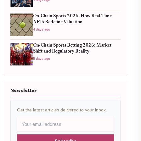
On-Chain Sports 2026: How Real-Time
NFTs Redefine Valuation
4 days ago
On-Chain Sports Betting 2026: Market
Shift and Regulatory Reality
5 days ago
Newsletter
Get the latest articles delivered to your inbox.