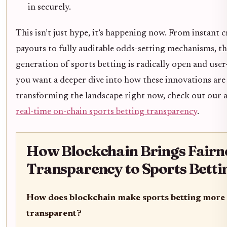
in securely.
This isn’t just hype, it’s happening now. From instant 
payouts to fully auditable odds-setting mechanisms, th
generation of sports betting is radically open and user-
you want a deeper dive into how these innovations are
transforming the landscape right now, check out our a
real-time on-chain sports betting transparency
.
How Blockchain Brings Fairn
Transparency to Sports Betti
How does blockchain make sports betting more
transparent?