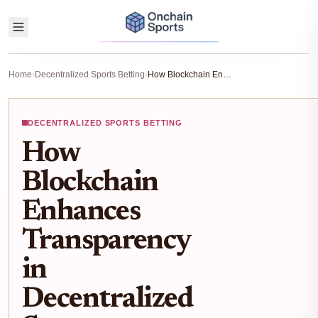
Home
›
Decentralized Sports Betting
›
How Blockchain Enhances Transparency in Decentralized Sports Betting Platforms
DECENTRALIZED SPORTS BETTING
How
Blockchain
Enhances
Transparency
in
Decentralized