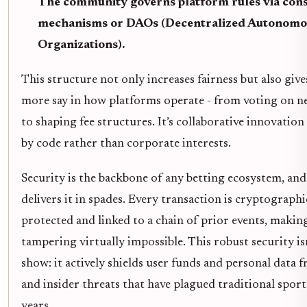
The community governs platform rules via con
mechanisms or DAOs (Decentralized Autonomo
Organizations).
This structure not only increases fairness but also give
more say in how platforms operate - from voting on n
to shaping fee structures. It’s collaborative innovatio
by code rather than corporate interests.
Security is the backbone of any betting ecosystem, an
delivers it in spades. Every transaction is cryptographi
protected and linked to a chain of prior events, makin
tampering virtually impossible. This robust security isn
show: it actively shields user funds and personal data 
and insider threats that have plagued traditional spor
years.