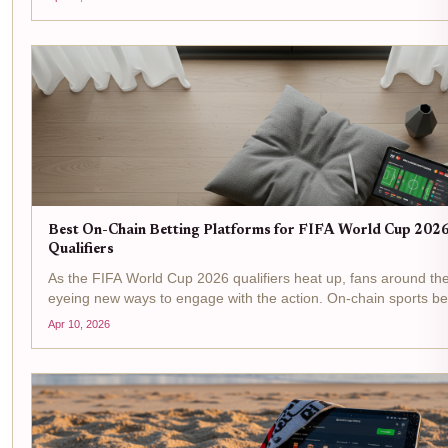
Mexico, this tournament...
Best On-Chain Betting Platforms for FIFA World Cup 202
Qualifiers
As the FIFA World Cup 2026 qualifiers heat up, fans around th
eyeing new ways to engage with the action. On-chain sports be
stands out in this landscape, blending the thrill of soccer with b
Apr 10, 2026
promise of...