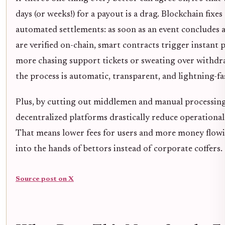
days (or weeks!) for a payout is a drag. Blockchain fixes
automated settlements: as soon as an event concludes a
are verified on-chain, smart contracts trigger instant 
more chasing support tickets or sweating over withdra
the process is automatic, transparent, and lightning-fa
Plus, by cutting out middlemen and manual processing
decentralized platforms drastically reduce operational
That means lower fees for users and more money flow
into the hands of bettors instead of corporate coffers.
Source post on X