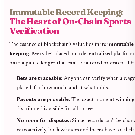
Immutable Record Keeping:
The Heart of On-Chain Sports
Verification
The essence of blockchain’s value lies in its
immutable
keeping
. Every bet placed on a decentralized platform
onto a public ledger that can’t be altered or erased. Th
Bets are traceable:
Anyone can verify when a wag
placed, for how much, and at what odds.
Payouts are provable:
The exact moment winning
distributed is visible for all to see.
No room for disputes:
Since records can’t be chan
retroactively, both winners and losers have total cla