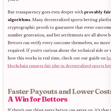
But transparency goes even deeper with
provably fair
algorithms
. Many decentralized sports betting platf
cryptographic proofs to guarantee that event outcom
number generation, and bet settlements are all above b
Bettors can verify every outcome themselves, no more 
required. If you’re curious about the technical side or 
how this works in real time, check out our guide on
h
blockchain ensures fair play in decentralized sports be
Faster Payouts and Lower Cost
A Win for Bettors
If there’s one thing every bettor can agree on, it’s that