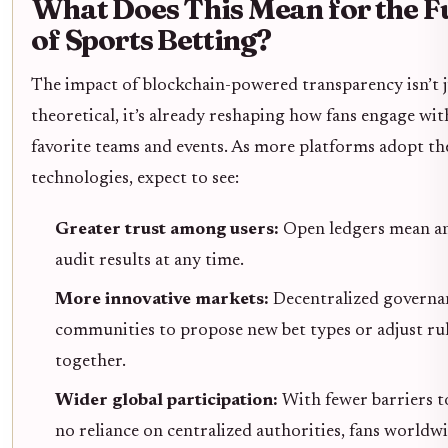
What Does This Mean for the F
of Sports Betting?
The impact of blockchain-powered transparency isn’t j
theoretical, it’s already reshaping how fans engage wit
favorite teams and events. As more platforms adopt th
technologies, expect to see:
Greater trust among users:
Open ledgers mean a
audit results at any time.
More innovative markets:
Decentralized governa
communities to propose new bet types or adjust ru
together.
Wider global participation:
With fewer barriers t
no reliance on centralized authorities, fans worldwi