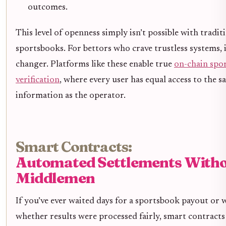
outcomes.
This level of openness simply isn’t possible with tradit
sportsbooks. For bettors who crave trustless systems, i
changer. Platforms like these enable true
on-chain spo
verification
, where every user has equal access to the 
information as the operator.
Smart Contracts:
Automated Settlements With
Middlemen
If you’ve ever waited days for a sportsbook payout or
whether results were processed fairly, smart contracts 