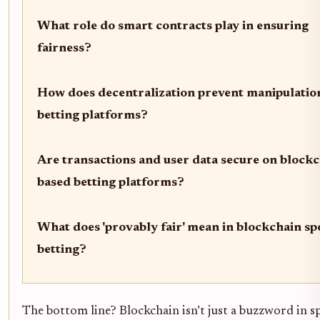
What role do smart contracts play in ensuring
fairness?
How does decentralization prevent manipulatio
betting platforms?
Are transactions and user data secure on blockc
based betting platforms?
What does 'provably fair' mean in blockchain sp
betting?
The bottom line? Blockchain isn’t just a buzzword in s