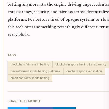
betting anymore, it’s the engine driving unprecedented
transparency, security, and fairness across decentraliz
platforms. For bettors tired of opaque systems or slo
this tech offers something refreshingly different: trust
every block.
TAGS
blockchain fairness in betting
blockchain sports betting transparency
decentralized sports betting platforms
on-chain sports verification
smart contracts sports betting
SHARE THIS ARTICLE