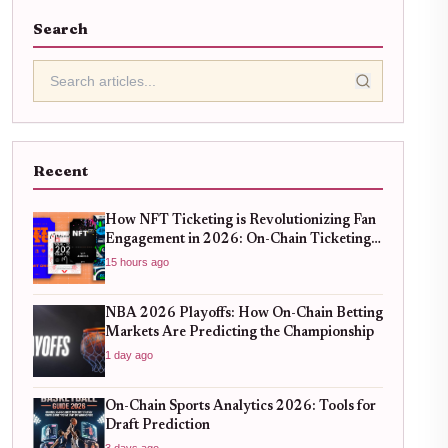
Search
Recent
How NFT Ticketing is Revolutionizing Fan
Engagement in 2026: On-Chain Ticketing
Trends
15 hours ago
NBA 2026 Playoffs: How On-Chain Betting
Markets Are Predicting the Championship
1 day ago
On-Chain Sports Analytics 2026: Tools for
Draft Prediction
3 days ago