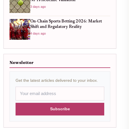
NFTs Redefine Valuation
3 days ago
On-Chain Sports Betting 2026: Market
Shift and Regulatory Reality
4 days ago
Newsletter
Get the latest articles delivered to your inbox.
Subscribe