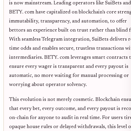
is now mainstream. Leading operators like SuiBets and
BETY. com have capitalized on blockchain’s core stren
immutability, transparency, and automation, to offer
bettors an experience built on trust rather than blind f
With seamless Telegram integration, SuiBets delivers r
time odds and enables secure, trustless transactions w
intermediaries. BETY. com leverages smart contracts 
ensure every wager is transparent and every payout is
automatic, no more waiting for manual processing or
worrying about operator solvency.
This evolution is not merely cosmetic. Blockchain ens
that every bet, every outcome, and every payout is rec
on-chain for anyone to audit in real time. For users tir
opaque house rules or delayed withdrawals, this level o