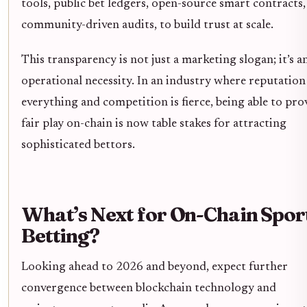
tools, public bet ledgers, open-source smart contracts,
community-driven audits, to build trust at scale.
This transparency is not just a marketing slogan; it’s a
operational necessity. In an industry where reputation 
everything and competition is fierce, being able to pro
fair play on-chain is now table stakes for attracting
sophisticated bettors.
What’s Next for On-Chain Spor
Betting?
Looking ahead to 2026 and beyond, expect further
convergence between blockchain technology and