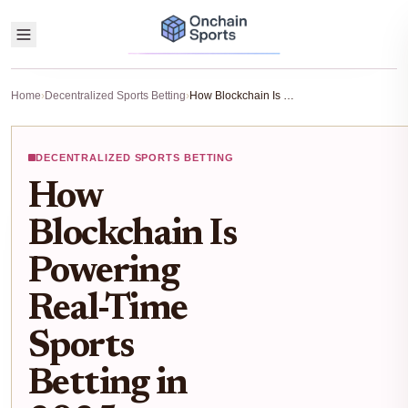
Home
›
Decentralized Sports Betting
›
How Blockchain Is Powering Real-Time Sports Betting in 2025
DECENTRALIZED SPORTS BETTING
How
Blockchain Is
Powering
Real-Time
Sports
Betting in