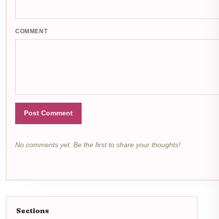
COMMENT
Post Comment
No comments yet. Be the first to share your thoughts!
Sections