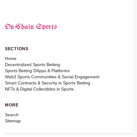
On-Chain Sports
SECTIONS
Home
Decentralized Sports Betting
Sports Betting DApps & Platforms
Web3 Sports Communities & Social Engagement
Smart Contracts & Security in Sports Betting
NFTs & Digital Collectibles in Sports
MORE
Search
Sitemap