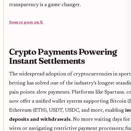
transparency is a game-changer.
Source post on X
Crypto Payments Powering
Instant Settlements
The widespread adoption of cryptocurrencies in sport
betting has solved one of the industry’s longest-stand
pain points: slow payments. Platforms like Spartans. 
now offer a unified wallet system supporting Bitcoin (
Ethereum (ETH), USDT, USDC, and more, enabling
in
deposits and withdrawals
. No more waiting days for
wires or navigating restrictive payment processors; fu