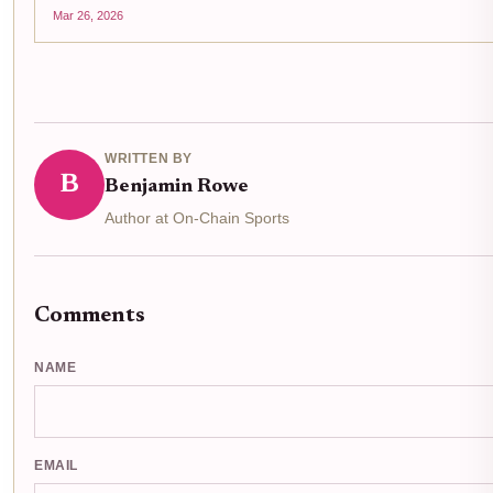
transparency, security, and borderless access. Without centrali
Mar 26, 2026
gatekeepers, these protocols let you stake...
WRITTEN BY
B
Benjamin Rowe
Author at On-Chain Sports
Comments
NAME
EMAIL