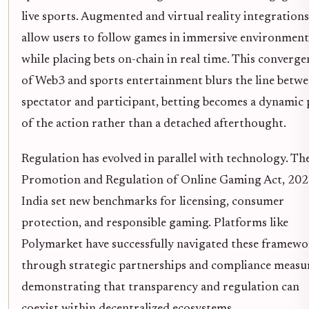
live sports. Augmented and virtual reality integrations
allow users to follow games in immersive environment
while placing bets on-chain in real time. This converge
of Web3 and sports entertainment blurs the line betw
spectator and participant, betting becomes a dynamic 
of the action rather than a detached afterthought.
Regulation has evolved in parallel with technology. Th
Promotion and Regulation of Online Gaming Act, 202
India set new benchmarks for licensing, consumer
protection, and responsible gaming. Platforms like
Polymarket have successfully navigated these framewo
through strategic partnerships and compliance measur
demonstrating that transparency and regulation can