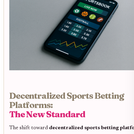
Decentralized Sports Betting
Platforms:
The New Standard
The shift toward
decentralized sports betting plat