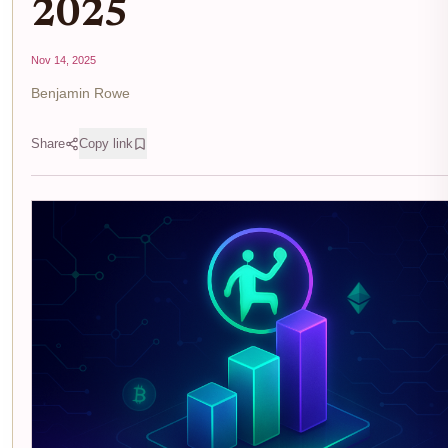
2025
Nov 14, 2025
Benjamin Rowe
Share
Copy link