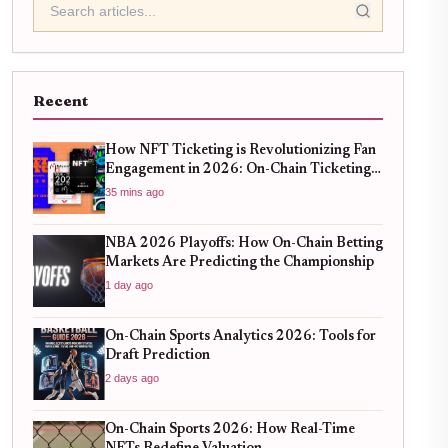
Recent
How NFT Ticketing is Revolutionizing Fan
Engagement in 2026: On-Chain Ticketing
Trends
35 mins ago
NBA 2026 Playoffs: How On-Chain Betting
Markets Are Predicting the Championship
1 day ago
On-Chain Sports Analytics 2026: Tools for
Draft Prediction
2 days ago
On-Chain Sports 2026: How Real-Time