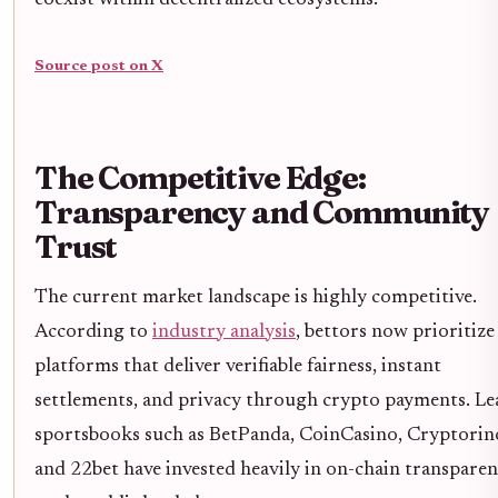
coexist within decentralized ecosystems.
Source post on X
The Competitive Edge:
Transparency and Community
Trust
The current market landscape is highly competitive.
According to
industry analysis
, bettors now prioritize
platforms that deliver verifiable fairness, instant
settlements, and privacy through crypto payments. Le
sportsbooks such as BetPanda, CoinCasino, Cryptorin
and 22bet have invested heavily in on-chain transpare