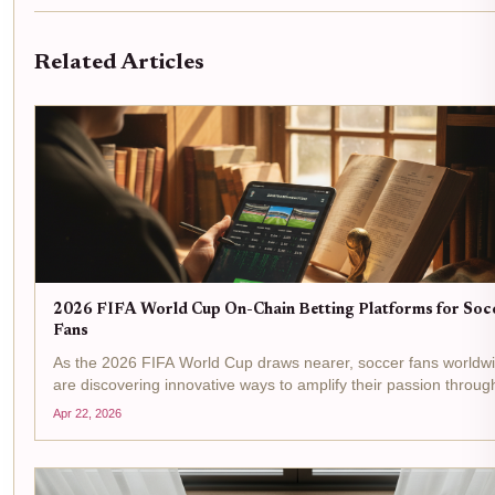
Related Articles
2026 FIFA World Cup On-Chain Betting Platforms for Soc
Fans
As the 2026 FIFA World Cup draws nearer, soccer fans worldw
are discovering innovative ways to amplify their passion throug
decentralized soccer betting platforms . Hosted across the Uni
Apr 22, 2026
States, Canada, and Mexico, this tournament...