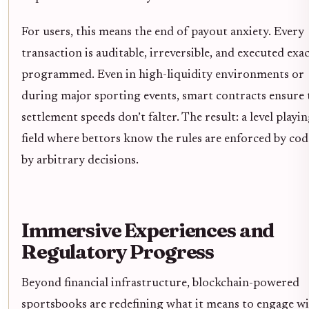
For users, this means the end of payout anxiety. Every
transaction is auditable, irreversible, and executed exac
programmed. Even in high-liquidity environments or
during major sporting events, smart contracts ensure 
settlement speeds don’t falter. The result: a level playi
field where bettors know the rules are enforced by cod
by arbitrary decisions.
Immersive Experiences and
Regulatory Progress
Beyond financial infrastructure, blockchain-powered
sportsbooks are redefining what it means to engage w