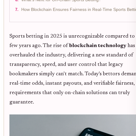
How Blockchain Ensures Fairness in Real-Time Sports Bett
Sports betting in 2025 is unrecognizable compared to 
few years ago. The rise of
blockchain technology
has
overhauled the industry, delivering a new standard of
transparency, speed, and user control that legacy
bookmakers simply can’t match. Today’s bettors dema
real-time odds, instant payouts, and verifiable fairness,
requirements that only on-chain solutions can truly
guarantee.