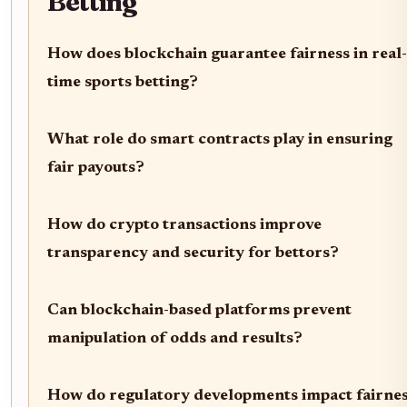
Betting
How does blockchain guarantee fairness in real-
time sports betting?
What role do smart contracts play in ensuring
fair payouts?
How do crypto transactions improve
transparency and security for bettors?
Can blockchain-based platforms prevent
manipulation of odds and results?
How do regulatory developments impact fairne