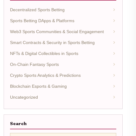
Decentralized Sports Betting
Sports Betting DApps & Platforms
Web3 Sports Communities & Social Engagement
Smart Contracts & Security in Sports Betting
NFTs & Digital Collectibles in Sports
On-Chain Fantasy Sports
Crypto Sports Analytics & Predictions
Blockchain Esports & Gaming
Uncategorized
Search