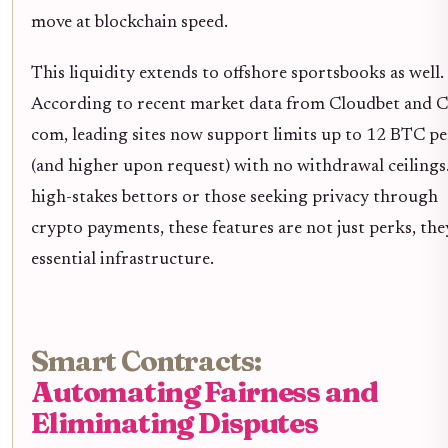
move at blockchain speed.
This liquidity extends to offshore sportsbooks as well.
According to recent market data from Cloudbet and 
com, leading sites now support limits up to 12 BTC pe
(and higher upon request) with no withdrawal ceilings
high-stakes bettors or those seeking privacy through
crypto payments, these features are not just perks, the
essential infrastructure.
Smart Contracts:
Automating Fairness and
Eliminating Disputes