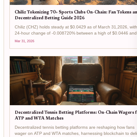
Chiliz Tokenizing 70+ Sports Clubs On-Chain: Fan Tokens a
Decentralized Betting Guide 2026
Chiliz (CHZ) holds steady at $0.0429 as of March 31,2026, wit
24-hour change of -0.008720% between a high of $0.0446 and
of $0.0422 . This price stability masks explosive growth in Chili
Mar 31, 2026
sports blockchain adoption, where over 70...
Decentralized Tennis Betting Platforms: On-Chain Wagers 
ATP and WTA Matches
Decentralized tennis betting platforms are reshaping how fans
wager on ATP and WTA matches, harnessing blockchain to deli