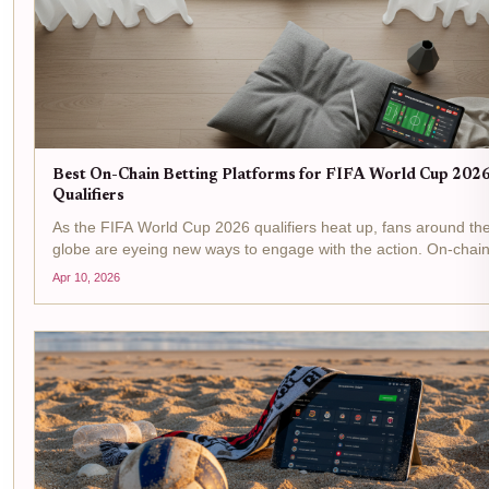
Best On-Chain Betting Platforms for FIFA World Cup 202
Qualifiers
As the FIFA World Cup 2026 qualifiers heat up, fans around th
globe are eyeing new ways to engage with the action. On-chai
sports betting stands out in this landscape, blending the thrill of
Apr 10, 2026
soccer with blockchain's promise of...