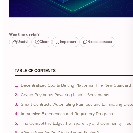
Was this useful?
Useful
Clear
Important
Needs context
TABLE OF CONTENTS
Decentralized Sports Betting Platforms: The New Standard
Crypto Payments Powering Instant Settlements
Smart Contracts: Automating Fairness and Eliminating Disp
Immersive Experiences and Regulatory Progress
The Competitive Edge: Transparency and Community Trust
What’s Next for On-Chain Sports Betting?