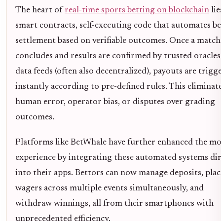
The heart of
real-time sports betting on blockchain
lie
smart contracts, self-executing code that automates be
settlement based on verifiable outcomes. Once a match
concludes and results are confirmed by trusted oracles
data feeds (often also decentralized), payouts are trigg
instantly according to pre-defined rules. This eliminat
human error, operator bias, or disputes over grading
outcomes.
Platforms like BetWhale have further enhanced the mo
experience by integrating these automated systems dir
into their apps. Bettors can now manage deposits, plac
wagers across multiple events simultaneously, and
withdraw winnings, all from their smartphones with
unprecedented efficiency.