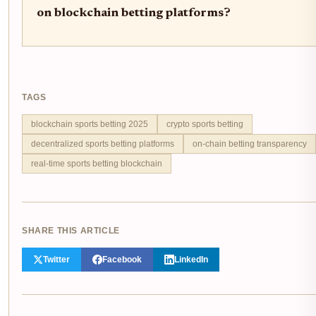
on blockchain betting platforms?
TAGS
blockchain sports betting 2025
crypto sports betting
decentralized sports betting platforms
on-chain betting transparency
real-time sports betting blockchain
SHARE THIS ARTICLE
Twitter
Facebook
LinkedIn