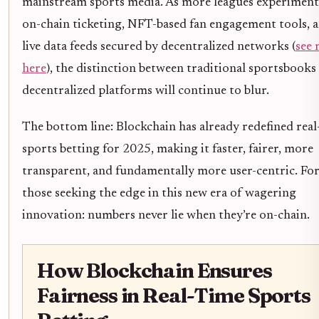
mainstream sports media. As more leagues experiment
on-chain ticketing, NFT-based fan engagement tools, 
live data feeds secured by decentralized networks (
see
here
), the distinction between traditional sportsbooks
decentralized platforms will continue to blur.
The bottom line: Blockchain has already redefined real
sports betting for 2025, making it faster, fairer, more
transparent, and fundamentally more user-centric. Fo
those seeking the edge in this new era of wagering
innovation: numbers never lie when they’re on-chain.
How Blockchain Ensures
Fairness in Real-Time Sports