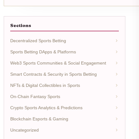
Sections
Decentralized Sports Betting
Sports Betting DApps & Platforms
Web3 Sports Communities & Social Engagement
Smart Contracts & Security in Sports Betting
NFTs & Digital Collectibles in Sports
On-Chain Fantasy Sports
Crypto Sports Analytics & Predictions
Blockchain Esports & Gaming
Uncategorized