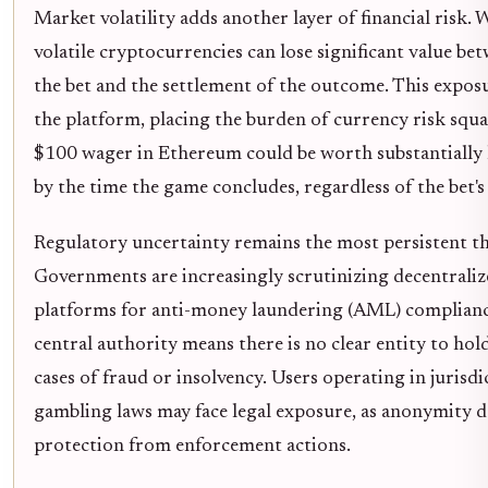
Market volatility adds another layer of financial risk. 
volatile cryptocurrencies can lose significant value be
the bet and the settlement of the outcome. This expos
the platform, placing the burden of currency risk squa
$100 wager in Ethereum could be worth substantially 
by the time the game concludes, regardless of the bet's
Regulatory uncertainty remains the most persistent thr
Governments are increasingly scrutinizing decentrali
platforms for anti-money laundering (AML) compliance
central authority means there is no clear entity to hol
cases of fraud or insolvency. Users operating in jurisdi
gambling laws may face legal exposure, as anonymity 
protection from enforcement actions.