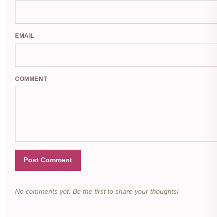
EMAIL
COMMENT
Post Comment
No comments yet. Be the first to share your thoughts!