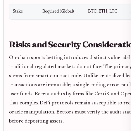
Stake
Required (Global)
BTC, ETH, LTC
Risks and Security Considerati
On-chain sports betting introduces distinct vulnerabili
traditional regulated markets do not face. The primary
stems from smart contract code. Unlike centralized le
transactions are immutable; a single coding error can le
user funds. Recent audits by firms like CertiK and Op
that complex DeFi protocols remain susceptible to ree
oracle manipulation. Bettors must verify the audit sta
before depositing assets.