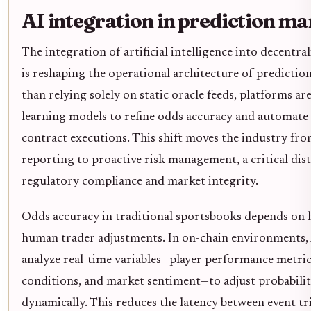
AI integration in prediction ma
The integration of artificial intelligence into decentra
is reshaping the operational architecture of predictio
than relying solely on static oracle feeds, platforms a
learning models to refine odds accuracy and automat
contract executions. This shift moves the industry fro
reporting to proactive risk management, a critical dist
regulatory compliance and market integrity.
Odds accuracy in traditional sportsbooks depends on h
human trader adjustments. In on-chain environments,
analyze real-time variables—player performance metric
conditions, and market sentiment—to adjust probabili
dynamically. This reduces the latency between event t