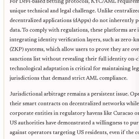
For DeFi-based betting protocols, KYC/AML requirem
unique technical and legal challenge. Unlike centraliz
decentralized applications (dApps) do not inherently p
data. To comply with regulations, these platforms are 
integrating identity verification layers, such as zero
(ZKP) systems, which allow users to prove they are ove
sanctions list without revealing their full identity on-c
technological adaptation is critical for maintaining leg
jurisdictions that demand strict AML compliance.
Jurisdictional arbitrage remains a persistent issue. Op
their smart contracts on decentralized networks while
corporate entities in regulatory havens like Curacao 
US authorities have demonstrated a willingness to pur
against operators targeting US residents, even if the 