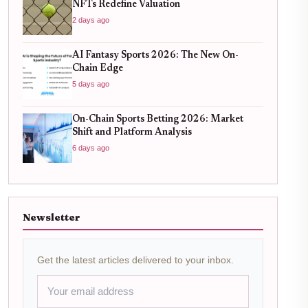
NFTs Redefine Valuation
2 days ago
AI Fantasy Sports 2026: The New On-
Chain Edge
5 days ago
On-Chain Sports Betting 2026: Market
Shift and Platform Analysis
6 days ago
Newsletter
Get the latest articles delivered to your inbox.