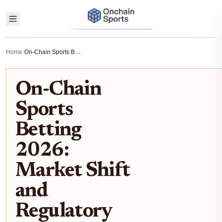
Home
›
On-Chain Sports Betting 2026: Market Shift and Regulatory Reality
On-Chain
Sports
Betting
2026:
Market Shift
and
Regulatory