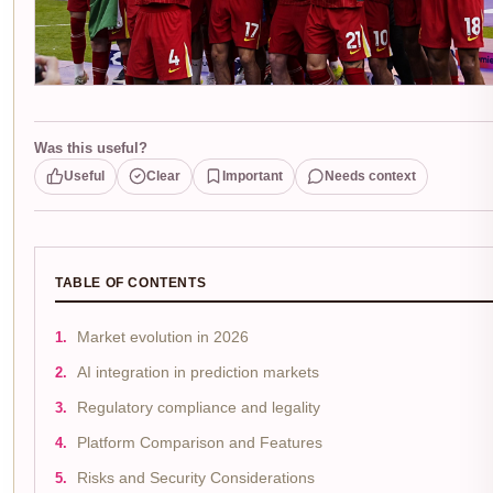
Was this useful?
Useful
Clear
Important
Needs context
TABLE OF CONTENTS
Market evolution in 2026
AI integration in prediction markets
Regulatory compliance and legality
Platform Comparison and Features
Risks and Security Considerations