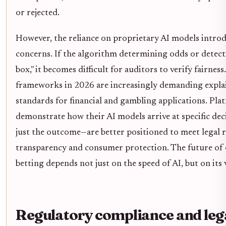
or rejected.
However, the reliance on proprietary AI models intro
concerns. If the algorithm determining odds or detecti
box," it becomes difficult for auditors to verify fairnes
frameworks in 2026 are increasingly demanding explai
standards for financial and gambling applications. Pla
demonstrate how their AI models arrive at specific de
just the outcome—are better positioned to meet legal 
transparency and consumer protection. The future of 
betting depends not just on the speed of AI, but on its ve
Regulatory compliance and leg