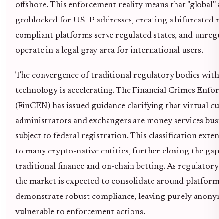
offshore. This enforcement reality means that "global" a
geoblocked for US IP addresses, creating a bifurcated
compliant platforms serve regulated states, and unreg
operate in a legal gray area for international users.
The convergence of traditional regulatory bodies with
technology is accelerating. The Financial Crimes En
(FinCEN) has issued guidance clarifying that virtual c
administrators and exchangers are money services bus
subject to federal registration. This classification ex
to many crypto-native entities, further closing the ga
traditional finance and on-chain betting. As regulatory
the market is expected to consolidate around platform
demonstrate robust compliance, leaving purely anon
vulnerable to enforcement actions.