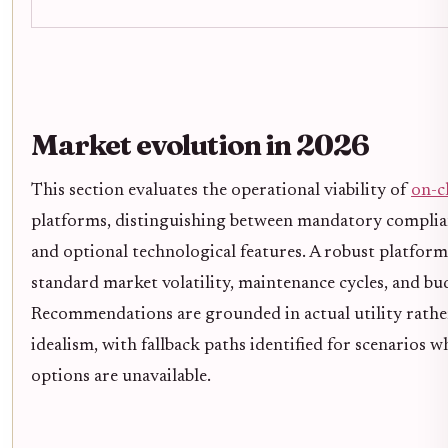
Market evolution in 2026
This section evaluates the operational viability of
on-c
platforms, distinguishing between mandatory compli
and optional technological features. A robust platfor
standard market volatility, maintenance cycles, and bu
Recommendations are grounded in actual utility rathe
idealism, with fallback paths identified for scenarios 
options are unavailable.