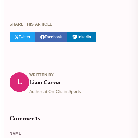
SHARE THIS ARTICLE
Twitter
Facebook
LinkedIn
WRITTEN BY
L
Liam Carver
Author at On-Chain Sports
Comments
NAME