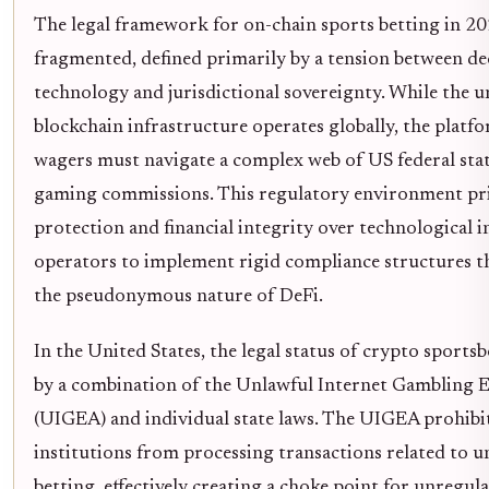
The legal framework for on-chain sports betting in 2
fragmented, defined primarily by a tension between de
technology and jurisdictional sovereignty. While the 
blockchain infrastructure operates globally, the platfo
wagers must navigate a complex web of US federal stat
gaming commissions. This regulatory environment pr
protection and financial integrity over technological 
operators to implement rigid compliance structures t
the pseudonymous nature of DeFi.
In the United States, the legal status of crypto sports
by a combination of the Unlawful Internet Gambling 
(UIGEA) and individual state laws. The UIGEA prohibit
institutions from processing transactions related to u
betting, effectively creating a choke point for unregul