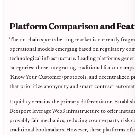
Platform Comparison and Feat
The on-chain sports betting market is currently fragm
operational models emerging based on regulatory com
technological infrastructure. Leading platforms genera
categories: those integrating traditional fiat on-ramp
(Know Your Customer) protocols, and decentralized p
that prioritize anonymity and smart contract automat
Liquidity remains the primary differentiator. Establis
Dexsport leverage Web3 infrastructure to offer instan
provably fair mechanics, reducing counterparty risk 
traditional bookmakers. However, these platforms oft