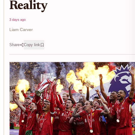
Reality
3 days ago
Liam Carver
Share
Copy link