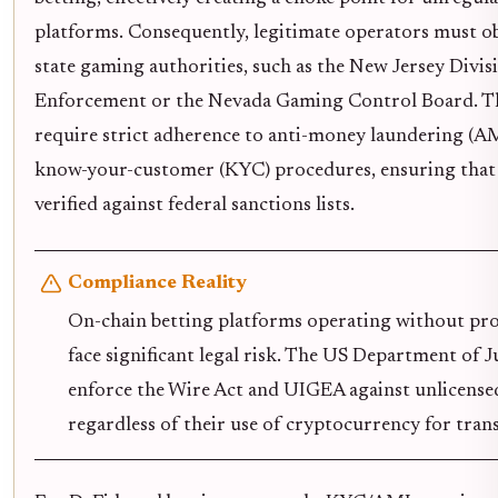
platforms. Consequently, legitimate operators must ob
state gaming authorities, such as the New Jersey Divi
Enforcement or the Nevada Gaming Control Board. Th
require strict adherence to anti-money laundering (A
know-your-customer (KYC) procedures, ensuring that e
verified against federal sanctions lists.
Compliance Reality
On-chain betting platforms operating without prop
face significant legal risk. The US Department of J
enforce the Wire Act and UIGEA against unlicense
regardless of their use of cryptocurrency for tran