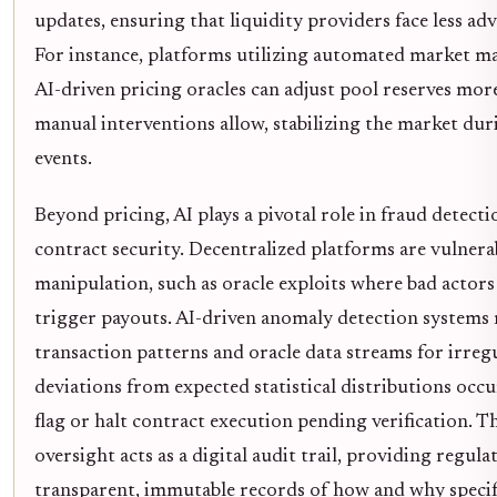
updates, ensuring that liquidity providers face less adv
For instance, platforms utilizing automated market 
AI-driven pricing oracles can adjust pool reserves more
manual interventions allow, stabilizing the market dur
events.
Beyond pricing, AI plays a pivotal role in fraud detect
contract security. Decentralized platforms are vulnera
manipulation, such as oracle exploits where bad actors 
trigger payouts. AI-driven anomaly detection systems
transaction patterns and oracle data streams for irreg
deviations from expected statistical distributions occu
flag or halt contract execution pending verification. 
oversight acts as a digital audit trail, providing regula
transparent, immutable records of how and why specifi