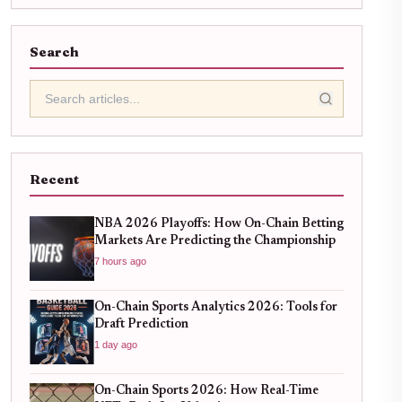
Search
Recent
NBA 2026 Playoffs: How On-Chain Betting
Markets Are Predicting the Championship
7 hours ago
On-Chain Sports Analytics 2026: Tools for
Draft Prediction
1 day ago
On-Chain Sports 2026: How Real-Time