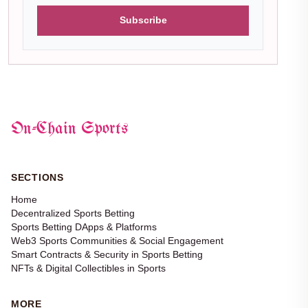
Subscribe
On-Chain Sports
SECTIONS
Home
Decentralized Sports Betting
Sports Betting DApps & Platforms
Web3 Sports Communities & Social Engagement
Smart Contracts & Security in Sports Betting
NFTs & Digital Collectibles in Sports
MORE