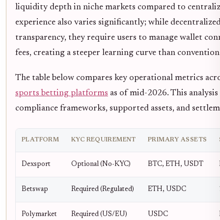
liquidity depth in niche markets compared to centraliz
experience also varies significantly; while decentralized
transparency, they require users to manage wallet con
fees, creating a steeper learning curve than convention
The table below compares key operational metrics acr
sports betting platforms
as of mid-2026. This analysis
compliance frameworks, supported assets, and settlem
PLATFORM
KYC REQUIREMENT
PRIMARY ASSETS
Dexsport
Optional (No-KYC)
BTC, ETH, USDT
Betswap
Required (Regulated)
ETH, USDC
Polymarket
Required (US/EU)
USDC