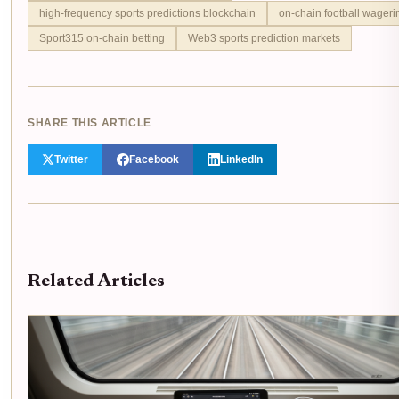
high-frequency sports predictions blockchain
on-chain football wageri
Sport315 on-chain betting
Web3 sports prediction markets
SHARE THIS ARTICLE
Twitter
Facebook
LinkedIn
Related Articles