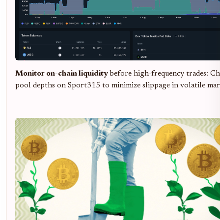
Monitor on-chain liquidity
before high-frequency trades: C
pool depths on Sport315 to minimize slippage in volatile mar