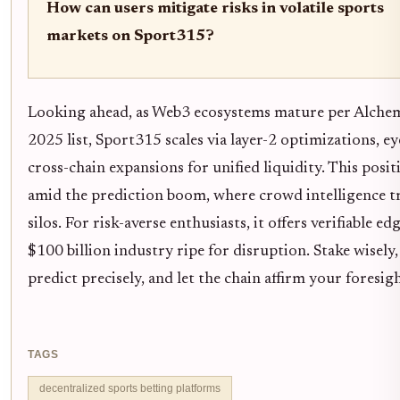
How can users mitigate risks in volatile sports
markets on Sport315?
Looking ahead, as Web3 ecosystems mature per Alchem
2025 list, Sport315 scales via layer-2 optimizations, e
cross-chain expansions for unified liquidity. This posit
amid the prediction boom, where crowd intelligence 
silos. For risk-averse enthusiasts, it offers verifiable edg
$100 billion industry ripe for disruption. Stake wisely,
predict precisely, and let the chain affirm your foresigh
TAGS
decentralized sports betting platforms