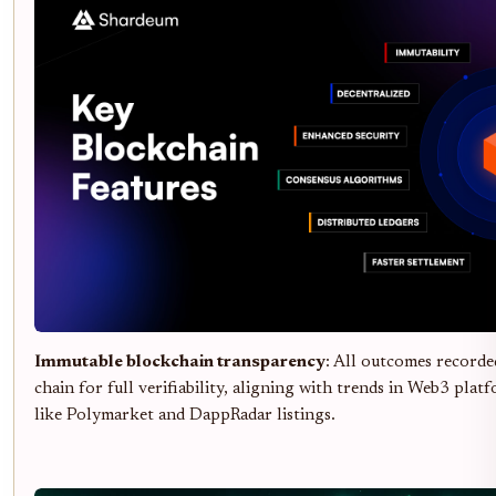
Immutable blockchain transparency
: All outcomes recorde
chain for full verifiability, aligning with trends in Web3 plat
like Polymarket and DappRadar listings.