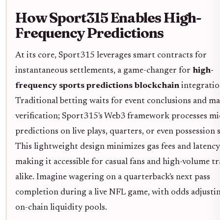
How Sport315 Enables High-
Frequency Predictions
At its core, Sport315 leverages smart contracts for
instantaneous settlements, a game-changer for
high-
frequency sports predictions blockchain
integratio
Traditional betting waits for event conclusions and m
verification; Sport315's Web3 framework processes mi
predictions on live plays, quarters, or even possession s
This lightweight design minimizes gas fees and latency
making it accessible for casual fans and high-volume t
alike. Imagine wagering on a quarterback's next pass
completion during a live NFL game, with odds adjustin
on-chain liquidity pools.