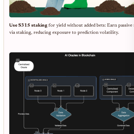
Use S315 staking
for yield without added bets: Earn passive
via staking, reducing exposure to prediction volatility.