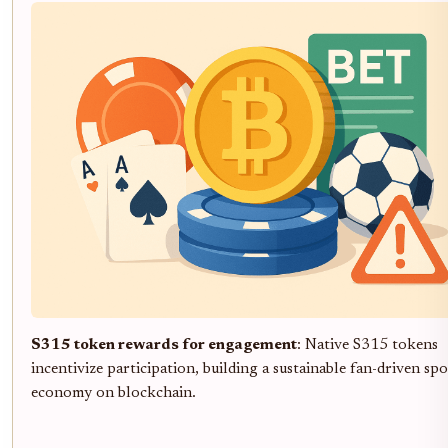
S315 token rewards for engagement
: Native S315 tokens
incentivize participation, building a sustainable fan-driven spo
economy on blockchain.