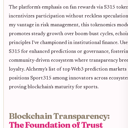
The platform's emphasis on fan rewards via S315 toke
incentivizes participation without reckless speculatio
my vantage in risk management, this tokenomics mod
promotes steady growth over boom-bust cycles, echoi
principles I've championed in institutional finance. Use
S315 for enhanced predictions or governance, fosterin
community-driven ecosystem where transparency bre
loyalty. Alchemy's list of top Web3 prediction markets
positions Sport315 among innovators across ecosyste
proving blockchain's maturity for sports.
Blockchain Transparency:
The Foundation of Trust