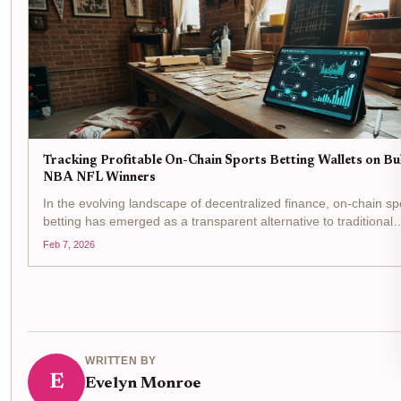
Tracking Profitable On-Chain Sports Betting Wallets on Bu
NBA NFL Winners
In the evolving landscape of decentralized finance, on-chain sp
betting has emerged as a transparent alternative to traditional
sportsbooks, especially for high-stakes NBA and NFL markets.
Feb 7, 2026
Platforms like Bullpen, built on Solana,...
WRITTEN BY
E
Evelyn Monroe