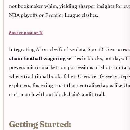
not bookmaker whim, yielding sharper insights for eve
NBA playoffs or Premier League clashes.
Source post on X
Integrating AI oracles for live data, Sport315 ensures
chain football wagering
settles in blocks, not days. T
powers micro-markets on possessions or shots-on-targ
where traditional books falter. Users verify every step 
explorers, fostering trust that centralized apps like 
can't match without blockchain's audit trail.
Getting Started: