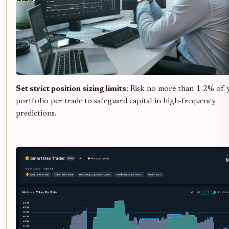
Set strict position sizing limits
: Risk no more than 1-2% of 
portfolio per trade to safeguard capital in high-frequency
predictions.