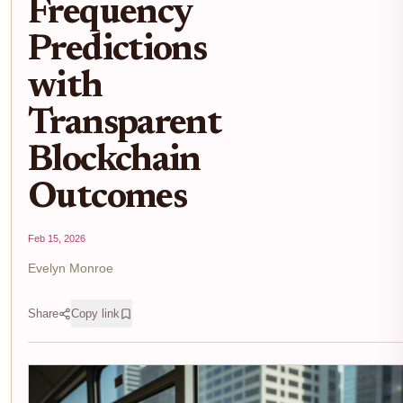
Frequency
Predictions
with
Transparent
Blockchain
Outcomes
Feb 15, 2026
Evelyn Monroe
Share
Copy link