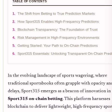
TABLE OF CONTENTS
The Shift from Betting to True Prediction Markets
How Sport315 Enables High-Frequency Predictions
Blockchain Transparency: The Foundation of Trust
Risk Management in High-Frequency Environments
Getting Started: Your Path to On-Chain Predictions
Sport315 Essentials: Unlocking Transparent On-Chain Predi
In the evolving landscape of sports wagering, where
traditional sportsbooks often grapple with opacity an
delays, Sport315 emerges as a beacon of innovation in
Sport315 on-chain betting
. This platform harnesses
blockchain to deliver lightweight, high-frequency spor