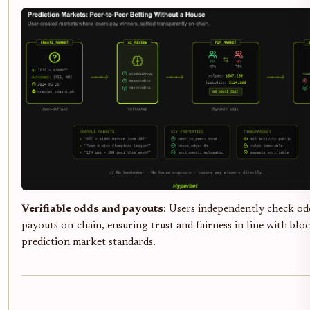
Verifiable odds and payouts
: Users independently check od
payouts on-chain, ensuring trust and fairness in line with blo
prediction market standards.