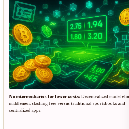
No intermediaries for lower costs
: Decentralized model eli
middlemen, slashing fees versus traditional sportsbooks and
centralized apps.