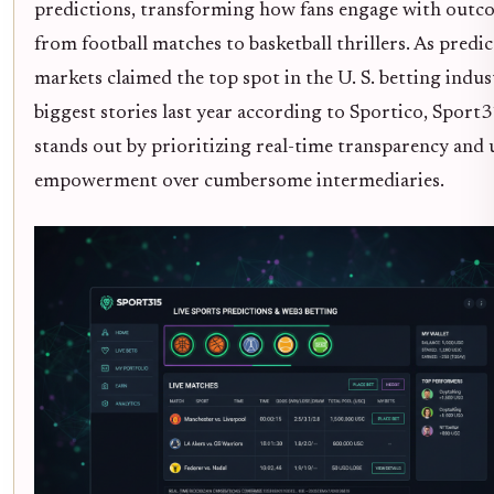
predictions, transforming how fans engage with outc
from football matches to basketball thrillers. As predi
markets claimed the top spot in the U. S. betting indus
biggest stories last year according to Sportico, Sport
stands out by prioritizing real-time transparency and 
empowerment over cumbersome intermediaries.