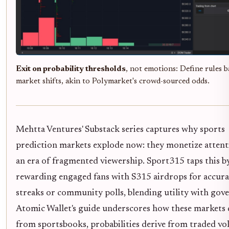
Exit on probability thresholds
, not emotions: Define rules 
market shifts, akin to Polymarket's crowd-sourced odds.
Mehtta Ventures' Substack series captures why sports
prediction markets explode now: they monetize attent
an era of fragmented viewership. Sport315 taps this b
rewarding engaged fans with S315 airdrops for accura
streaks or community polls, blending utility with gov
Atomic Wallet's guide underscores how these markets d
from sportsbooks, probabilities derive from traded vo