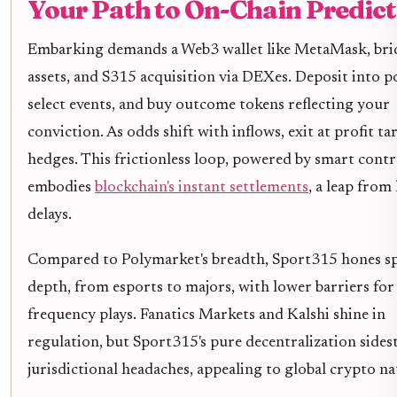
Your Path to On-Chain Predict
Embarking demands a Web3 wallet like MetaMask, br
assets, and S315 acquisition via DEXes. Deposit into p
select events, and buy outcome tokens reflecting your
conviction. As odds shift with inflows, exit at profit ta
hedges. This frictionless loop, powered by smart contr
embodies
blockchain's instant settlements
, a leap from
delays.
Compared to Polymarket's breadth, Sport315 hones s
depth, from esports to majors, with lower barriers for
frequency plays. Fanatics Markets and Kalshi shine in
regulation, but Sport315's pure decentralization sides
jurisdictional headaches, appealing to global crypto nat