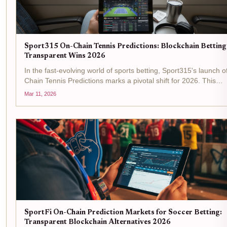
Sport315 On-Chain Tennis Predictions: Blockchain Betting
Transparent Wins 2026
In the fast-evolving world of sports betting, Sport315's launch o
Chain Tennis Predictions marks a pivotal shift for 2026. This
blockchain-powered platform promises transparent wins by
Mar 11, 2026
leveraging smart contracts that settle bets...
SportFi On-Chain Prediction Markets for Soccer Betting:
Transparent Blockchain Alternatives 2026