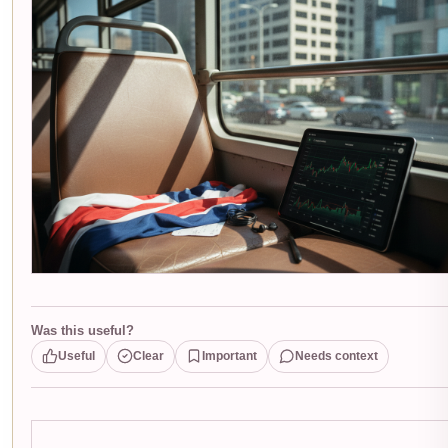
Was this useful?
Useful
Clear
Important
Needs context