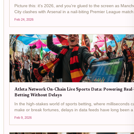
Picture this: it's 2026, and you're glued to the screen as Manch
City clashes with Arsenal in a nail-biting Premier League match
Instead of fumbling with shady offshore sportsbooks, you hop 
Feb 24, 2026
on-chain prediction market, stake...
Atleta Network On-Chain Live Sports Data: Powering Real
Betting Without Delays
In the high-stakes world of sports betting, where milliseconds c
make or break fortunes, delays in data feeds have long been a 
killer. Traditional centralized oracles often lag, injecting uncerta
Feb 9, 2026
into odds and settlements....