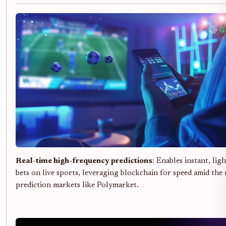
Real-time high-frequency predictions
: Enables instant, lig
bets on live sports, leveraging blockchain for speed amid the 
prediction markets like Polymarket.