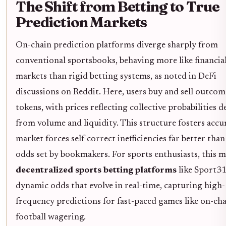
The Shift from Betting to True
Prediction Markets
On-chain prediction platforms diverge sharply from
conventional sportsbooks, behaving more like financia
markets than rigid betting systems, as noted in DeFi
discussions on Reddit. Here, users buy and sell outcom
tokens, with prices reflecting collective probabilities d
from volume and liquidity. This structure fosters accur
market forces self-correct inefficiencies far better than
odds set by bookmakers. For sports enthusiasts, this 
decentralized sports betting platforms
like Sport31
dynamic odds that evolve in real-time, capturing high-
frequency predictions for fast-paced games like on-ch
football wagering.