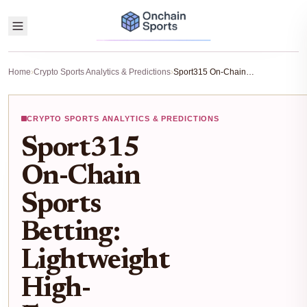
Home
›
Crypto Sports Analytics & Predictions
›
Sport315 On-Chain Sports Betting: Lightweight High-Frequency Predictions with Transparent Blockchain Outcomes
CRYPTO SPORTS ANALYTICS & PREDICTIONS
Sport315
On-Chain
Sports
Betting:
Lightweight
High-