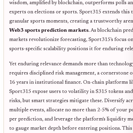
wisdom, amplified by blockchain, outperforms polls a
experts on elections or sports. Sport315 extends this 
granular sports moments, creating a trustworthy aren
Web3 sports prediction markets
. As blockchain pre
markets revolutionize forecasting, Sport315's focus o
sports-specific scalability positions it for enduring rel
Yet enduring relevance demands more than technology
requires disciplined risk management, a cornerstone 
16 years in institutional finance. On-chain platforms li
Sport315 expose users to volatility in S315 tokens and
risks, but smart strategies mitigate these. Diversify ac
multiple events, allocate no more than 2-5% of your p
per prediction, and leverage the platform's liquidity m
to gauge market depth before entering positions. This