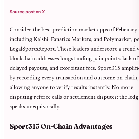
Source post on X
Consider the best prediction market apps of February
including Kalshi, Fanatics Markets, and Polymarket, p
LegalSportsReport. These leaders underscore a trend 
blockchain addresses longstanding pain points: lack of 
delayed payouts, and exorbitant fees. Sport315 amplifie
by recording every transaction and outcome on-chain,
allowing anyone to verify results instantly. No more
disputing referee calls or settlement disputes; the ledg
speaks unequivocally.
Sport315 On-Chain Advantages