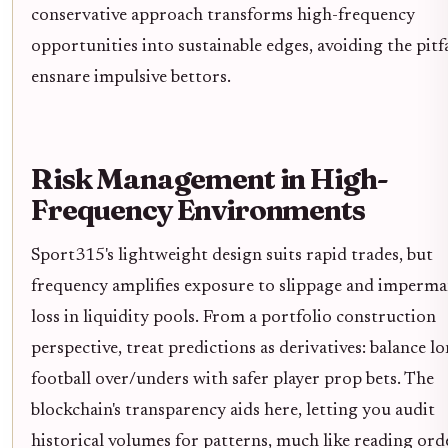
conservative approach transforms high-frequency
opportunities into sustainable edges, avoiding the pitfa
ensnare impulsive bettors.
Risk Management in High-
Frequency Environments
Sport315's lightweight design suits rapid trades, but
frequency amplifies exposure to slippage and imperm
loss in liquidity pools. From a portfolio construction
perspective, treat predictions as derivatives: balance l
football over/unders with safer player prop bets. The
blockchain's transparency aids here, letting you audit
historical volumes for patterns, much like reading ord