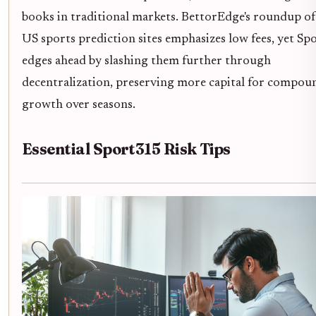
books in traditional markets. BettorEdge's roundup of
US sports prediction sites emphasizes low fees, yet S
edges ahead by slashing them further through
decentralization, preserving more capital for compou
growth over seasons.
Essential Sport315 Risk Tips