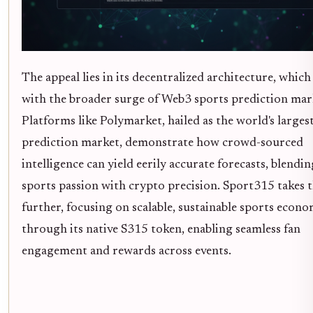
The appeal lies in its decentralized architecture, which
with the broader surge of Web3 sports prediction mar
Platforms like Polymarket, hailed as the world's larges
prediction market, demonstrate how crowd-sourced
intelligence can yield eerily accurate forecasts, blendin
sports passion with crypto precision. Sport315 takes t
further, focusing on scalable, sustainable sports econo
through its native S315 token, enabling seamless fan
engagement and rewards across events.