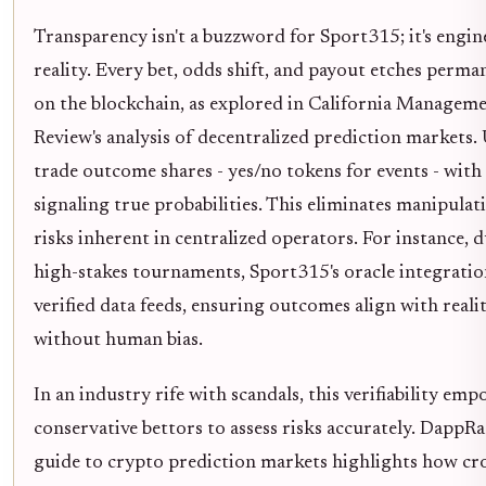
Transparency isn't a buzzword for Sport315; it's engi
reality. Every bet, odds shift, and payout etches perma
on the blockchain, as explored in California Managem
Review's analysis of decentralized prediction markets.
trade outcome shares - yes/no tokens for events - with
signaling true probabilities. This eliminates manipulat
risks inherent in centralized operators. For instance, 
high-stakes tournaments, Sport315's oracle integratio
verified data feeds, ensuring outcomes align with reali
without human bias.
In an industry rife with scandals, this verifiability em
conservative bettors to assess risks accurately. DappRa
guide to crypto prediction markets highlights how c