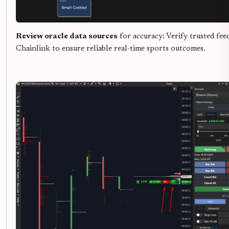
Review oracle data sources
for accuracy: Verify trusted feed
Chainlink to ensure reliable real-time sports outcomes.