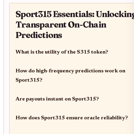
Sport315 Essentials: Unlockin
Transparent On-Chain
Predictions
What is the utility of the S315 token?
How do high-frequency predictions work on
Sport315?
Are payouts instant on Sport315?
How does Sport315 ensure oracle reliability?