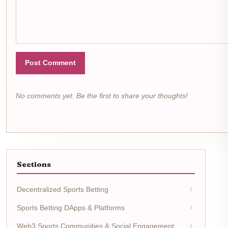
Post Comment
No comments yet. Be the first to share your thoughts!
Sections
Decentralized Sports Betting
Sports Betting DApps & Platforms
Web3 Sports Communities & Social Engagement