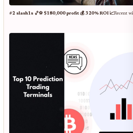
#2
slash1s
🏀⚽
$180,000 profit 💰
320% ROI 📈
Recent w