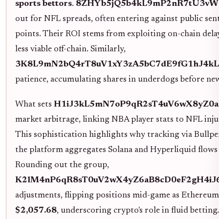
sports bettors
.
8ZHYb5jQ5b4kL9mP2nR7tU3vW
out for NFL spreads, often entering against public se
points. Their ROI stems from exploiting on-chain delays
less viable off-chain. Similarly,
3K8L9mN2bQ4rT8uV1xY3zA5bC7dE9fG1hJ4k
patience, accumulating shares in underdogs before new
What sets
H1iJ3kL5mN7oP9qR2sT4uV6wX8yZ0a
market arbitrage, linking NBA player stats to NFL in
This sophistication highlights why tracking via Bullpe
the platform aggregates Solana and Hyperliquid flows i
Rounding out the group,
K2lM4nP6qR8sT0uV2wX4yZ6aB8cD0eF2gH4i
adjustments, flipping positions mid-game as Ethereu
$2,057.68
, underscoring crypto's role in fluid betting.