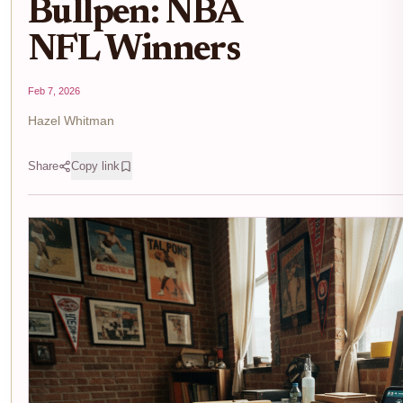
Bullpen: NBA
NFL Winners
Feb 7, 2026
Hazel Whitman
Share
Copy link