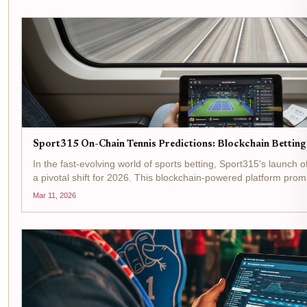
Sport315 On-Chain Tennis Predictions: Blockchain Bettin
In the fast-evolving world of sports betting, Sport315's launch
a pivotal shift for 2026. This blockchain-powered platform prom
smart contracts that settle bets...
Mar 11, 2026