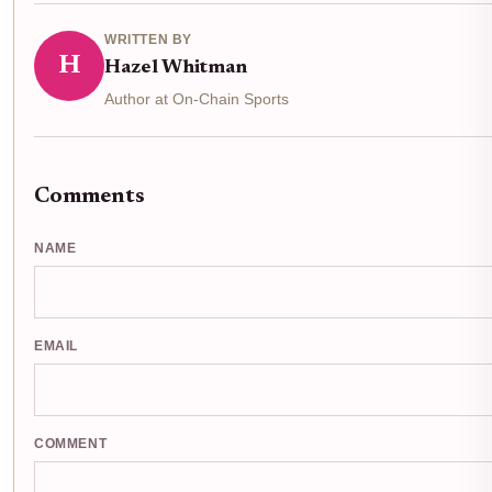
WRITTEN BY
H
Hazel Whitman
Author at On-Chain Sports
Comments
NAME
EMAIL
COMMENT