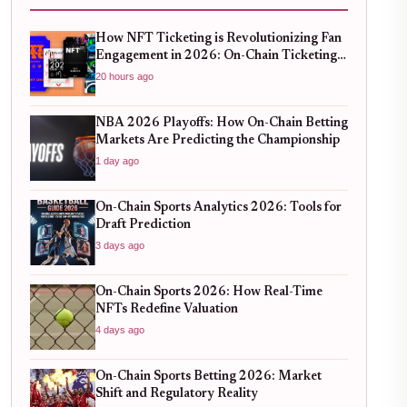
How NFT Ticketing is Revolutionizing Fan
Engagement in 2026: On-Chain Ticketing
Trends
20 hours ago
NBA 2026 Playoffs: How On-Chain Betting
Markets Are Predicting the Championship
1 day ago
On-Chain Sports Analytics 2026: Tools for
Draft Prediction
3 days ago
On-Chain Sports 2026: How Real-Time
NFTs Redefine Valuation
4 days ago
On-Chain Sports Betting 2026: Market
Shift and Regulatory Reality