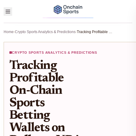
Home
›
Crypto Sports Analytics & Predictions
›
Tracking Profitable On-Chain Sports Betting Wallets on Bullpen: NBA NFL Winners
CRYPTO SPORTS ANALYTICS & PREDICTIONS
Tracking
Profitable
On-Chain
Sports
Betting
Wallets on