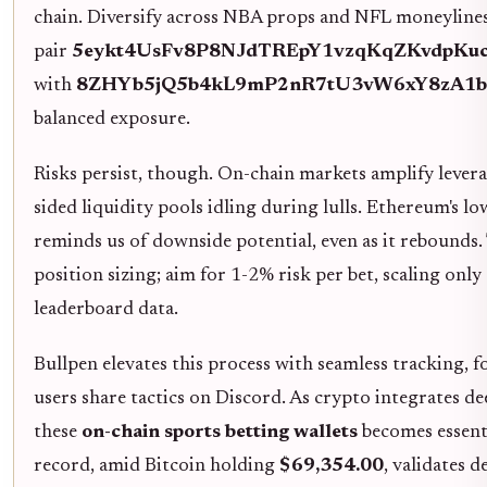
chain. Diversify across NBA props and NFL moneylines
pair
5eykt4UsFv8P8NJdTREpY1vzqKqZKvdpKu
with
8ZHYb5jQ5b4kL9mP2nR7tU3vW6xY8zA1b
balanced exposure.
Risks persist, though. On-chain markets amplify levera
sided liquidity pools idling during lulls. Ethereum's l
reminds us of downside potential, even as it rebounds
position sizing; aim for 1-2% risk per bet, scaling on
leaderboard data.
Bullpen elevates this process with seamless tracking,
users share tactics on Discord. As crypto integrates d
these
on-chain sports betting wallets
becomes essenti
record, amid Bitcoin holding
$69,354.00
, validates 