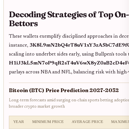
Decoding Strategies of Top On
Bettors
These wallets exemplify disciplined approaches in dec
instance,
3K8L9mN2bQ4rT8uV1xY3zA5bC7dE9f
scaling into underbet sides early, using Bullpen's tools
H1iJ3kL5mN7oP9qR2sT4uV6wX8yZ0aB2cD4eF
parlays across NBA and NFL, balancing risk with high-
Bitcoin (BTC) Price Prediction 2027-2032
Long-term forecasts amid surging on-chain sports betting adoptio
broader crypto market growth
YEAR
MINIMUM PRICE
AVERAGE PRICE
MAXIMU