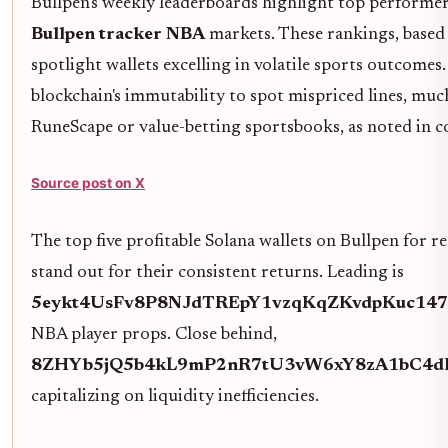
Bullpen's weekly leaderboards highlight top performe
Bullpen tracker NBA
markets. These rankings, based 
spotlight wallets excelling in volatile sports outcomes
blockchain's immutability to spot mispriced lines, much
RuneScape or value-betting sportsbooks, as noted in 
Source post on X
The top five profitable Solana wallets on Bullpen for
stand out for their consistent returns. Leading is
5eykt4UsFv8P8NJdTREpY1vzqKqZKvdpKuc14
NBA player props. Close behind,
8ZHYb5jQ5b4kL9mP2nR7tU3vW6xY8zA1bC4d
capitalizing on liquidity inefficiencies.