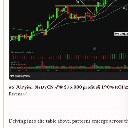
#5
JUPyiw...NsDvCN
🏀⚽
$75,000 profit 💰
190% ROI 
Ravens ✅
Delving into the table above, patterns emerge across t