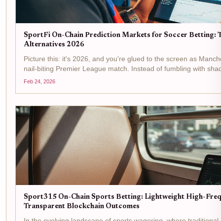
SportFi On-Chain Prediction Markets for Soccer Betting: 
Alternatives 2026
Picture this: it's 2026, and you're glued to the screen as Manch
nail-biting Premier League match. Instead of fumbling with sha
onto an on-chain prediction market, stake...
Feb 24, 2026
Sport315 On-Chain Sports Betting: Lightweight High-Freq
Transparent Blockchain Outcomes
In the evolving landscape of sports wagering, where traditional