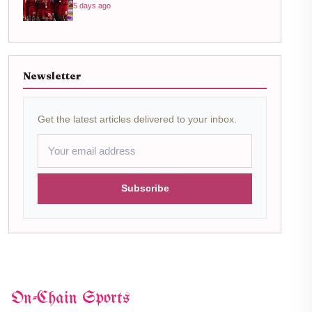
5 days ago
Newsletter
Get the latest articles delivered to your inbox.
Subscribe
On-Chain Sports