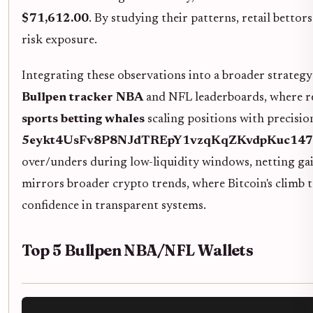
$71,612.00
. By studying their patterns, retail bettors
risk exposure.
Integrating these observations into a broader strategy 
Bullpen tracker NBA
and NFL leaderboards, where r
sports betting whales
scaling positions with precisi
5eykt4UsFv8P8NJdTREpY1vzqKqZKvdpKuc14
over/unders during low-liquidity windows, netting gai
mirrors broader crypto trends, where Bitcoin's climb 
confidence in transparent systems.
Top 5 Bullpen NBA/NFL Wallets