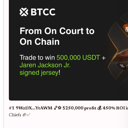
#1
9WzDX...YtAWM
🏀⚽
$250,000 profit 💰
450% ROI 
Chiefs 🏈✅