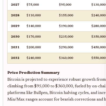
2027
$75,000
$95,000
$130,000
2028
$110,000
$155,000
$240,000
2029
$140,000
$190,000
$280,000
2030
$170,000
$235,000
$350,000
2031
$200,000
$290,000
$450,000
2032
$240,000
$360,000
$550,000
Price Prediction Summary
Bitcoin is projected to experience robust growth fro
climbing from $95,000 to $360,000, fueled by on-chai
platforms like Bullpen, Bitcoin halving cycles, and inc
Min/Max ranges account for bearish corrections and bu