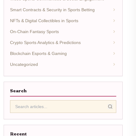
Smart Contracts & Security in Sports Betting
NFTs & Digital Collectibles in Sports
On-Chain Fantasy Sports
Crypto Sports Analytics & Predictions
Blockchain Esports & Gaming
Uncategorized
Search
Recent