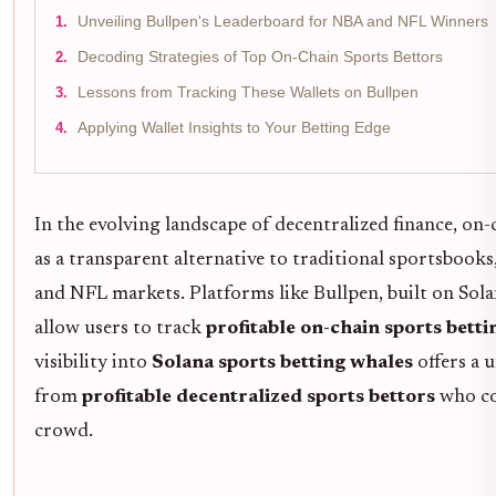
Unveiling Bullpen's Leaderboard for NBA and NFL Winners
Decoding Strategies of Top On-Chain Sports Bettors
Lessons from Tracking These Wallets on Bullpen
Applying Wallet Insights to Your Betting Edge
In the evolving landscape of decentralized finance, on
as a transparent alternative to traditional sportsbooks
and NFL markets. Platforms like Bullpen, built on Sol
allow users to track
profitable on-chain sports betti
visibility into
Solana sports betting whales
offers a 
from
profitable decentralized sports bettors
who co
crowd.