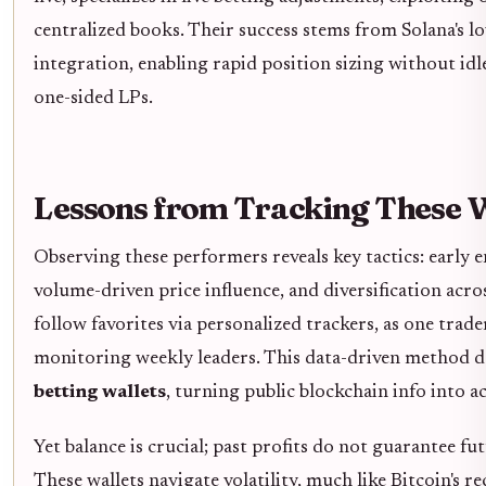
centralized books. Their success stems from Solana's lo
integration, enabling rapid position sizing without idl
one-sided LPs.
Lessons from Tracking These W
Observing these performers reveals key tactics: early 
volume-driven price influence, and diversification acro
follow favorites via personalized trackers, as one trade
monitoring weekly leaders. This data-driven method d
betting wallets
, turning public blockchain info into ac
Yet balance is crucial; past profits do not guarantee fu
These wallets navigate volatility, much like Bitcoin's 