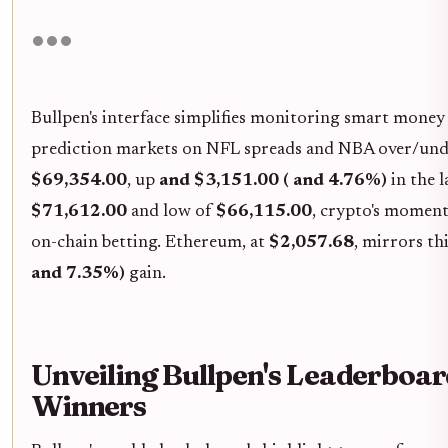
Bullpen's interface simplifies monitoring smart money
prediction markets on NFL spreads and NBA over/under
$69,354.00
, up
and $3,151.00 ( and 4.76%)
in the l
$71,612.00
and low of
$66,115.00
, crypto's momen
on-chain betting. Ethereum, at
$2,057.68
, mirrors th
and 7.35%)
gain.
Unveiling Bullpen's Leaderboa
Winners