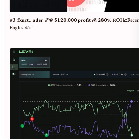
#3
fxnct...ader
🏀⚽
$120,000 profit 💰
280% ROI 📈
Rece
Eagles 🏈✅