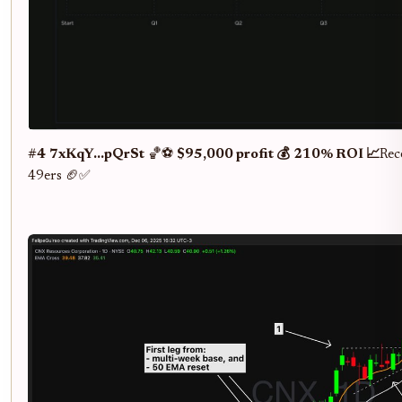
#4
7xKqY...pQrSt
🏀⚽
$95,000 profit 💰
210% ROI 📈
Rec
49ers 🏈✅