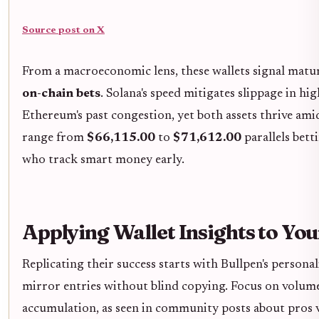
Source post on X
From a macroeconomic lens, these wallets signal matur
on-chain bets
. Solana's speed mitigates slippage in hi
Ethereum's past congestion, yet both assets thrive amid
range from
$66,115.00
to
$71,612.00
parallels bett
who track smart money early.
Applying Wallet Insights to You
Replicating their success starts with Bullpen's personal
mirror entries without blind copying. Focus on volume
accumulation, as seen in community posts about pros 