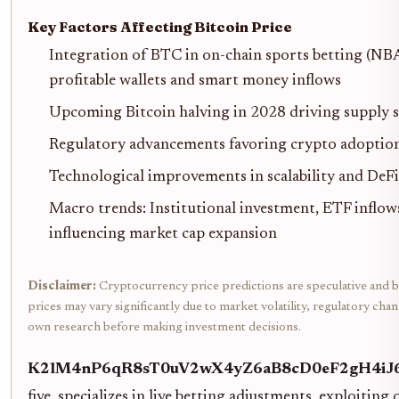
Key Factors Affecting Bitcoin Price
Integration of BTC in on-chain sports betting (NB
profitable wallets and smart money inflows
Upcoming Bitcoin halving in 2028 driving supply sc
Regulatory advancements favoring crypto adoptio
Technological improvements in scalability and DeF
Macro trends: Institutional investment, ETF inflow
influencing market cap expansion
Disclaimer:
Cryptocurrency price predictions are speculative and b
prices may vary significantly due to market volatility, regulatory cha
own research before making investment decisions.
K2lM4nP6qR8sT0uV2wX4yZ6aB8cD0eF2gH4i
five, specializes in live betting adjustments, exploitin