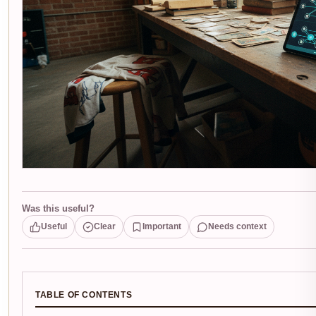
Was this useful?
Useful
Clear
Important
Needs context
TABLE OF CONTENTS