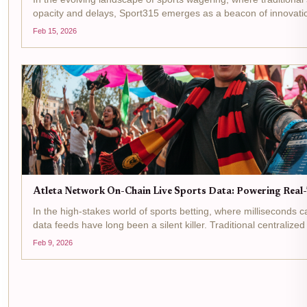
opacity and delays, Sport315 emerges as a beacon of innovatio
platform harnesses blockchain to deliver...
Feb 15, 2026
Atleta Network On-Chain Live Sports Data: Powering Real
In the high-stakes world of sports betting, where milliseconds 
data feeds have long been a silent killer. Traditional centralized 
uncertainty into odds and settlements....
Feb 9, 2026