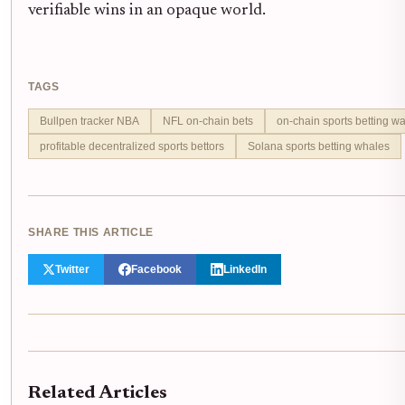
verifiable wins in an opaque world.
TAGS
Bullpen tracker NBA
NFL on-chain bets
on-chain sports betting wa
profitable decentralized sports bettors
Solana sports betting whales
SHARE THIS ARTICLE
Twitter
Facebook
LinkedIn
Related Articles