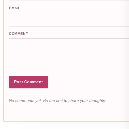
EMAIL
COMMENT
Post Comment
No comments yet. Be the first to share your thoughts!