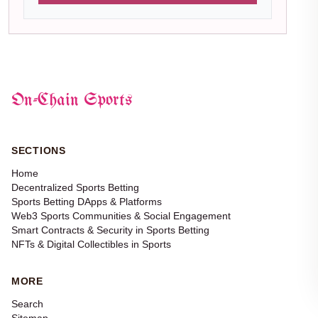
On-Chain Sports
SECTIONS
Home
Decentralized Sports Betting
Sports Betting DApps & Platforms
Web3 Sports Communities & Social Engagement
Smart Contracts & Security in Sports Betting
NFTs & Digital Collectibles in Sports
MORE
Search