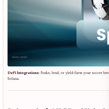
DeFi Integrations
: Stake, lend, or yield-farm your soccer b
Solana.