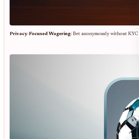
Privacy-Focused Wagering
: Bet anonymously without KY