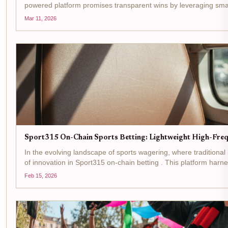
powered platform promises transparent wins by leveraging smart 
Mar 11, 2026
Sport315 On-Chain Sports Betting: Lightweight High-Freq
In the evolving landscape of sports wagering, where tradition
of innovation in Sport315 on-chain betting . This platform harne
Feb 15, 2026