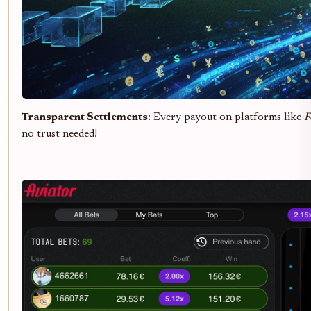
Transparent Settlements
: Every payout on platforms like
F
no trust needed!