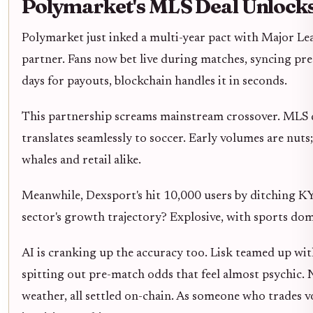
Polymarket's MLS Deal Unlock
Polymarket just inked a multi-year pact with Major L
partner. Fans now bet live during matches, syncing pre
days for payouts, blockchain handles it in seconds.
This partnership screams mainstream crossover. MLS dr
translates seamlessly to soccer. Early volumes are nuts
whales and retail alike.
Meanwhile, Dexsport's hit 10,000 users by ditching KY
sector's growth trajectory? Explosive, with sports d
AI is cranking up the accuracy too. Lisk teamed up wi
spitting out pre-match odds that feel almost psychic. N
weather, all settled on-chain. As someone who trades vo