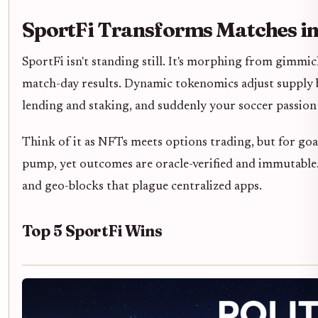
SportFi Transforms Matches in
SportFi isn't standing still. It's morphing from gimmic
match-day results. Dynamic tokenomics adjust supply 
lending and staking, and suddenly your soccer passion 
Think of it as NFTs meets options trading, but for goals 
pump, yet outcomes are oracle-verified and immutable
and geo-blocks that plague centralized apps.
Top 5 SportFi Wins