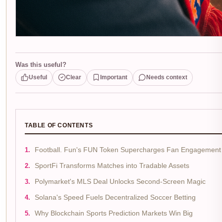
Was this useful?
Useful
Clear
Important
Needs context
TABLE OF CONTENTS
Football. Fun's FUN Token Supercharges Fan Engagement
SportFi Transforms Matches into Tradable Assets
Polymarket's MLS Deal Unlocks Second-Screen Magic
Solana's Speed Fuels Decentralized Soccer Betting
Why Blockchain Sports Prediction Markets Win Big