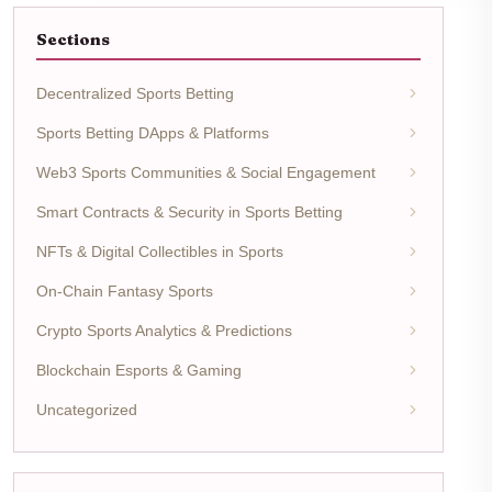
Sections
Decentralized Sports Betting
Sports Betting DApps & Platforms
Web3 Sports Communities & Social Engagement
Smart Contracts & Security in Sports Betting
NFTs & Digital Collectibles in Sports
On-Chain Fantasy Sports
Crypto Sports Analytics & Predictions
Blockchain Esports & Gaming
Uncategorized