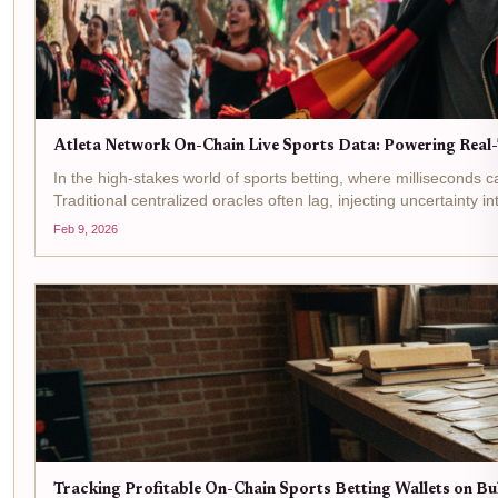
Atleta Network On-Chain Live Sports Data: Powering Real
In the high-stakes world of sports betting, where milliseconds c
Traditional centralized oracles often lag, injecting uncertainty i
Feb 9, 2026
Tracking Profitable On-Chain Sports Betting Wallets on B