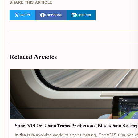
SHARE THIS ARTICLE
Twitter
Facebook
LinkedIn
Related Articles
Sport315 On-Chain Tennis Predictions: Blockchain Bettin
In the fast-evolving world of sports betting, Sport315's launch 