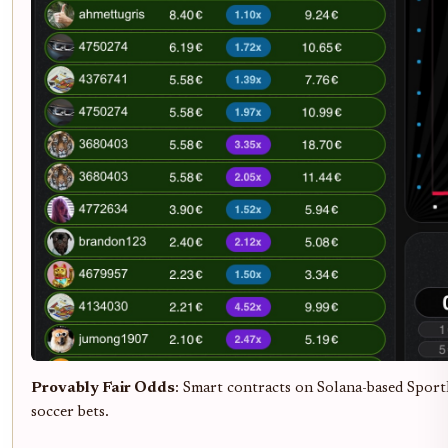
Provably Fair Odds
: Smart contracts on Solana-based SportF
soccer bets.