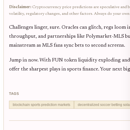
Disclaimer:
Cryptocurrency price predictions are speculative and ba
volatility, regulatory changes, and other factors. Always do your ow
Challenges linger, sure. Oracles can glitch, regs loom i
throughput, and partnerships like Polymarket-MLS buil
mainstream as MLS fans sync bets to second screens.
Jump in now. With FUN token liquidity exploding an
offer the sharpest plays in sports finance. Your next b
TAGS
blockchain sports prediction markets
decentralized soccer betting sol