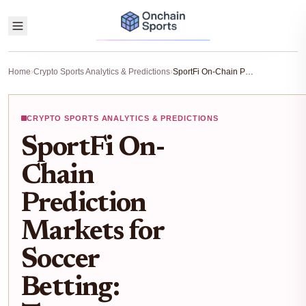
Home
›
Crypto Sports Analytics & Predictions
›
SportFi On-Chain Prediction Markets for Soccer Betting: Transparent Blockchain Alternatives 2026
CRYPTO SPORTS ANALYTICS & PREDICTIONS
SportFi On-
Chain
Prediction
Markets for
Soccer
Betting: