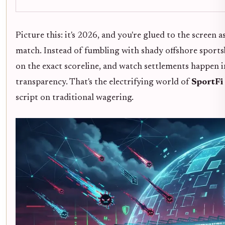
Picture this: it's 2026, and you're glued to the screen
match. Instead of fumbling with shady offshore sport
on the exact scoreline, and watch settlements happen i
transparency. That's the electrifying world of
SportFi 
script on traditional wagering.