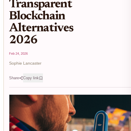
Transparent
Blockchain
Alternatives
2026
Feb 24, 2026
Sophie Lancaster
Share
Copy link