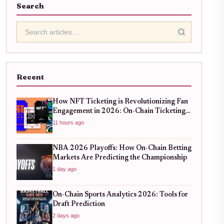
Search
Recent
How NFT Ticketing is Revolutionizing Fan
Engagement in 2026: On-Chain Ticketing
Trends
11 hours ago
NBA 2026 Playoffs: How On-Chain Betting
Markets Are Predicting the Championship
1 day ago
On-Chain Sports Analytics 2026: Tools for
Draft Prediction
2 days ago