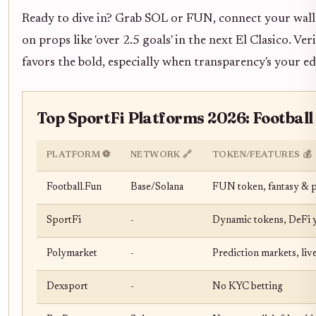
Ready to dive in? Grab SOL or FUN, connect your wallet
on props like 'over 2.5 goals' in the next El Clasico. Ve
favors the bold, especially when transparency's your ed
Top SportFi Platforms 2026: Football
PLATFORM ⚽
NETWORK 🔗
TOKEN/FEATURES 💰
Football.Fun
Base/Solana
FUN token, fantasy & p
SportFi
-
Dynamic tokens, DeFi y
Polymarket
-
Prediction markets, li
Dexsport
-
No KYC betting