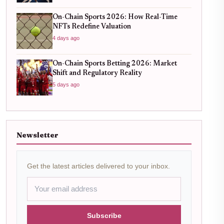
On-Chain Sports 2026: How Real-Time
NFTs Redefine Valuation
4 days ago
On-Chain Sports Betting 2026: Market
Shift and Regulatory Reality
5 days ago
Newsletter
Get the latest articles delivered to your inbox.
Subscribe