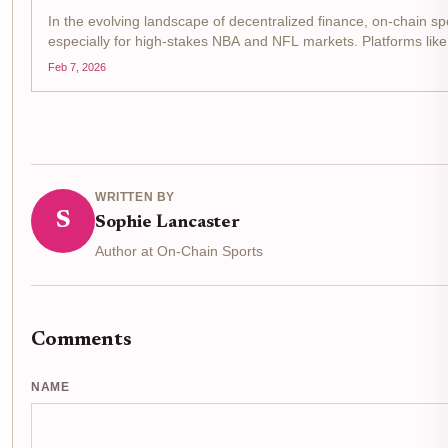
In the evolving landscape of decentralized finance, on-chain sp
especially for high-stakes NBA and NFL markets. Platforms like B
Feb 7, 2026
WRITTEN BY
S
Sophie Lancaster
Author at On-Chain Sports
Comments
NAME