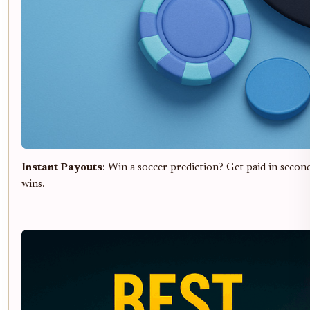
Instant Payouts
: Win a soccer prediction? Get paid in secon
wins.