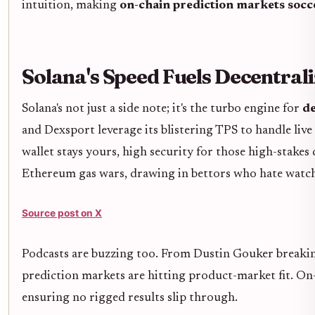
intuition, making
on-chain prediction markets socc
Solana's Speed Fuels Decentral
Solana's not just a side note; it's the turbo engine for
de
and Dexsport leverage its blistering TPS to handle live
wallet stays yours, high security for those high-stakes 
Ethereum gas wars, drawing in bettors who hate watch
Source post on X
Podcasts are buzzing too. From Dustin Gouker breakin
prediction markets are hitting product-market fit. On-
ensuring no rigged results slip through.