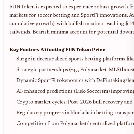
FUNToken is expected to experience robust growth fr
markets for soccer betting and SportFi innovations. A
cumulative growth), with bullish maxima reaching $14
tailwinds. Bearish minima account for potential downtu
Key Factors Affecting FUNToken Price
Surge in decentralized sports betting platforms li
Strategic partnerships (e.g., Polymarket-MLS) boo
Dynamic SportFi tokenomics with DeFi staking/le
AI-enhanced predictions (Lisk-Soccersm) improvin
Crypto market cycles: Post-2026 bull recovery and 
Regulatory progress in blockchain betting transpar
Competition from Polymarket/ centralized platfor