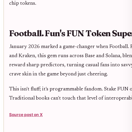
chip tokens.
Football. Fun's FUN Token Su
January 2026 marked a game-changer when Football. F
and Kraken, this gem runs across Base and Solana, ble
reward sharp predictors, turning casual fans into savvy 
crave skin in the game beyond just cheering.
This isn't fluff; it's programmable fandom. Stake FUN
Traditional books can't touch that level of interoperab
Source post on X