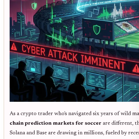
As a crypto trader who's navigated six years of wild ma
chain prediction markets for soccer
are different, t
Solana and Base are drawing in millions, fueled by rece