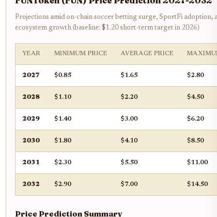
FUNToken (FUN) Price Prediction 2027-2032
Projections amid on-chain soccer betting surge, SportFi adoption, 
ecosystem growth (baseline: $1.20 short-term target in 2026)
YEAR
MINIMUM PRICE
AVERAGE PRICE
MAXIMU
2027
$0.85
$1.65
$2.80
2028
$1.10
$2.20
$4.50
2029
$1.40
$3.00
$6.20
2030
$1.80
$4.10
$8.50
2031
$2.30
$5.50
$11.00
2032
$2.90
$7.00
$14.50
Price Prediction Summary