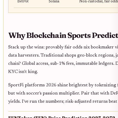
BetPot
Solana
Non-custodial, fair odd
Why Blockchain Sports Predict
Stack up the wins: provably fair odds nix bookmaker vi
data harvesters. Traditional shops geo-block regions, j
chain? Global access, sub-1% fees, immutable ledgers. 
KYC isn't king.
SportFi platforms 2026 shine brightest by tokenizing
but with soccer's passion multiplier. Pair that with DeF
yields. I've run the numbers; risk-adjusted returns beat