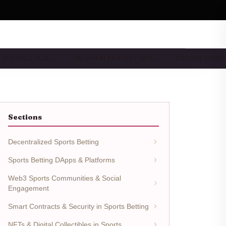
 DIGITAL COLLE…
ON-CHAIN FANTASY SPO…
CRYPTO SPORT
Sections
Decentralized Sports Betting
Sports Betting DApps & Platforms
Web3 Sports Communities & Social
Engagement
Smart Contracts & Security in Sports Betting
NFTs & Digital Collectibles in Sports