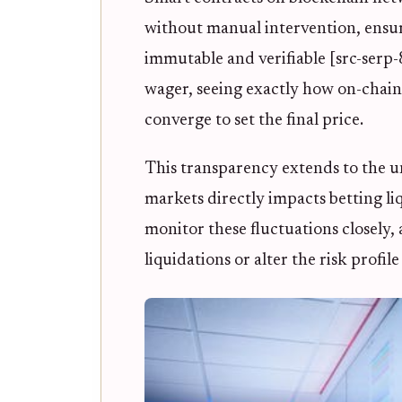
without manual intervention, ensuri
immutable and verifiable [src-serp-
wager, seeing exactly how on-chain 
converge to set the final price.
This transparency extends to the un
markets directly impacts betting li
monitor these fluctuations closely, 
liquidations or alter the risk profile