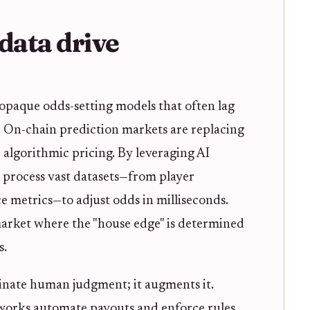
data drive
 opaque odds-setting models that often lag
 On-chain prediction markets are replacing
 algorithmic pricing. By leveraging AI
w process vast datasets—from player
e metrics—to adjust odds in milliseconds.
 market where the "house edge" is determined
s.
minate human judgment; it augments it.
works automate payouts and enforce rules