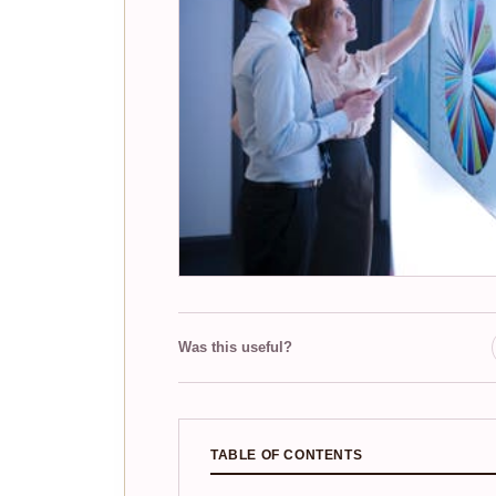
Was this useful?
TABLE OF CONTENTS