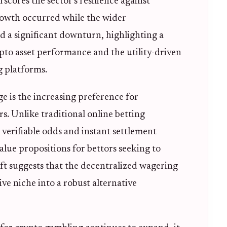
scores the sector's resilience against
owth occurred while the wider
 a significant downturn, highlighting a
pto asset performance and the utility-driven
 platforms.
e is the increasing preference for
. Unlike traditional online betting
 verifiable odds and instant settlement
alue propositions for bettors seeking to
ift suggests that the decentralized wagering
ve niche into a robust alternative