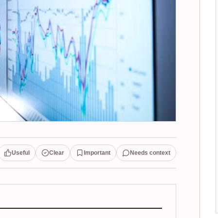
Useful
Clear
Important
Needs context