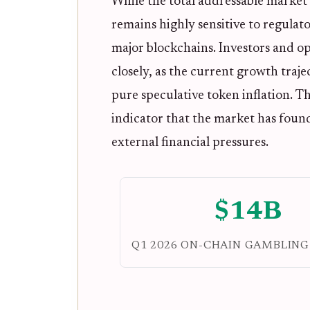
While the total addressable market
remains highly sensitive to regulat
major blockchains. Investors and o
closely, as the current growth traje
pure speculative token inflation. Th
indicator that the market has found
external financial pressures.
$14B
Q1 2026 ON-CHAIN GAMBLIN