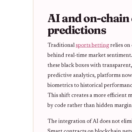
AI and on-chain 
predictions
Traditional
sports betting
relies on
behind real-time market sentiment.
these black boxes with transparent,
predictive analytics, platforms no
biometrics to historical performanc
This shift creates a more efficient
by code rather than hidden margin
The integration of AI does not eli
Smart contracts on blockchain net