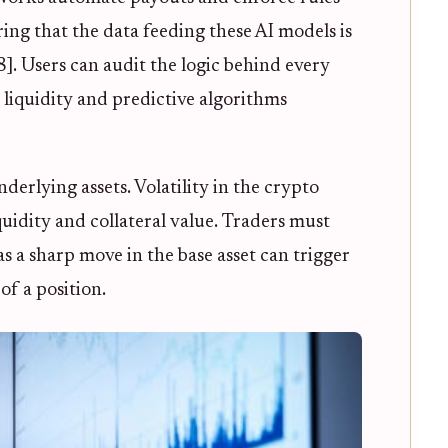
ng that the data feeding these AI models is
8]. Users can audit the logic behind every
liquidity and predictive algorithms
derlying assets. Volatility in the crypto
quidity and collateral value. Traders must
as a sharp move in the base asset can trigger
 of a position.