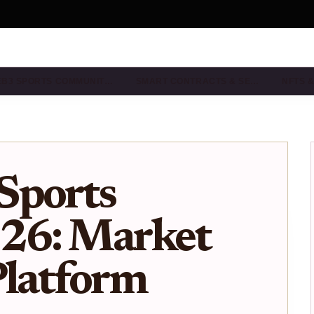
B3 SPORTS COMMUNIT…
SMART CONTRACTS & SE…
NFTS &
Sports
026: Market
Platform