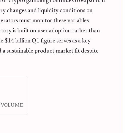
 for crypto gambling continues to expand, it
ory changes and liquidity conditions on
perators must monitor these variables
ctory is built on user adoption rather than
e $14 billion Q1 figure serves as a key
 a sustainable product-market fit despite
G VOLUME