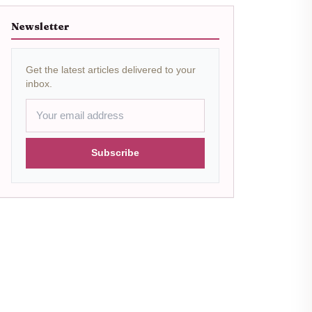
Newsletter
Get the latest articles delivered to your
inbox.
Subscribe