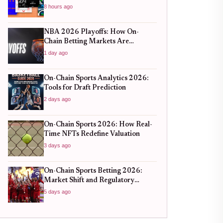
2026: On-Chain Ticketing Trends
8 hours ago
NBA 2026 Playoffs: How On-
Chain Betting Markets Are
Predicting the Championship
1 day ago
On-Chain Sports Analytics 2026:
Tools for Draft Prediction
2 days ago
On-Chain Sports 2026: How Real-
Time NFTs Redefine Valuation
3 days ago
On-Chain Sports Betting 2026:
Market Shift and Regulatory
Reality
5 days ago