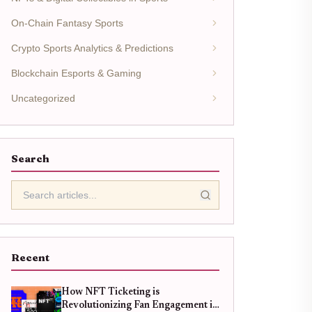
On-Chain Fantasy Sports
Crypto Sports Analytics & Predictions
Blockchain Esports & Gaming
Uncategorized
Search
Recent
How NFT Ticketing is
Revolutionizing Fan Engagement in