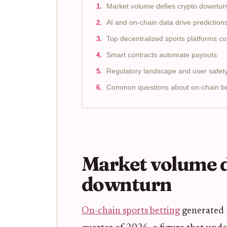
Market volume defies crypto downtur
AI and on-chain data drive prediction
Top decentralized sports platforms 
Smart contracts automate payouts
Regulatory landscape and user safet
Common questions about on-chain be
Market volume d
downturn
On-chain sports betting
generated $