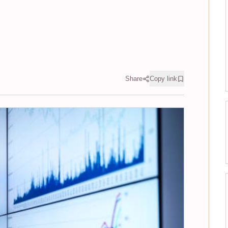
Share
Copy link