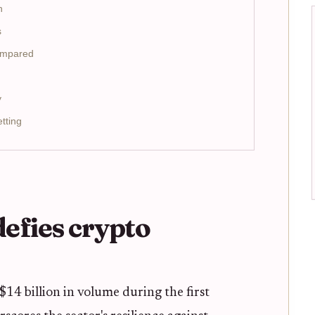
n
s
compared
y
tting
efies crypto
14 billion in volume during the first