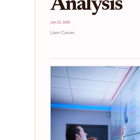
Analysis
Jun 13, 2026
Liam Carver