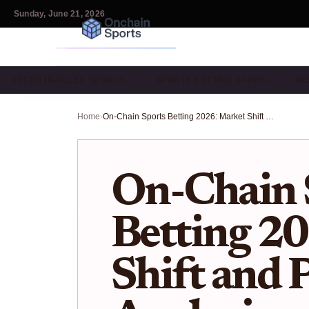
Sunday, June 21, 2026
DECENTRALIZED SPORTS…
SPORTS BETTING DAPPS…
WE
Home
›
On-Chain Sports Betting 2026: Market Shift and Platform Analysis
On-Chain 
Betting 2
Shift and 