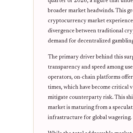
quarter of 2026, a figure that under
broader market headwinds. This gr
cryptocurrency market experienced
divergence between traditional cry
demand for decentralized gambling
The primary driver behind this surg
transparency and speed among users
operators, on-chain platforms offer
times, which have become critical v
mitigate counterparty risk. This sh
market is maturing from a speculati
infrastructure for global wagering.