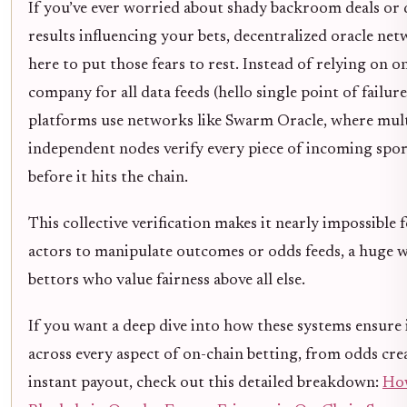
If you’ve ever worried about shady backroom deals or 
results influencing your bets, decentralized oracle net
here to put those fears to rest. Instead of relying on o
company for all data feeds (hello single point of failur
platforms use networks like Swarm Oracle, where mult
independent nodes verify every piece of incoming spor
before it hits the chain.
This collective verification makes it nearly impossible 
actors to manipulate outcomes or odds feeds, a huge w
bettors who value fairness above all else.
If you want a deep dive into how these systems ensure 
across every aspect of on-chain betting, from odds cre
instant payout, check out this detailed breakdown:
Ho