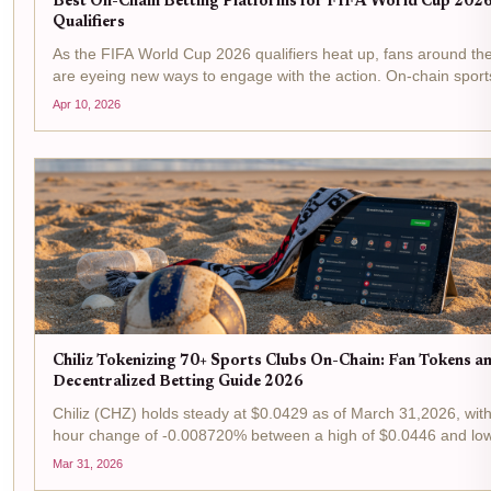
Best On-Chain Betting Platforms for FIFA World Cup 202
Qualifiers
As the FIFA World Cup 2026 qualifiers heat up, fans around th
are eyeing new ways to engage with the action. On-chain sport
stands out in this landscape, blending the thrill of soccer with b
Apr 10, 2026
promise of...
Chiliz Tokenizing 70+ Sports Clubs On-Chain: Fan Tokens a
Decentralized Betting Guide 2026
Chiliz (CHZ) holds steady at $0.0429 as of March 31,2026, with
hour change of -0.008720% between a high of $0.0446 and low
$0.0422 . This price stability masks explosive growth in Chiliz s
Mar 31, 2026
blockchain adoption, where over 70...