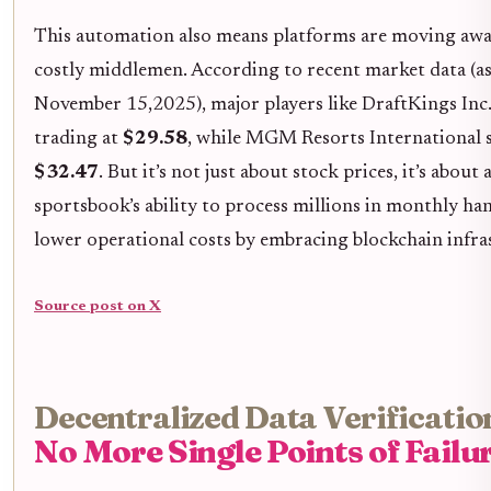
This automation also means platforms are moving aw
costly middlemen. According to recent market data (as
November 15,2025), major players like DraftKings Inc.
trading at
$29.58
, while MGM Resorts International s
$32.47
. But it’s not just about stock prices, it’s about 
sportsbook’s ability to process millions in monthly ha
lower operational costs by embracing blockchain infra
Source post on X
Decentralized Data Verificatio
No More Single Points of Failu