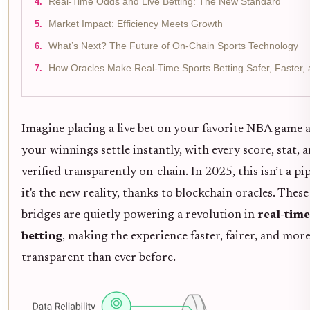
Real-Time Odds and Live Betting: The New Standard
Market Impact: Efficiency Meets Growth
What’s Next? The Future of On-Chain Sports Technology
How Oracles Make Real-Time Sports Betting Safer, Faster, 
Imagine placing a live bet on your favorite NBA game 
your winnings settle instantly, with every score, stat, 
verified transparently on-chain. In 2025, this isn’t a p
it's the new reality, thanks to blockchain oracles. These
bridges are quietly powering a revolution in
real-time
betting
, making the experience faster, fairer, and mor
transparent than ever before.