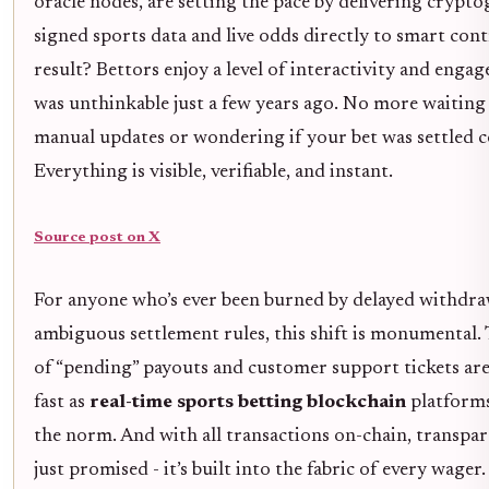
oracle nodes, are setting the pace by delivering crypto
signed sports data and live odds directly to smart cont
result? Bettors enjoy a level of interactivity and enga
was unthinkable just a few years ago. No more waiting
manual updates or wondering if your bet was settled c
Everything is visible, verifiable, and instant.
Source post on X
For anyone who’s ever been burned by delayed withdra
ambiguous settlement rules, this shift is monumental.
of “pending” payouts and customer support tickets are
fast as
real-time sports betting blockchain
platform
the norm. And with all transactions on-chain, transpar
just promised - it’s built into the fabric of every wager.