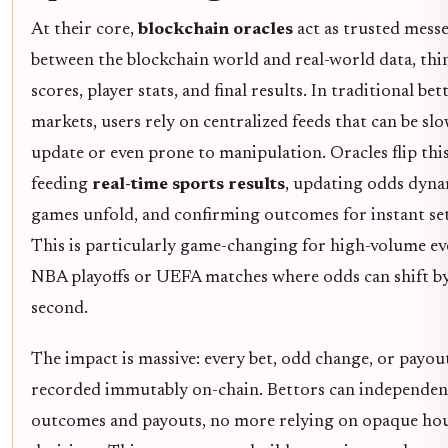
At their core,
blockchain oracles
act as trusted mess
between the blockchain world and real-world data, thin
scores, player stats, and final results. In traditional bet
markets, users rely on centralized feeds that can be sl
update or even prone to manipulation. Oracles flip this
feeding
real-time sports results
, updating odds dyna
games unfold, and confirming outcomes for instant se
This is particularly game-changing for high-volume eve
NBA playoffs or UEFA matches where odds can shift by
second.
The impact is massive: every bet, odd change, or payout
recorded immutably on-chain. Bettors can independent
outcomes and payouts, no more relying on opaque ho