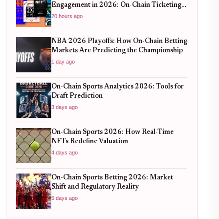
Engagement in 2026: On-Chain Ticketing
Trends
20 hours ago
NBA 2026 Playoffs: How On-Chain Betting
Markets Are Predicting the Championship
1 day ago
On-Chain Sports Analytics 2026: Tools for
Draft Prediction
3 days ago
On-Chain Sports 2026: How Real-Time
NFTs Redefine Valuation
4 days ago
On-Chain Sports Betting 2026: Market
Shift and Regulatory Reality
5 days ago