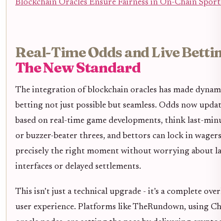
Blockchain Oracles Ensure Fairness in On-Chain Sport
Real-Time Odds and Live Bettin
The New Standard
The integration of blockchain oracles has made dynami
betting not just possible but seamless. Odds now updat
based on real-time game developments, think last-min
or buzzer-beater threes, and bettors can lock in wagers
precisely the right moment without worrying about l
interfaces or delayed settlements.
This isn’t just a technical upgrade - it’s a complete ove
user experience. Platforms like TheRundown, using Ch