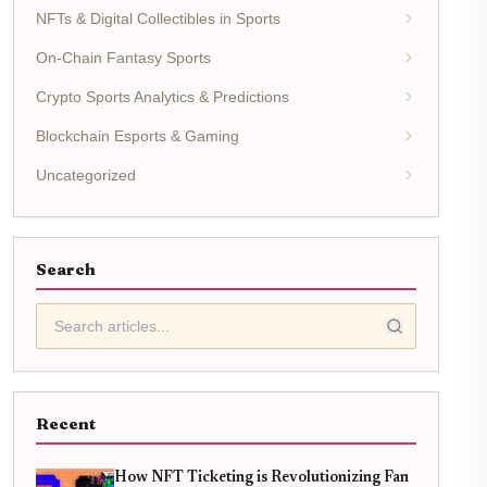
NFTs & Digital Collectibles in Sports
On-Chain Fantasy Sports
Crypto Sports Analytics & Predictions
Blockchain Esports & Gaming
Uncategorized
Search
Recent
How NFT Ticketing is Revolutionizing Fan