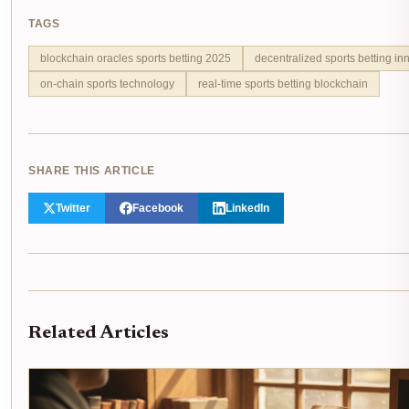
TAGS
blockchain oracles sports betting 2025
decentralized sports betting in
on-chain sports technology
real-time sports betting blockchain
SHARE THIS ARTICLE
Twitter
Facebook
LinkedIn
Related Articles