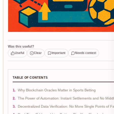
Was this useful?
Useful
Clear
Important
Needs context
TABLE OF CONTENTS
Why Blockchain Oracles Matter in Sports Betting
The Power of Automation: Instant Settlements and No Mid
Decentralized Data Verification: No More Single Points of Fa