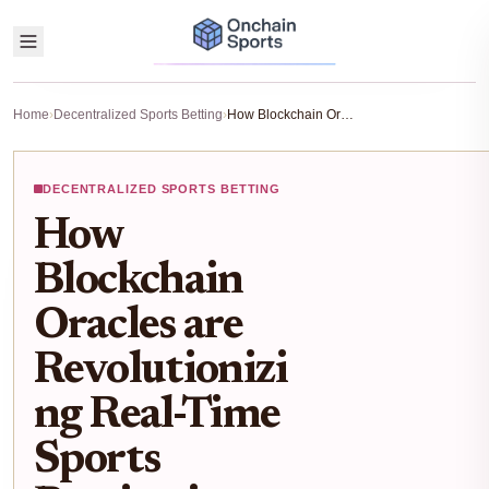
Home
›
Decentralized Sports Betting
›
How Blockchain Oracles are Revolutionizing Real-Time Sports Betting in 2025
DECENTRALIZED SPORTS BETTING
How
Blockchain
Oracles are
Revolutionizi
ng Real-Time
Sports