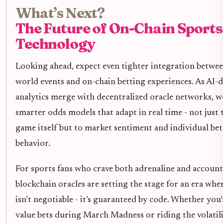
What’s Next?
The Future of On-Chain Sports
Technology
Looking ahead, expect even tighter integration betwee
world events and on-chain betting experiences. As AI-
analytics merge with decentralized oracle networks, we
smarter odds models that adapt in real time - not just 
game itself but to market sentiment and individual be
behavior.
For sports fans who crave both adrenaline and accounta
blockchain oracles are setting the stage for an era wher
isn’t negotiable - it’s guaranteed by code. Whether you
value bets during March Madness or riding the volatili