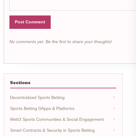
Post Comment
No comments yet. Be the first to share your thoughts!
Sections
Decentralized Sports Betting
Sports Betting DApps & Platforms
Web3 Sports Communities & Social Engagement
Smart Contracts & Security in Sports Betting