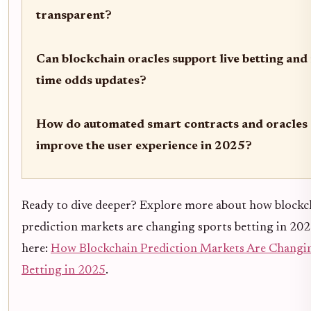
transparent?
Can blockchain oracles support live betting and 
time odds updates?
How do automated smart contracts and oracles
improve the user experience in 2025?
Ready to dive deeper? Explore more about how blockc
prediction markets are changing sports betting in 202
here:
How Blockchain Prediction Markets Are Changi
Betting in 2025
.