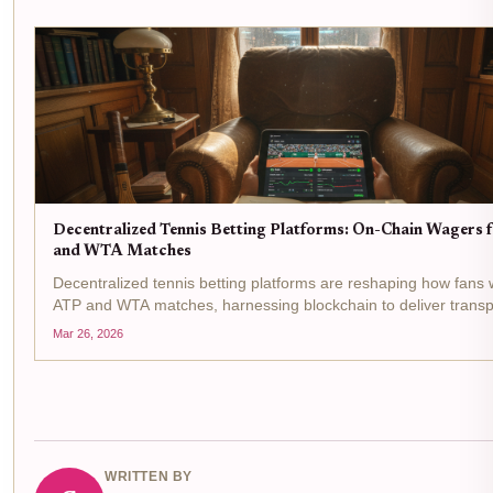
Decentralized Tennis Betting Platforms: On-Chain Wagers 
and WTA Matches
Decentralized tennis betting platforms are reshaping how fans
ATP and WTA matches, harnessing blockchain to deliver trans
security, and borderless access. Without centralized gatekeepe
Mar 26, 2026
protocols let you stake...
WRITTEN BY