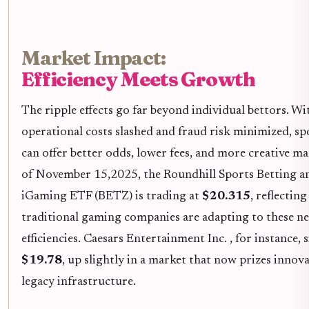
Market Impact:
Efficiency Meets Growth
The ripple effects go far beyond individual bettors. Wi
operational costs slashed and fraud risk minimized, s
can offer better odds, lower fees, and more creative ma
of November 15,2025, the Roundhill Sports Betting a
iGaming ETF (BETZ) is trading at
$20.315
, reflectin
traditional gaming companies are adapting to these n
efficiencies. Caesars Entertainment Inc. , for instance, s
$19.78
, up slightly in a market that now prizes innov
legacy infrastructure.