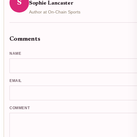
S
Sophie Lancaster
Author at On-Chain Sports
Comments
NAME
EMAIL
COMMENT