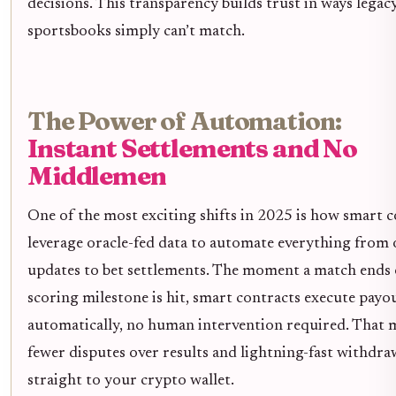
decisions. This transparency builds trust in ways legac
sportsbooks simply can’t match.
The Power of Automation:
Instant Settlements and No
Middlemen
One of the most exciting shifts in 2025 is how smart 
leverage oracle-fed data to automate everything from
updates to bet settlements. The moment a match ends 
scoring milestone is hit, smart contracts execute payo
automatically, no human intervention required. That 
fewer disputes over results and lightning-fast withdra
straight to your crypto wallet.