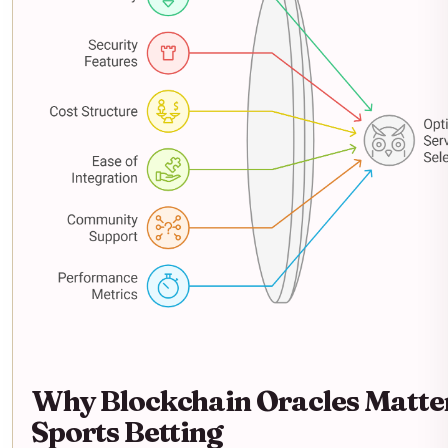
Why Blockchain Oracles Matter
Sports Betting