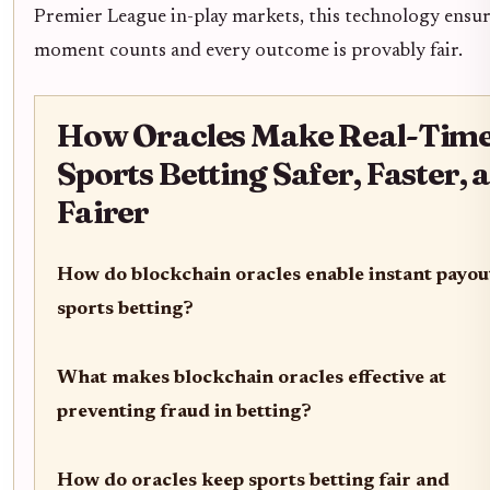
Premier League in-play markets, this technology ensur
moment counts and every outcome is provably fair.
How Oracles Make Real-Tim
Sports Betting Safer, Faster, 
Fairer
How do blockchain oracles enable instant payou
sports betting?
What makes blockchain oracles effective at
preventing fraud in betting?
How do oracles keep sports betting fair and