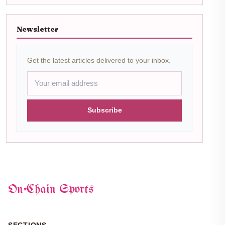
Newsletter
Get the latest articles delivered to your inbox.
Subscribe
On-Chain Sports
SECTIONS