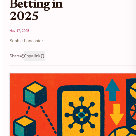
Betting in
2025
Nov 17, 2025
Sophie Lancaster
Share
Copy link