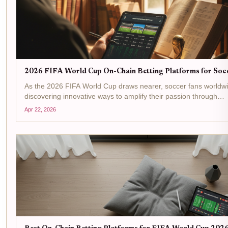
2026 FIFA World Cup On-Chain Betting Platforms for Soc
As the 2026 FIFA World Cup draws nearer, soccer fans worldw
discovering innovative ways to amplify their passion through
decentralized soccer betting platforms . Hosted across the Unit
Apr 22, 2026
Canada, and Mexico, this tournament...