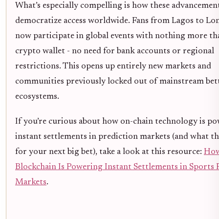
What’s especially compelling is how these advancemen
democratize access worldwide. Fans from Lagos to Lo
now participate in global events with nothing more th
crypto wallet - no need for bank accounts or regional
restrictions. This opens up entirely new markets and
communities previously locked out of mainstream bet
ecosystems.
If you’re curious about how on-chain technology is p
instant settlements in prediction markets (and what t
for your next big bet), take a look at this resource:
Ho
Blockchain Is Powering Instant Settlements in Sports 
Markets
.