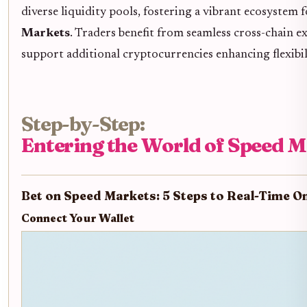
diverse liquidity pools, fostering a vibrant ecosystem 
Markets
. Traders benefit from seamless cross-chain e
support additional cryptocurrencies enhancing flexibil
Step-by-Step:
Entering the World of Speed 
Bet on Speed Markets: 5 Steps to Real-Time O
Connect Your Wallet