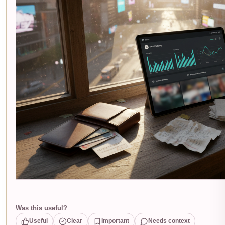
Was this useful?
Useful
Clear
Important
Needs context