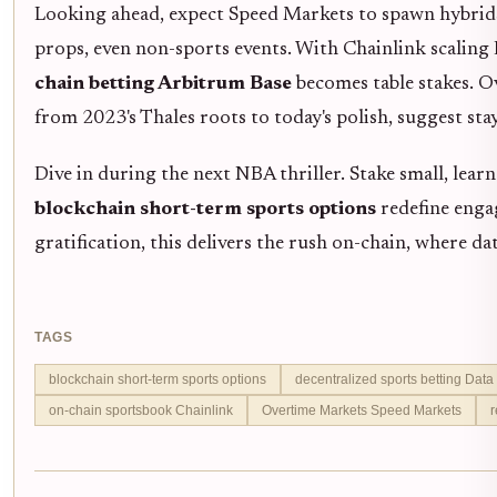
Looking ahead, expect Speed Markets to spawn hybrids
props, even non-sports events. With Chainlink scaling
chain betting Arbitrum Base
becomes table stakes. O
from 2023's Thales roots to today's polish, suggest st
Dive in during the next NBA thriller. Stake small, learn
blockchain short-term sports options
redefine enga
gratification, this delivers the rush on-chain, where da
TAGS
blockchain short-term sports options
decentralized sports betting Dat
on-chain sportsbook Chainlink
Overtime Markets Speed Markets
r