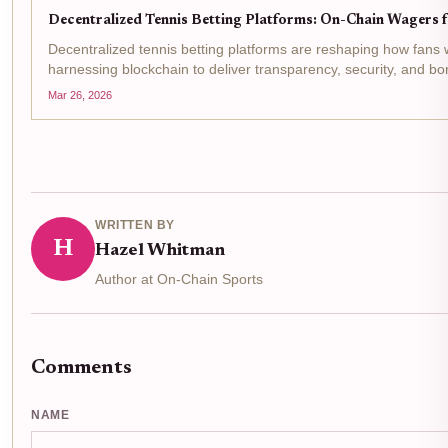
Decentralized Tennis Betting Platforms: On-Chain Wager
Decentralized tennis betting platforms are reshaping how fa
harnessing blockchain to deliver transparency, security, and bo
gatekeepers, these protocols let you stake...
Mar 26, 2026
WRITTEN BY
H
Hazel Whitman
Author at On-Chain Sports
Comments
NAME