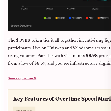
The $OVER token ties it all together, incentivizing li
participants. Live on Uniswap and Velodrome across its
rising volumes. Pair this with Chainlink's
$8.98
price 
from a low of $8.69, and you see infrastructure aligni
Source post on X
Key Features of Overtime Speed Mar