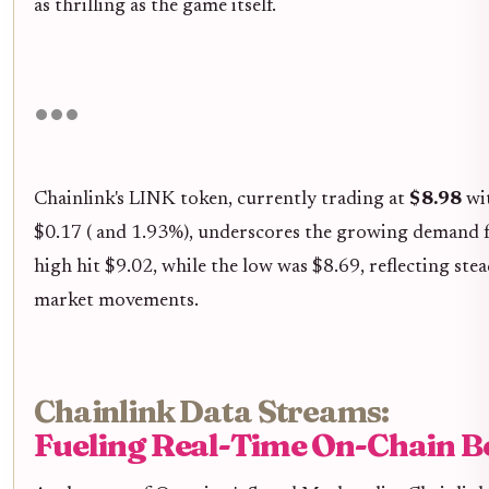
as thrilling as the game itself.
Chainlink's LINK token, currently trading at
$8.98
wit
$0.17 ( and 1.93%), underscores the growing demand fo
high hit $9.02, while the low was $8.69, reflecting ste
market movements.
Chainlink Data Streams:
Fueling Real-Time On-Chain B