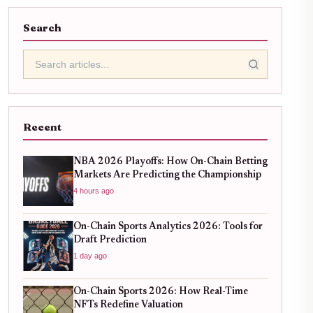
Search
Recent
NBA 2026 Playoffs: How On-Chain Betting
Markets Are Predicting the Championship
4 hours ago
On-Chain Sports Analytics 2026: Tools for
Draft Prediction
1 day ago
On-Chain Sports 2026: How Real-Time
NFTs Redefine Valuation