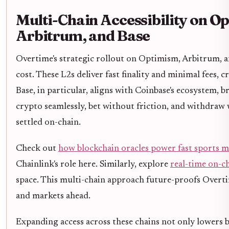
Multi-Chain Accessibility on O
Arbitrum, and Base
Overtime's strategic rollout on Optimism, Arbitrum, a
cost. These L2s deliver fast finality and minimal fees, 
Base, in particular, aligns with Coinbase's ecosystem, 
crypto seamlessly, bet without friction, and withdraw 
settled on-chain.
Check out
how blockchain oracles power fast sports m
Chainlink's role here. Similarly, explore
real-time on-c
space. This multi-chain approach future-proofs Over
and markets ahead.
Expanding access across these chains not only lowers ba