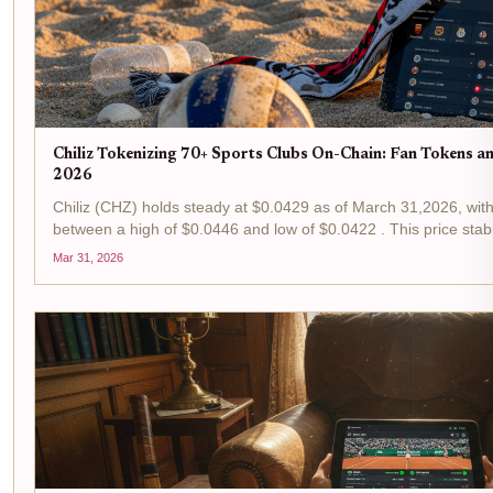
Chiliz Tokenizing 70+ Sports Clubs On-Chain: Fan Tokens a
2026
Chiliz (CHZ) holds steady at $0.0429 as of March 31,2026, wi
between a high of $0.0446 and low of $0.0422 . This price stabi
sports blockchain adoption, where over 70...
Mar 31, 2026