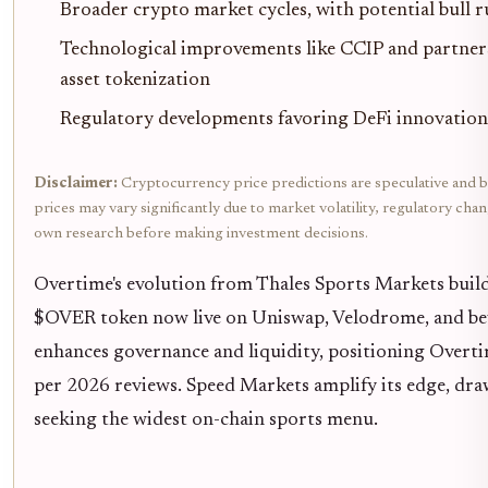
Broader crypto market cycles, with potential bull 
Technological improvements like CCIP and partner
asset tokenization
Regulatory developments favoring DeFi innovation 
Disclaimer:
Cryptocurrency price predictions are speculative and b
prices may vary significantly due to market volatility, regulatory cha
own research before making investment decisions.
Overtime's evolution from Thales Sports Markets build
$OVER token now live on Uniswap, Velodrome, and bey
enhances governance and liquidity, positioning Overt
per 2026 reviews. Speed Markets amplify its edge, dr
seeking the widest on-chain sports menu.