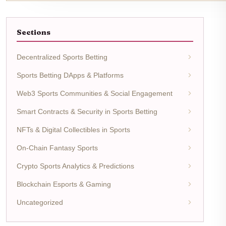
Sections
Decentralized Sports Betting
Sports Betting DApps & Platforms
Web3 Sports Communities & Social Engagement
Smart Contracts & Security in Sports Betting
NFTs & Digital Collectibles in Sports
On-Chain Fantasy Sports
Crypto Sports Analytics & Predictions
Blockchain Esports & Gaming
Uncategorized