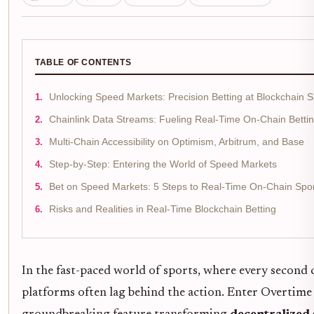
TABLE OF CONTENTS
Unlocking Speed Markets: Precision Betting at Blockchain 
Chainlink Data Streams: Fueling Real-Time On-Chain Betti
Multi-Chain Accessibility on Optimism, Arbitrum, and Base
Step-by-Step: Entering the World of Speed Markets
Bet on Speed Markets: 5 Steps to Real-Time On-Chain Spor
Risks and Realities in Real-Time Blockchain Betting
In the fast-paced world of sports, where every second 
platforms often lag behind the action. Enter Overtim