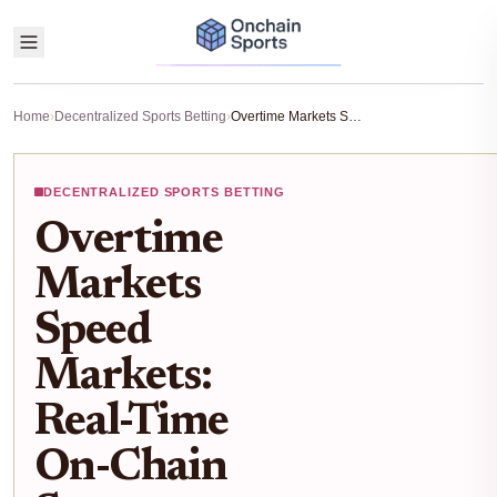
Home
›
Decentralized Sports Betting
›
Overtime Markets Speed Markets: Real-Time On-Chain Sports Betting Powered by Chainlink Data Streams
DECENTRALIZED SPORTS BETTING
Overtime
Markets
Speed
Markets:
Real-Time
On-Chain