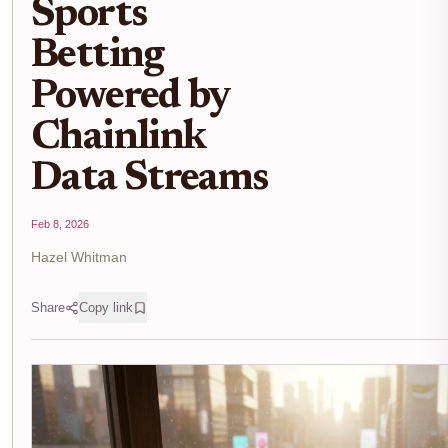
Sports
Betting
Powered by
Chainlink
Data Streams
Feb 8, 2026
Hazel Whitman
Share
Copy link