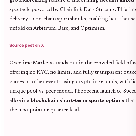
groundbreaking feature transforming
decentralized 
spectacle powered by Chainlink Data Streams. This int
delivery to on-chain sportsbooks, enabling bets that se
unfold on Arbitrum, Base, and Optimism.
Source post on X
Overtime Markets stands out in the crowded field of
o
offering no KYC, no limits, and fully transparent ou
games or other events using crypto in seconds, with l
unique pool-vs-peer model. The recent launch of Speed
allowing
blockchain short-term sports options
that
the next point or quarter lead.