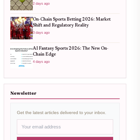
2 days ago
On-Chain Sports Betting 2026: Market
Shift and Regulatory Reality
3 days ago
AI Fantasy Sports 2026: The New On-
Chain Edge
4 days ago
Newsletter
Get the latest articles delivered to your inbox.