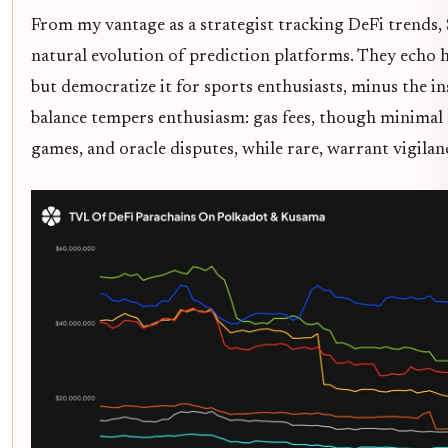
From my vantage as a strategist tracking DeFi trends, 
natural evolution of prediction platforms. They echo 
but democratize it for sports enthusiasts, minus the in
balance tempers enthusiasm: gas fees, though minimal 
games, and oracle disputes, while rare, warrant vigilan