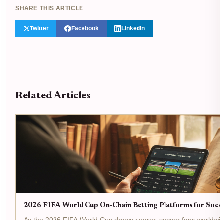
SHARE THIS ARTICLE
Twitter
Facebook
LinkedIn
Related Articles
2026 FIFA World Cup On-Chain Betting Platforms for Soc
As the 2026 FIFA World Cup draws nearer, soccer fans worldwi