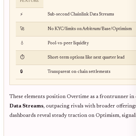
FEATURE
Sub-second Chainlink Data Streams
⚡
🚀
No KYC/limits on Arbitrum/Base/Optimism
💧
Pool-vs-peer liquidity
⏱️
Short-term options like next quarter lead
🔒
Transparent on-chain settlements
These elements position Overtime as a frontrunner in
Data Streams
, outpacing rivals with broader offerin
dashboards reveal steady traction on Optimism, signali