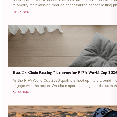
to amplify their passion through decentralized soccer betting p
States, Canada, and Mexico, this tournament...
Apr 22, 2026
Best On-Chain Betting Platforms for FIFA World Cup 2026 
As the FIFA World Cup 2026 qualifiers heat up, fans around th
engage with the action. On-chain sports betting stands out in thi
soccer with blockchain's promise of...
Apr 10, 2026