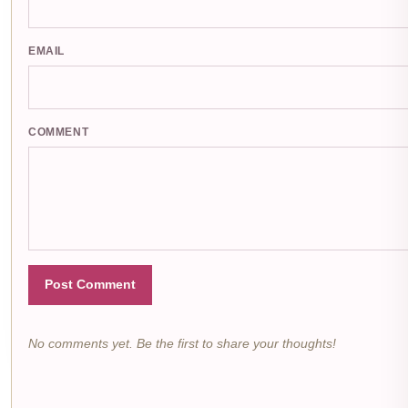
EMAIL
COMMENT
Post Comment
No comments yet. Be the first to share your thoughts!