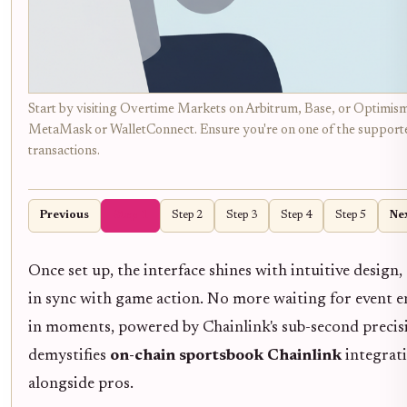
Start by visiting Overtime Markets on Arbitrum, Base, or Optimism
MetaMask or WalletConnect. Ensure you're on one of the supporte
transactions.
Previous
Step 1
Step 2
Step 3
Step 4
Step 5
Ne
Once set up, the interface shines with intuitive design, 
in sync with game action. No more waiting for event end
in moments, powered by Chainlink's sub-second precis
demystifies
on-chain sportsbook Chainlink
integrati
alongside pros.