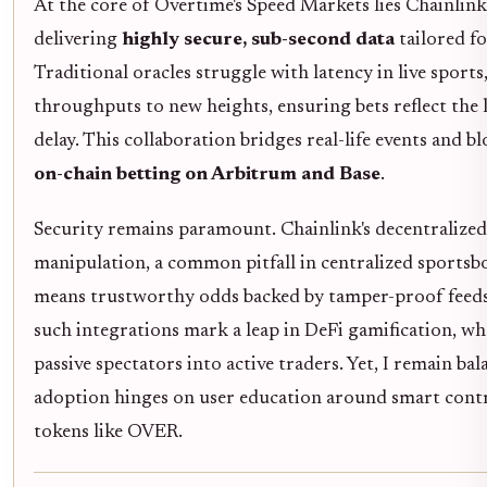
At the core of Overtime's Speed Markets lies Chainlink
delivering
highly secure, sub-second data
tailored f
Traditional oracles struggle with latency in live sport
throughputs to new heights, ensuring bets reflect the l
delay. This collaboration bridges real-life events and 
on-chain betting on Arbitrum and Base
.
Security remains paramount. Chainlink's decentralize
manipulation, a common pitfall in centralized sportsb
means trustworthy odds backed by tamper-proof feeds.
such integrations mark a leap in DeFi gamification, wh
passive spectators into active traders. Yet, I remain ba
adoption hinges on user education around smart contrac
tokens like OVER.