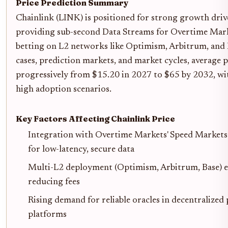
Price Prediction Summary
Chainlink (LINK) is positioned for strong growth driven
providing sub-second Data Streams for Overtime Marke
betting on L2 networks like Optimism, Arbitrum, and
cases, prediction markets, and market cycles, average pr
progressively from $15.20 in 2027 to $65 by 2032, wit
high adoption scenarios.
Key Factors Affecting Chainlink Price
Integration with Overtime Markets' Speed Markets
for low-latency, secure data
Multi-L2 deployment (Optimism, Arbitrum, Base) en
reducing fees
Rising demand for reliable oracles in decentralized
platforms