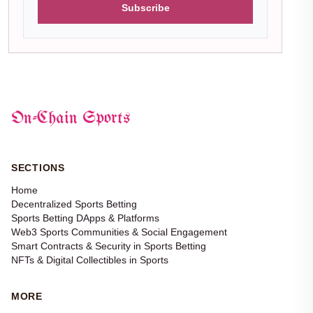
Subscribe
On-Chain Sports
SECTIONS
Home
Decentralized Sports Betting
Sports Betting DApps & Platforms
Web3 Sports Communities & Social Engagement
Smart Contracts & Security in Sports Betting
NFTs & Digital Collectibles in Sports
MORE