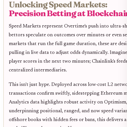
Unlocking Speed Markets:
Precision Betting at Blockcha
Speed Markets represent Overtime's push into ultra-s
bettors speculate on outcomes over minutes or even se
markets that run the full game duration, these are des
pulling in live data to adjust odds dynamically. Imagin
player scores in the next two minutes; Chainlink's feed
centralized intermediaries.
This isn't just hype. Deployed across low-cost L2 net
transactions confirm swiftly, sidestepping Ethereum 
Analytics data highlights robust activity on Optimism,
underpinning positional, ranged, and now speed variant
offshore books with hidden fees or bans, this delivers a