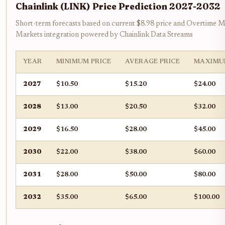
Chainlink (LINK) Price Prediction 2027-2032
Short-term forecasts based on current $8.98 price and Overtime 
Markets integration powered by Chainlink Data Streams
YEAR
MINIMUM PRICE
AVERAGE PRICE
MAXIMU
2027
$10.50
$15.20
$24.00
2028
$13.00
$20.50
$32.00
2029
$16.50
$28.00
$45.00
2030
$22.00
$38.00
$60.00
2031
$28.00
$50.00
$80.00
2032
$35.00
$65.00
$100.00