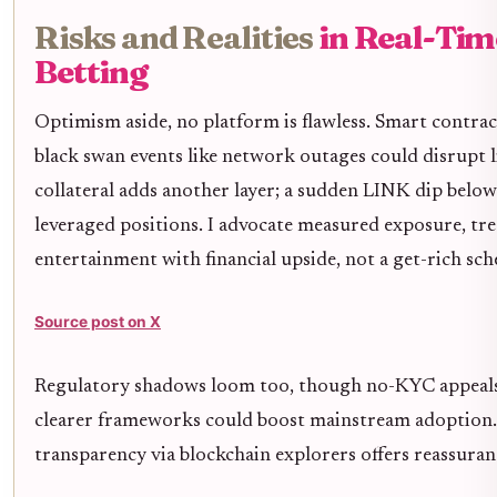
Risks and Realities
in Real-Tim
Betting
Optimism aside, no platform is flawless. Smart contract
black swan events like network outages could disrupt li
collateral adds another layer; a sudden LINK dip below
leveraged positions. I advocate measured exposure, tr
entertainment with financial upside, not a get-rich sc
Source post on X
Regulatory shadows loom too, though no-KYC appeals 
clearer frameworks could boost mainstream adoption.
transparency via blockchain explorers offers reassuran