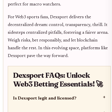
perfect for macro watchers.
For Web3 sports fans, Dexsport delivers the
decentralized dream: control, transparency, thrill. It
sidesteps centralized pitfalls, fostering a fairer arena.
Weigh risks, bet responsibly, and let blockchain
handle the rest. In this evolving space, platforms like
Dexsport pave the way forward.
Dexsport FAQs: Unlock
Web3 Betting Essentials! 🚀
+
Is Dexsport legit and licensed?