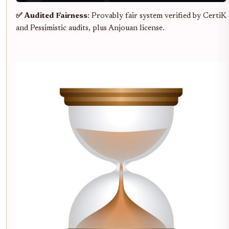
✅ Audited Fairness
: Provably fair system verified by CertiK
and Pessimistic audits, plus Anjouan license.