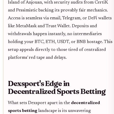
Island of Anjouan, with security audits from CertiK
and Pessimistic backing its provably fair mechanics.
Access is seamless via email, Telegram, or DeFi wallets
like MetaMask and Trust Wallet. Deposits and
withdrawals happen instantly, no intermediaries
holding your BTC, ETH, USDT, or BNB hostage. This
setup appeals directly to those tired of centralized
platforms' red tape and delays.
Dexsport's Edge in
Decentralized Sports Betting
What sets Dexsport apart in the
decentralized
sports betting
landscape is its unwavering