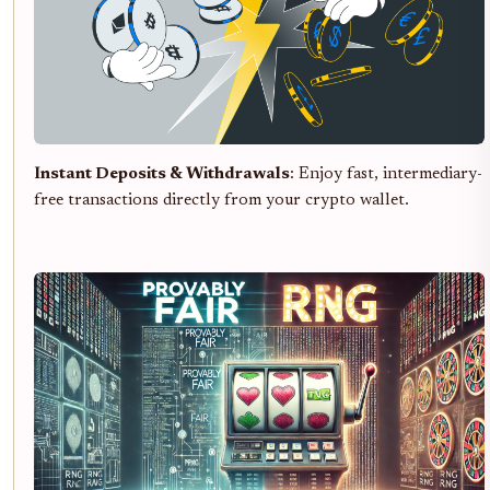
Instant Deposits & Withdrawals
: Enjoy fast, intermediary-
free transactions directly from your crypto wallet.