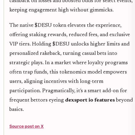
cashback on losses and boosted odds for select events,
keeping engagement high without gimmicks.
The native $DESU token elevates the experience,
offering staking rewards, reduced fees, and exclusive
VIP tiers. Holding $DESU unlocks higher limits and
personalized rakeback, turning casual bets into
strategic plays. In a market where loyalty programs
often trap funds, this tokenomics model empowers
users, aligning incentives with long-term
participation. Pragmatically, it's a smart add-on for
frequent bettors eyeing
dexsport io features
beyond
basics.
Source post on X