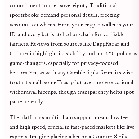
commitment to user sovereignty. Traditional
sportsbooks demand personal details, freezing
accounts on whims. Here, your crypto wallet is your
ID, and every bet is etched on-chain for verifiable
fairness. Reviews from sources like DappRadar and
Coinpedia highlight its stability and no-KYC policy as
game-changers, especially for privacy-focused
bettors. Yet, as with any GambleFi platform, it's wise
to start small; some Trustpilot users note occasional
withdrawal hiccups, though transparency helps spot
patterns early.
The platform's multi-chain support means low fees
and high speed, crucial in fast-paced markets like live
esports. Imagine placing a bet on a Counter-Strike