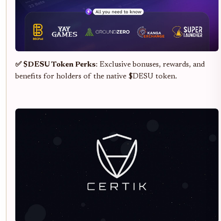
✅ $DESU Token Perks
: Exclusive bonuses, rewards, and
benefits for holders of the native $DESU token.