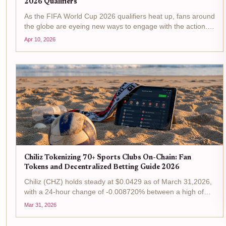
2026 Qualifiers
As the FIFA World Cup 2026 qualifiers heat up, fans around
the globe are eyeing new ways to engage with the action.
On-chain sports betting stands out in this landscape,
Apr 10, 2026
blending the thrill of soccer with blockchain's promise of...
Chiliz Tokenizing 70+ Sports Clubs On-Chain: Fan
Tokens and Decentralized Betting Guide 2026
Chiliz (CHZ) holds steady at $0.0429 as of March 31,2026,
with a 24-hour change of -0.008720% between a high of
$0.0446 and low of $0.0422 . This price stability masks
Mar 31, 2026
explosive growth in Chiliz sports blockchain adoption,
where over 70...