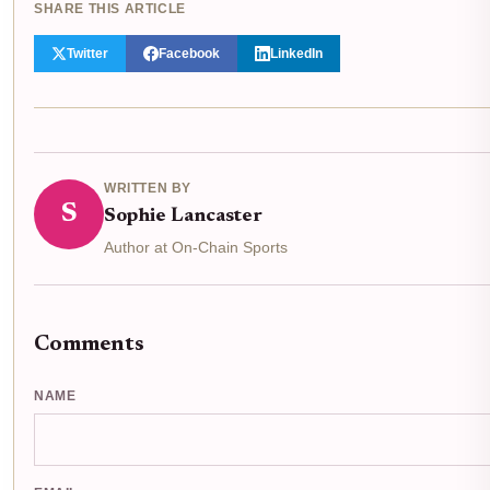
SHARE THIS ARTICLE
Twitter
Facebook
LinkedIn
WRITTEN BY
S
Sophie Lancaster
Author at On-Chain Sports
Comments
NAME