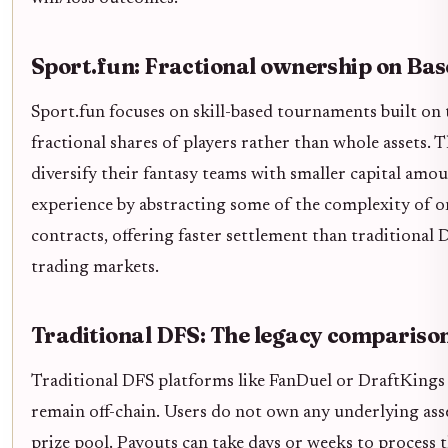
Sport.fun: Fractional ownership on Bas
Sport.fun focuses on skill-based tournaments built on 
fractional shares of players rather than whole assets. T
diversify their fantasy teams with smaller capital am
experience by abstracting some of the complexity of 
contracts, offering faster settlement than traditional 
trading markets.
Traditional DFS: The legacy compariso
Traditional DFS platforms like FanDuel or DraftKings 
remain off-chain. Users do not own any underlying asset
prize pool. Payouts can take days or weeks to process 