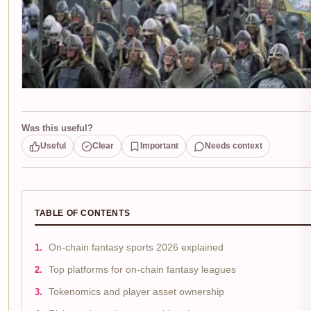
Was this useful?
Useful
Clear
Important
Needs context
TABLE OF CONTENTS
On-chain fantasy sports 2026 explained
Top platforms for on-chain fantasy leagues
Tokenomics and player asset ownership