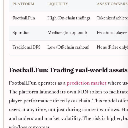
PLATFORM
LIQUIDITY
ASSET OWNERS
Football.Fun
High (On-chain trading)
Tokenized athlet
Sport.fun
Medium (In-app pool)
Fractional player
Traditional DFS
Low (Off-chain cashout)
None (Prize only
Football.Fun: Trading real-world assets
Football.Fun operates as a
prediction market
where use
The platform launched its own FUN token to facilitate 
player performance directly on-chain. This model offer
users at any time, not just during contest windows. Ho
and understand market volatility. The risk is higher, but
win/loss outcomes.