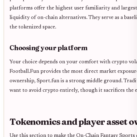
platforms offer the highest user familiarity and large
liquidity of on-chain alternatives. They serve as a bas
the tokenized space.
Choosing your platform
Your choice depends on your comfort with crypto volatil
Football.Fun provides the most direct market exposure
ownership, Sport.fun is a strong middle ground. Tradi
want to avoid crypto entirely, though it sacrifices the 
Tokenomics and player asset o
Use this section to make the On-Chain Fantasy Sports de