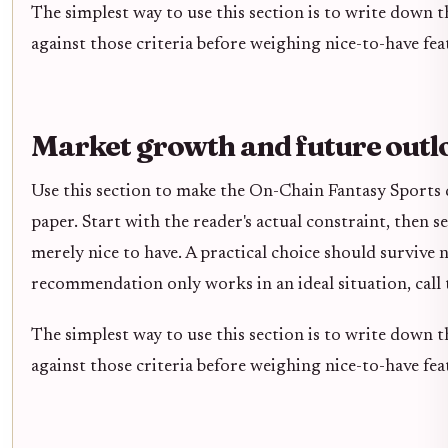
The simplest way to use this section is to write down 
against those criteria before weighing nice-to-have fea
Market growth and future outl
Use this section to make the On-Chain Fantasy Sports de
paper. Start with the reader's actual constraint, then 
merely nice to have. A practical choice should survive 
recommendation only works in an ideal situation, call t
The simplest way to use this section is to write down 
against those criteria before weighing nice-to-have fea