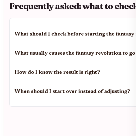
Frequently asked: what to chec
What should I check before starting the fantasy
What usually causes the fantasy revolution to g
How do I know the result is right?
When should I start over instead of adjusting?