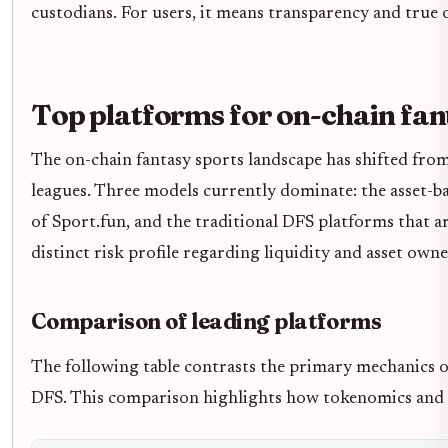
custodians. For users, it means transparency and true 
Top platforms for on-chain fan
The on-chain fantasy sports landscape has shifted fro
leagues. Three models currently dominate: the asset-b
of Sport.fun, and the traditional DFS platforms that a
distinct risk profile regarding liquidity and asset owne
Comparison of leading platforms
The following table contrasts the primary mechanics o
DFS. This comparison highlights how tokenomics and pa