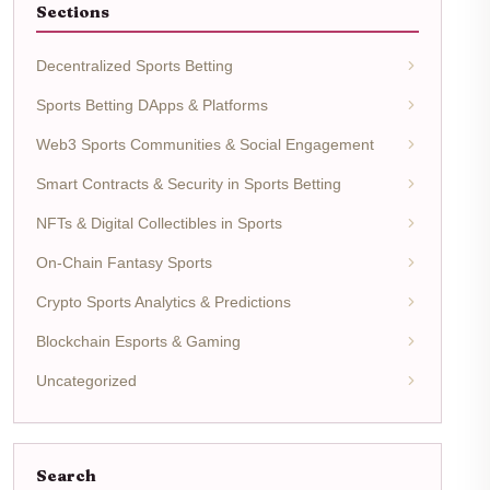
Sections
Decentralized Sports Betting
Sports Betting DApps & Platforms
Web3 Sports Communities & Social Engagement
Smart Contracts & Security in Sports Betting
NFTs & Digital Collectibles in Sports
On-Chain Fantasy Sports
Crypto Sports Analytics & Predictions
Blockchain Esports & Gaming
Uncategorized
Search