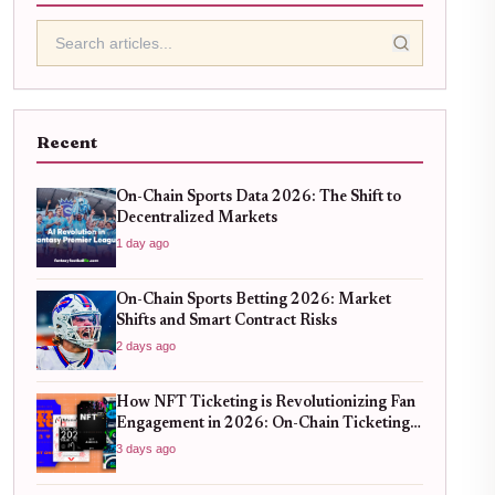
Recent
On-Chain Sports Data 2026: The Shift to
Decentralized Markets
1 day ago
On-Chain Sports Betting 2026: Market
Shifts and Smart Contract Risks
2 days ago
How NFT Ticketing is Revolutionizing Fan
Engagement in 2026: On-Chain Ticketing
Trends
3 days ago