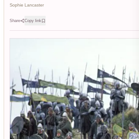
Sophie Lancaster
Share
Copy link