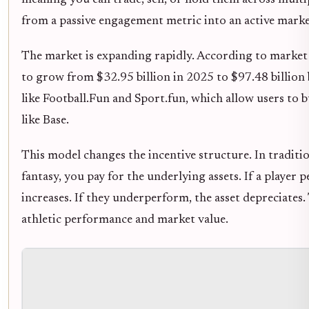
meaning you can trade, sell, or hold them across multi
from a passive engagement metric into an active marke
The market is expanding rapidly. According to market r
to grow from $32.95 billion in 2025 to $97.48 billion 
like Football.Fun and Sport.fun, which allow users to 
like Base.
This model changes the incentive structure. In tradition
fantasy, you pay for the underlying assets. If a player 
increases. If they underperform, the asset depreciates
athletic performance and market value.