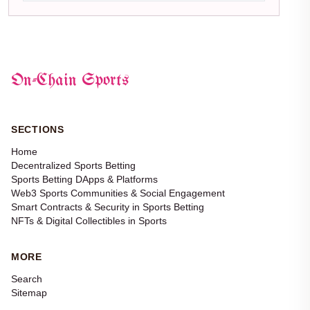
On-Chain Sports
SECTIONS
Home
Decentralized Sports Betting
Sports Betting DApps & Platforms
Web3 Sports Communities & Social Engagement
Smart Contracts & Security in Sports Betting
NFTs & Digital Collectibles in Sports
MORE
Search
Sitemap