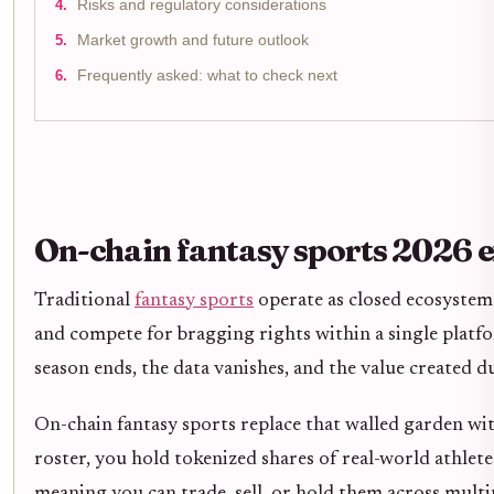
Risks and regulatory considerations
Market growth and future outlook
Frequently asked: what to check next
On-chain fantasy sports 2026 
Traditional
fantasy sports
operate as closed ecosystems
and compete for bragging rights within a single platfor
season ends, the data vanishes, and the value created d
On-chain fantasy sports replace that walled garden wit
roster, you hold tokenized shares of real-world athletes