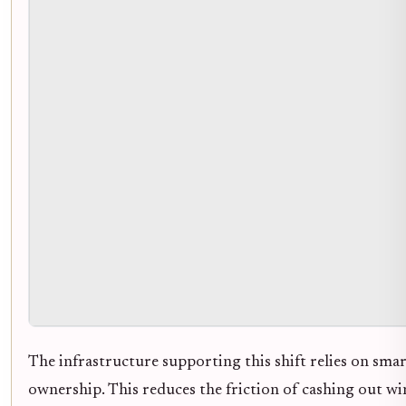
The infrastructure supporting this shift relies on sma
ownership. This reduces the friction of cashing out w