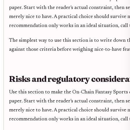
paper. Start with the reader's actual constraint, then 
merely nice to have. A practical choice should survive 
recommendation only works in an ideal situation, call t
The simplest way to use this section is to write down 
against those criteria before weighing nice-to-have fea
Risks and regulatory considera
Use this section to make the On-Chain Fantasy Sports de
paper. Start with the reader's actual constraint, then 
merely nice to have. A practical choice should survive 
recommendation only works in an ideal situation, call t