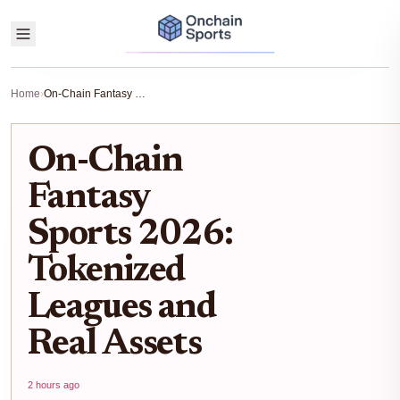
Home
›
On-Chain Fantasy Sports 2026: Tokenized Leagues and Real Assets
On-Chain
Fantasy
Sports 2026:
Tokenized
Leagues and
Real Assets
2 hours ago