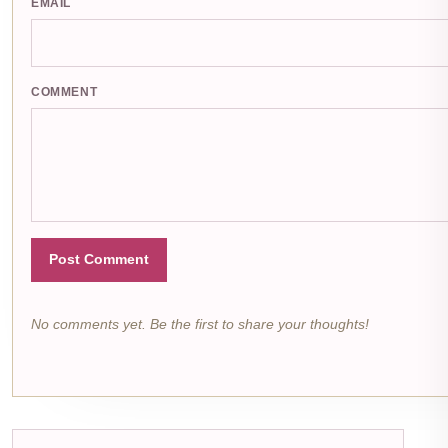
EMAIL
COMMENT
Post Comment
No comments yet. Be the first to share your thoughts!