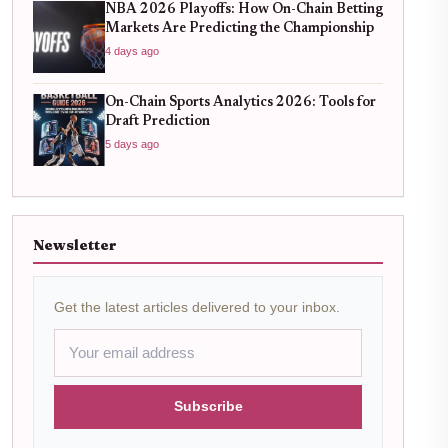
NBA 2026 Playoffs: How On-Chain Betting
Markets Are Predicting the Championship
4 days ago
On-Chain Sports Analytics 2026: Tools for
Draft Prediction
5 days ago
Newsletter
Get the latest articles delivered to your inbox.
Subscribe