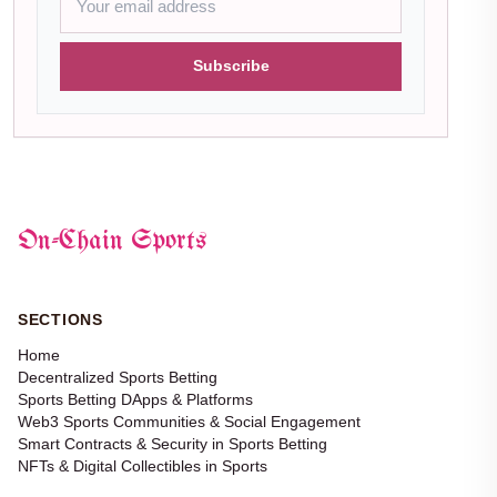
Subscribe
On-Chain Sports
SECTIONS
Home
Decentralized Sports Betting
Sports Betting DApps & Platforms
Web3 Sports Communities & Social Engagement
Smart Contracts & Security in Sports Betting
NFTs & Digital Collectibles in Sports