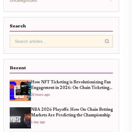
Uncategorized
Search
Recent
How NFT Ticketing is Revolutionizing Fan
Engagement in 2026: On-Chain Ticketing
Trends
20 hours ago
NBA 2026 Playoffs: How On-Chain Betting
Markets Are Predicting the Championship
1 day ago