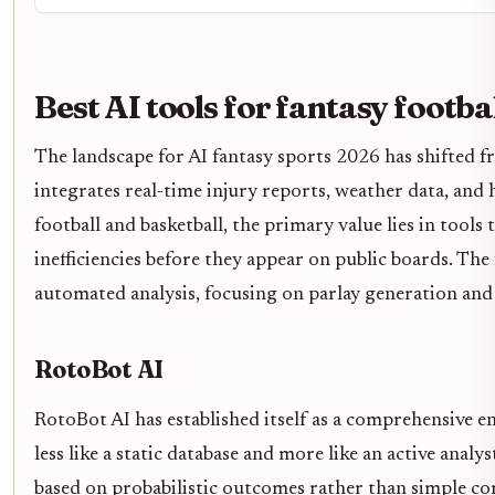
Best AI tools for fantasy footba
The landscape for AI fantasy sports 2026 has shifted 
integrates real-time injury reports, weather data, and h
football and basketball, the primary value lies in tools
inefficiencies before they appear on public boards. The
automated analysis, focusing on parlay generation and
RotoBot AI
RotoBot AI has established itself as a comprehensive en
less like a static database and more like an active analy
based on probabilistic outcomes rather than simple co