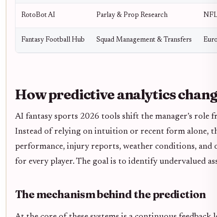
RotoBot AI
Parlay & Prop Research
NFL
Fantasy Football Hub
Squad Management & Transfers
Euro
How predictive analytics chang
AI fantasy sports 2026 tools shift the manager’s role f
Instead of relying on intuition or recent form alone, t
performance, injury reports, weather conditions, and 
for every player. The goal is to identify undervalued as
The mechanism behind the prediction
At the core of these systems is a continuous feedback 