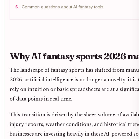
Common questions about AI fantasy tools
Why AI fantasy sports 2026 m
The landscape of fantasy sports has shifted from manu
2026, artificial intelligence is no longer a novelty; i
rely on intuition or basic spreadsheets are at a signif
of data points in real time.
This transition is driven by the sheer volume of avail
injury reports, weather conditions, and historical tren
businesses are investing heavily in these AI-powered 