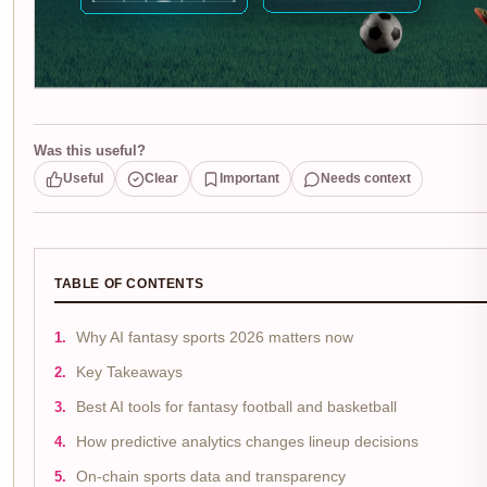
Was this useful?
Useful
Clear
Important
Needs context
TABLE OF CONTENTS
Why AI fantasy sports 2026 matters now
Key Takeaways
Best AI tools for fantasy football and basketball
How predictive analytics changes lineup decisions
On-chain sports data and transparency