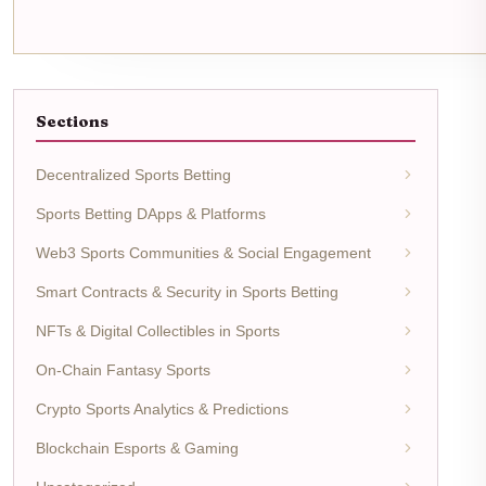
Sections
Decentralized Sports Betting
Sports Betting DApps & Platforms
Web3 Sports Communities & Social Engagement
Smart Contracts & Security in Sports Betting
NFTs & Digital Collectibles in Sports
On-Chain Fantasy Sports
Crypto Sports Analytics & Predictions
Blockchain Esports & Gaming