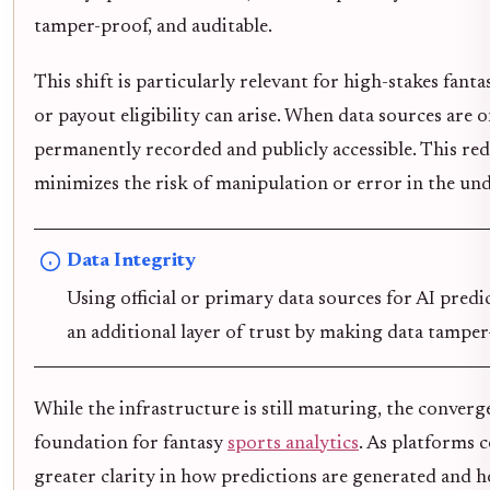
tamper-proof, and auditable.
This shift is particularly relevant for high-stakes fa
or payout eligibility can arise. When data sources are o
permanently recorded and publicly accessible. This red
minimizes the risk of manipulation or error in the und
Data Integrity
Using official or primary data sources for AI predi
an additional layer of trust by making data tamper
While the infrastructure is still maturing, the conver
foundation for fantasy
sports analytics
. As platforms 
greater clarity in how predictions are generated and h