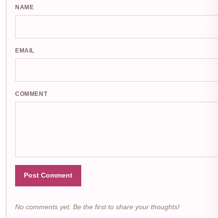
NAME
EMAIL
COMMENT
Post Comment
No comments yet. Be the first to share your thoughts!