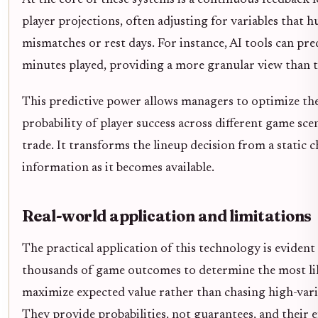
player projections, often adjusting for variables that
mismatches or rest days. For instance, AI tools can pre
minutes played, providing a more granular view than t
This predictive power allows managers to optimize thei
probability of player success across different game scen
trade. It transforms the lineup decision from a static c
information as it becomes available.
Real-world application and limitations
The practical application of this technology is evident
thousands of game outcomes to determine the most lik
maximize expected value rather than chasing high-varia
They provide probabilities, not guarantees, and their e