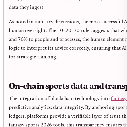
data they ingest.
As noted in industry discussions, the most successful
human oversight. The 10–20–70 rule suggests that whi
and 70% to people and processes, the human element r
logic to interpret its advice correctly, ensuring that A
for strategic thinking.
On-chain sports data and tran
The integration of blockchain technology into
fantasy
predictive analytics: data integrity. By anchoring spor
ledgers, platforms provide a verifiable layer of trust th
fantasy sports 2026 tools, this transparency ensures th