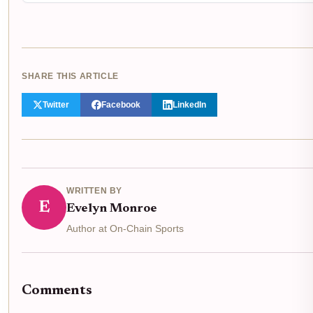
SHARE THIS ARTICLE
Twitter
Facebook
LinkedIn
WRITTEN BY
E
Evelyn Monroe
Author at On-Chain Sports
Comments