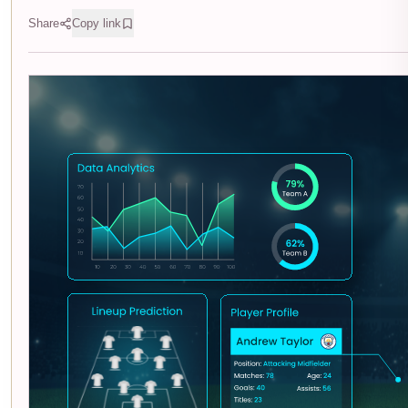
Share
Copy link