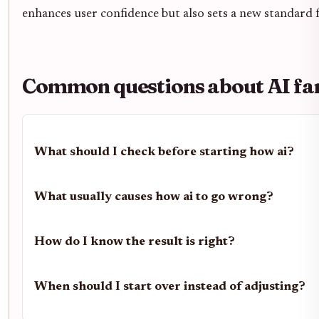
enhances user confidence but also sets a new standard fo
Common questions about AI fan
What should I check before starting how ai?
What usually causes how ai to go wrong?
How do I know the result is right?
When should I start over instead of adjusting?