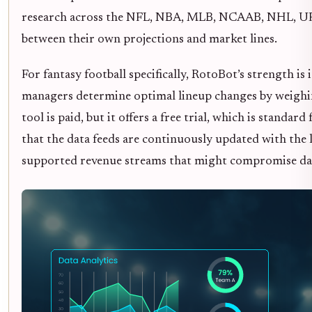
research across the NFL, NBA, MLB, NCAAB, NHL, UFC
between their own projections and market lines.
For fantasy football specifically, RotoBot’s strength is 
managers determine optimal lineup changes by weighin
tool is paid, but it offers a free trial, which is standa
that the data feeds are continuously updated with the
supported revenue streams that might compromise dat