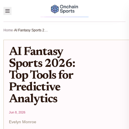
Home
›
AI Fantasy Sports 2026: Top Tools for Predictive Analytics
AI Fantasy
Sports 2026:
Top Tools for
Predictive
Analytics
Jun 8, 2026
Evelyn Monroe