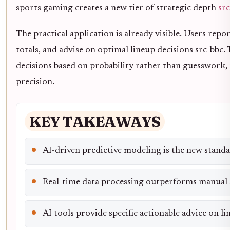
sports gaming creates a new tier of strategic depth
sr
The practical application is already visible. Users repo
totals, and advise on optimal lineup decisions src-bbc.
decisions based on probability rather than guesswork, t
precision.
KEY TAKEAWAYS
AI-driven predictive modeling is the new standa
Real-time data processing outperforms manual s
AI tools provide specific actionable advice on l