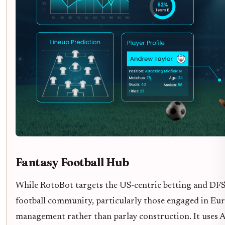
Fantasy Football Hub
While RotoBot targets the US-centric betting and DFS 
football community, particularly those engaged in Eur
management rather than parlay construction. It uses AI