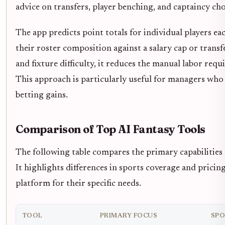
advice on transfers, player benching, and captaincy cho
The app predicts point totals for individual players ea
their roster composition against a salary cap or trans
and fixture difficulty, it reduces the manual labor req
This approach is particularly useful for managers who 
betting gains.
Comparison of Top AI Fantasy Tools
The following table compares the primary capabilities o
It highlights differences in sports coverage and pricin
platform for their specific needs.
TOOL
PRIMARY FOCUS
SPO