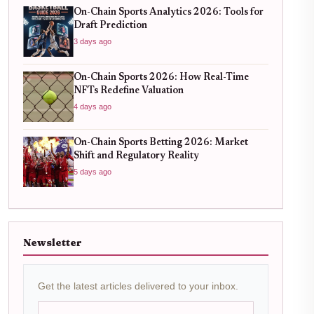
On-Chain Sports Analytics 2026: Tools for
Draft Prediction
3 days ago
On-Chain Sports 2026: How Real-Time
NFTs Redefine Valuation
4 days ago
On-Chain Sports Betting 2026: Market
Shift and Regulatory Reality
5 days ago
Newsletter
Get the latest articles delivered to your inbox.