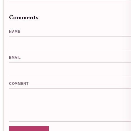
Comments
NAME
EMAIL
COMMENT