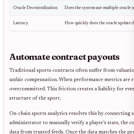
Oracle Decentralization
Does the system use multiple oracle 
Latency
How quickly does the oracle update t
Automate contract payouts
Traditional sports contracts often suffer from valuat
unfair compensation. When performance metrics are re
overcommitted. This friction creates a liability for ev
structure of the sport.
On-chain sports analytics resolves this by connecting s
administrator to manually verify a player’s stats, the 
data from trusted feeds. Once the data matches the pre