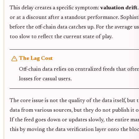
This delay creates a specific symptom:
valuation drift
or at a discount after a standout performance. Sophisti
before the off-chain data catches up. For the average u
too slow to reflect the current state of play.
The Lag Cost
Off-chain data relies on centralized feeds that oft
losses for casual users.
The core issue is not the quality of the data itself, bu
data from various sources, but they do not publish it on 
If the feed goes down or updates slowly, the entire mar
this by moving the data verification layer onto the bl