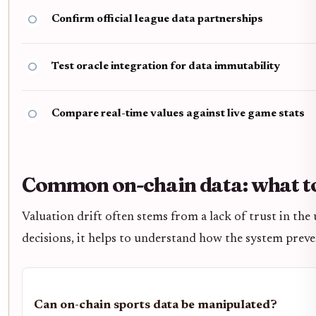
Confirm official league data partnerships
Test oracle integration for data immutability
Compare real-time values against live game stats
Common on-chain data: what to
Valuation drift often stems from a lack of trust in the
decisions, it helps to understand how the system prev
Can on-chain sports data be manipulated?