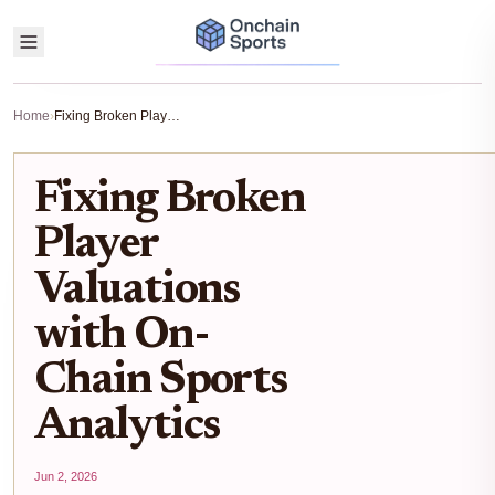
Home
›
Fixing Broken Player Valuations with On-Chain Sports Analytics
Fixing Broken
Player
Valuations
with On-
Chain Sports
Analytics
Jun 2, 2026