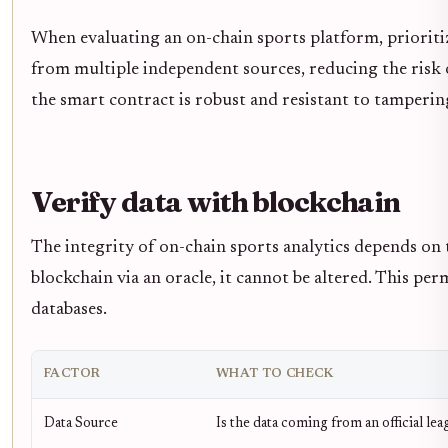
When evaluating an on-chain sports platform, prioriti
from multiple independent sources, reducing the risk of
the smart contract is robust and resistant to tamperin
Verify data with blockchain
The integrity of on-chain sports analytics depends on 
blockchain via an oracle, it cannot be altered. This pe
databases.
FACTOR
WHAT TO CHECK
Data Source
Is the data coming from an official lea