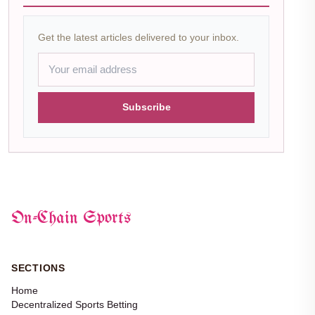
Get the latest articles delivered to your inbox.
Subscribe
On-Chain Sports
SECTIONS
Home
Decentralized Sports Betting