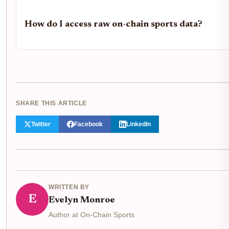
How do I access raw on-chain sports data?
SHARE THIS ARTICLE
Twitter
Facebook
LinkedIn
WRITTEN BY
E
Evelyn Monroe
Author at On-Chain Sports