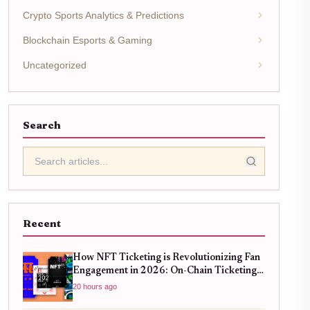
Crypto Sports Analytics & Predictions
Blockchain Esports & Gaming
Uncategorized
Search
Recent
How NFT Ticketing is Revolutionizing Fan
Engagement in 2026: On-Chain Ticketing
Trends
20 hours ago