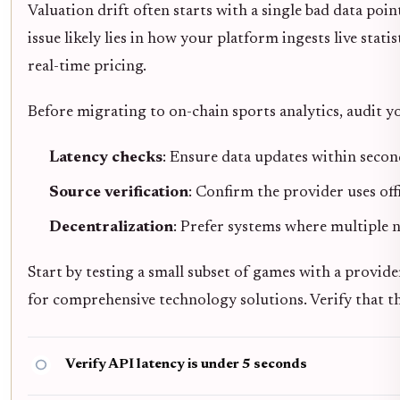
Valuation drift often starts with a single bad data poin
issue likely lies in how your platform ingests live stati
real-time pricing.
Before migrating to on-chain sports analytics, audit yo
Latency checks
: Ensure data updates within secon
Source verification
: Confirm the provider uses offi
Decentralization
: Prefer systems where multiple 
Start by testing a small subset of games with a provide
for comprehensive technology solutions. Verify that th
Verify API latency is under 5 seconds