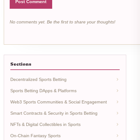
Post Comment
No comments yet. Be the first to share your thoughts!
Sections
Decentralized Sports Betting
Sports Betting DApps & Platforms
Web3 Sports Communities & Social Engagement
Smart Contracts & Security in Sports Betting
NFTs & Digital Collectibles in Sports
On-Chain Fantasy Sports