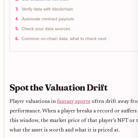
Verify data with blockchain
Automate contract payouts
Check your data sources
Common on-chain data: what to check next
Spot the Valuation Drift
Player valuations in
fantasy sports
often drift away fro
performance. When a player breaks a record or suffers 
this window, the market price of that player’s NFT or 
what the asset is worth and what it is priced at.