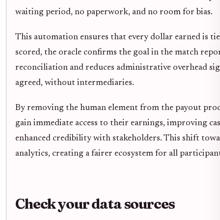
waiting period, no paperwork, and no room for bias.
This automation ensures that every dollar earned is tied
scored, the oracle confirms the goal in the match repor
reconciliation and reduces administrative overhead sign
agreed, without intermediaries.
By removing the human element from the payout proces
gain immediate access to their earnings, improving cash
enhanced credibility with stakeholders. This shift to
analytics, creating a fairer ecosystem for all participan
Check your data sources