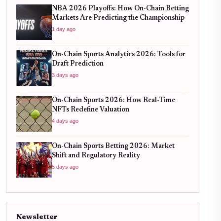
NBA 2026 Playoffs: How On-Chain Betting
Markets Are Predicting the Championship
1 day ago
On-Chain Sports Analytics 2026: Tools for
Draft Prediction
3 days ago
On-Chain Sports 2026: How Real-Time
NFTs Redefine Valuation
4 days ago
On-Chain Sports Betting 2026: Market
Shift and Regulatory Reality
5 days ago
Newsletter