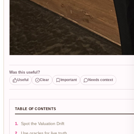
Was this useful?
Useful
Clear
Important
Needs context
TABLE OF CONTENTS
Spot the Valuation Drift
Use oracles for live truth