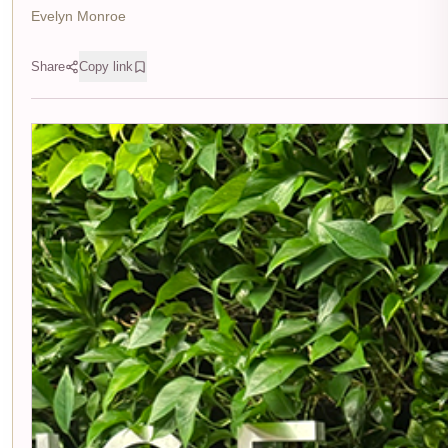
Evelyn Monroe
Share
Copy link