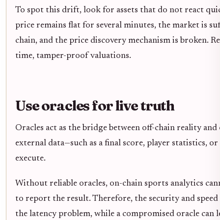
To spot this drift, look for assets that do not react qu
price remains flat for several minutes, the market is suf
chain, and the price discovery mechanism is broken. Re
time, tamper-proof valuations.
Use oracles for live truth
Oracles act as the bridge between off-chain reality and
external data—such as a final score, player statistics, 
execute.
Without reliable oracles, on-chain sports analytics can
to report the result. Therefore, the security and speed o
the latency problem, while a compromised oracle can l