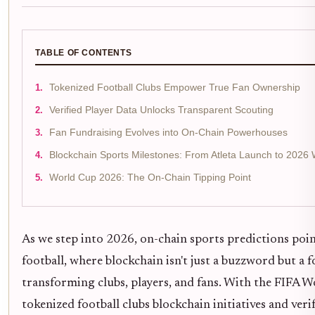
TABLE OF CONTENTS
Tokenized Football Clubs Empower True Fan Ownership
Verified Player Data Unlocks Transparent Scouting
Fan Fundraising Evolves into On-Chain Powerhouses
Blockchain Sports Milestones: From Atleta Launch to 2026 
World Cup 2026: The On-Chain Tipping Point
As we step into 2026, on-chain sports predictions point
football, where blockchain isn't just a buzzword but a 
transforming clubs, players, and fans. With the FIFA 
tokenized football clubs blockchain initiatives and veri