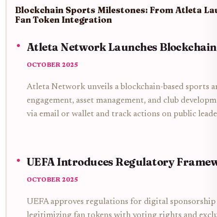
Blockchain Sports Milestones: From Atleta L
Fan Token Integration
Atleta Network Launches Blockchain
OCTOBER 2025
Atleta Network unveils a blockchain-based sports a
engagement, asset management, and club developmen
via email or wallet and track actions on public lead
UEFA Introduces Regulatory Framew
OCTOBER 2025
UEFA approves regulations for digital sponsorship
legitimizing fan tokens with voting rights and exclu