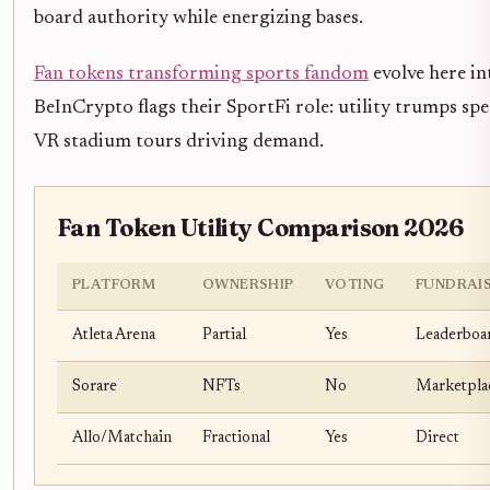
board authority while energizing bases.
Fan tokens transforming sports fandom
evolve here in
BeInCrypto flags their SportFi role: utility trumps spec
VR stadium tours driving demand.
Fan Token Utility Comparison 2026
PLATFORM
OWNERSHIP
VOTING
FUNDRAI
Atleta Arena
Partial
Yes
Leaderboa
Sorare
NFTs
No
Marketpla
Allo/Matchain
Fractional
Yes
Direct