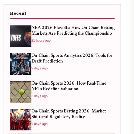
Recent
NBA 2026 Playoffs: How On-Chain Betting
Markets Are Predicting the Championship
21 hours ago
On-Chain Sports Analytics 2026: Tools for
Draft Prediction
2 days ago
On-Chain Sports 2026: How Real-Time
NFTs Redefine Valuation
3 days ago
On-Chain Sports Betting 2026: Market
Shift and Regulatory Reality
4 days ago