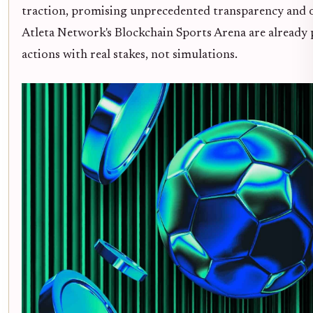
traction, promising unprecedented transparency and o
Atleta Network's Blockchain Sports Arena are already 
actions with real stakes, not simulations.