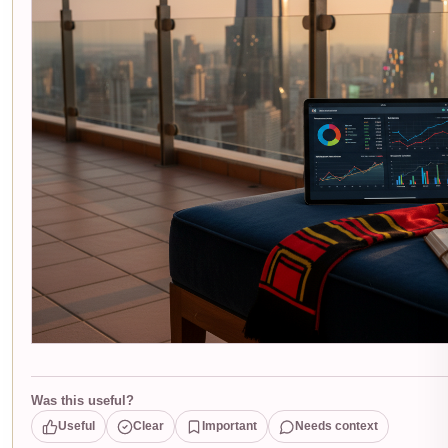
Was this useful?
Useful
Clear
Important
Needs context