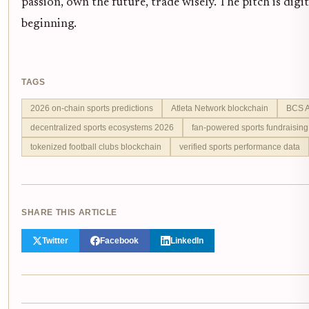
passion, own the future, trade wisely. The pitch is digi
beginning.
TAGS
2026 on-chain sports predictions
Atleta Network blockchain
BCS A
decentralized sports ecosystems 2026
fan-powered sports fundraising
tokenized football clubs blockchain
verified sports performance data
SHARE THIS ARTICLE
Twitter
Facebook
LinkedIn