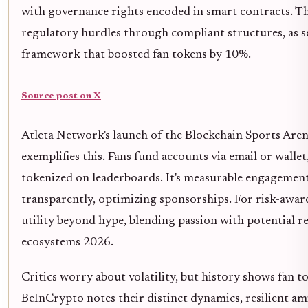
with governance rights encoded in smart contracts. Th
regulatory hurdles through compliant structures, as 
framework that boosted fan tokens by 10%.
Source post on X
Atleta Network's launch of the Blockchain Sports Are
exemplifies this. Fans fund accounts via email or wallet
tokenized on leaderboards. It's measurable engagement:
transparently, optimizing sponsorships. For risk-aware
utility beyond hype, blending passion with potential r
ecosystems 2026.
Critics worry about volatility, but history shows fan 
BeInCrypto notes their distinct dynamics, resilient am