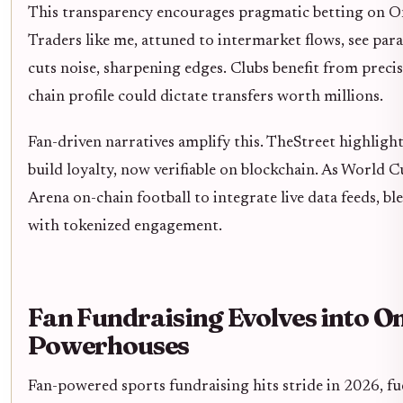
This transparency encourages pragmatic betting on O
Traders like me, attuned to intermarket flows, see parall
cuts noise, sharpening edges. Clubs benefit from precise
chain profile could dictate transfers worth millions.
Fan-driven narratives amplify this. TheStreet highligh
build loyalty, now verifiable on blockchain. As World 
Arena on-chain football to integrate live data feeds, bl
with tokenized engagement.
Fan Fundraising Evolves into O
Powerhouses
Fan-powered sports fundraising hits stride in 2026, fue