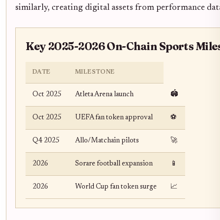
similarly, creating digital assets from performance dat
Key 2025-2026 On-Chain Sports Mile
DATE
MILESTONE
🏟️
Oct 2025
Atleta Arena launch
Oct 2025
UEFA fan token approval
⚽
Q4 2025
Allo/Matchain pilots
🚀
2026
Sorare football expansion
📱
2026
World Cup fan token surge
📈