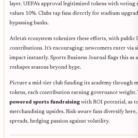
layer. UEFA's approval legitimized tokens with voting 
values 10%. Clubs tap fans directly for stadium upgra
bypassing banks.
Atleta's ecosystem tokenizes these efforts, with publi
contributions. It's encouraging: newcomers enter via 
impact instantly. Sports Business Journal flags this as 
reshapes seasons beyond hype.
Picture a mid-tier club funding its academy through 
tokens, each contribution earning governance weight. Th
powered sports fundraising
with ROI potential, as t
merchandising upsides. Risk-aware fans diversify here
spreads, hedging passion against volatility.