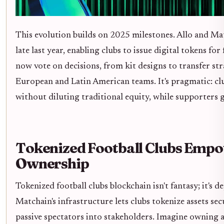
This evolution builds on 2025 milestones. Allo and Ma
late last year, enabling clubs to issue digital tokens fo
now vote on decisions, from kit designs to transfer str
European and Latin American teams. It's pragmatic: clu
without diluting traditional equity, while supporters g
Tokenized Football Clubs Emp
Ownership
Tokenized football clubs blockchain isn't fantasy; it's 
Matchain's infrastructure lets clubs tokenize assets se
passive spectators into stakeholders. Imagine owning a s