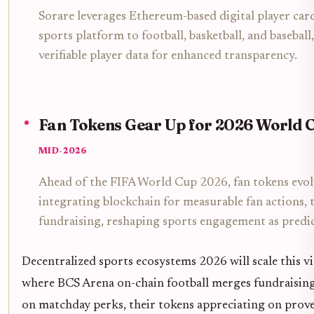
Sorare leverages Ethereum-based digital player card
sports platform to football, basketball, and basebal
verifiable player data for enhanced transparency.
Fan Tokens Gear Up for 2026 World 
MID-2026
Ahead of the FIFA World Cup 2026, fan tokens evolve
integrating blockchain for measurable fan actions,
fundraising, reshaping sports engagement as predic
Decentralized sports ecosystems 2026 will scale this v
where BCS Arena on-chain football merges fundraising 
on matchday perks, their tokens appreciating on prov