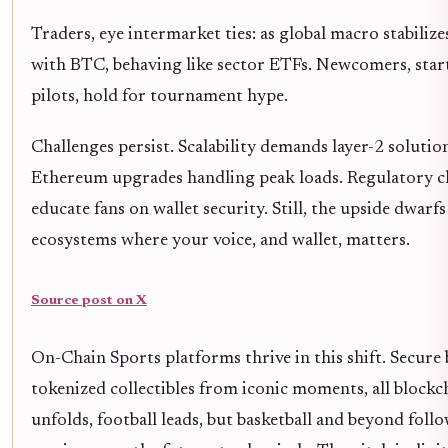
Traders, eye intermarket ties: as global macro stabilize
with BTC, behaving like sector ETFs. Newcomers, start
pilots, hold for tournament hype.
Challenges persist. Scalability demands layer-2 solutions
Ethereum upgrades handling peak loads. Regulatory cl
educate fans on wallet security. Still, the upside dwarfs
ecosystems where your voice, and wallet, matters.
Source post on X
On-Chain Sports platforms thrive in this shift. Secure
tokenized collectibles from iconic moments, all block
unfolds, football leads, but basketball and beyond follo