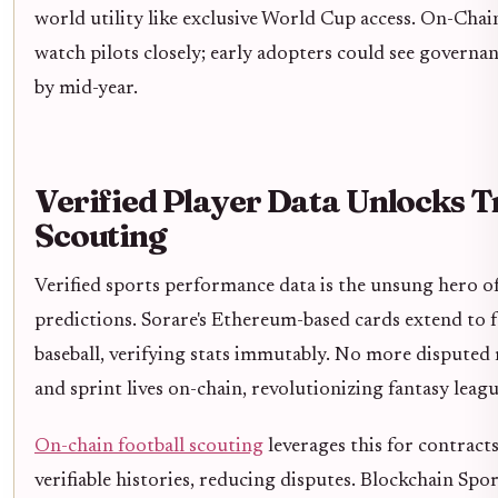
world utility like exclusive World Cup access. On-Chai
watch pilots closely; early adopters could see governan
by mid-year.
Verified Player Data Unlocks 
Scouting
Verified sports performance data is the unsung hero o
predictions. Sorare's Ethereum-based cards extend to fo
baseball, verifying stats immutably. No more disputed m
and sprint lives on-chain, revolutionizing fantasy leag
On-chain football scouting
leverages this for contract
verifiable histories, reducing disputes. Blockchain Sp