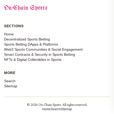
On-Chain Sports
SECTIONS
Home
Decentralized Sports Betting
Sports Betting DApps & Platforms
Web3 Sports Communities & Social Engagement
Smart Contracts & Security in Sports Betting
NFTs & Digital Collectibles in Sports
MORE
Search
Sitemap
© 2026 On-Chain Sports. All rights reserved.
Home
Search
Sitemap