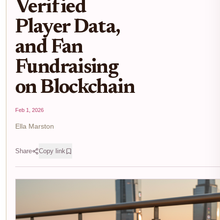
Verified
Player Data,
and Fan
Fundraising
on Blockchain
Feb 1, 2026
Ella Marston
Share
Copy link