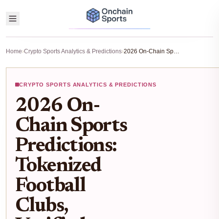
Home
›
Crypto Sports Analytics & Predictions
›
2026 On-Chain Sports Predictions: Tokenized Football Clubs, Verified Player Data, and Fan Fundraising on Blockchain
CRYPTO SPORTS ANALYTICS & PREDICTIONS
2026 On-
Chain Sports
Predictions:
Tokenized
Football
Clubs,