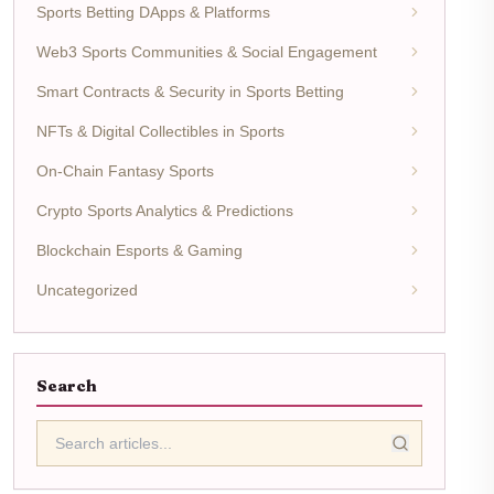
Sports Betting DApps & Platforms
Web3 Sports Communities & Social Engagement
Smart Contracts & Security in Sports Betting
NFTs & Digital Collectibles in Sports
On-Chain Fantasy Sports
Crypto Sports Analytics & Predictions
Blockchain Esports & Gaming
Uncategorized
Search