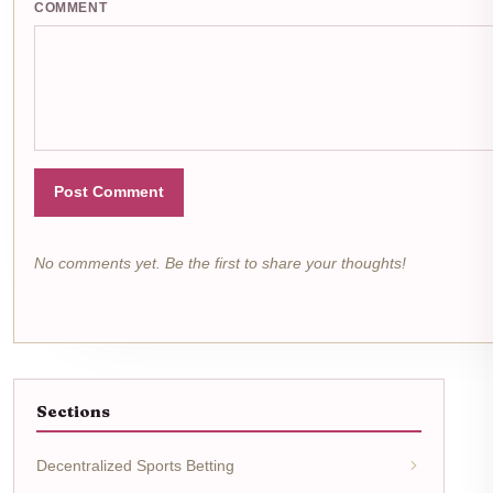
COMMENT
Post Comment
No comments yet. Be the first to share your thoughts!
Sections
Decentralized Sports Betting