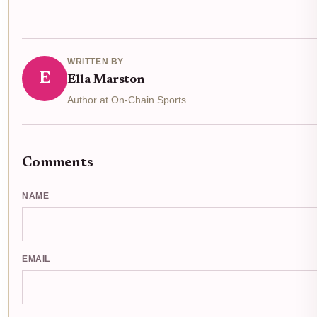
WRITTEN BY
E
Ella Marston
Author at On-Chain Sports
Comments
NAME
EMAIL