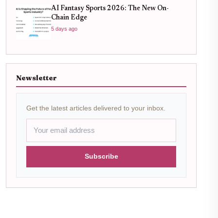
AI Fantasy Sports 2026: The New On-
Chain Edge
5 days ago
Newsletter
Get the latest articles delivered to your inbox.
Subscribe