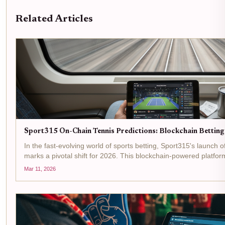
Related Articles
Sport315 On-Chain Tennis Predictions: Blockchain Bettin
In the fast-evolving world of sports betting, Sport315's launch 
marks a pivotal shift for 2026. This blockchain-powered platfo
leveraging smart contracts that settle bets...
Mar 11, 2026