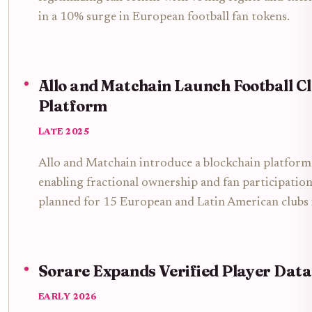
in a 10% surge in European football fan tokens.
Allo and Matchain Launch Football C
Platform
LATE 2025
Allo and Matchain introduce a blockchain platform 
enabling fractional ownership and fan participation 
planned for 15 European and Latin American clubs
Sorare Expands Verified Player Data
EARLY 2026