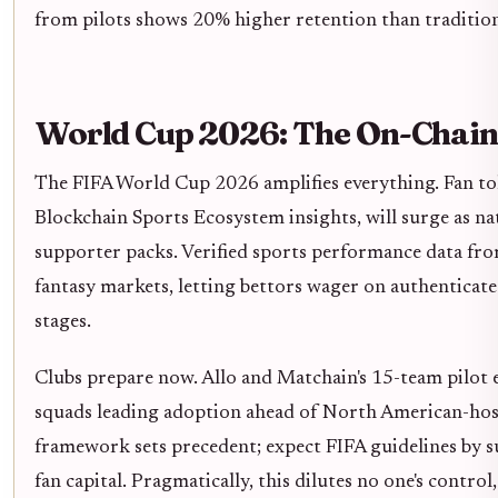
from pilots shows 20% higher retention than traditio
World Cup 2026: The On-Chain 
The FIFA World Cup 2026 amplifies everything. Fan to
Blockchain Sports Ecosystem insights, will surge as na
supporter packs. Verified sports performance data fro
fantasy markets, letting bettors wager on authentica
stages.
Clubs prepare now. Allo and Matchain's 15-team pilot
squads leading adoption ahead of North American-hos
framework sets precedent; expect FIFA guidelines by s
fan capital. Pragmatically, this dilutes no one's control