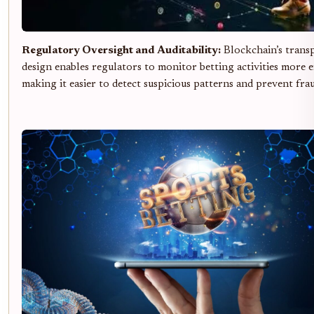
Regulatory Oversight and Auditability:
Blockchain’s trans
design enables regulators to monitor betting activities more ef
making it easier to detect suspicious patterns and prevent fra