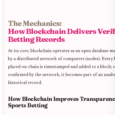
The Mechanics:
How Blockchain Delivers Verif
Betting Records
At its core, blockchain operates as an open database m
by a distributed network of computers (nodes). Every 
placed on-chain is timestamped and added to a block; 
confirmed by the network, it becomes part of an unalt
historical record.
How Blockchain Improves Transparenc
Sports Betting