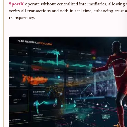
SportX
operate without centralized intermediaries, allowing 
verify all transactions and odds in real time, enhancing trust 
transparency.