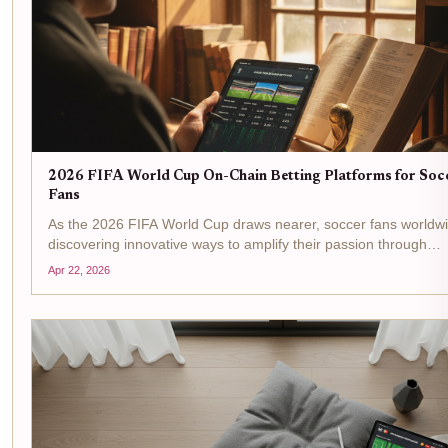
2026 FIFA World Cup On-Chain Betting Platforms for Soc
Fans
As the 2026 FIFA World Cup draws nearer, soccer fans worldw
discovering innovative ways to amplify their passion through
decentralized soccer betting platforms . Hosted across the Uni
Apr 22, 2026
States, Canada, and Mexico, this tournament...