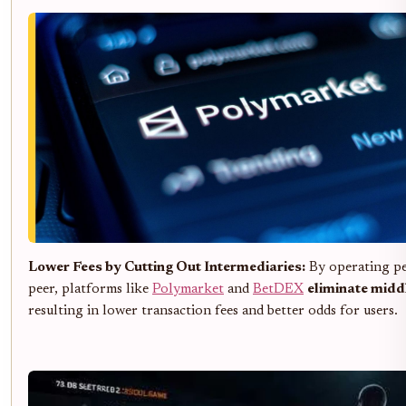
Lower Fees by Cutting Out Intermediaries:
By operating pe
peer, platforms like
Polymarket
and
BetDEX
eliminate mid
resulting in lower transaction fees and better odds for users.