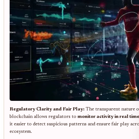
Regulatory Clarity and Fair Play:
The transparent nature o
blockchain allows regulators to
monitor activity in real tim
it easier to detect suspicious patterns and ensure fair play acr
ecosystem.