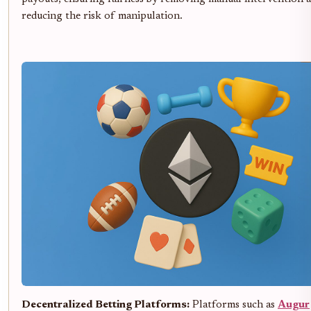
reducing the risk of manipulation.
Decentralized Betting Platforms:
Platforms such as
Augur