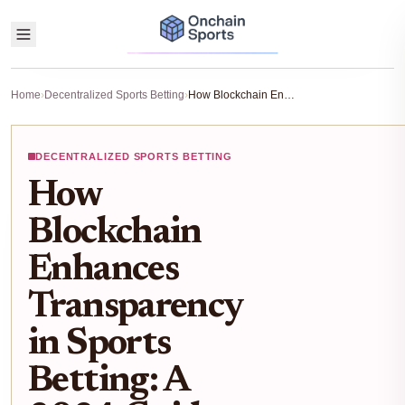
Home
›
Decentralized Sports Betting
›
How Blockchain Enhances Transparency in Sports Betting: A 2024 Guide
DECENTRALIZED SPORTS BETTING
How
Blockchain
Enhances
Transparency
in Sports
Betting: A