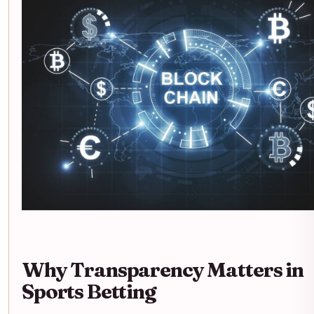
Why Transparency Matters in
Sports Betting