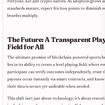
everyone, not just crypto natives. As adoption grows 
standards mature, expect friction points to diminish w
benefits multiply.
The Future: A Transparent Pla
Field for All
The ultimate promise of blockchain-powered sports b
lies in its ability to create a level playing field, where e
participant can verify outcomes independently, trust t
payouts occur instantly via smart contracts, and know
their data is secure yet auditable when needed.
This shift isn’t just about technology; it’s about restor