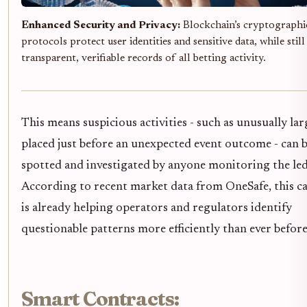
Enhanced Security and Privacy:
Blockchain’s cryptographi
protocols protect user identities and sensitive data, while stil
transparent, verifiable records of all betting activity.
This means suspicious activities - such as unusually lar
placed just before an unexpected event outcome - can b
spotted and investigated by anyone monitoring the led
According to recent market data from OneSafe, this ca
is already helping operators and regulators identify
questionable patterns more efficiently than ever before
Smart Contracts: