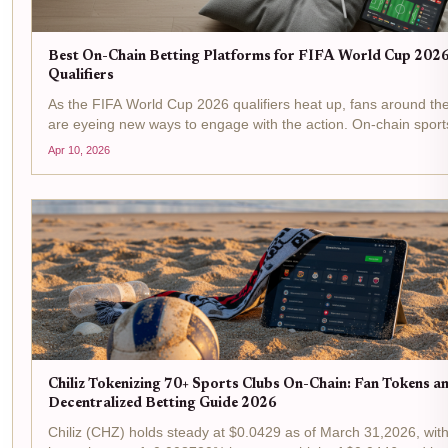
Best On-Chain Betting Platforms for FIFA World Cup 202
Qualifiers
As the FIFA World Cup 2026 qualifiers heat up, fans around th
are eyeing new ways to engage with the action. On-chain sport
betting stands out in this landscape, blending the thrill of socce
Apr 10, 2026
blockchain's promise of...
Chiliz Tokenizing 70+ Sports Clubs On-Chain: Fan Tokens a
Decentralized Betting Guide 2026
Chiliz (CHZ) holds steady at $0.0429 as of March 31,2026, with