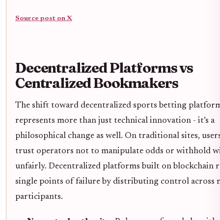
Source post on X
Decentralized Platforms vs
Centralized Bookmakers
The shift toward decentralized sports betting platfor
represents more than just technical innovation - it’s a
philosophical change as well. On traditional sites, use
trust operators not to manipulate odds or withhold w
unfairly. Decentralized platforms built on blockchain
single points of failure by distributing control across
participants.