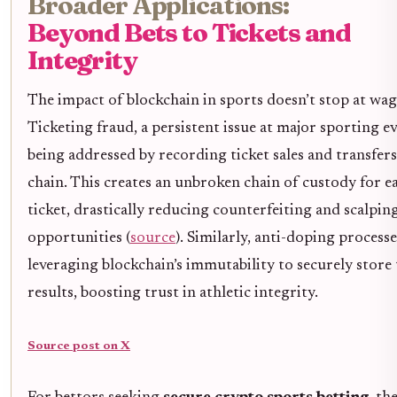
Broader Applications:
Beyond Bets to Tickets and
Integrity
The impact of blockchain in sports doesn’t stop at wag
Ticketing fraud, a persistent issue at major sporting ev
being addressed by recording ticket sales and transfers
chain. This creates an unbroken chain of custody for e
ticket, drastically reducing counterfeiting and scalpin
opportunities (
source
). Similarly, anti-doping processe
leveraging blockchain’s immutability to securely store 
results, boosting trust in athletic integrity.
Source post on X