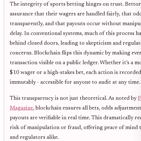
The integrity of sports betting hinges on trust. Betto
assurance that their wagers are handled fairly, that odd
transparently, and that payouts occur without manipu
delay. In conventional systems, much of this process h
behind closed doors, leading to skepticism and regula
concerns. Blockchain flips this dynamic by making eve
transaction visible on a public ledger. Whether it’s a m
$10 wager or a high-stakes bet, each action is recorde
immutably - accessible for anyone to audit at any time.
This transparency is not just theoretical. As noted by
F
Magazine
, blockchain ensures all bets, odds adjustment
payouts are verifiable in real time. This dramatically r
risk of manipulation or fraud, offering peace of mind 
and regulators alike.