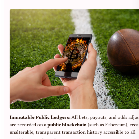
Immutable Public Ledgers:
All bets, payouts, and odds adju
are recorded on a
public blockchain
(such as Ethereum), crea
unalterable, transparent transaction history accessible to all