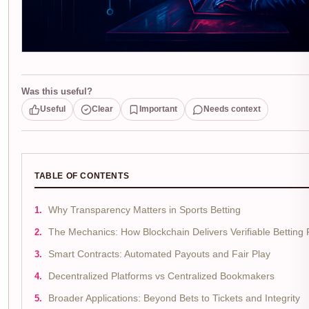
Was this useful?
Useful
Clear
Important
Needs context
TABLE OF CONTENTS
Why Transparency Matters in Sports Betting
The Mechanics: How Blockchain Delivers Verifiable Betting
Smart Contracts: Automated Payouts and Fair Play
Decentralized Platforms vs Centralized Bookmakers
Broader Applications: Beyond Bets to Tickets and Integrity