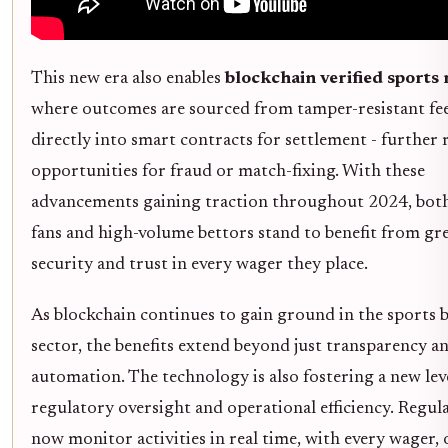
This new era also enables
blockchain verified sports 
where outcomes are sourced from tamper-resistant fe
directly into smart contracts for settlement - further
opportunities for fraud or match-fixing. With these
advancements gaining traction throughout 2024, both
fans and high-volume bettors stand to benefit from gr
security and trust in every wager they place.
As blockchain continues to gain ground in the sports 
sector, the benefits extend beyond just transparency a
automation. The technology is also fostering a new lev
regulatory oversight and operational efficiency. Regul
now monitor activities in real time, with every wager,