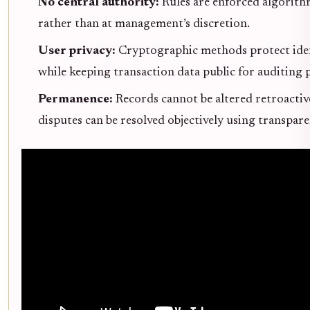
No central authority:
Rules are enforced algorith
rather than at management’s discretion.
User privacy:
Cryptographic methods protect iden
while keeping transaction data public for auditing 
Permanence:
Records cannot be altered retroactiv
disputes can be resolved objectively using transpare