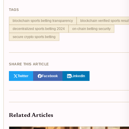
TAGS
blockchain sports betting transparency
blockchain verified sports resul
decentralized sports betting 2024
on-chain betting security
secure crypto sports betting
SHARE THIS ARTICLE
Twitter
Facebook
LinkedIn
Related Articles