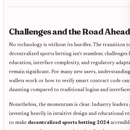
Challenges and the Road Ahead
No technology is without its hurdles. The transition t
decentralized sports betting isn’t seamless; challenges 
education, interface complexity, and regulatory adapt
remain significant. For many new users, understandin
wallets work or how to verify smart contract code can
daunting compared to traditional logins and interface
Nonetheless, the momentum is clear. Industry leaders 
investing heavily in intuitive design and educational r
to make
decentralized sports betting 2024
accessibl