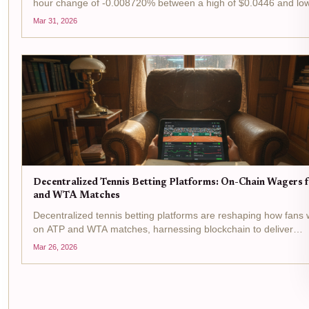
hour change of -0.008720% between a high of $0.0446 and low
$0.0422 . This price stability masks explosive growth in Chiliz s
Mar 31, 2026
blockchain adoption, where over 70...
Decentralized Tennis Betting Platforms: On-Chain Wagers 
and WTA Matches
Decentralized tennis betting platforms are reshaping how fans
on ATP and WTA matches, harnessing blockchain to deliver
transparency, security, and borderless access. Without centrali
Mar 26, 2026
gatekeepers, these protocols let you stake...