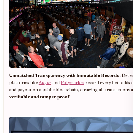
Unmatched Transparency with Immutable Records:
Decen
platforms like
Augur
and
Polymarket
record every bet, odds 
and payout on a public blockchain, ensuring all transactions 
verifiable and tamper-proof
.