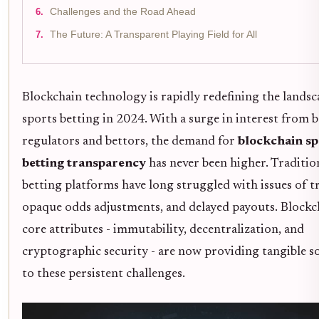
Challenges and the Road Ahead
The Future: A Transparent Playing Field for All
Blockchain technology is rapidly redefining the landsc
sports betting in 2024. With a surge in interest from 
regulators and bettors, the demand for
blockchain sp
betting transparency
has never been higher. Traditio
betting platforms have long struggled with issues of tr
opaque odds adjustments, and delayed payouts. Blockch
core attributes - immutability, decentralization, and
cryptographic security - are now providing tangible s
to these persistent challenges.