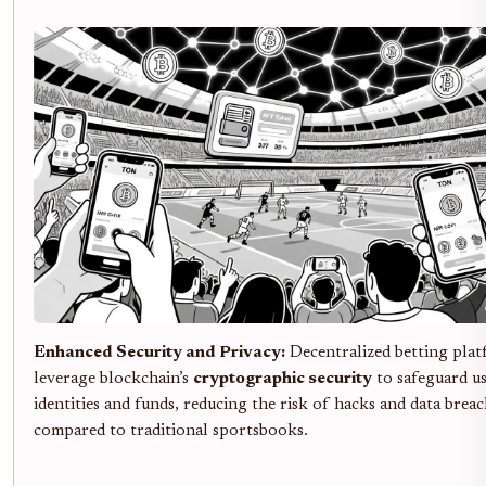
Enhanced Security and Privacy:
Decentralized betting pla
leverage blockchain’s
cryptographic security
to safeguard u
identities and funds, reducing the risk of hacks and data brea
compared to traditional sportsbooks.