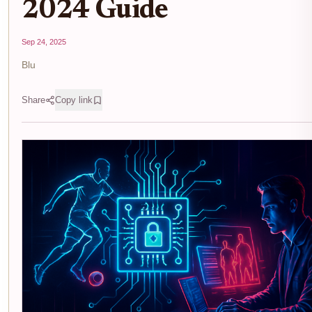
2024 Guide
Sep 24, 2025
Blu
Share
Copy link