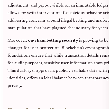
adjustment, and payout visible on an immutable ledger
allows for swift intervention if suspicious behavior ari
addressing concerns around illegal betting and market
manipulation that have plagued the industry for years.
Moreover,
on-chain betting security
is proving to be
changer for user protection. Blockchain’s cryptograph
foundations ensure that while transaction details rema
for audit purposes, sensitive user information stays pri
This dual-layer approach, publicly verifiable data with 
identities, offers an ideal balance between transparenc
privacy.