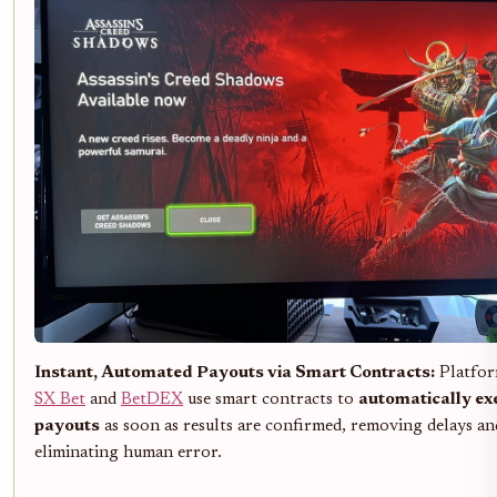
Instant, Automated Payouts via Smart Contracts:
Platfor
SX Bet
and
BetDEX
use smart contracts to
automatically ex
payouts
as soon as results are confirmed, removing delays an
eliminating human error.