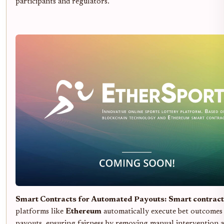
participants and regulators.
Smart Contracts for Automated Payouts:
Smart contrac
platforms like
Ethereum
automatically execute bet outcomes
payouts, ensuring fairness by removing manual intervention 