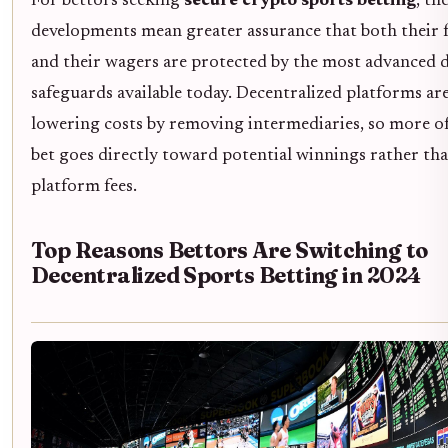
For bettors seeking
secure crypto sports betting
, th
developments mean greater assurance that both their 
and their wagers are protected by the most advanced d
safeguards available today. Decentralized platforms are
lowering costs by removing intermediaries, so more o
bet goes directly toward potential winnings rather th
platform fees.
Top Reasons Bettors Are Switching to
Decentralized Sports Betting in 2024