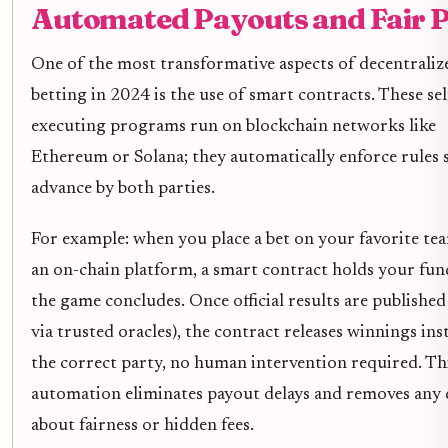
Automated Payouts and Fair P
One of the most transformative aspects of decentraliz
betting in 2024 is the use of smart contracts. These sel
executing programs run on blockchain networks like
Ethereum or Solana; they automatically enforce rules s
advance by both parties.
For example: when you place a bet on your favorite te
an on-chain platform, a smart contract holds your fun
the game concludes. Once official results are published
via trusted oracles), the contract releases winnings ins
the correct party, no human intervention required. Th
automation eliminates payout delays and removes any
about fairness or hidden fees.