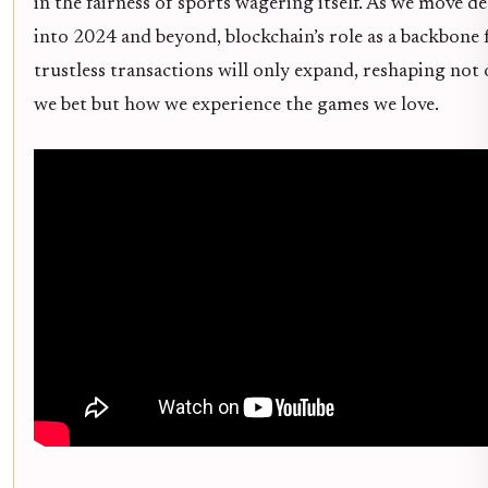
in the fairness of sports wagering itself. As we move d
into 2024 and beyond, blockchain’s role as a backbone 
trustless transactions will only expand, reshaping not
we bet but how we experience the games we love.