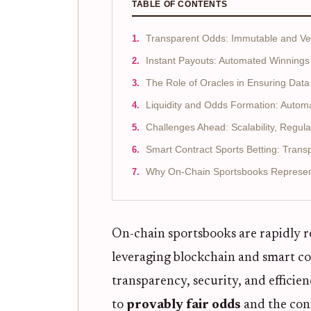
TABLE OF CONTENTS
Transparent Odds: Immutable and Veri
Instant Payouts: Automated Winnings 
The Role of Oracles in Ensuring Data 
Liquidity and Odds Formation: Auto
Challenges Ahead: Scalability, Regul
Smart Contract Sports Betting: Trans
Why On-Chain Sportsbooks Represen
On-chain sportsbooks are rapidly r
leveraging blockchain and smart co
transparency, security, and efficien
to
provably fair odds
and the conf