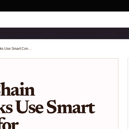
B3 SPORTS COMMUNIT…
SMART CONTRACTS & SE…
NFTS &
How On-Chain Sportsbooks Use Smart Contracts for Transparent Odds and Instant Payouts
hain
ks Use Smart
for