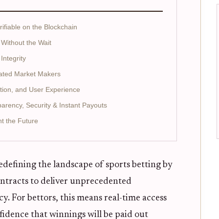
fiable on the Blockchain
Without the Wait
Integrity
mated Market Makers
ation, and User Experience
parency, Security & Instant Payouts
t the Future
edefining the landscape of sports betting by
ntracts to deliver unprecedented
cy. For bettors, this means real-time access
idence that winnings will be paid out