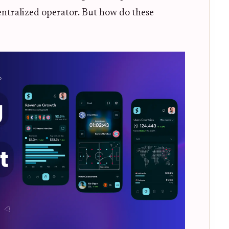
centralized operator. But how do these