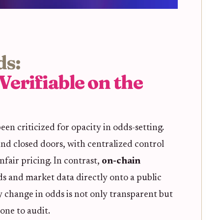
ds:
erifiable on the
en criticized for opacity in odds-setting.
nd closed doors, with centralized control
fair pricing. In contrast,
on-chain
ds and market data directly onto a public
 change in odds is not only transparent but
one to audit.