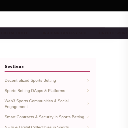
 DIGITAL COLLE…
ON-CHAIN FANTASY SPO…
CRYPTO SPORT
Sections
Decentralized Sports Betting
Sports Betting DApps & Platforms
Web3 Sports Communities & Social
Engagement
Smart Contracts & Security in Sports Betting
NFTs & Digital Collectibles in Sports