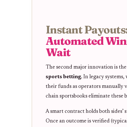
Instant Payouts
Automated Winn
Wait
The second major innovation is the
sports betting
. In legacy systems,
their funds as operators manually v
chain sportsbooks eliminate these b
A smart contract holds both sides’ s
Once an outcome is verified (typical