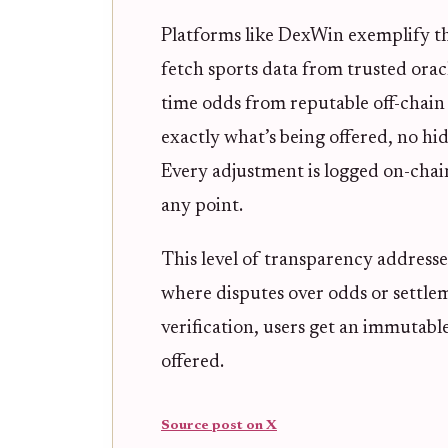
Platforms like DexWin exemplify th
fetch sports data from trusted oracl
time odds from reputable off-chain 
exactly what’s being offered, no hi
Every adjustment is logged on-chain,
any point.
This level of transparency addresse
where disputes over odds or settle
verification, users get an immutabl
offered.
Source post on X