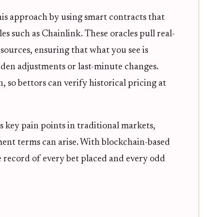
is approach by using smart contracts that
es such as Chainlink. These oracles pull real-
sources, ensuring that what you see is
dden adjustments or last-minute changes.
 so bettors can verify historical pricing at
s key pain points in traditional markets,
ment terms can arise. With blockchain-based
e record of every bet placed and every odd