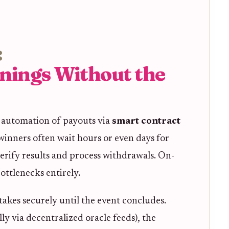
:
ings Without the
 automation of payouts via
smart contract
 winners often wait hours or even days for
erify results and process withdrawals. On-
ottlenecks entirely.
takes securely until the event concludes.
ly via decentralized oracle feeds), the