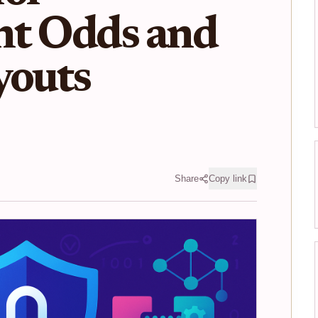
nt Odds and
youts
Share
Copy link