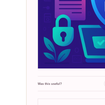
Was this useful?