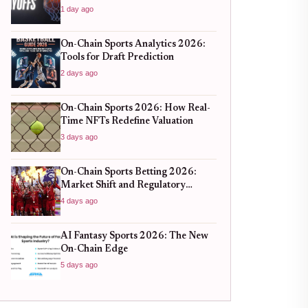
Predicting the Championship
1 day ago
On-Chain Sports Analytics 2026:
Tools for Draft Prediction
2 days ago
On-Chain Sports 2026: How Real-
Time NFTs Redefine Valuation
3 days ago
On-Chain Sports Betting 2026:
Market Shift and Regulatory
Reality
4 days ago
AI Fantasy Sports 2026: The New
On-Chain Edge
5 days ago