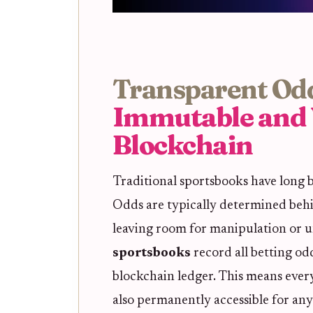
Transparent Od
Immutable and V
Blockchain
Traditional sportsbooks have long be
Odds are typically determined behi
leaving room for manipulation or un
sportsbooks
record all betting od
blockchain ledger. This means every
also permanently accessible for any