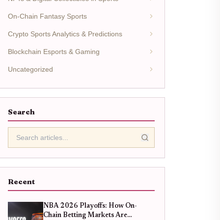
On-Chain Fantasy Sports
Crypto Sports Analytics & Predictions
Blockchain Esports & Gaming
Uncategorized
Search
Recent
NBA 2026 Playoffs: How On-
Chain Betting Markets Are