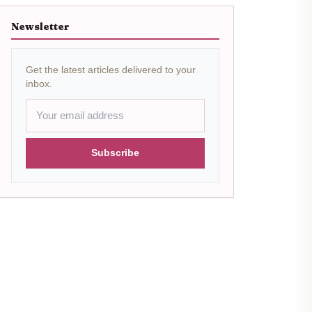
Newsletter
Get the latest articles delivered to your
inbox.
Subscribe