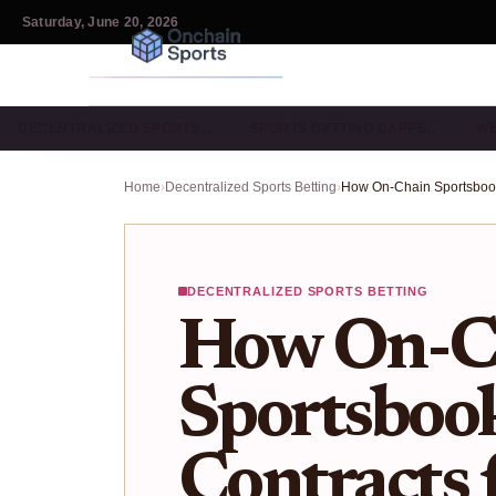
Saturday, June 20, 2026
DECENTRALIZED SPORTS…
SPORTS BETTING DAPPS…
WE
Home
›
Decentralized Sports Betting
›
DECENTRALIZED SPORTS BETTING
How On-C
Sportsboo
Contracts 