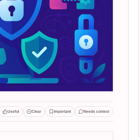
Useful
Clear
Important
Needs context