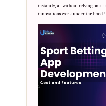
instantly, all without relying on a 
innovations work under the hood?