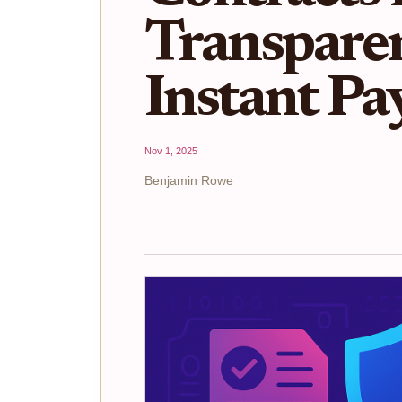
Transpare
Instant Pa
Nov 1, 2025
Benjamin Rowe