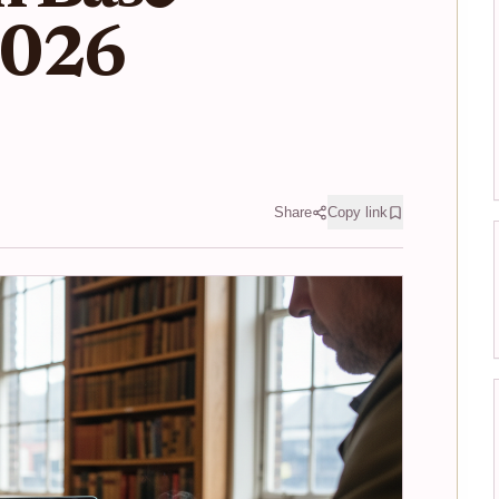
2026
Share
Copy link