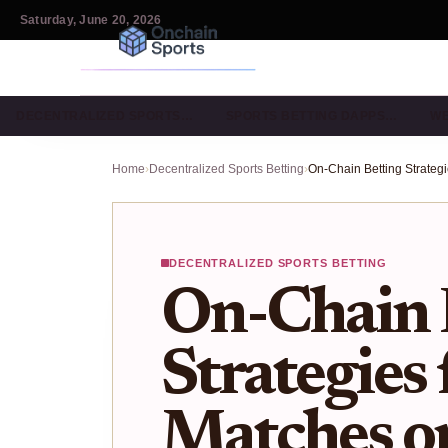
Saturday, June 20, 2026
DECENTRALIZED SPORTS…
SPORTS BETTING DAPPS…
WE
Home
›
Decentralized Sports Betting
›
DECENTRALIZED SPORTS BETTING
On-Chain 
Strategies
Matches o