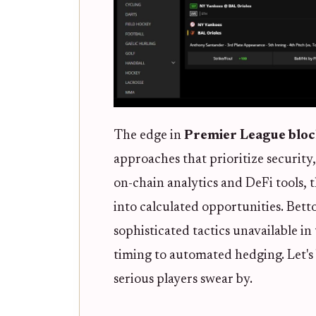
The edge in
Premier League bloc
approaches that prioritize security,
on-chain analytics and DeFi tools, 
into calculated opportunities. Betto
sophisticated tactics unavailable i
timing to automated hedging. Let's 
serious players swear by.