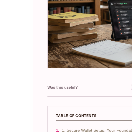
Was this useful?
TABLE OF CONTENTS
1. Secure Wallet Setup: Your Founda