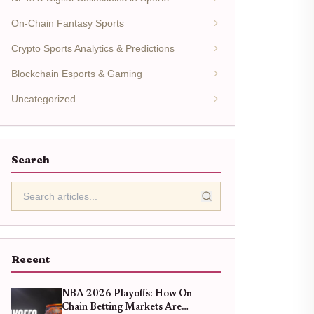
On-Chain Fantasy Sports
Crypto Sports Analytics & Predictions
Blockchain Esports & Gaming
Uncategorized
Search
Recent
NBA 2026 Playoffs: How On-
Chain Betting Markets Are