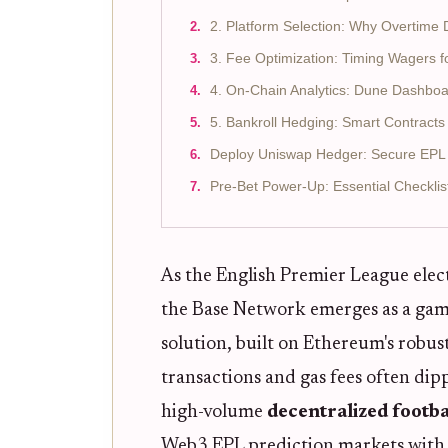
2. Platform Selection: Why Overtime
3. Fee Optimization: Timing Wagers 
4. On-Chain Analytics: Dune Dashboa
5. Bankroll Hedging: Smart Contracts
Deploy Uniswap Hedger: Secure EPL 
Pre-Bet Power-Up: Essential Checklis
As the English Premier League elect
the Base Network emerges as a game
solution, built on Ethereum's robust
transactions and gas fees often dip
high-volume
decentralized footba
Web3 EPL prediction markets with n