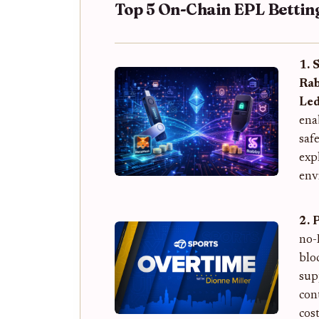
Top 5 On-Chain EPL Bettin
1. 
Ra
Le
ena
saf
exp
env
2. 
no-
blo
sup
con
cost