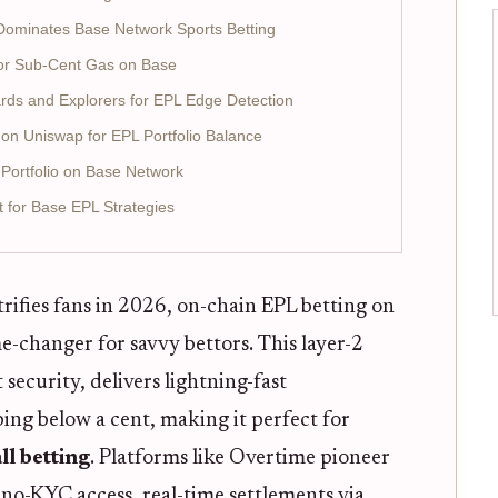
 Dominates Base Network Sports Betting
for Sub-Cent Gas on Base
rds and Explorers for EPL Edge Detection
 on Uniswap for EPL Portfolio Balance
Portfolio on Base Network
t for Base EPL Strategies
rifies fans in 2026, on-chain EPL betting on
-changer for savvy bettors. This layer-2
 security, delivers lightning-fast
ping below a cent, making it perfect for
ll betting
. Platforms like Overtime pioneer
o-KYC access, real-time settlements via