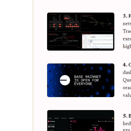
3. 
net
Trac
exec
hig
4. 
das
Que
ora
val
5. 
hed