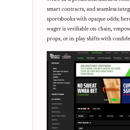
smart contracts, and seamless integ
sportsbooks with opaque odds; her
wager is verifiable on-chain, empo
props, or in-play shifts with confid