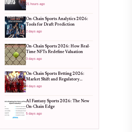
Predicting the Championship
21 hours ago
On-Chain Sports Analytics 2026:
Tools for Draft Prediction
2 days ago
On-Chain Sports 2026: How Real-
Time NFTs Redefine Valuation
3 days ago
On-Chain Sports Betting 2026:
Market Shift and Regulatory
Reality
4 days ago
AI Fantasy Sports 2026: The New
On-Chain Edge
5 days ago