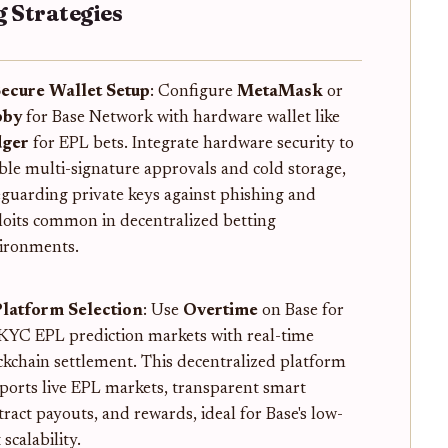
g Strategies
Secure Wallet Setup
: Configure
MetaMask
or
bby
for Base Network with hardware wallet like
dger
for EPL bets. Integrate hardware security to
ble multi-signature approvals and cold storage,
eguarding private keys against phishing and
loits common in decentralized betting
ironments.
Platform Selection
: Use
Overtime
on Base for
KYC EPL prediction markets with real-time
ckchain settlement. This decentralized platform
ports live EPL markets, transparent smart
tract payouts, and rewards, ideal for Base's low-
 scalability.