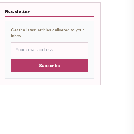
Newsletter
Get the latest articles delivered to your
inbox.
Subscribe