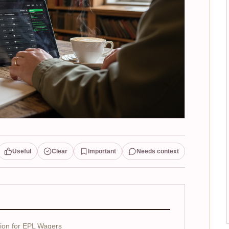
Useful
Clear
Important
Needs context
tion for EPL Wagers