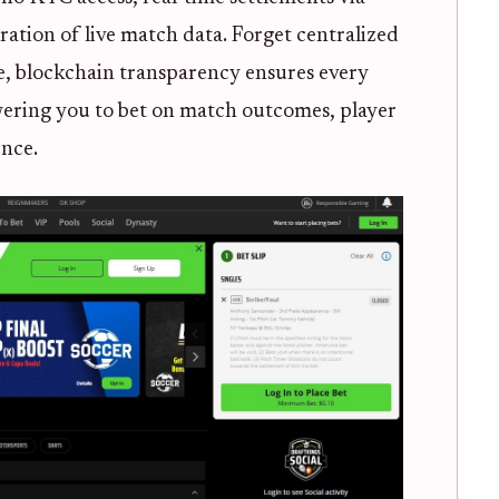
ration of live match data. Forget centralized
e, blockchain transparency ensures every
wering you to bet on match outcomes, player
ence.