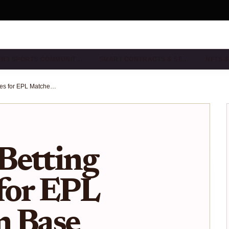
B3 SPORTS COMMUNIT…
SMART CONTRACTS & SE…
NFTS &
On-Chain Betting Strategies for EPL Matches on Base Network 2026
Betting
 for EPL
n Base