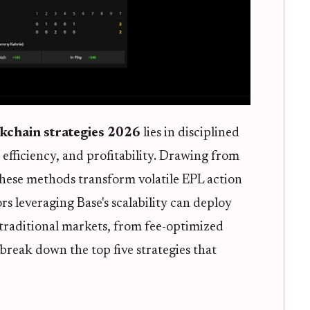
kchain strategies 2026
lies in disciplined
 efficiency, and profitability. Drawing from
these methods transform volatile EPL action
rs leveraging Base's scalability can deploy
n traditional markets, from fee-optimized
break down the top five strategies that