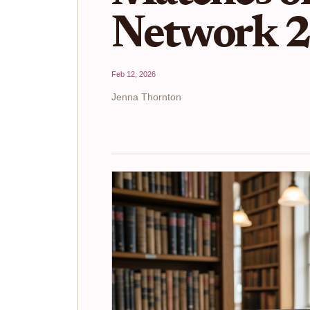
Network 
Feb 12, 2026
Jenna Thornton