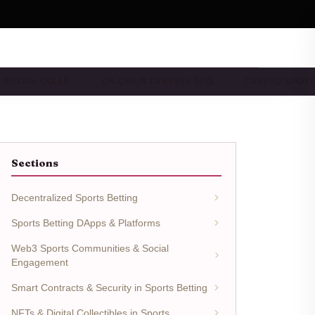
 DIGITAL COLLE…
ON-CHAIN FANTASY SPO…
CRYPTO SPORT
Sections
Decentralized Sports Betting
Sports Betting DApps & Platforms
Web3 Sports Communities & Social
Engagement
Smart Contracts & Security in Sports Betting
NFTs & Digital Collectibles in Sports