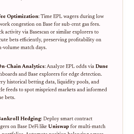
Fee Optimization
: Time EPL wagers during low
work congestion on Base for sub-cent gas fees.
k activity via Basescan or similar explorers to
ute bets efficiently, preserving profitability on
h-volume match days.
On-Chain Analytics
: Analyze EPL odds via
Dune
hboards and Base explorers for edge detection.
ry historical betting data, liquidity pools, and
cle feeds to spot mispriced markets and informed
ue bets.
Bankroll Hedging
: Deploy smart contract
gers on Base DeFi like
Uniswap
for multi-match