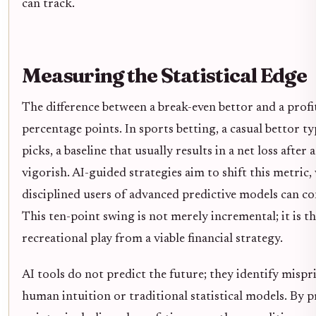
can track.
Measuring the Statistical Edge
The difference between a break-even bettor and a profit
percentage points. In sports betting, a casual bettor t
picks, a baseline that usually results in a net loss afte
vigorish. AI-guided strategies aim to shift this metric
disciplined users of advanced predictive models can co
This ten-point swing is not merely incremental; it is t
recreational play from a viable financial strategy.
AI tools do not predict the future; they identify mispri
human intuition or traditional statistical models. By p