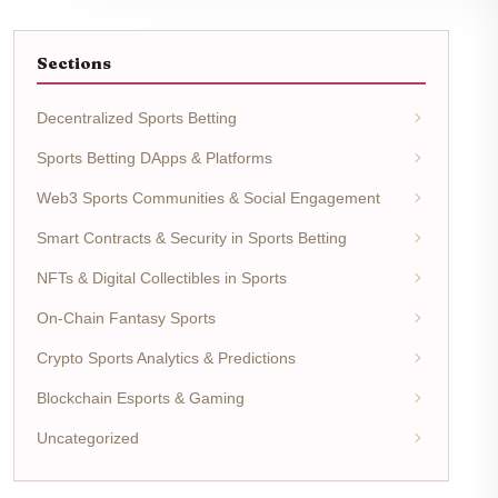
Sections
Decentralized Sports Betting
Sports Betting DApps & Platforms
Web3 Sports Communities & Social Engagement
Smart Contracts & Security in Sports Betting
NFTs & Digital Collectibles in Sports
On-Chain Fantasy Sports
Crypto Sports Analytics & Predictions
Blockchain Esports & Gaming
Uncategorized