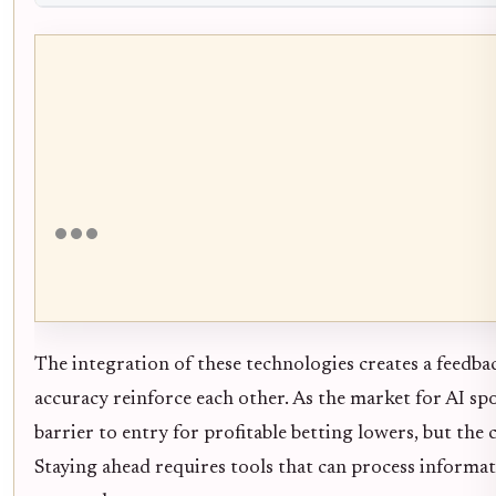
The integration of these technologies creates a feedb
accuracy reinforce each other. As the market for AI spo
barrier to entry for profitable betting lowers, but the 
Staying ahead requires tools that can process informa