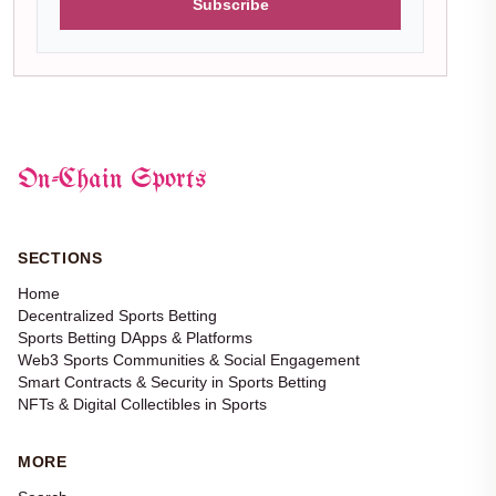
Subscribe
On-Chain Sports
SECTIONS
Home
Decentralized Sports Betting
Sports Betting DApps & Platforms
Web3 Sports Communities & Social Engagement
Smart Contracts & Security in Sports Betting
NFTs & Digital Collectibles in Sports
MORE