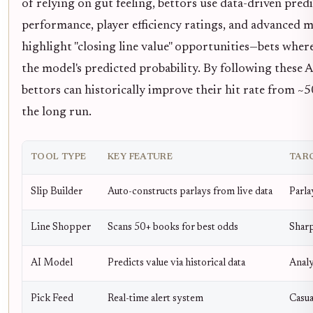
of relying on gut feeling, bettors use data-driven predi
performance, player efficiency ratings, and advanced m
highlight "closing line value" opportunities—bets where
the model's predicted probability. By following these A
bettors can historically improve their hit rate from ~
the long run.
TOOL TYPE
KEY FEATURE
TAR
Slip Builder
Auto-constructs parlays from live data
Parla
Line Shopper
Scans 50+ books for best odds
Sharp
AI Model
Predicts value via historical data
Analy
Pick Feed
Real-time alert system
Casua