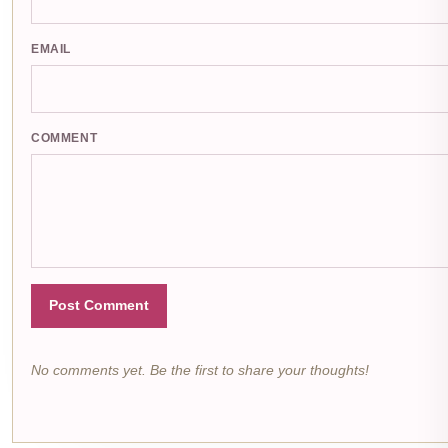
EMAIL
COMMENT
Post Comment
No comments yet. Be the first to share your thoughts!