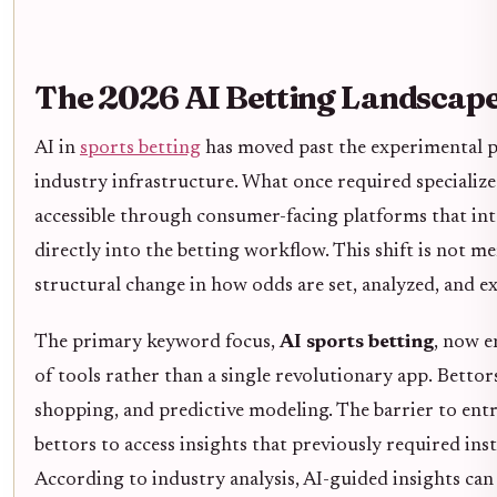
The 2026 AI Betting Landscap
AI in
sports betting
has moved past the experimental p
industry infrastructure. What once required specialize
accessible through consumer-facing platforms that in
directly into the betting workflow. This shift is not mer
structural change in how odds are set, analyzed, and ex
The primary keyword focus,
AI sports betting
, now 
of tools rather than a single revolutionary app. Bettors 
shopping, and predictive modeling. The barrier to entr
bettors to access insights that previously required inst
According to industry analysis, AI-guided insights ca