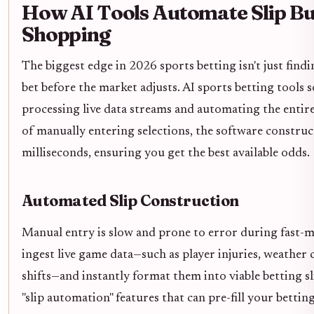
How AI Tools Automate Slip Bu
Shopping
The biggest edge in 2026 sports betting isn't just findi
bet before the market adjusts. AI sports betting tools 
processing live data streams and automating the entire
of manually entering selections, the software construc
milliseconds, ensuring you get the best available odds.
Automated Slip Construction
Manual entry is slow and prone to error during fast-m
ingest live game data—such as player injuries, weath
shifts—and instantly format them into viable betting sl
"slip automation" features that can pre-fill your betti