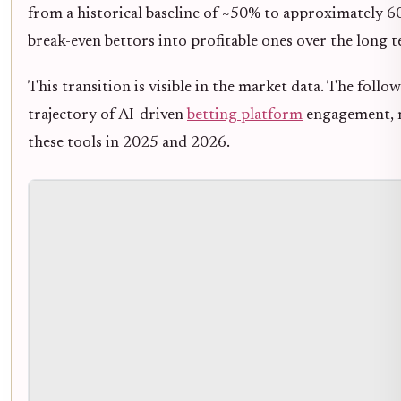
from a historical baseline of ~50% to approximately 60
break-even bettors into profitable ones over the long 
This transition is visible in the market data. The follo
trajectory of AI-driven
betting platform
engagement, r
these tools in 2025 and 2026.