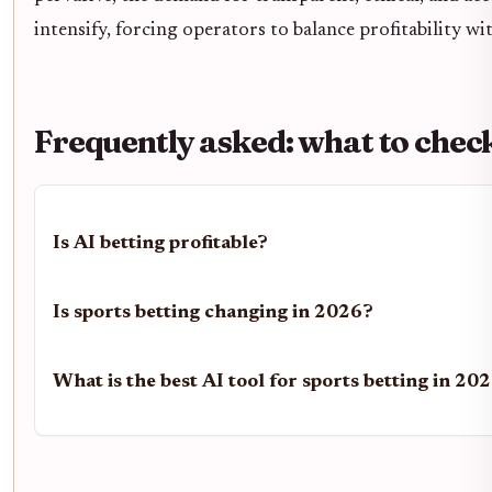
intensify, forcing operators to balance profitability wit
Frequently asked: what to chec
Is AI betting profitable?
Is sports betting changing in 2026?
What is the best AI tool for sports betting in 20