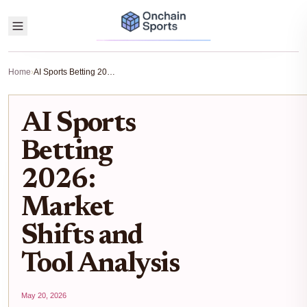
Home
›
AI Sports Betting 2026: Market Shifts and Tool Analysis
AI Sports
Betting
2026:
Market
Shifts and
Tool Analysis
May 20, 2026