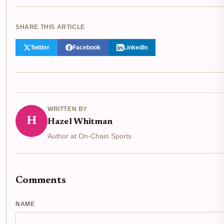
SHARE THIS ARTICLE
Twitter
Facebook
LinkedIn
WRITTEN BY
H
Hazel Whitman
Author at On-Chain Sports
Comments
NAME