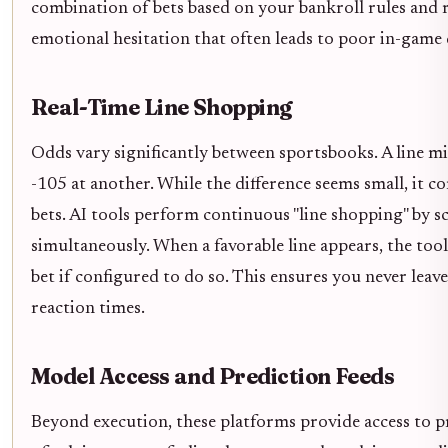
combination of bets based on your bankroll rules and r
emotional hesitation that often leads to poor in-game 
Real-Time Line Shopping
Odds vary significantly between sportsbooks. A line m
-105 at another. While the difference seems small, it
bets. AI tools perform continuous "line shopping" by 
simultaneously. When a favorable line appears, the tool
bet if configured to do so. This ensures you never leave
reaction times.
Model Access and Prediction Feeds
Beyond execution, these platforms provide access to p