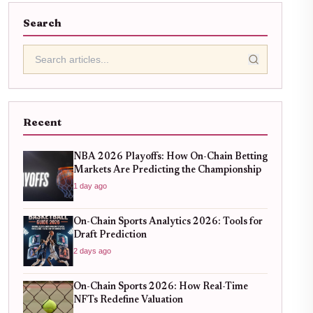
Search
Recent
NBA 2026 Playoffs: How On-Chain Betting
Markets Are Predicting the Championship
1 day ago
On-Chain Sports Analytics 2026: Tools for
Draft Prediction
2 days ago
On-Chain Sports 2026: How Real-Time
NFTs Redefine Valuation