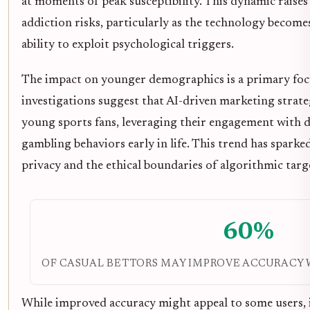
at moments of peak susceptibility. This dynamic raises
addiction risks, particularly as the technology becomes
ability to exploit psychological triggers.
The impact on younger demographics is a primary focu
investigations suggest that AI-driven marketing strate
young sports fans, leveraging their engagement with d
gambling behaviors early in life. This trend has sparke
privacy and the ethical boundaries of algorithmic targ
60%
OF CASUAL BETTORS MAY IMPROVE ACCURACY W
While improved accuracy might appeal to some users, it