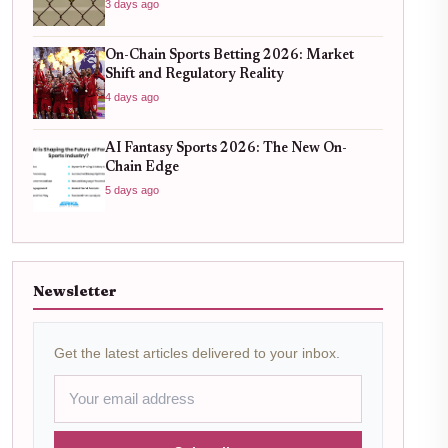
3 days ago
On-Chain Sports Betting 2026: Market
Shift and Regulatory Reality
4 days ago
AI Fantasy Sports 2026: The New On-
Chain Edge
5 days ago
Newsletter
Get the latest articles delivered to your inbox.