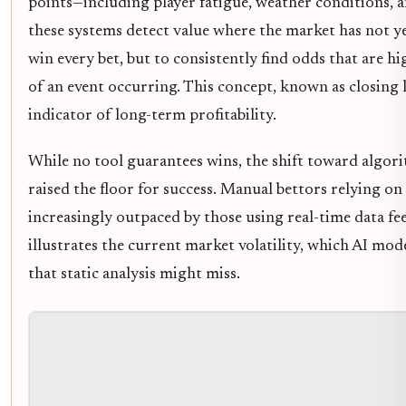
points—including player fatigue, weather conditions, 
these systems detect value where the market has not ye
win every bet, but to consistently find odds that are hi
of an event occurring. This concept, known as closing l
indicator of long-term profitability.
While no tool guarantees wins, the shift toward algor
raised the floor for success. Manual bettors relying on 
increasingly outpaced by those using real-time data fe
illustrates the current market volatility, which AI mode
that static analysis might miss.