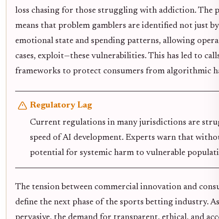
loss chasing for those struggling with addiction. The p
means that problem gamblers are identified not just by t
emotional state and spending patterns, allowing oper
cases, exploit—these vulnerabilities. This has led to cal
frameworks to protect consumers from algorithmic h
Regulatory Lag
Current regulations in many jurisdictions are stru
speed of AI development. Experts warn that withou
potential for systemic harm to vulnerable populati
The tension between commercial innovation and consum
define the next phase of the sports betting industry. 
pervasive, the demand for transparent, ethical, and acc