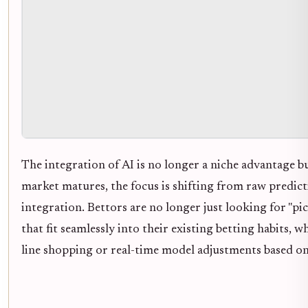
The integration of AI is no longer a niche advantage bu
market matures, the focus is shifting from raw predict
integration. Bettors are no longer just looking for "pic
that fit seamlessly into their existing betting habits,
line shopping or real-time model adjustments based on