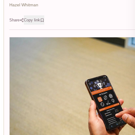
Hazel Whitman
Share
Copy link