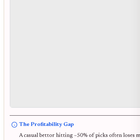
The Profitability Gap
A casual bettor hitting ~50% of picks often loses