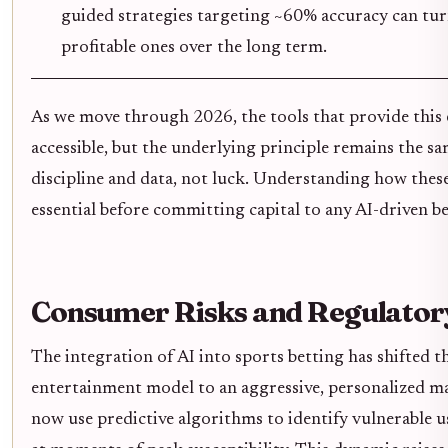
guided strategies targeting ~60% accuracy can tur
profitable ones over the long term.
As we move through 2026, the tools that provide thi
accessible, but the underlying principle remains the s
discipline and data, not luck. Understanding how these
essential before committing capital to any AI-driven b
Consumer Risks and Regulator
The integration of AI into sports betting has shifted t
entertainment model to an aggressive, personalized 
now use predictive algorithms to identify vulnerable us