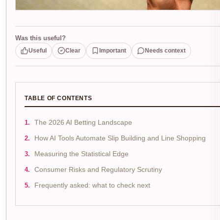
Was this useful?
Useful
Clear
Important
Needs context
TABLE OF CONTENTS
The 2026 AI Betting Landscape
How AI Tools Automate Slip Building and Line Shopping
Measuring the Statistical Edge
Consumer Risks and Regulatory Scrutiny
Frequently asked: what to check next