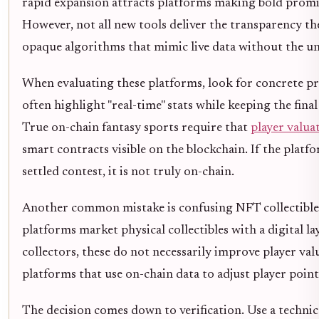
rapid expansion attracts platforms making bold promis
However, not all new tools deliver the transparency th
opaque algorithms that mimic live data without the un
When evaluating these platforms, look for concrete p
often highlight "real-time" stats while keeping the final
True on-chain fantasy sports require that
player valua
smart contracts visible on the blockchain. If the platf
settled contest, it is not truly on-chain.
Another common mistake is confusing NFT collectibles
platforms market physical collectibles with a digital la
collectors, these do not necessarily improve player va
platforms that use on-chain data to adjust player point
The decision comes down to verification. Use a technical