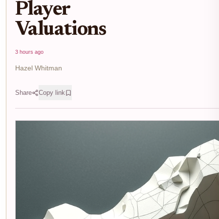
Player
Valuations
3 hours ago
Hazel Whitman
Share
Copy link