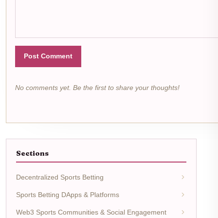
Post Comment
No comments yet. Be the first to share your thoughts!
Sections
Decentralized Sports Betting
Sports Betting DApps & Platforms
Web3 Sports Communities & Social Engagement