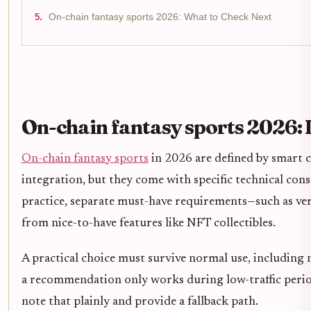
On-chain fantasy sports 2026: What to Check Next
On-chain fantasy sports 2026:
On-chain fantasy sports
in 2026 are defined by smart 
integration, but they come with specific technical con
practice, separate must-have requirements—such as ver
from nice-to-have features like NFT collectibles.
A practical choice must survive normal use, including
a recommendation only works during low-traffic periods
note that plainly and provide a fallback path.