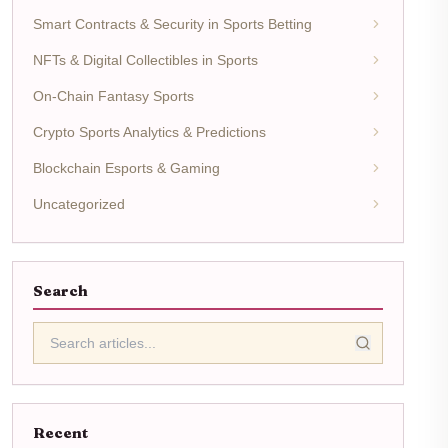
Smart Contracts & Security in Sports Betting
NFTs & Digital Collectibles in Sports
On-Chain Fantasy Sports
Crypto Sports Analytics & Predictions
Blockchain Esports & Gaming
Uncategorized
Search
Recent