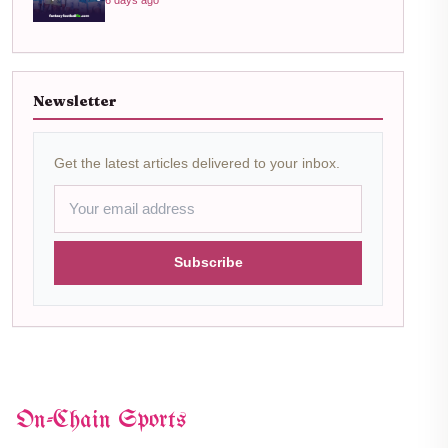
Newsletter
Get the latest articles delivered to your inbox.
Subscribe
On-Chain Sports