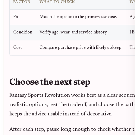
FACTOR
WHAT TO CHECK
WH
Fit
Match the option to the primary use case.
A g
Condition
Verify age, wear, and service history.
Hi
Cost
Compare purchase price with likely upkeep.
Th
Choose the next step
Fantasy Sports Revolution works best as a clear sequen
realistic options, test the tradeoff, and choose the pat
keeps the advice usable instead of decorative.
After each step, pause long enough to check whether th