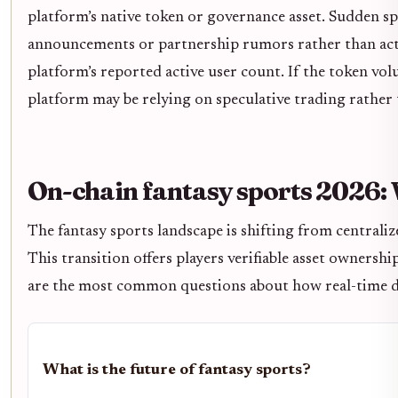
platform’s native token or governance asset. Sudden sp
announcements or partnership rumors rather than actu
platform’s reported active user count. If the token vol
platform may be relying on speculative trading rather
On-chain fantasy sports 2026:
The fantasy sports landscape is shifting from centraliz
This transition offers players verifiable asset ownersh
are the most common questions about how real-time da
What is the future of fantasy sports?