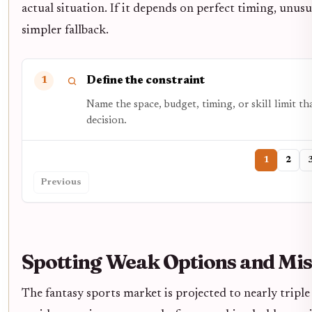
actual situation. If it depends on perfect timing, unusua
simpler fallback.
Define the constraint
1
Name the space, budget, timing, or skill limit t
decision.
1
2
Previous
Spotting Weak Options and Mis
The fantasy sports market is projected to nearly tripl