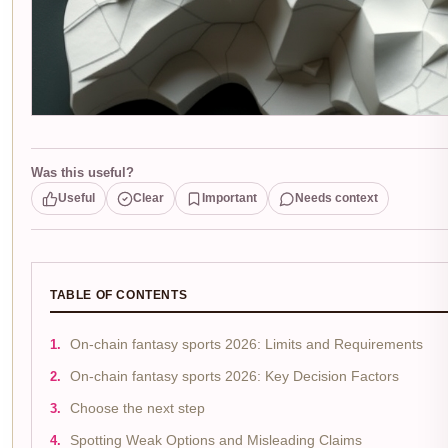
Was this useful?
Useful
Clear
Important
Needs context
TABLE OF CONTENTS
On-chain fantasy sports 2026: Limits and Requirements
On-chain fantasy sports 2026: Key Decision Factors
Choose the next step
Spotting Weak Options and Misleading Claims