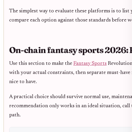
The simplest way to evaluate these platforms is to list 
compare each option against those standards before we
On-chain fantasy sports 2026: 
Use this section to make the
Fantasy Sports
Revolution 
with your actual constraints, then separate must-have
nice to have.
A practical choice should survive normal use, maintena
recommendation only works in an ideal situation, call t
path.