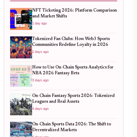
NFT Ticketing 2026: Platform Comparison
and Market Shifts
1 day ago
Tokenized Fan Clubs: How Web3 Sports
Communities Redefine Loyalty in 2026
2 days ago
How to Use On-Chain Sports Analytics for
NBA 2026 Fantasy Bets
3 days ago
On-Chain Fantasy Sports 2026: Tokenized
Leagues and Real Assets
4 days ago
On-Chain Sports Data 2026: The Shift to
Decentralized Markets
6 days ago