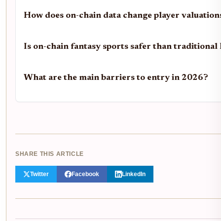
How does on-chain data change player valuation
Is on-chain fantasy sports safer than traditiona
What are the main barriers to entry in 2026?
SHARE THIS ARTICLE
Twitter
Facebook
LinkedIn