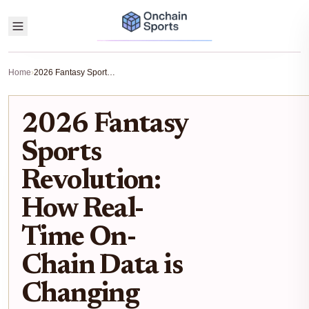
Home
›
2026 Fantasy Sports Revolution: How Real-Time On-Chain Data is Changing Player Valuations
2026 Fantasy
Sports
Revolution:
How Real-
Time On-
Chain Data is
Changing