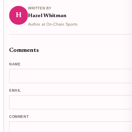
WRITTEN BY
H
Hazel Whitman
Author at On-Chain Sports
Comments
NAME
EMAIL
COMMENT