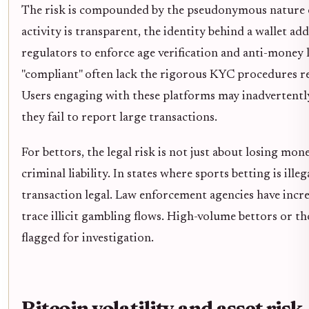
The risk is compounded by the pseudonymous nature o
activity is transparent, the identity behind a wallet add
regulators to enforce age verification and anti-money 
"compliant" often lack the rigorous KYC procedures req
Users engaging with these platforms may inadvertently
they fail to report large transactions.
For bettors, the legal risk is not just about losing mon
criminal liability. In states where sports betting is ill
transaction legal. Law enforcement agencies have incre
trace illicit gambling flows. High-volume bettors or t
flagged for investigation.
Bitcoin volatility and asset risk