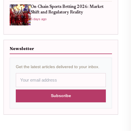
On-Chain Sports Betting 2026: Market
Shift and Regulatory Reality
5 days ago
Newsletter
Get the latest articles delivered to your inbox.
Subscribe