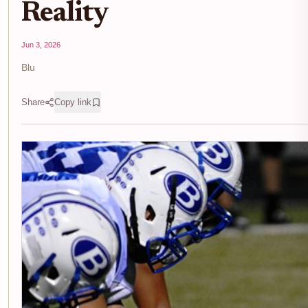
Reality
Jun 3, 2026
Blu
Share
Copy link