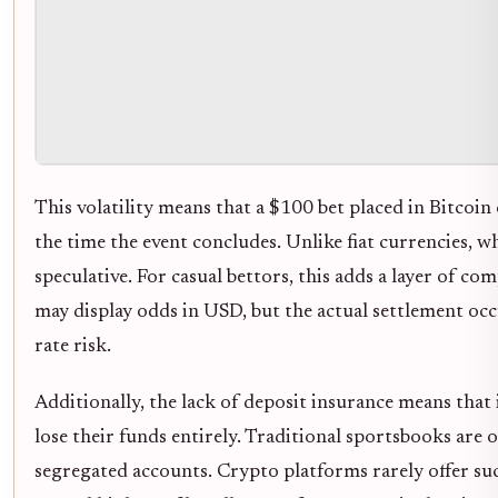
This volatility means that a $100 bet placed in Bitcoin 
the time the event concludes. Unlike fiat currencies, whi
speculative. For casual bettors, this adds a layer of co
may display odds in USD, but the actual settlement occ
rate risk.
Additionally, the lack of deposit insurance means that 
lose their funds entirely. Traditional sportsbooks are o
segregated accounts. Crypto platforms rarely offer su