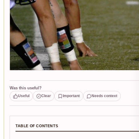
Was this useful?
Useful
Clear
Important
Needs context
TABLE OF CONTENTS