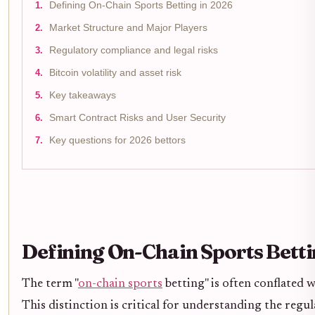
Defining On-Chain Sports Betting in 2026
Market Structure and Major Players
Regulatory compliance and legal risks
Bitcoin volatility and asset risk
Key takeaways
Smart Contract Risks and User Security
Key questions for 2026 bettors
Defining On-Chain Sports Betti
The term "
on-chain sports
betting" is often conflated 
This distinction is critical for understanding the regu