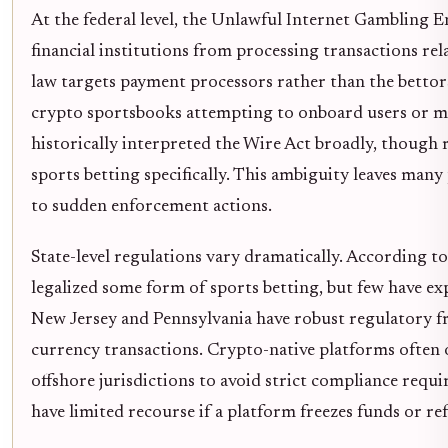
At the federal level, the Unlawful Internet Gambling
financial institutions from processing transactions rel
law targets payment processors rather than the bettors 
crypto sportsbooks attempting to onboard users or m
historically interpreted the Wire Act broadly, though 
sports betting specifically. This ambiguity leaves many
to sudden enforcement actions.
State-level regulations vary dramatically. According to
legalized some form of sports betting, but few have exp
New Jersey and Pennsylvania have robust regulatory fr
currency transactions. Crypto-native platforms often o
offshore jurisdictions to avoid strict compliance requi
have limited recourse if a platform freezes funds or re