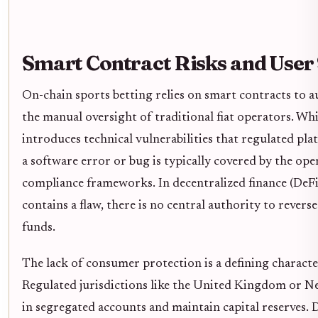
Smart Contract Risks and User
On-chain sports betting relies on smart contracts to a
the manual oversight of traditional fiat operators. Wh
introduces technical vulnerabilities that regulated plat
a software error or bug is typically covered by the ope
compliance frameworks. In decentralized finance (DeFi)
contains a flaw, there is no central authority to revers
funds.
The lack of consumer protection is a defining character
Regulated jurisdictions like the United Kingdom or Ne
in segregated accounts and maintain capital reserves.