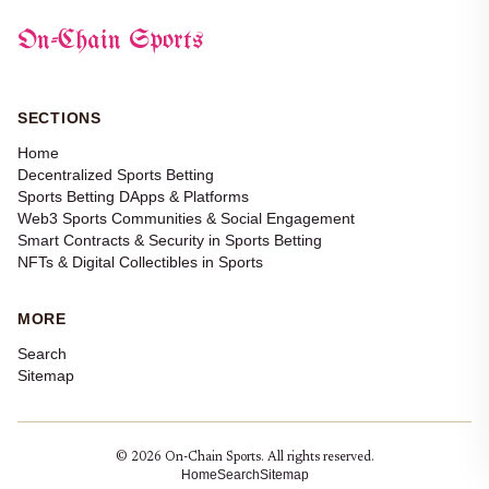
On-Chain Sports
SECTIONS
Home
Decentralized Sports Betting
Sports Betting DApps & Platforms
Web3 Sports Communities & Social Engagement
Smart Contracts & Security in Sports Betting
NFTs & Digital Collectibles in Sports
MORE
Search
Sitemap
© 2026 On-Chain Sports. All rights reserved.
Home
Search
Sitemap