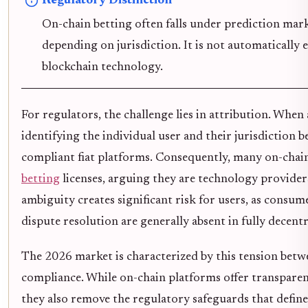
Regulatory Distinction
On-chain betting often falls under prediction mar
depending on jurisdiction. It is not automatically
blockchain technology.
For regulators, the challenge lies in attribution. When 
identifying the individual user and their jurisdictio
compliant fiat platforms. Consequently, many on-chai
betting
licenses, arguing they are technology provider
ambiguity creates significant risk for users, as consum
dispute resolution are generally absent in fully decen
The 2026 market is characterized by this tension betw
compliance. While on-chain platforms offer transpare
they also remove the regulatory safeguards that define