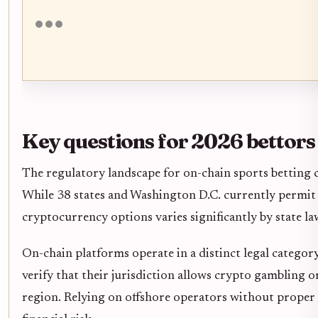
Key questions for 2026 bettors
The regulatory landscape for on-chain sports betting 
While 38 states and Washington D.C. currently permit le
cryptocurrency options varies significantly by state la
On-chain platforms operate in a distinct legal categor
verify that their jurisdiction allows crypto gambling or
region. Relying on offshore operators without proper l