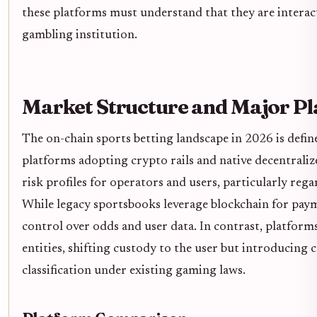
these platforms must understand that they are interact
gambling institution.
Market Structure and Major Pl
The on-chain sports betting landscape in 2026 is defin
platforms adopting crypto rails and native decentralize
risk profiles for operators and users, particularly re
While legacy sportsbooks leverage blockchain for payme
control over odds and user data. In contrast, platforms
entities, shifting custody to the user but introducing
classification under existing gaming laws.