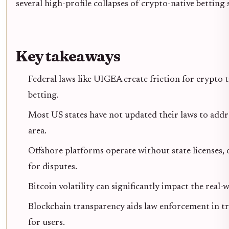
several high-profile collapses of crypto-native betting 
Key takeaways
Federal laws like UIGEA create friction for crypto t
betting.
Most US states have not updated their laws to addre
area.
Offshore platforms operate without state licenses,
for disputes.
Bitcoin volatility can significantly impact the real-
Blockchain transparency aids law enforcement in tra
for users.