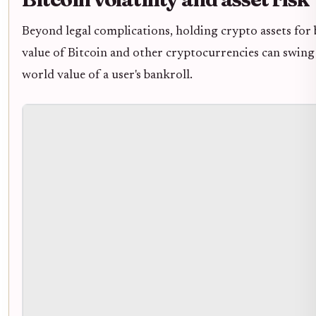
Beyond legal complications, holding crypto assets for b
value of Bitcoin and other cryptocurrencies can swing d
world value of a user's bankroll.