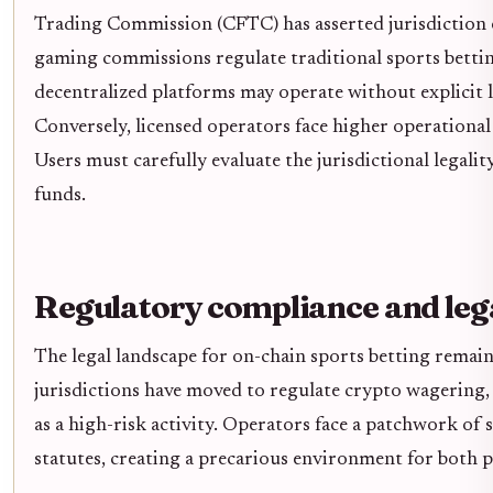
Trading Commission (CFTC) has asserted jurisdiction o
gaming commissions regulate traditional sports bettin
decentralized platforms may operate without explicit li
Conversely, licensed operators face higher operational 
Users must carefully evaluate the jurisdictional legali
funds.
Regulatory compliance and lega
The legal landscape for on-chain sports betting remain
jurisdictions have moved to regulate crypto wagering, t
as a high-risk activity. Operators face a patchwork of s
statutes, creating a precarious environment for both p