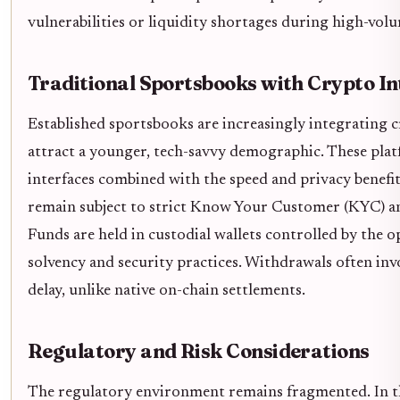
vulnerabilities or liquidity shortages during high-vol
Traditional Sportsbooks with Crypto In
Established sportsbooks are increasingly integrating 
attract a younger, tech-savvy demographic. These platf
interfaces combined with the speed and privacy benefit
remain subject to strict Know Your Customer (KYC) 
Funds are held in custodial wallets controlled by the o
solvency and security practices. Withdrawals often invo
delay, unlike native on-chain settlements.
Regulatory and Risk Considerations
The regulatory environment remains fragmented. In t