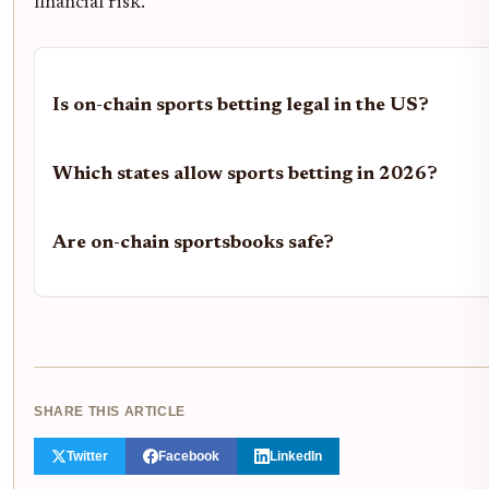
financial risk.
Is on-chain sports betting legal in the US?
Which states allow sports betting in 2026?
Are on-chain sportsbooks safe?
SHARE THIS ARTICLE
Twitter
Facebook
LinkedIn