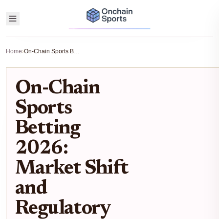
Home
›
On-Chain Sports Betting 2026: Market Shift and Regulatory Reality
On-Chain
Sports
Betting
2026:
Market Shift
and
Regulatory