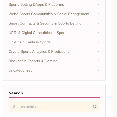
Sports Betting DApps & Platforms
Web3 Sports Communities & Social Engagement
Smart Contracts & Security in Sports Betting
NFTs & Digital Collectibles in Sports
On-Chain Fantasy Sports
Crypto Sports Analytics & Predictions
Blockchain Esports & Gaming
Uncategorized
Search