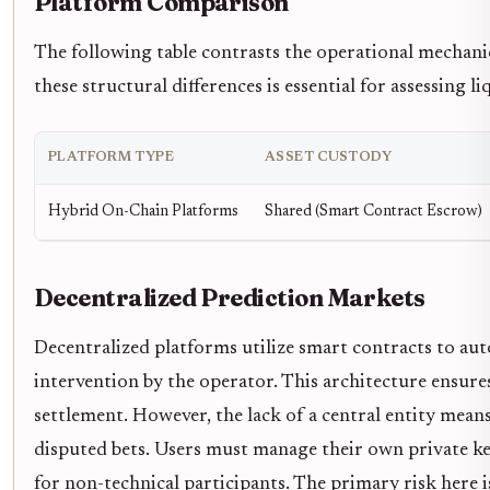
Platform Comparison
The following table contrasts the operational mechan
these structural differences is essential for assessing 
PLATFORM TYPE
ASSET CUSTODY
Hybrid On-Chain Platforms
Shared (Smart Contract Escrow)
Decentralized Prediction Markets
Decentralized platforms utilize smart contracts to a
intervention by the operator. This architecture ensure
settlement. However, the lack of a central entity mean
disputed bets. Users must manage their own private key
for non-technical participants. The primary risk here i