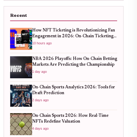
Recent
How NFT Ticketing is Revolutionizing Fan
Engagement in 2026: On-Chain Ticketing
Trends
10 hours ago
NBA 2026 Playoffs: How On-Chain Betting
Markets Are Predicting the Championship
1 day ago
On-Chain Sports Analytics 2026: Tools for
Draft Prediction
2 days ago
On-Chain Sports 2026: How Real-Time
NFTs Redefine Valuation
4 days ago