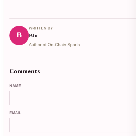
WRITTEN BY
B
Blu
Author at On-Chain Sports
Comments
NAME
EMAIL