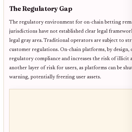
The Regulatory Gap
The regulatory environment for on-chain betting rema
jurisdictions have not established clear legal framewor
legal gray area. Traditional operators are subject to 
customer regulations. On-chain platforms, by design, 
regulatory compliance and increases the risk of illicit 
another layer of risk for users, as platforms can be s
warning, potentially freezing user assets.