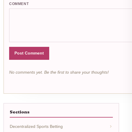
COMMENT
Post Comment
No comments yet. Be the first to share your thoughts!
Sections
Decentralized Sports Betting