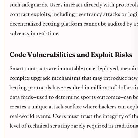
such safeguards. Users interact directly with protocols
contract exploits, including reentrancy attacks or logi
decentralized betting platform cannot be audited by a
solvency in real-time.
Code Vulnerabilities and Exploit Risks
Smart contracts are immutable once deployed, meaning
complex upgrade mechanisms that may introduce new ri
betting protocols have resulted in millions of dollars in
data feeds—used to determine sports outcomes—can be 
creates a unique attack surface where hackers can expl
real-world events. Users must trust the integrity of th
level of technical scrutiny rarely required in traditiona