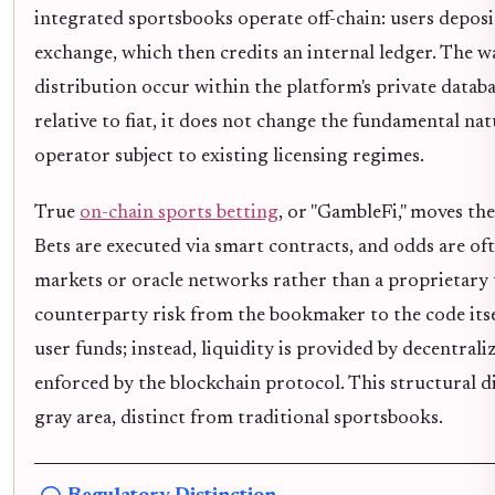
integrated sportsbooks operate off-chain: users deposi
exchange, which then credits an internal ledger. The w
distribution occur within the platform's private datab
relative to fiat, it does not change the fundamental nat
operator subject to existing licensing regimes.
True
on-chain sports betting
, or "GambleFi," moves the
Bets are executed via smart contracts, and odds are o
markets or oracle networks rather than a proprietary t
counterparty risk from the bookmaker to the code itsel
user funds; instead, liquidity is provided by decentral
enforced by the blockchain protocol. This structural di
gray area, distinct from traditional sportsbooks.