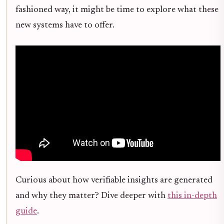
fashioned way, it might be time to explore what these
new systems have to offer.
Curious about how verifiable insights are generated
and why they matter? Dive deeper with
this in-depth
guide
.