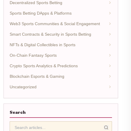
Decentralized Sports Betting
Sports Betting DApps & Platforms
Web3 Sports Communities & Social Engagement
Smart Contracts & Security in Sports Betting
NFTs & Digital Collectibles in Sports
On-Chain Fantasy Sports
Crypto Sports Analytics & Predictions
Blockchain Esports & Gaming
Uncategorized
Search