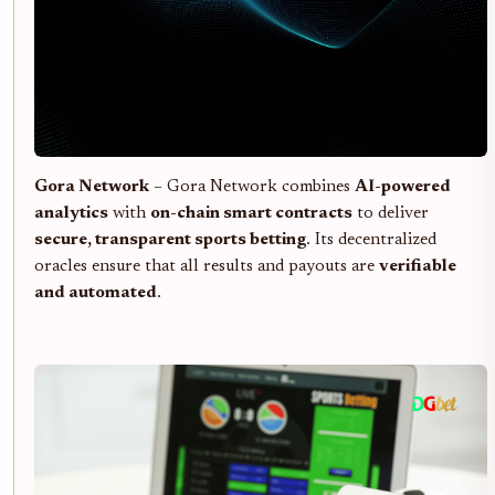
Gora Network
– Gora Network combines
AI-powered
analytics
with
on-chain smart contracts
to deliver
secure, transparent sports betting
. Its decentralized
oracles ensure that all results and payouts are
verifiable
and automated
.