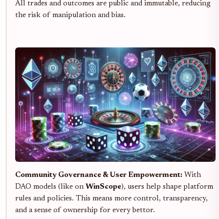
All trades and outcomes are public and immutable, reducing
the risk of manipulation and bias.
Community Governance & User Empowerment:
With
DAO models (like on
WinScope
), users help shape platform
rules and policies. This means more control, transparency,
and a sense of ownership for every bettor.