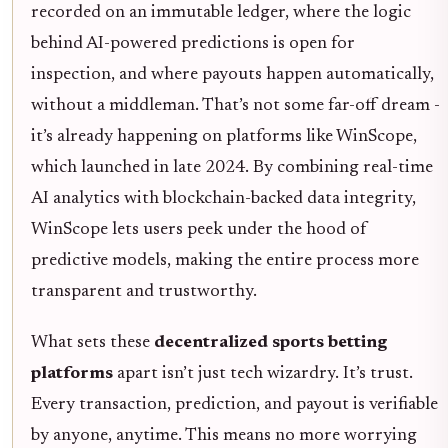
recorded on an immutable ledger, where the logic
behind AI-powered predictions is open for
inspection, and where payouts happen automatically,
without a middleman. That’s not some far-off dream -
it’s already happening on platforms like WinScope,
which launched in late 2024. By combining real-time
AI analytics with blockchain-backed data integrity,
WinScope lets users peek under the hood of
predictive models, making the entire process more
transparent and trustworthy.
What sets these
decentralized sports betting
platforms
apart isn’t just tech wizardry. It’s trust.
Every transaction, prediction, and payout is verifiable
by anyone, anytime. This means no more worrying