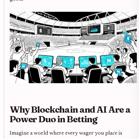
Why Blockchain and AI Are a
Power Duo in Betting
Imagine a world where every wager you place is