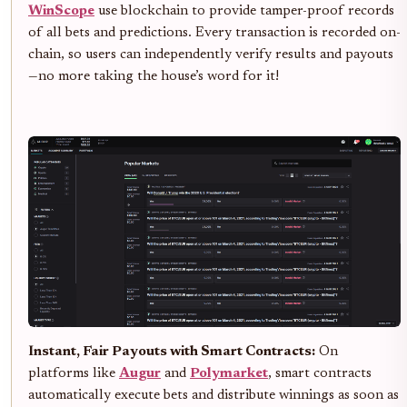
WinScope
use blockchain to provide tamper-proof records
of all bets and predictions. Every transaction is recorded on-
chain, so users can independently verify results and payouts
—no more taking the house’s word for it!
Instant, Fair Payouts with Smart Contracts:
On
platforms like
Augur
and
Polymarket
, smart contracts
automatically execute bets and distribute winnings as soon as