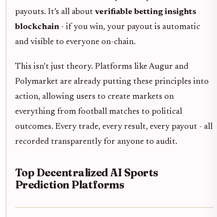
payouts. It’s all about
verifiable betting insights
blockchain
- if you win, your payout is automatic
and visible to everyone on-chain.
This isn’t just theory. Platforms like Augur and
Polymarket are already putting these principles into
action, allowing users to create markets on
everything from football matches to political
outcomes. Every trade, every result, every payout - all
recorded transparently for anyone to audit.
Top Decentralized AI Sports
Prediction Platforms