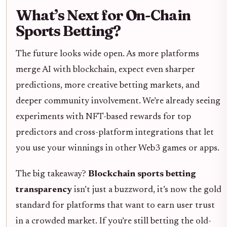
What’s Next for On-Chain
Sports Betting?
The future looks wide open. As more platforms
merge AI with blockchain, expect even sharper
predictions, more creative betting markets, and
deeper community involvement. We’re already seeing
experiments with NFT-based rewards for top
predictors and cross-platform integrations that let
you use your winnings in other Web3 games or apps.
The big takeaway?
Blockchain sports betting
transparency
isn’t just a buzzword, it’s now the gold
standard for platforms that want to earn user trust
in a crowded market. If you’re still betting the old-