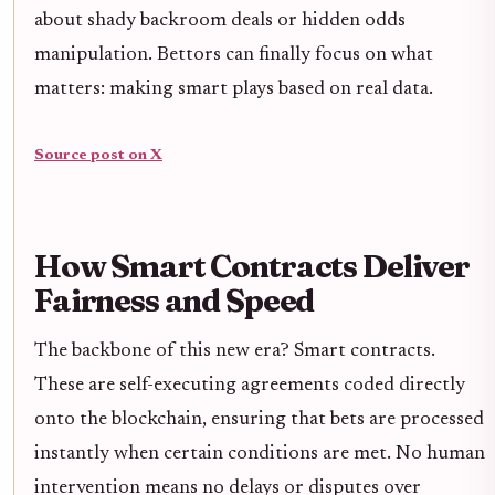
about shady backroom deals or hidden odds
manipulation. Bettors can finally focus on what
matters: making smart plays based on real data.
Source post on X
How Smart Contracts Deliver
Fairness and Speed
The backbone of this new era? Smart contracts.
These are self-executing agreements coded directly
onto the blockchain, ensuring that bets are processed
instantly when certain conditions are met. No human
intervention means no delays or disputes over