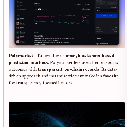
Polymarket
– Known for its
open, blockchain-based
prediction markets
, Polymarket lets users bet on sports
outcomes with
transparent, on-chain records
. Its data-
driven approach and instant settlement make it a favorite
for transparency-focused bettors.