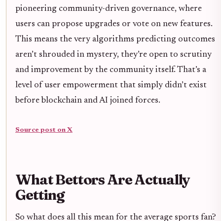
pioneering community-driven governance, where
users can propose upgrades or vote on new features.
This means the very algorithms predicting outcomes
aren’t shrouded in mystery, they’re open to scrutiny
and improvement by the community itself. That’s a
level of user empowerment that simply didn’t exist
before blockchain and AI joined forces.
Source post on X
What Bettors Are Actually
Getting
So what does all this mean for the average sports fan?