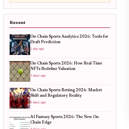
Recent
On-Chain Sports Analytics 2026: Tools for
Draft Prediction
1 day ago
On-Chain Sports 2026: How Real-Time
NFTs Redefine Valuation
2 days ago
On-Chain Sports Betting 2026: Market
Shift and Regulatory Reality
3 days ago
AI Fantasy Sports 2026: The New On-
Chain Edge
4 days ago