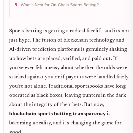
What’s Next for On-Chain Sports Betting?
Sports betting is getting a radical facelift, and it's not
just hype. The fusion of blockchain technology and
AI-driven prediction platforms is genuinely shaking
up how bets are placed, verified, and paid out. If
you’ve ever felt uneasy about whether the odds were
stacked against you or if payouts were handled fairly,
you’re not alone. Traditional sportsbooks have long
operated as black boxes, leaving punters in the dark
about the integrity of their bets. But now,
blockchain sports betting transparency
is
becoming a reality, and it’s changing the game for
good.