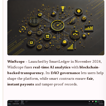
WinScope
– Launched by SmartLedger in November 2024,
WinScope fuses
real-time AI analytics
with
blockchain-
backed transparency
. Its
DAO governance
lets users help
shape the platform, while smart contracts ensure
fair,
instant payouts
and tamper-proof records.