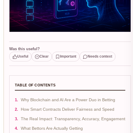
Was this useful?
Useful
Clear
Important
Needs context
TABLE OF CONTENTS
Why Blockchain and AI Are a Power Duo in Betting
How Smart Contracts Deliver Fairness and Speed
The Real Impact: Transparency, Accuracy, Engagement
What Bettors Are Actually Getting