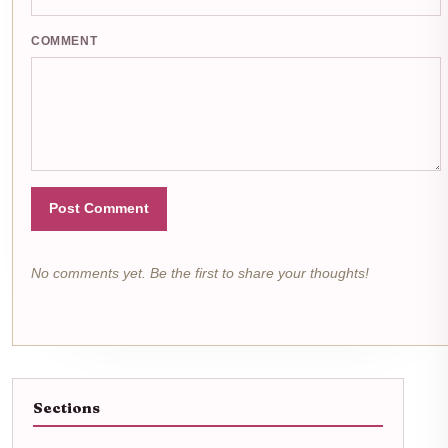
COMMENT
Post Comment
No comments yet. Be the first to share your thoughts!
Sections