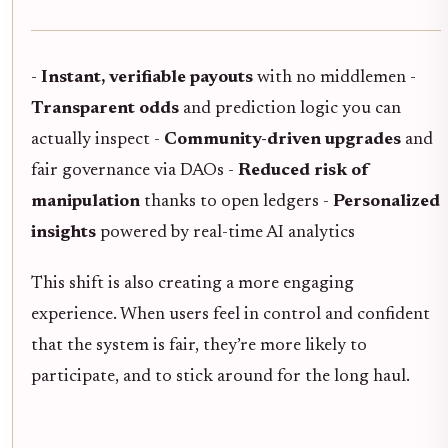
-
Instant, verifiable payouts
with no middlemen -
Transparent odds
and prediction logic you can
actually inspect -
Community-driven upgrades
and
fair governance via DAOs -
Reduced risk of
manipulation
thanks to open ledgers -
Personalized
insights
powered by real-time AI analytics
This shift is also creating a more engaging
experience. When users feel in control and confident
that the system is fair, they’re more likely to
participate, and to stick around for the long haul.