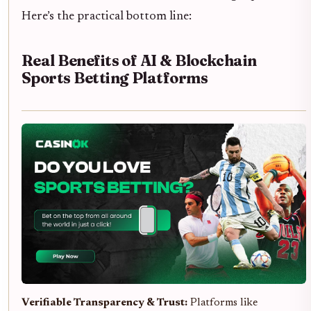
Here’s the practical bottom line:
Real Benefits of AI & Blockchain
Sports Betting Platforms
Verifiable Transparency & Trust:
Platforms like