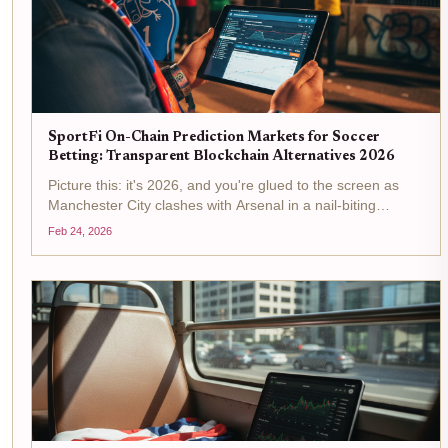
SportFi On-Chain Prediction Markets for Soccer
Betting: Transparent Blockchain Alternatives 2026
Picture this: it's 2026, and you're glued to the screen as
Manchester City clashes with Arsenal in a nail-biting
Premier League match. Instead of fumbling with shady
Feb 24, 2026
offshore sportsbooks, you hop onto an on-chain prediction
market, stake...