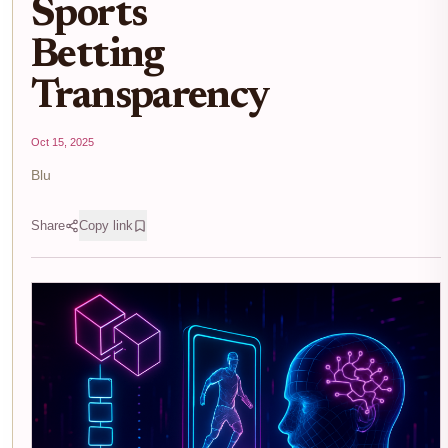
Sports
Betting
Transparency
Oct 15, 2025
Blu
Share
Copy link