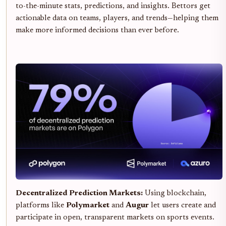
to-the-minute stats, predictions, and insights. Bettors get
actionable data on teams, players, and trends—helping them
make more informed decisions than ever before.
Decentralized Prediction Markets:
Using blockchain,
platforms like
Polymarket
and
Augur
let users create and
participate in open, transparent markets on sports events.