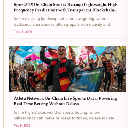
Sport315 On-Chain Sports Betting: Lightweight High-
Frequency Predictions with Transparent Blockchain
Outcomes
In the evolving landscape of sports wagering, where
traditional sportsbooks often grapple with opacity and
delays, Sport315 emerges as a beacon of innovation in
Feb 15, 2026
Sport315 on-chain betting . This platform harnesses
blockchain to deliver...
Atleta Network On-Chain Live Sports Data: Powering
Real-Time Betting Without Delays
In the high-stakes world of sports betting, where
milliseconds can make or break fortunes, delays in data
feeds have long been a silent killer. Traditional centralized
Feb 9, 2026