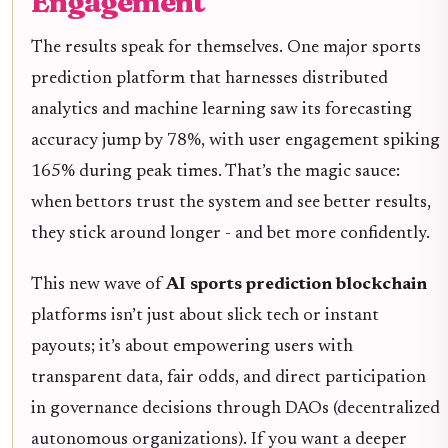
Engagement
The results speak for themselves. One major sports
prediction platform that harnesses distributed
analytics and machine learning saw its forecasting
accuracy jump by 78%, with user engagement spiking
165% during peak times. That’s the magic sauce:
when bettors trust the system and see better results,
they stick around longer - and bet more confidently.
This new wave of
AI sports prediction blockchain
platforms isn’t just about slick tech or instant
payouts; it’s about empowering users with
transparent data, fair odds, and direct participation
in governance decisions through DAOs (decentralized
autonomous organizations). If you want a deeper