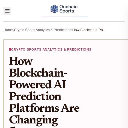
Home
›
Crypto Sports Analytics & Predictions
›
How Blockchain-Powered AI Prediction Platforms Are Changing Sports Betting Transparency
CRYPTO SPORTS ANALYTICS & PREDICTIONS
How
Blockchain-
Powered AI
Prediction
Platforms Are
Changing