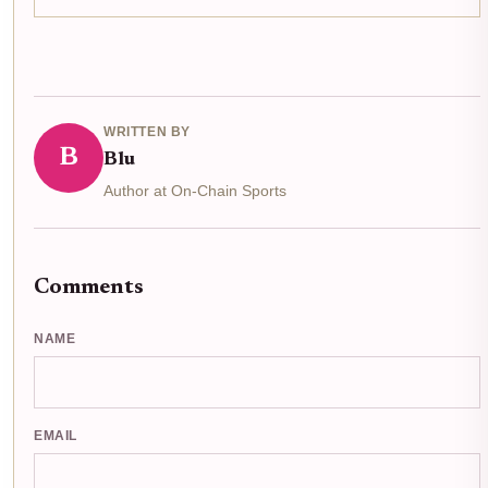
oracles often lag, injecting uncertainty into odds and
settlements....
WRITTEN BY
B
Blu
Author at On-Chain Sports
Comments
NAME
EMAIL