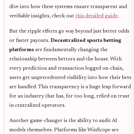
dive into how these systems ensure transparent and
verifiable insights, check out
this detailed guide
.
But the ripple effects go way beyond just better odds
or faster payouts.
Decentralized sports betting
platforms
are fundamentally changing the
relationship between bettors and the house. With
every prediction and transaction logged on-chain,
users get unprecedented visibility into how their bets
are handled. This transparency is a huge leap forward
for an industry that has, for too long, relied on trust
in centralized operators.
Another game-changer is the ability to audit AI
models themselves. Platforms like WinScope are