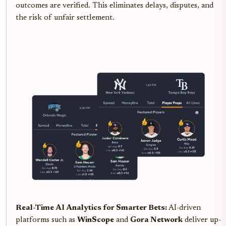
outcomes are verified. This eliminates delays, disputes, and
the risk of unfair settlement.
Real-Time AI Analytics for Smarter Bets:
AI-driven
platforms such as
WinScope
and
Gora Network
deliver up-