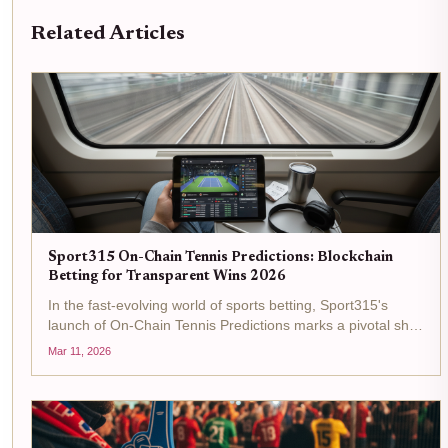
Related Articles
Sport315 On-Chain Tennis Predictions: Blockchain
Betting for Transparent Wins 2026
In the fast-evolving world of sports betting, Sport315's
launch of On-Chain Tennis Predictions marks a pivotal shift
for 2026. This blockchain-powered platform promises
Mar 11, 2026
transparent wins by leveraging smart contracts that settle
bets...