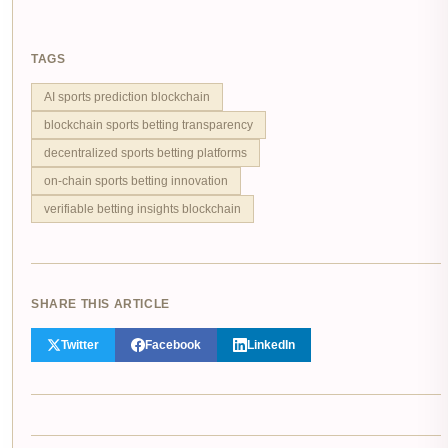
TAGS
AI sports prediction blockchain
blockchain sports betting transparency
decentralized sports betting platforms
on-chain sports betting innovation
verifiable betting insights blockchain
SHARE THIS ARTICLE
Twitter
Facebook
LinkedIn