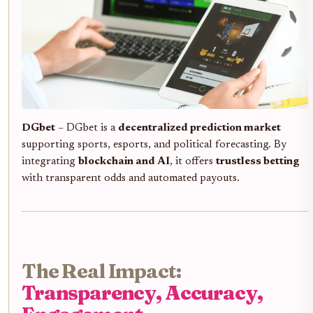
DGbet
– DGbet is a
decentralized prediction market
supporting sports, esports, and political forecasting. By
integrating
blockchain and AI
, it offers
trustless betting
with transparent odds and automated payouts.
The Real Impact:
Transparency, Accuracy,