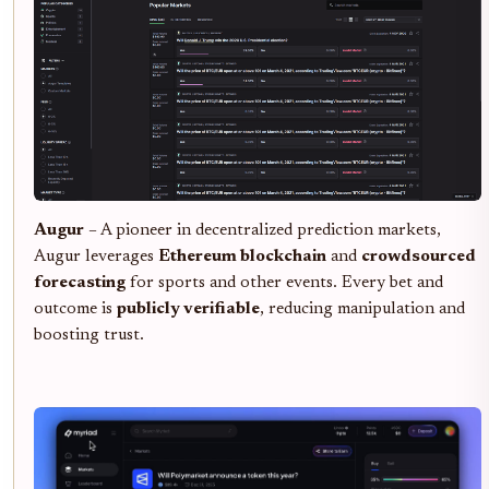
Augur
– A pioneer in decentralized prediction markets,
Augur leverages
Ethereum blockchain
and
crowdsourced
forecasting
for sports and other events. Every bet and
outcome is
publicly verifiable
, reducing manipulation and
boosting trust.