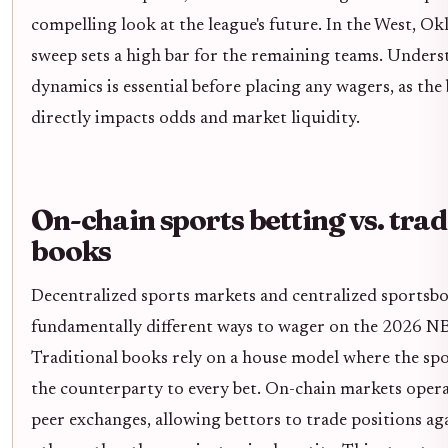
compelling look at the league's future. In the West, Ok
sweep sets a high bar for the remaining teams. Unders
dynamics is essential before placing any wagers, as the 
directly impacts odds and market liquidity.
On-chain sports betting vs. trad
books
Decentralized sports markets and centralized sportsbo
fundamentally different ways to wager on the 2026 NB
Traditional books rely on a house model where the spo
the counterparty to every bet. On-chain markets opera
peer exchanges, allowing bettors to trade positions ag