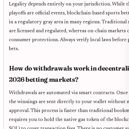
Legality depends entirely on your jurisdiction. While
playoffs are official events, blockchain-based sports be
in a regulatory gray area in many regions. Traditional
are licensed and regulated, whereas on-chain markets o
consumer protections. Always verify local laws before 
bets.
How do withdrawals work in decentral
2026 betting markets?
Withdrawals are automated via smart contracts. Once a
the winnings are sent directly to your wallet without
approval. This process is faster than traditional book
requires you to hold the native gas token of the blockc
SOL) to cover transaction fees. There is no customer 