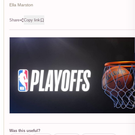
Ella Marston
Share
Copy link
Was this useful?