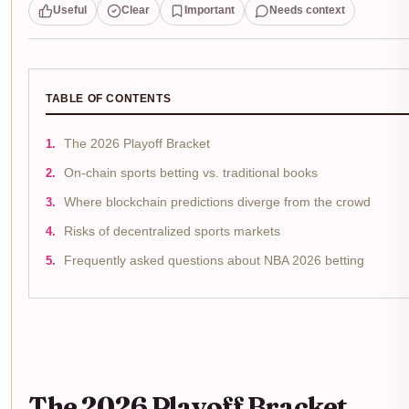
Useful
Clear
Important
Needs context
TABLE OF CONTENTS
The 2026 Playoff Bracket
On-chain sports betting vs. traditional books
Where blockchain predictions diverge from the crowd
Risks of decentralized sports markets
Frequently asked questions about NBA 2026 betting
The 2026 Playoff Bracket