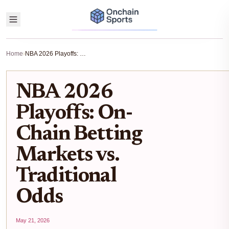
Home
›
NBA 2026 Playoffs: On-Chain Betting Markets vs. Traditional Odds
NBA 2026
Playoffs: On-
Chain Betting
Markets vs.
Traditional
Odds
May 21, 2026