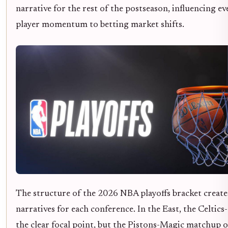
narrative for the rest of the postseason, influencing e
player momentum to betting market shifts.
The structure of the 2026 NBA playoffs bracket creates
narratives for each conference. In the East, the Celtics-
the clear focal point, but the Pistons-Magic matchup o