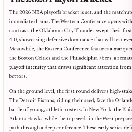
The 2026 NBA playoffs bracket is set, and the matchu
immediate drama. The Western Conference opens with 
contrast: the Oklahoma City Thunder swept their first
4-0, showcasing defensive dominance that will test ev
Meanwhile, the Eastern Conference features a marque
the Boston Celtics and the Philadelphia 76ers, a remat
playoff intensity that draws significant attention from
bettors.
On the ground level, the first round delivers high-stake
The Detroit Pistons, riding their seed, face the Orland
battle of young, athletic rosters. In New York, the Kni
Atlanta Hawks, while the top seeds in the West prepare
path through a deep conference. These early series def