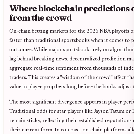
Where blockchain predictions 
from the crowd
On-chain betting markets for the 2026 NBA playoffs 
faster than traditional sportsbooks when it comes to pl
outcomes. While major sportsbooks rely on algorithm
lag behind breaking news, decentralized prediction ma
aggregate real-time sentiment from thousands of ind
traders. This creates a "wisdom of the crowd" effect tha
value in player prop bets long before the books adjust t
The most significant divergence appears in player per
Traditional odds for star players like Jayson Tatum or
remain sticky, reflecting their established reputations
their current form. In contrast, on-chain platforms al