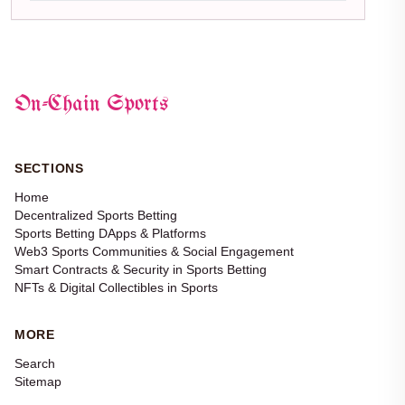
On-Chain Sports
SECTIONS
Home
Decentralized Sports Betting
Sports Betting DApps & Platforms
Web3 Sports Communities & Social Engagement
Smart Contracts & Security in Sports Betting
NFTs & Digital Collectibles in Sports
MORE
Search
Sitemap