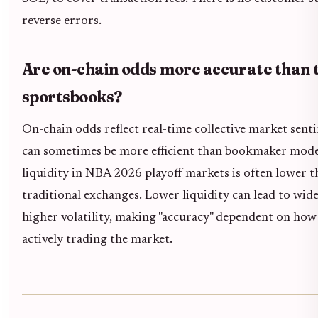
reverse errors.
Are on-chain odds more accurate than t
sportsbooks?
On-chain odds reflect real-time collective market sent
can sometimes be more efficient than bookmaker mode
liquidity in NBA 2026 playoff markets is often lower 
traditional exchanges. Lower liquidity can lead to wid
higher volatility, making "accuracy" dependent on how
actively trading the market.