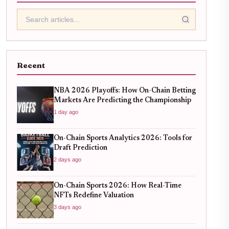
Recent
NBA 2026 Playoffs: How On-Chain Betting
Markets Are Predicting the Championship
1 day ago
On-Chain Sports Analytics 2026: Tools for
Draft Prediction
2 days ago
On-Chain Sports 2026: How Real-Time
NFTs Redefine Valuation
3 days ago