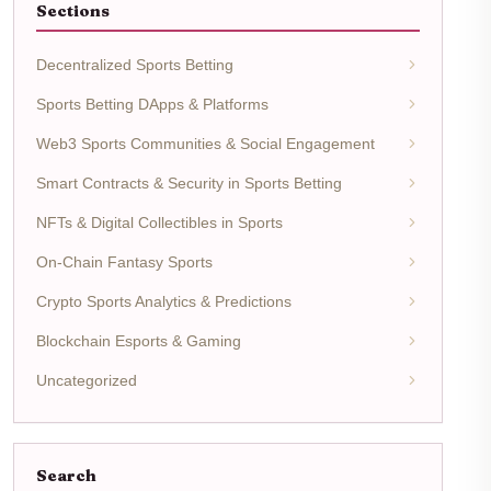
Sections
Decentralized Sports Betting
Sports Betting DApps & Platforms
Web3 Sports Communities & Social Engagement
Smart Contracts & Security in Sports Betting
NFTs & Digital Collectibles in Sports
On-Chain Fantasy Sports
Crypto Sports Analytics & Predictions
Blockchain Esports & Gaming
Uncategorized
Search