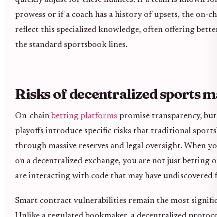
quickly adjust for these nuances. If a team is known for
prowess or if a coach has a history of upsets, the on-ch
reflect this specialized knowledge, often offering bette
the standard sportsbook lines.
Risks of decentralized sports 
On-chain
betting platforms
promise transparency, bu
playoffs introduce specific risks that traditional spor
through massive reserves and legal oversight. When yo
on a decentralized exchange, you are not just betting 
are interacting with code that may have undiscovered f
Smart contract vulnerabilities remain the most signific
Unlike a regulated bookmaker, a decentralized protoc