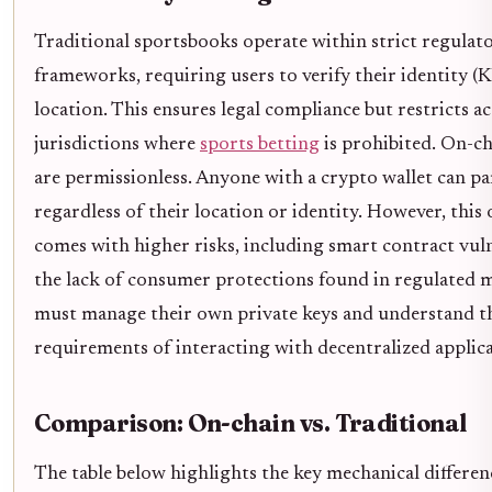
Traditional sportsbooks operate within strict regulat
frameworks, requiring users to verify their identity (
location. This ensures legal compliance but restricts ac
jurisdictions where
sports betting
is prohibited. On-c
are permissionless. Anyone with a crypto wallet can par
regardless of their location or identity. However, this
comes with higher risks, including smart contract vuln
the lack of consumer protections found in regulated m
must manage their own private keys and understand th
requirements of interacting with decentralized applica
Comparison: On-chain vs. Traditional
The table below highlights the key mechanical differe