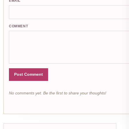
EMAIL
COMMENT
Post Comment
No comments yet. Be the first to share your thoughts!