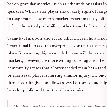
bet on granular metrics—such as rebounds or assists in 
quarters. When a star player shows early signs of fatig
in usage rate, these micro-markets react instantly, off
reflect the actual probability rather than the historical
Team-level markets also reveal differences in how risk i
Traditional books often overprice favorites in the earl
playoffs, assuming higher-seeded teams will dominate.
markets, however, are more willing to bet against the h
community senses that a lower-seeded team has a tacti
or that a star player is nursing a minor injury, the on-c
drop accordingly. This allows savvy bettors to find edg
broader public and traditional books miss.
On-chain markets are not just about betting; they are