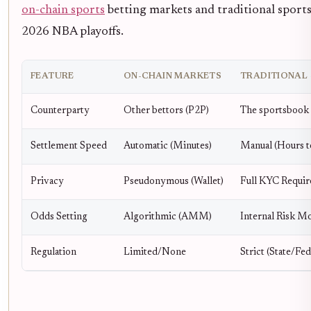
on-chain sports
betting markets and traditional sport
2026 NBA playoffs.
FEATURE
ON-CHAIN MARKETS
TRADITIONAL
Counterparty
Other bettors (P2P)
The sportsbook
Settlement Speed
Automatic (Minutes)
Manual (Hours t
Privacy
Pseudonymous (Wallet)
Full KYC Requir
Odds Setting
Algorithmic (AMM)
Internal Risk M
Regulation
Limited/None
Strict (State/Fed