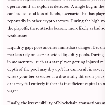
operations if an exploit is detected. A single bug in the
can lead to total loss of funds, a scenario that has play
repeatedly in other crypto sectors. During the high-vo
the playoffs, these attacks become more likely as bad a
weaknesses.
Liquidity gaps pose another immediate danger. Decent
markets rely on user-provided liquidity pools. During 
in momentum—such as a star player getting injured 
depth of the pool may dry up. This can result in severe
where your bet executes at a drastically different pric
or it may fail entirely if there is insufficient capital t
wager.
Finally, the irreversibility of blockchain transactions m