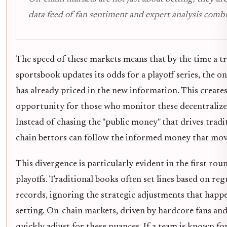
data feed of fan sentiment and expert analysis comb
The speed of these markets means that by the time a tr
sportsbook updates its odds for a playoff series, the o
has already priced in the new information. This create
opportunity for those who monitor these decentralize
Instead of chasing the "public money" that drives tradi
chain bettors can follow the informed money that move
This divergence is particularly evident in the first rou
playoffs. Traditional books often set lines based on re
records, ignoring the strategic adjustments that happe
setting. On-chain markets, driven by hardcore fans and