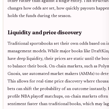
other rather than against a single entity. This structur
changes how odds are set, how quickly payouts happe
holds the funds during the season.
Liquidity and price discovery
Traditional sportsbooks set their own odds based on in
management models. While major books like DraftKin
have deep liquidity, their prices are static until the b
to balance their book. On-chain markets, such as Poly
Gnosis, use automated market makers (AMMs) to deter
This allows for real-time price discovery where thousa
bets can shift the probability of an outcome instantly. 
profile NBA playoff matchups, on-chain markets often 
sentiment faster than traditional books, which may la