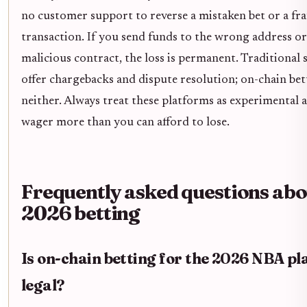
no customer support to reverse a mistaken bet or a fr
transaction. If you send funds to the wrong address or
malicious contract, the loss is permanent. Traditional
offer chargebacks and dispute resolution; on-chain bet
neither. Always treat these platforms as experimental 
wager more than you can afford to lose.
Frequently asked questions ab
2026 betting
Is on-chain betting for the 2026 NBA pl
legal?