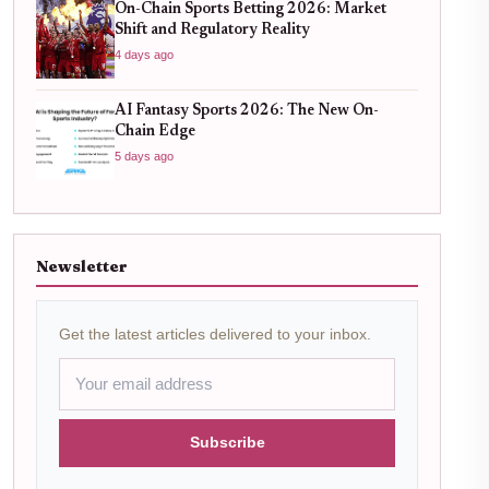
On-Chain Sports Betting 2026: Market
Shift and Regulatory Reality
4 days ago
AI Fantasy Sports 2026: The New On-
Chain Edge
5 days ago
Newsletter
Get the latest articles delivered to your inbox.
Subscribe