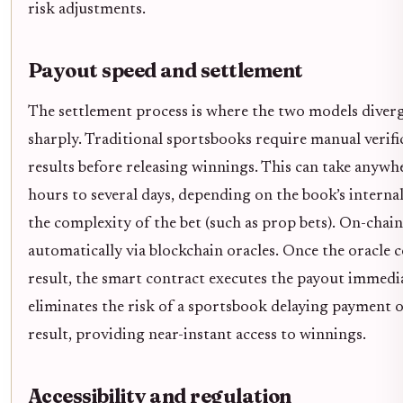
risk adjustments.
Payout speed and settlement
The settlement process is where the two models diver
sharply. Traditional sportsbooks require manual verif
results before releasing winnings. This can take anywh
hours to several days, depending on the book’s interna
the complexity of the bet (such as prop bets). On-chain
automatically via blockchain oracles. Once the oracle 
result, the smart contract executes the payout immedia
eliminates the risk of a sportsbook delaying payment o
result, providing near-instant access to winnings.
Accessibility and regulation