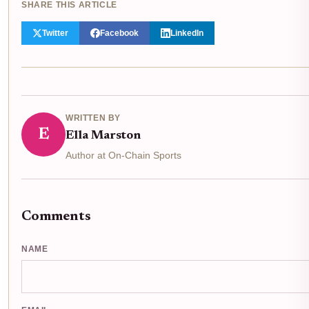
SHARE THIS ARTICLE
Twitter
Facebook
LinkedIn
WRITTEN BY
E
Ella Marston
Author at On-Chain Sports
Comments
NAME