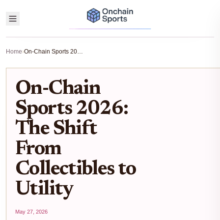
Home
›
On-Chain Sports 2026: The Shift From Collectibles to Utility
On-Chain
Sports 2026:
The Shift
From
Collectibles to
Utility
May 27, 2026