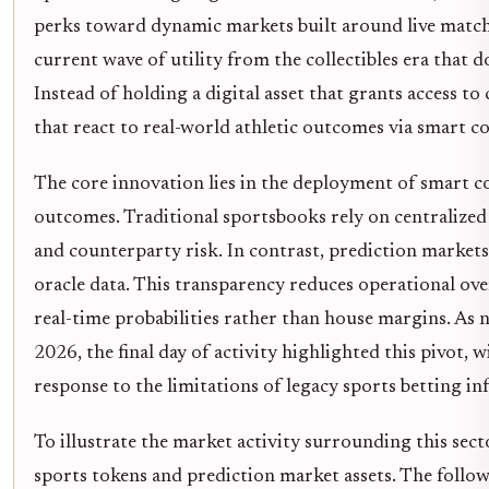
perks toward dynamic markets built around live match-
current wave of utility from the collectibles era that 
Instead of holding a digital asset that grants access t
that react to real-world athletic outcomes via smart co
The core innovation lies in the deployment of smart c
outcomes. Traditional sportsbooks rely on centralized
and counterparty risk. In contrast, prediction markets
oracle data. This transparency reduces operational ove
real-time probabilities rather than house margins. As
2026, the final day of activity highlighted this pivot,
response to the limitations of legacy sports betting inf
To illustrate the market activity surrounding this sec
sports tokens and prediction market assets. The foll