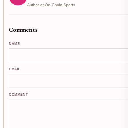
Author at On-Chain Sports
Comments
NAME
EMAIL
COMMENT