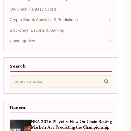
On-Chain Fantasy Sports
Crypto Sports Analytics & Predictions
Blockchain Esports & Gaming
Uncategorized
Search
Recent
NBA 2026 Playoffs: How On-Chain Betting
Markets Are Predicting the Championship