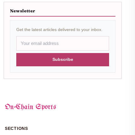
Newsletter
Get the latest articles delivered to your inbox.
Subscribe
On-Chain Sports
SECTIONS