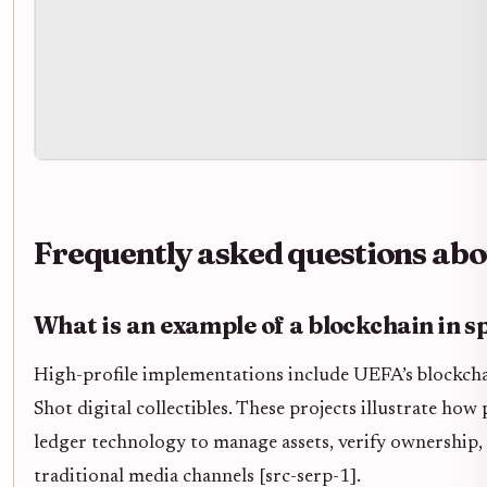
Frequently asked questions abo
What is an example of a blockchain in s
High-profile implementations include UEFA’s blockch
Shot digital collectibles. These projects illustrate how
ledger technology to manage assets, verify ownership,
traditional media channels [src-serp-1].