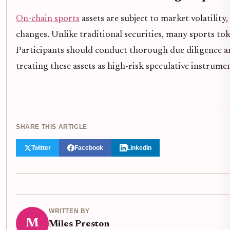
On-chain sports
assets are subject to market volatility
changes. Unlike traditional securities, many sports to
Participants should conduct thorough due diligence and
treating these assets as high-risk speculative instrumen
SHARE THIS ARTICLE
Twitter
Facebook
LinkedIn
WRITTEN BY
M
Miles Preston