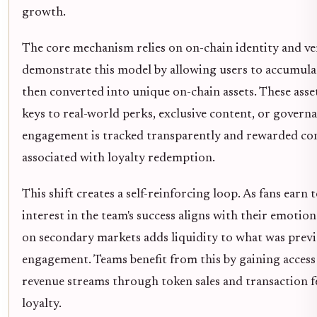
growth.
The core mechanism relies on on-chain identity and veri
demonstrate this model by allowing users to accumulat
then converted into unique on-chain assets. These asset
keys to real-world perks, exclusive content, or governa
engagement is tracked transparently and rewarded consi
associated with loyalty redemption.
This shift creates a self-reinforcing loop. As fans earn
interest in the team's success aligns with their emotion
on secondary markets adds liquidity to what was previ
engagement. Teams benefit from this by gaining access
revenue streams through token sales and transaction fee
loyalty.