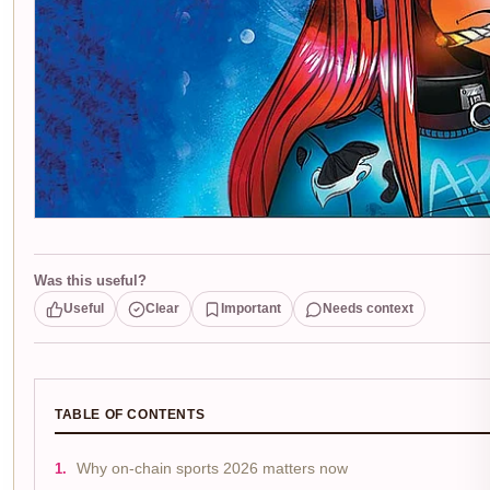
Was this useful?
Useful
Clear
Important
Needs context
TABLE OF CONTENTS
Why on-chain sports 2026 matters now