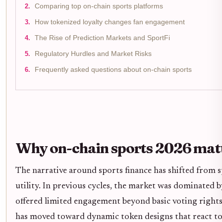
Comparing top on-chain sports platforms
How tokenized loyalty changes fan engagement
The Rise of Prediction Markets and SportFi
Regulatory Hurdles and Market Risks
Frequently asked questions about on-chain sports
Why on-chain sports 2026 mat
The narrative around sports finance has shifted from s
utility. In previous cycles, the market was dominated by
offered limited engagement beyond basic voting rights
has moved toward dynamic token designs that react to