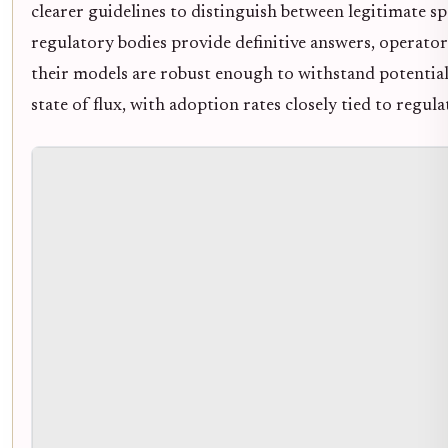
clearer guidelines to distinguish between legitimate sp
regulatory bodies provide definitive answers, operato
their models are robust enough to withstand potential 
state of flux, with adoption rates closely tied to regula