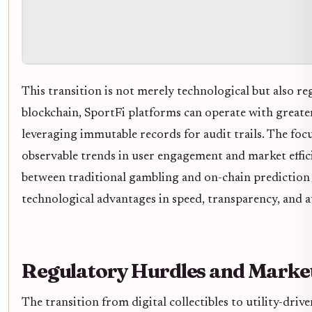
This transition is not merely technological but also r
blockchain, SportFi platforms can operate with greater
leveraging immutable records for audit trails. The foc
observable trends in user engagement and market effici
between traditional gambling and on-chain prediction 
technological advantages in speed, transparency, and a
Regulatory Hurdles and Market
The transition from digital collectibles to utility-driv