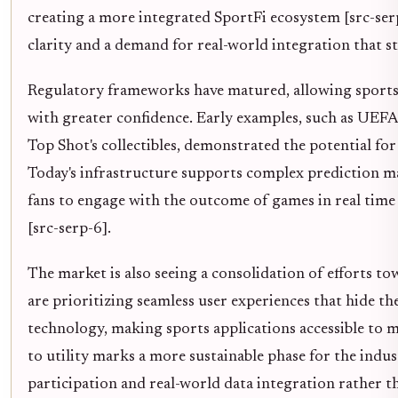
creating a more integrated SportFi ecosystem [src-serp
clarity and a demand for real-world integration that s
Regulatory frameworks have matured, allowing sports 
with greater confidence. Early examples, such as UEF
Top Shot's collectibles, demonstrated the potential for 
Today's infrastructure supports complex prediction ma
fans to engage with the outcome of games in real time 
[src-serp-6].
The market is also seeing a consolidation of efforts to
are prioritizing seamless user experiences that hide t
technology, making sports applications accessible to m
to utility marks a more sustainable phase for the indus
participation and real-world data integration rather t