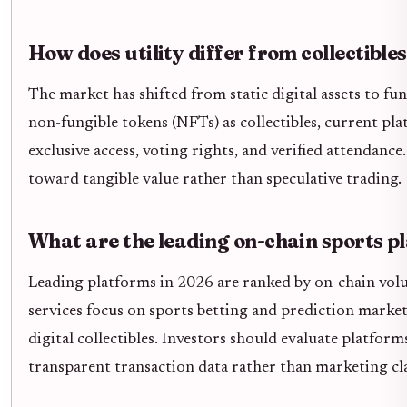
How does utility differ from collectible
The market has shifted from static digital assets to fun
non-fungible tokens (NFTs) as collectibles, current pla
exclusive access, voting rights, and verified attendance
toward tangible value rather than speculative trading.
What are the leading on-chain sports p
Leading platforms in 2026 are ranked by on-chain vol
services focus on sports betting and prediction market
digital collectibles. Investors should evaluate platfo
transparent transaction data rather than marketing cla