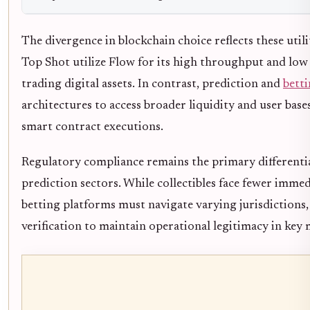
The divergence in blockchain choice reflects these utili
Top Shot utilize Flow for its high throughput and low
trading digital assets. In contrast, prediction and
bett
architectures to access broader liquidity and user bas
smart contract executions.
Regulatory compliance remains the primary differentia
prediction sectors. While collectibles face fewer imme
betting platforms must navigate varying jurisdictions,
verification to maintain operational legitimacy in key 