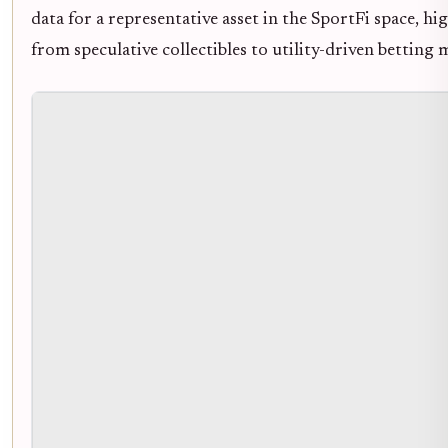
data for a representative asset in the SportFi space, hig
from speculative collectibles to utility-driven betting 