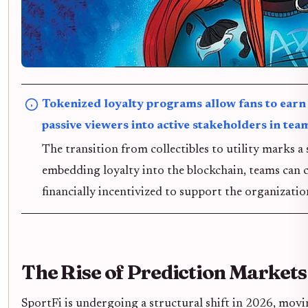
Tokenized loyalty programs allow fans to earn 
passive viewers into active stakeholders in tea
The transition from collectibles to utility marks a
embedding loyalty into the blockchain, teams can c
financially incentivized to support the organizatio
The Rise of Prediction Markets
SportFi is undergoing a structural shift in 2026, mov