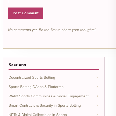
Post Comment
No comments yet. Be the first to share your thoughts!
Sections
Decentralized Sports Betting
Sports Betting DApps & Platforms
Web3 Sports Communities & Social Engagement
Smart Contracts & Security in Sports Betting
NFTs & Digital Collectibles in Sports