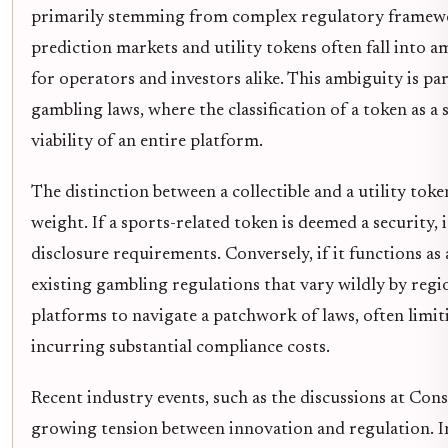
primarily stemming from complex regulatory framework
prediction markets and utility tokens often fall into a
for operators and investors alike. This ambiguity is par
gambling laws, where the classification of a token as 
viability of an entire platform.
The distinction between a collectible and a utility toke
weight. If a sports-related token is deemed a security
disclosure requirements. Conversely, if it functions as 
existing gambling regulations that vary wildly by reg
platforms to navigate a patchwork of laws, often limiti
incurring substantial compliance costs.
Recent industry events, such as the discussions at Co
growing tension between innovation and regulation. Ind