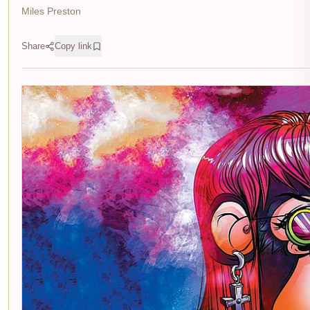
Miles Preston
Share
Copy link