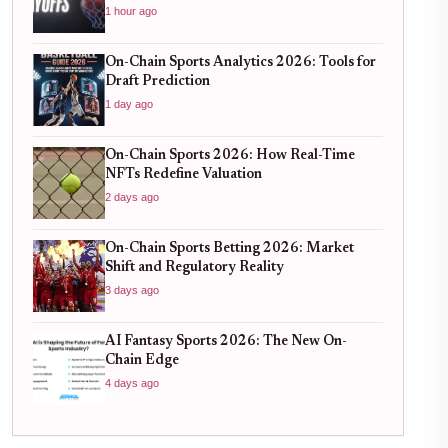
1 hour ago
On-Chain Sports Analytics 2026: Tools for
Draft Prediction
1 day ago
On-Chain Sports 2026: How Real-Time
NFTs Redefine Valuation
2 days ago
On-Chain Sports Betting 2026: Market
Shift and Regulatory Reality
3 days ago
AI Fantasy Sports 2026: The New On-
Chain Edge
4 days ago