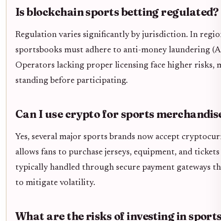
Is blockchain sports betting regulated?
Regulation varies significantly by jurisdiction. In reg
sportsbooks must adhere to anti-money laundering (
Operators lacking proper licensing face higher risks, ma
standing before participating.
Can I use crypto for sports merchandis
Yes, several major sports brands now accept cryptocurr
allows fans to purchase jerseys, equipment, and tickets 
typically handled through secure payment gateways that
to mitigate volatility.
What are the risks of investing in sport