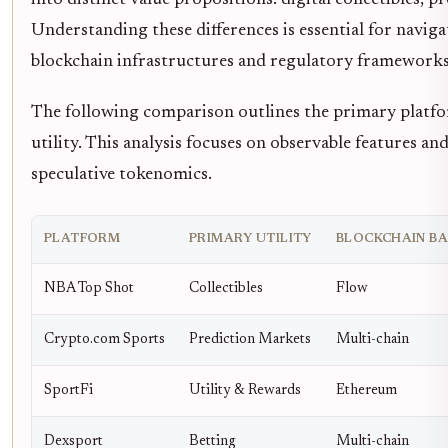
Understanding these differences is essential for navigat
blockchain infrastructures and regulatory frameworks
The following comparison outlines the primary platform
utility. This analysis focuses on observable features a
speculative tokenomics.
PLATFORM
PRIMARY UTILITY
BLOCKCHAIN BA
NBA Top Shot
Collectibles
Flow
Crypto.com Sports
Prediction Markets
Multi-chain
SportFi
Utility & Rewards
Ethereum
Dexsport
Betting
Multi-chain