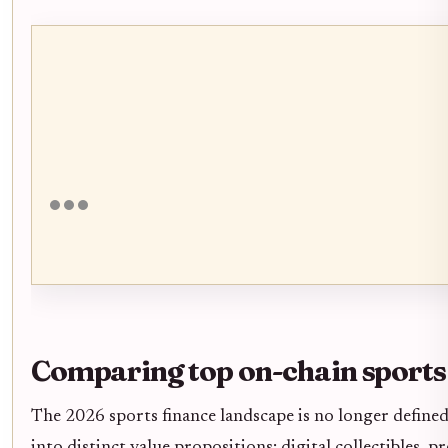
Comparing top on-chain sports
The 2026 sports finance landscape is no longer defined 
into distinct value propositions: digital collectibles, 