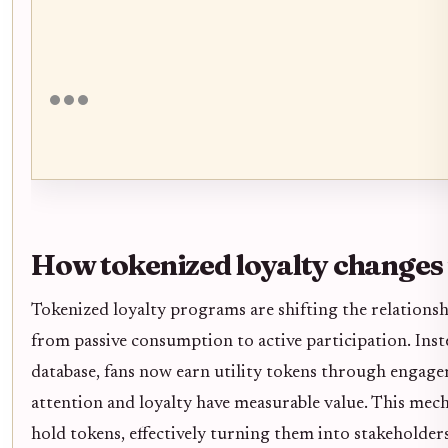
How tokenized loyalty change
Tokenized loyalty programs are shifting the relations
from passive consumption to active participation. Inst
database, fans now earn utility tokens through engag
attention and loyalty have measurable value. This mec
hold tokens, effectively turning them into stakeholder