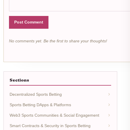
Post Comment
No comments yet. Be the first to share your thoughts!
Sections
Decentralized Sports Betting
Sports Betting DApps & Platforms
Web3 Sports Communities & Social Engagement
Smart Contracts & Security in Sports Betting