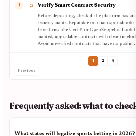
Verify Smart Contract Security
1
Before depositing, check if the platform has u
security audits. Reputable on-chain sportsbooks 
from firms like CertiK or OpenZeppelin. Look f
audited, upgradable contracts with clear timelo
Avoid unverified contracts that have no public ve
1
2
3
Previous
Frequently asked: what to chec
What states will legalize sports betting in 2026?