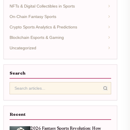
NFTs & Digital Collectibles in Sports
On-Chain Fantasy Sports
Crypto Sports Analytics & Predictions
Blockchain Esports & Gaming
Uncategorized
Search
Recent
2026 Fantasy Sports Revolution: How