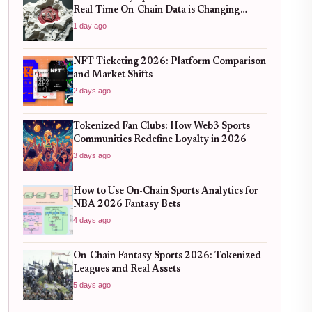
Real-Time On-Chain Data is Changing
Player Valuations
1 day ago
NFT Ticketing 2026: Platform Comparison
and Market Shifts
2 days ago
Tokenized Fan Clubs: How Web3 Sports
Communities Redefine Loyalty in 2026
3 days ago
How to Use On-Chain Sports Analytics for
NBA 2026 Fantasy Bets
4 days ago
On-Chain Fantasy Sports 2026: Tokenized
Leagues and Real Assets
5 days ago