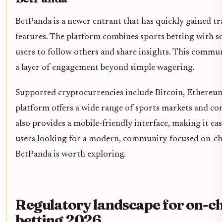
BetPanda is a newer entrant that has quickly gained tra
features. The platform combines sports betting with so
users to follow others and share insights. This commu
a layer of engagement beyond simple wagering.
Supported cryptocurrencies include Bitcoin, Ethereum,
platform offers a wide range of sports markets and c
also provides a mobile-friendly interface, making it eas
users looking for a modern, community-focused on-cha
BetPanda is worth exploring.
Regulatory landscape for on-ch
betting 2026