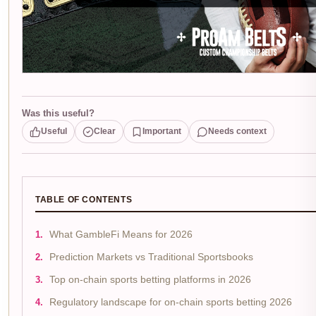
Was this useful?
Useful
Clear
Important
Needs context
TABLE OF CONTENTS
What GambleFi Means for 2026
Prediction Markets vs Traditional Sportsbooks
Top on-chain sports betting platforms in 2026
Regulatory landscape for on-chain sports betting 2026