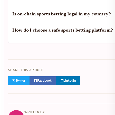
Is on-chain sports betting legal in my country?
How do I choose a safe sports betting platform?
SHARE THIS ARTICLE
Twitter
Facebook
LinkedIn
WRITTEN BY