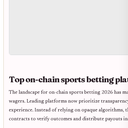
Top on-chain sports betting pl
The landscape for on-chain sports betting 2026 has m
wagers. Leading platforms now prioritize transparency
experience. Instead of relying on opaque algorithms, 
contracts to verify outcomes and distribute payouts in