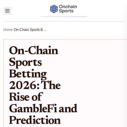
Home
›
On-Chain Sports Betting 2026: The Rise of GambleFi and Prediction Markets
On-Chain
Sports
Betting
2026: The
Rise of
GambleFi and
Prediction