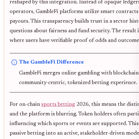
reshaped by this integration. Instead of opaque ledger
operators, GambleFi platforms utilize smart contracts
payouts. This transparency builds trust in a sector his
questions about fairness and fund security. The result
where users have verifiable proof of odds and outcome
The GambleFi Difference
GambleFi merges online gambling with blockchain 
community-centric, tokenized betting experience.
For on-chain
sports betting
2026, this means the disti
and the platform is blurring. Token holders often part
influencing which sports or events are supported. Thi
passive betting into an active, stakeholder-driven mod