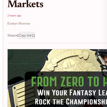
Markets
2 hours ago
Evelyn Monroe
Share
Copy link